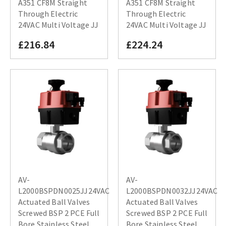
A351 CF8M Straight
A351 CF8M Straight
Through Electric
Through Electric
24VAC Multi Voltage JJ
24VAC Multi Voltage JJ
£216.84
£224.24
AV-
AV-
L2000BSPDN0025JJ24VAC
L2000BSPDN0032JJ24VAC
Actuated Ball Valves
Actuated Ball Valves
Screwed BSP 2 PCE Full
Screwed BSP 2 PCE Full
Bore Stainless Steel
Bore Stainless Steel