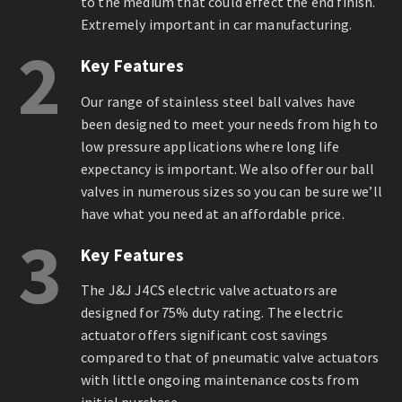
to the medium that could effect the end finish.
Extremely important in car manufacturing.
2
Key Features
Our range of stainless steel ball valves have
been designed to meet your needs from high to
low pressure applications where long life
expectancy is important. We also offer our ball
valves in numerous sizes so you can be sure we’ll
have what you need at an affordable price.
3
Key Features
The J&J J4CS electric valve actuators are
designed for 75% duty rating. The electric
actuator offers significant cost savings
compared to that of pneumatic valve actuators
with little ongoing maintenance costs from