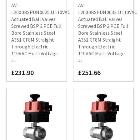
AV-
AV-
L2000BSPDN0025JJ110VAC
L2000BSPDN0032JJ110VAC
Actuated Ball Valves
Actuated Ball Valves
Screwed BSP 2 PCE Full
Screwed BSP 2 PCE Full
Bore Stainless Steel
Bore Stainless Steel
A351 CF8M Straight
A351 CF8M Straight
Through Electric
Through Electric
110VAC Multi Voltage
110VAC Multi Voltage
JJ
JJ
£231.90
£251.66