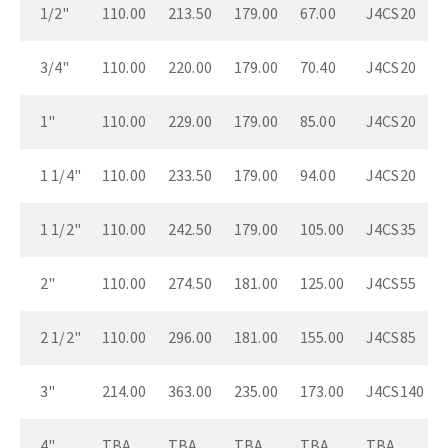
1/2"
110.00
213.50
179.00
67.00
J4CS20
3/4"
110.00
220.00
179.00
70.40
J4CS20
1"
110.00
229.00
179.00
85.00
J4CS20
1 1/4"
110.00
233.50
179.00
94.00
J4CS20
1 1/2"
110.00
242.50
179.00
105.00
J4CS35
2"
110.00
274.50
181.00
125.00
J4CS55
2 1/2"
110.00
296.00
181.00
155.00
J4CS85
3"
214.00
363.00
235.00
173.00
J4CS140
4"
TBA
TBA
TBA
TBA
TBA