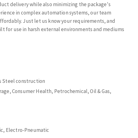
duct delivery while also minimizing the package's
perience in complex automation systems, our team
ffordably. Just let us know your requirements, and
built for use in harsh external environments and mediums
 Steel construction
age, Consumer Health, Petrochemical, Oil & Gas,
ic, Electro-Pneumatic