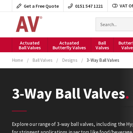
Skip
VAT Of
Get a Free Quote
0151 547 1221
to
content
Search
for
products
Actuated
Actuated
Ball
Butter
Ball Valves
Butterfly Valves
Valves
Valve
Home
/
Ball Valves
/
Designs
/
3-Way Ball Valves
3-Way Ball Valves
Explore our range of 3-way ball valves, including the 
for stringent applications in sectors like food/bevera