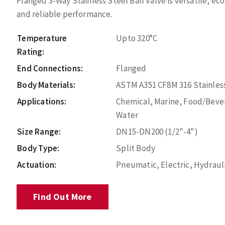
Flanged 3-Way Stainless Steel Ball Valve is versatile, ec
and reliable performance.
Temperature
Upto 320°C
Rating:
End Connections:
Flanged
Body Materials:
ASTM A351 CF8M 316 Stainless
Applications:
Chemical, Marine, Food/Bever
Water
Size Range:
DN15-DN200 (1/2"-4")
Body Type:
Split Body
Actuation:
Pneumatic, Electric, Hydraul
Find Out More