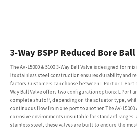
3-Way BSPP Reduced Bore Ball
The AV-L5000 & 5100 3-Way Ball Valve is designed for mix
Its stainless steel construction ensures durability and r
factors. Customers can choose between L Port or T Port 
Way Ball Valve offers two configuration options: L Port a
complete shutoff, depending on the actuator type, while 
continuous flow from one port to another. The AV-L5000 & 
corrosive environments unsuitable for standard ranges. 
stainless steel, these valves are built to endure the mo