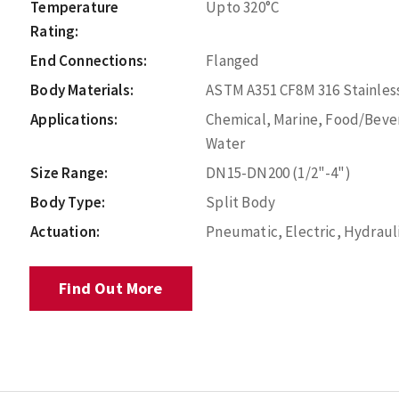
Temperature
Upto 320°C
Rating:
End Connections:
Flanged
Body Materials:
ASTM A351 CF8M 316 Stainless
Applications:
Chemical, Marine, Food/Bever
Water
Size Range:
DN15-DN200 (1/2"-4")
Body Type:
Split Body
Actuation:
Pneumatic, Electric, Hydraul
Find Out More