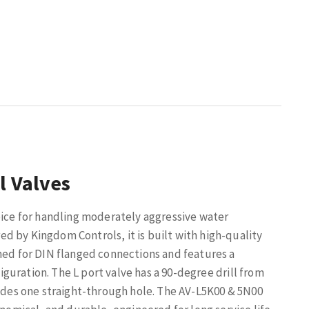
l Valves
oice for handling moderately aggressive water
d by Kingdom Controls, it is built with high-quality
gned for DIN flanged connections and features a
figuration. The L port valve has a 90-degree drill from
ludes one straight-through hole. The AV-L5K00 & 5N00