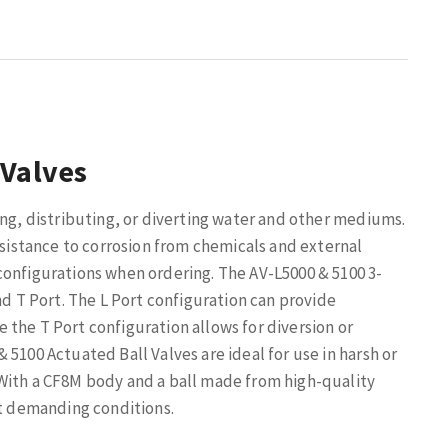
 Valves
ing, distributing, or diverting water and other mediums.
esistance to corrosion from chemicals and external
configurations when ordering. The AV-L5000 & 5100 3-
nd T Port. The L Port configuration can provide
the T Port configuration allows for diversion or
5100 Actuated Ball Valves are ideal for use in harsh or
With a CF8M body and a ball made from high-quality
st demanding conditions.