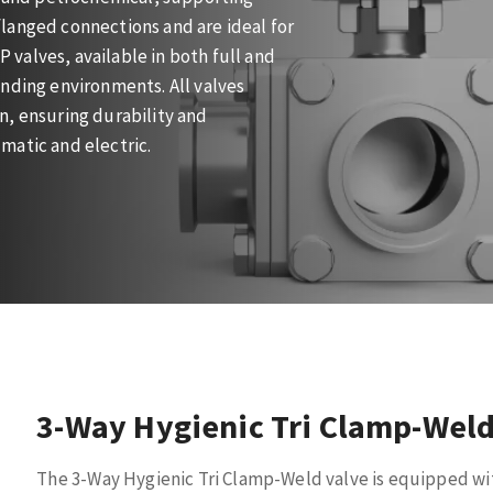
langed connections and are ideal for
P valves, available in both full and
nding environments. All valves
n, ensuring durability and
matic and electric.
3-Way Hygienic Tri Clamp-Weld
The 3-Way Hygienic Tri Clamp-Weld valve is equipped wi