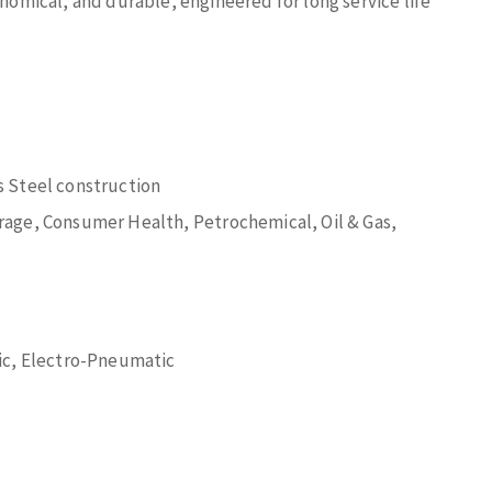
onomical, and durable, engineered for long service life
 Steel construction
age, Consumer Health, Petrochemical, Oil & Gas,
ic, Electro-Pneumatic