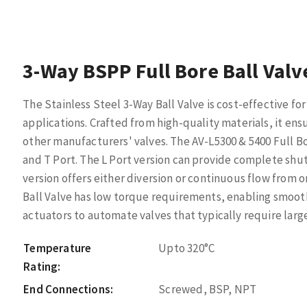
3-Way BSPP Full Bore Ball Valv
The Stainless Steel 3-Way Ball Valve is cost-effective f
applications. Crafted from high-quality materials, it en
other manufacturers' valves. The AV-L5300 & 5400 Full Bo
and T Port. The L Port version can provide complete shu
version offers either diversion or continuous flow from 
Ball Valve has low torque requirements, enabling smoot
actuators to automate valves that typically require large
Temperature
Upto 320°C
Rating:
End Connections:
Screwed, BSP, NPT