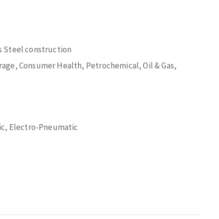
 Steel construction
age, Consumer Health, Petrochemical, Oil & Gas,
ic, Electro-Pneumatic