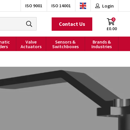
ISO 9001
ISO 14001
Login
0
Contact Us
£0.00
atic
Valve
Sensors &
Brands &
ders
Actuators
Switchboxes
Industries