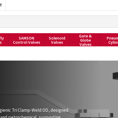
f
Gate &
fly
SAMSON
Solenoid
Pneum
Globe
s
Control Valves
Valves
Cylin
Valves
Hygienic Tri Clamp-Weld OD, designed
ge and petrochemical, supporting