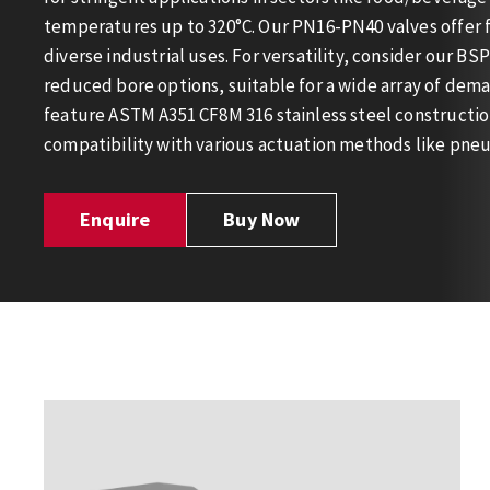
temperatures up to 320°C. Our PN16-PN40 valves offer f
diverse industrial uses. For versatility, consider our BSP
reduced bore options, suitable for a wide array of dema
feature ASTM A351 CF8M 316 stainless steel constructio
compatibility with various actuation methods like pneu
Enquire
Buy Now