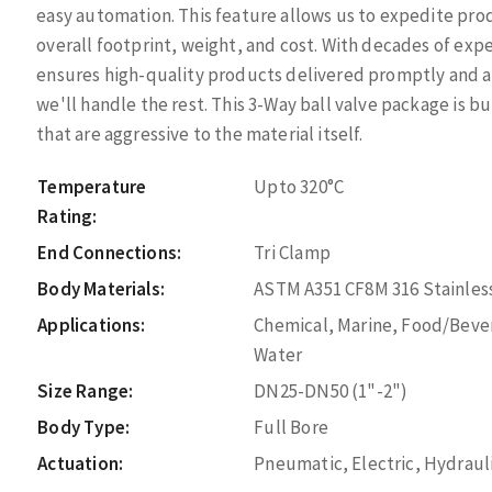
easy automation. This feature allows us to expedite pro
overall footprint, weight, and cost. With decades of ex
ensures high-quality products delivered promptly and a
we'll handle the rest. This 3-Way ball valve package is 
that are aggressive to the material itself.
Temperature
Upto 320°C
Rating:
End Connections:
Tri Clamp
Body Materials:
ASTM A351 CF8M 316 Stainless
Applications:
Chemical, Marine, Food/Bever
Water
Size Range:
DN25-DN50 (1"-2")
Body Type:
Full Bore
Actuation:
Pneumatic, Electric, Hydraul