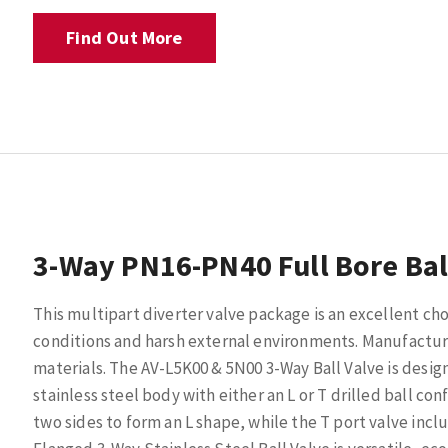
Find Out More
3-Way PN16-PN40 Full Bore Bal
This multipart diverter valve package is an excellent ch
conditions and harsh external environments. Manufacture
materials. The AV-L5K00 & 5N00 3-Way Ball Valve is desi
stainless steel body with either an L or T drilled ball con
two sides to form an L shape, while the T port valve inc