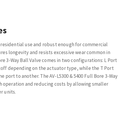
es
or residential use and robust enough for commercial
sures longevity and resists excessive wear common in
re 3-Way Ball Valve comes in two configurations: L Port
toff depending on the actuator type, while the T Port
one port to another. The AV-L5300 & 5400 Full Bore 3-Way
h operation and reducing costs by allowing smaller
r units.