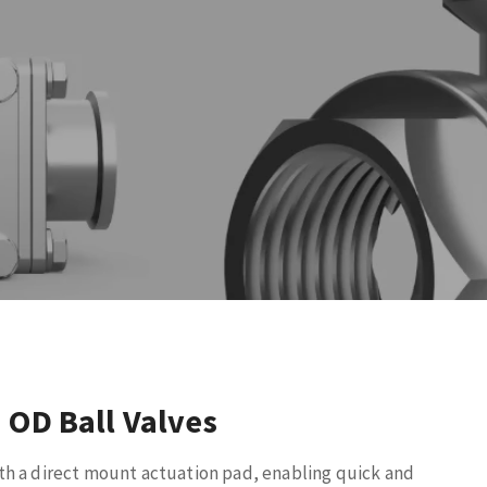
 OD Ball Valves
th a direct mount actuation pad, enabling quick and