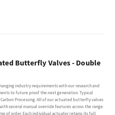
ted Butterfly Valves - Double
changing industry requirements with our research and
nts to future proof the next generation. Typical
 Carbon Processing.
All of our actuated butterfly valves
 with several manual override features across the range.
e of order. Each individual actuator retains its full