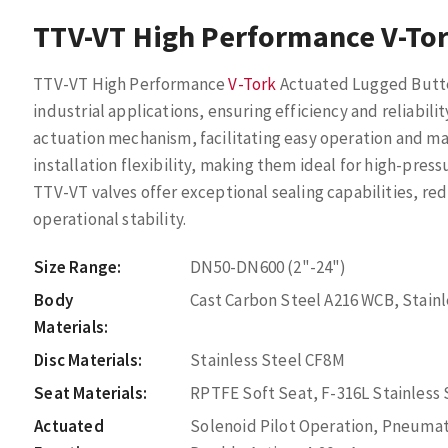
TTV-VT High Performance V-Tor
TTV-VT High Performance
V-Tork
Actuated Lugged Butter
industrial applications, ensuring efficiency and reliabili
actuation mechanism, facilitating easy operation and m
installation flexibility, making them ideal for high-pre
TTV-VT valves offer exceptional sealing capabilities, re
operational stability.
Size Range:
DN50-DN600 (2"-24")
Body
Cast Carbon Steel A216 WCB, Stain
Materials:
Disc Materials:
Stainless Steel CF8M
Seat Materials:
RPTFE Soft Seat, F-316L Stainless
Actuated
Solenoid Pilot Operation, Pneumat