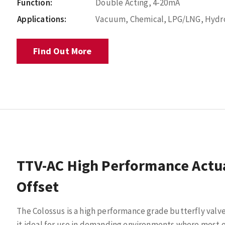
Function:
Double Acting, 4-20mA
Applications:
Vacuum, Chemical, LPG/LNG, Hydroc
Find Out More
TTV-AC High Performance Actua
Offset
The Colossus is a high performance grade butterfly valv
it ideal for use in demanding environments where most o