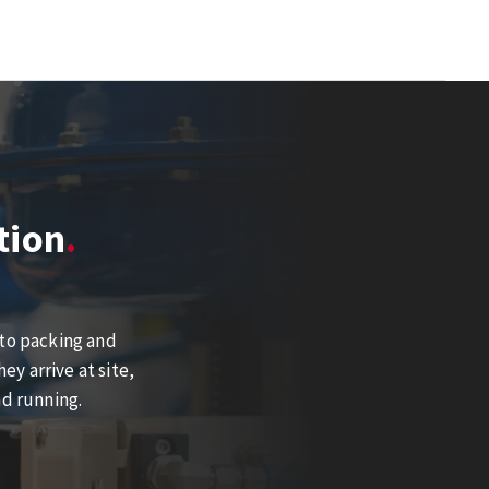
tion
 to packing and
y arrive at site,
nd running.