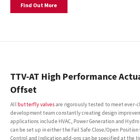
Find Out More
TTV-AT High Performance Actua
Offset
All
butterfly valves
are rigorously tested to meet ever-
development team constantly creating design improveme
applications include HVAC, Power Generation and Hydro
can be set up in either the Fail Safe Close/Open Position
Control and Indication add-ons can be specified at the tim