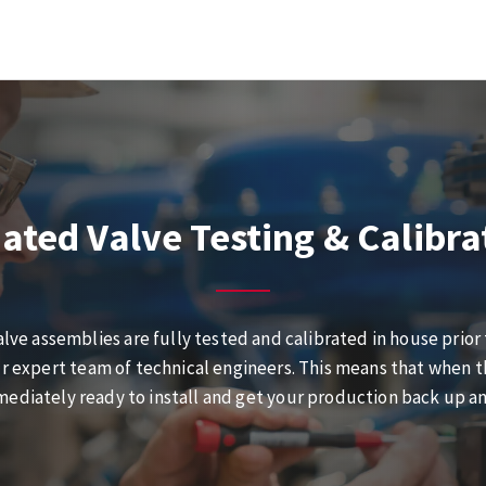
ated Valve Testing & Calibra
alve assemblies are fully tested and calibrated in house prior
r expert team of technical engineers. This means that when the
ediately ready to install and get your production back up a