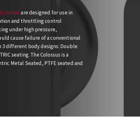
ly Valves
are designed for use in
ation and throttling control
king under high pressure,
ould cause failure of a conventional
n 3 different body designs: Double
RIC seating. The Colossus is a
entric Metal Seated, PTFE seated and