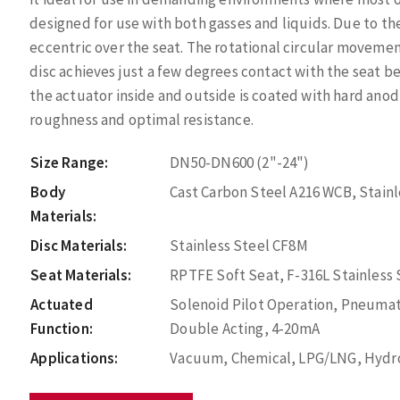
designed for use with both gasses and liquids. Due to th
eccentric over the seat. The rotational circular movement
disc achieves just a few degrees contact with the seat be
the actuator inside and outside is coated with hard anod
roughness and optimal resistance.
Size Range:
DN50-DN600 (2"-24")
Body
Cast Carbon Steel A216 WCB, Stain
Materials:
Disc Materials:
Stainless Steel CF8M
Seat Materials:
RPTFE Soft Seat, F-316L Stainless
Actuated
Solenoid Pilot Operation, Pneumat
Function:
Double Acting, 4-20mA
Applications:
Vacuum, Chemical, LPG/LNG, Hydroc