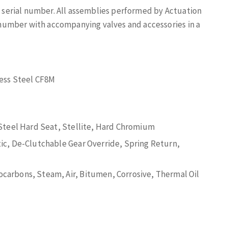
ue serial number. All assemblies performed by Actuation
al number with accompanying valves and accessories in a
less Steel CF8M
 Steel Hard Seat, Stellite, Hard Chromium
ic, De-Clutchable Gear Override, Spring Return,
arbons, Steam, Air, Bitumen, Corrosive, Thermal Oil