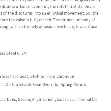
e double offset movement, the rotation of the disc is
 of the disc turns into an elliptical movement. So, the
fore the valve is fully closed. The aluminium body of
izing, with extremely abrasion resistance, low surface
less Steel CF8M
 Steel Hard Seat, Stellite, Hard Chromium
ic, De-Clutchable Gear Override, Spring Return,
arbons, Steam, Air, Bitumen, Corrosive, Thermal Oil