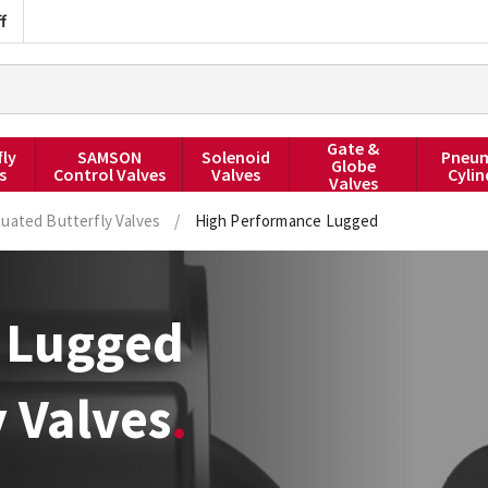
f
Gate &
fly
SAMSON
Solenoid
Pneum
Globe
s
Control Valves
Valves
Cylin
Valves
uated Butterfly Valves
/
High Performance Lugged
 Lugged
 Valves