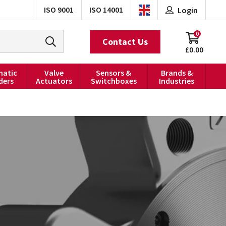
ISO 9001
ISO 14001
Login
0
Contact Us
£0.00
atic
Valve
Sensors &
Brands &
ders
Actuators
Switchboxes
Industries