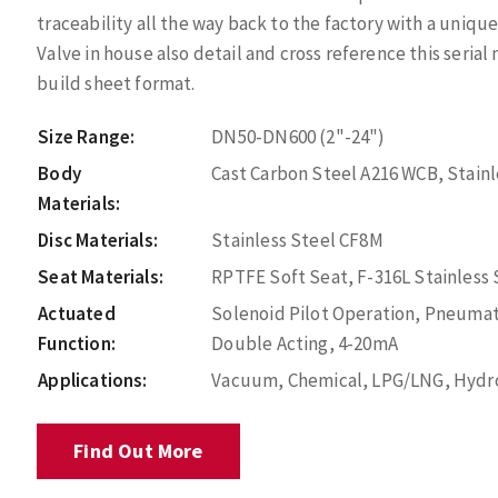
traceability all the way back to the factory with a uniq
Valve in house also detail and cross reference this seri
build sheet format.
Size Range:
DN50-DN600 (2"-24")
Body
Cast Carbon Steel A216 WCB, Stain
Materials:
Disc Materials:
Stainless Steel CF8M
Seat Materials:
RPTFE Soft Seat, F-316L Stainless
Actuated
Solenoid Pilot Operation, Pneumat
Function:
Double Acting, 4-20mA
Applications:
Vacuum, Chemical, LPG/LNG, Hydroc
Find Out More