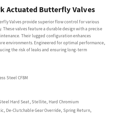
k Actuated Butterfly Valves
fly Valves provide superior flow control for various
ty. These valves feature a durable design with a precise
aintenance. Their lugged configuration enhances
ssure environments. Engineered for optimal performance,
ducing the risk of leaks and ensuring long-term
less Steel CF8M
 Steel Hard Seat, Stellite, Hard Chromium
ic, De-Clutchable Gear Override, Spring Return,