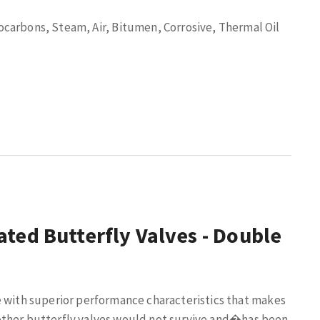
arbons, Steam, Air, Bitumen, Corrosive, Thermal Oil
ted Butterfly Valves - Double
e with superior performance characteristics that makes
ther butterfly valves would not survive and
�
has been