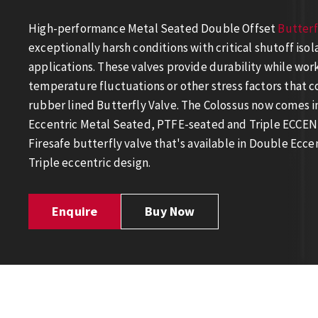
High-performance Metal Seated Double Offset
Butterf
exceptionally harsh conditions with critical shutoff isol
applications. These valves provide durability while wor
temperature fluctuations or other stress factors that c
rubber lined Butterfly Valve. The Colossus now comes i
Eccentric Metal Seated, PTFE-seated and Triple ECCENT
Firesafe butterfly valve that's available in Double Ecc
Triple eccentric design.
Enquire
Buy Now