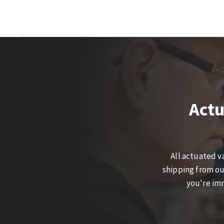
Actu
All actuated v
shipping from ou
you're imm