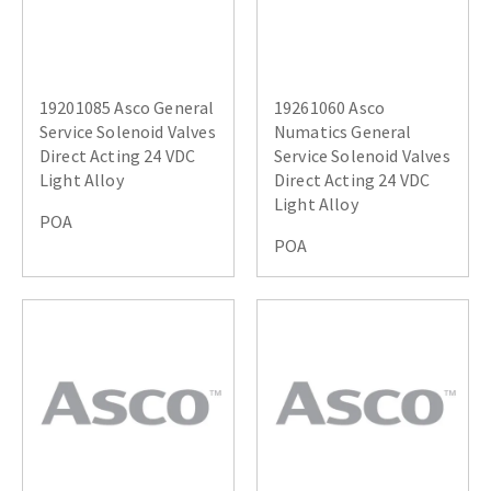
19201085 Asco General
19261060 Asco
Service Solenoid Valves
Numatics General
Direct Acting 24 VDC
Service Solenoid Valves
Light Alloy
Direct Acting 24 VDC
Light Alloy
POA
POA