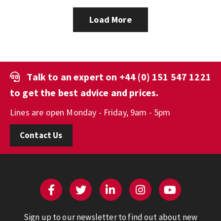
Load More
Talk to an expert on
+44 (0) 151 547 1221
to get the best advice and prices.
Lines are open Monday - Friday, 9am - 5pm
Contact Us
Sign up to our newsletter to find out about new