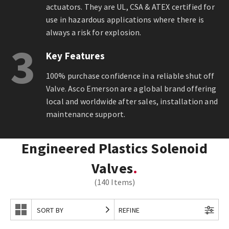
actuators. They are UL, CSA & ATEX certified for
use in hazardous applications where there is
always a risk for explosion.
3
Key Features
100% purchase confidence in a reliable shut off
Valve. Asco Emerson are a global brand offering
local and worldwide after sales, installation and
maintenance support.
Engineered Plastics Solenoid
Valves
(140 Items)
SORT BY
REFINE