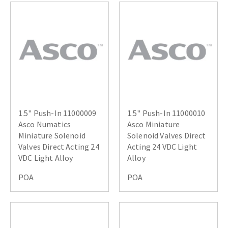
1.5" Push-In 11000009
1.5" Push-In 11000010
Asco Numatics
Asco Miniature
Miniature Solenoid
Solenoid Valves Direct
Valves Direct Acting 24
Acting 24 VDC Light
VDC Light Alloy
Alloy
POA
POA