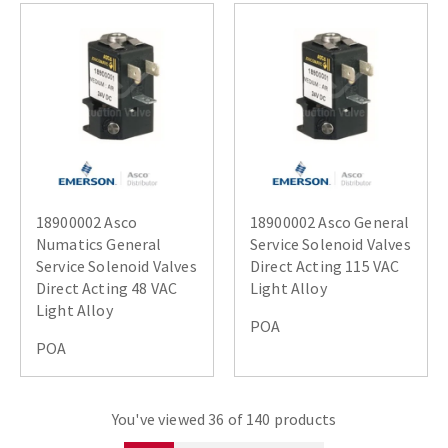
18900002 Asco
18900002 Asco General
Numatics General
Service Solenoid Valves
Service Solenoid Valves
Direct Acting 115 VAC
Direct Acting 48 VAC
Light Alloy
Light Alloy
POA
POA
You've viewed 36 of 140 products