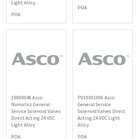
Light Alloy
POA
POA
19000046 Asco
PV19001006 Asco
Numatics General
General Service
Service Solenoid Valves
Solenoid Valves Direct
Direct Acting 24 VDC
Acting 24 VDC Light
Light Alloy
Alloy
POA
POA