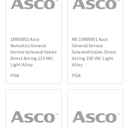
18900053 Asco
M5 10900001 Asco
Numatics General
General Service
Service Solenoid Valves
Solenoid Valves Direct
Direct Acting 115 VAC
Acting 230 VAC Light
Light Alloy
Alloy
POA
POA