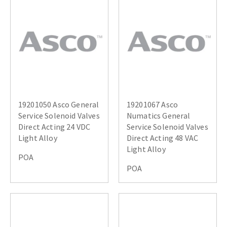
19201050 Asco General
19201067 Asco
Service Solenoid Valves
Numatics General
Direct Acting 24 VDC
Service Solenoid Valves
Light Alloy
Direct Acting 48 VAC
Light Alloy
POA
POA