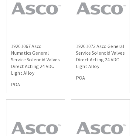
19201067 Asco
19201073 Asco General
Numatics General
Service Solenoid Valves
Service Solenoid Valves
Direct Acting 24 VDC
Direct Acting 24 VDC
Light Alloy
Light Alloy
POA
POA