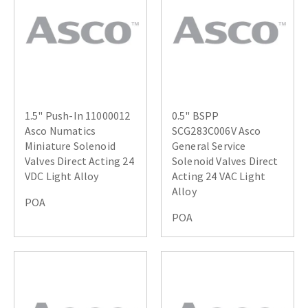
1.5" Push-In 11000012
0.5" BSPP
Asco Numatics
SCG283C006V Asco
Miniature Solenoid
General Service
Valves Direct Acting 24
Solenoid Valves Direct
VDC Light Alloy
Acting 24 VAC Light
Alloy
POA
POA