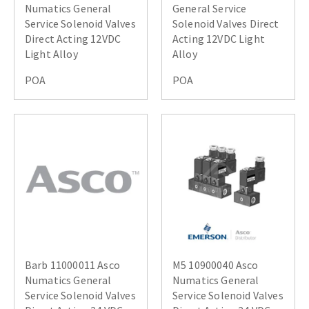
Numatics General
General Service
Service Solenoid Valves
Solenoid Valves Direct
Direct Acting 12VDC
Acting 12VDC Light
Light Alloy
Alloy
POA
POA
Barb 11000011 Asco
M5 10900040 Asco
Numatics General
Numatics General
Service Solenoid Valves
Service Solenoid Valves