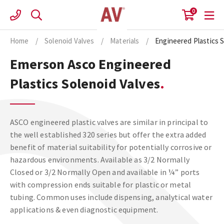
Skip
0
to
content
Home
/
Solenoid Valves
/
Materials
/
Engineered Plastics S
Emerson Asco Engineered
Plastics Solenoid Valves
ASCO engineered plastic valves are similar in principal to
the well established 320 series but offer the extra added
benefit of material suitability for potentially corrosive or
hazardous environments. Available as 3/2 Normally
Closed or 3/2 Normally Open and available in ¼” ports
with compression ends suitable for plastic or metal
tubing. Common uses include dispensing, analytical water
applications & even diagnostic equipment.