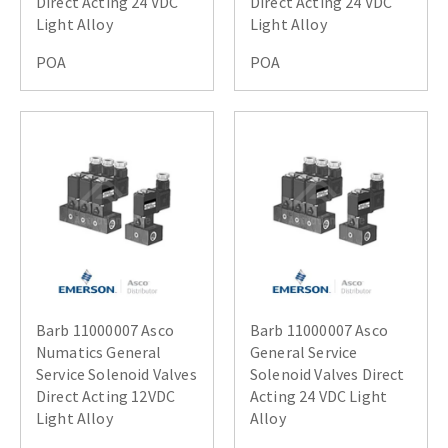
Direct Acting 24 VDC
Direct Acting 24 VDC
Light Alloy
Light Alloy
POA
POA
Barb 11000007 Asco
Barb 11000007 Asco
Numatics General
General Service
Service Solenoid Valves
Solenoid Valves Direct
Direct Acting 12VDC
Acting 24 VDC Light
Light Alloy
Alloy