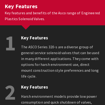
Key Features
Key features and benefits of the Asco range of Engineered
Plastics Solenoid Valves.
1
Key Features
The ASCO Series 320-s are a diverse group of
general service solenoid valves that can be used
in many different applications. They come with
options for harsh environment use, direct
mount construction style preferences and long
life cycle.
2
Key Features
Harsh environment models provide low power
consumption and quick shutdown of valves,