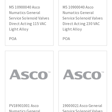
M5 10900040 Asco
M5 10900040 Asco
Numatics General
Numatics General
Service Solenoid Valves
Service Solenoid Valves
Direct Acting 115 VAC
Direct Acting 230 VAC
Light Alloy
Light Alloy
POA
POA
PV18901001 Asco
19000021 Asco General
Numatics General
Service Solenoid Valves