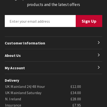
products and the latest offers
Customer Information
About Us
My Account
Delivery
UK Mainland 24/48 Hour
£12.00
UK Mainland Saturday
£34.00
N. Ireland
£28.00
Insurance
£7.95