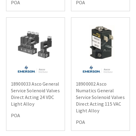
POA
POA
18900033 Asco General
18900002 Asco
Service Solenoid Valves
Numatics General
Direct Acting 24 VDC
Service Solenoid Valves
Light Alloy
Direct Acting 115 VAC
Light Alloy
POA
POA