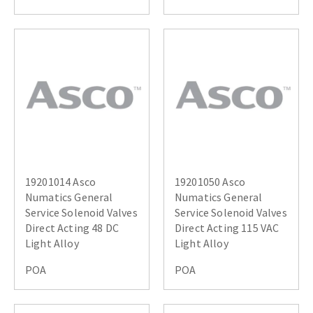
19201014 Asco
19201050 Asco
Numatics General
Numatics General
Service Solenoid Valves
Service Solenoid Valves
Direct Acting 48 DC
Direct Acting 115 VAC
Light Alloy
Light Alloy
POA
POA