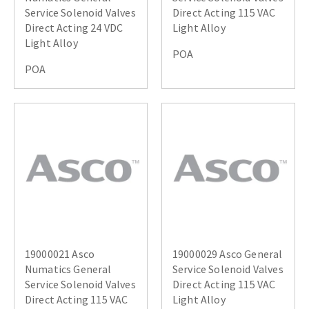
Service Solenoid Valves
Direct Acting 115 VAC
Direct Acting 24 VDC
Light Alloy
Light Alloy
POA
POA
19000021 Asco
19000029 Asco General
Numatics General
Service Solenoid Valves
Service Solenoid Valves
Direct Acting 115 VAC
Direct Acting 115 VAC
Light Alloy