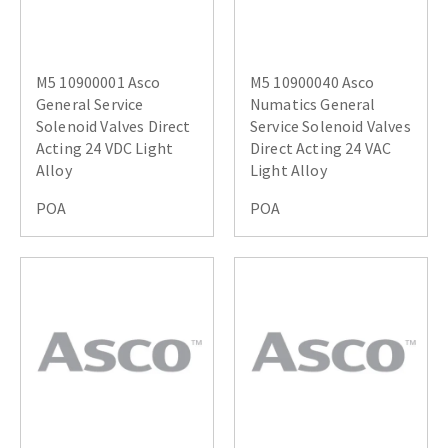
M5 10900001 Asco
M5 10900040 Asco
General Service
Numatics General
Solenoid Valves Direct
Service Solenoid Valves
Acting 24 VDC Light
Direct Acting 24 VAC
Alloy
Light Alloy
POA
POA