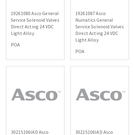
19261080 Asco General
19261087 Asco
Service Solenoid Valves
Numatics General
Direct Acting 24 VDC
Service Solenoid Valves
Light Alloy
Direct Acting 24 VDC
Light Alloy
POA
POA
30215106IAD Asco
30215106IAD Asco