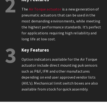
2
The
Air Torque actuator
is a new generation of
pneumatic actuators that can be used in the
most demanding environments, while meeting
the highest performance standards. It’s perfect
for applications requiring high reliability and
long life at low cost.
3
Key Features
Option indicators available for the Air Torque
actuator include direct mounting puk sensors
such as P&F, IFM and other manufactures
depending on end user approved vendor lists
(AVL’s). Mechanical limit switch boxes are also
available from stock for quick assembly.