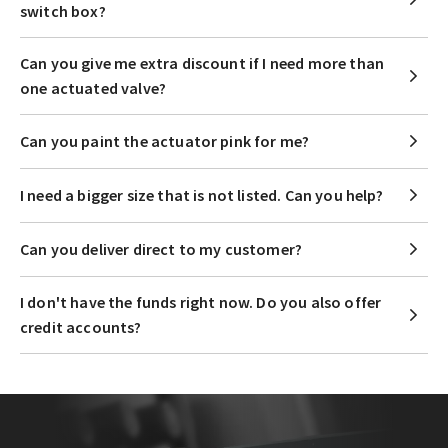
switch box?
Can you give me extra discount if I need more than
one actuated valve?
Can you paint the actuator pink for me?
I need a bigger size that is not listed. Can you help?
Can you deliver direct to my customer?
I don't have the funds right now. Do you also offer
credit accounts?