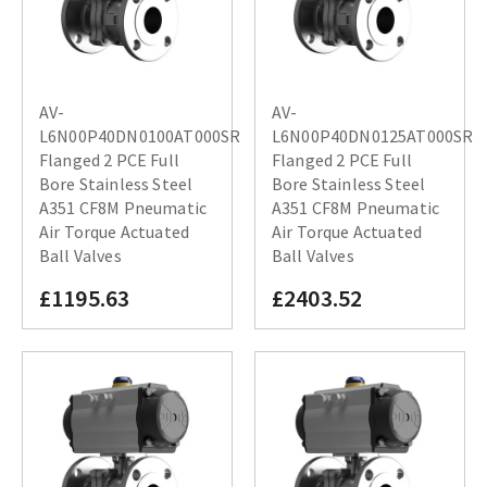
AV-
AV-
L6N00P40DN0100AT000SR
L6N00P40DN0125AT000SR
Flanged 2 PCE Full
Flanged 2 PCE Full
Bore Stainless Steel
Bore Stainless Steel
A351 CF8M Pneumatic
A351 CF8M Pneumatic
Air Torque Actuated
Air Torque Actuated
Ball Valves
Ball Valves
£1195.63
£2403.52