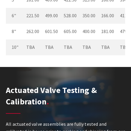
6"
221.50
499.00
528.00
350.00
166.00
411.0
8"
262.00
601.50
605.00
400.00
181.00
479.0
10"
TBA
TBA
TBA
TBA
TBA
TBA
Actuated Valve Testing &
Calibration
All actuated valve assemblies are fully tested and