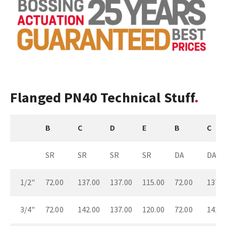
Flanged PN40 Technical Stuff
B
C
D
E
B
C
SR
SR
SR
SR
DA
DA
1/2"
72.00
137.00
137.00
115.00
72.00
137.0
3/4"
72.00
142.00
137.00
120.00
72.00
142.0