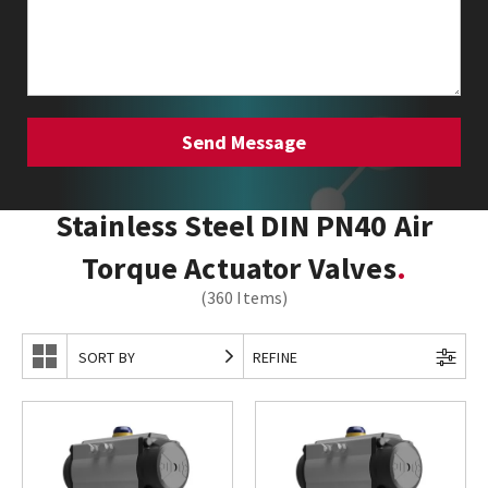
Stainless Steel DIN PN40 Air
Torque Actuator Valves
(360 Items)
SORT BY
REFINE