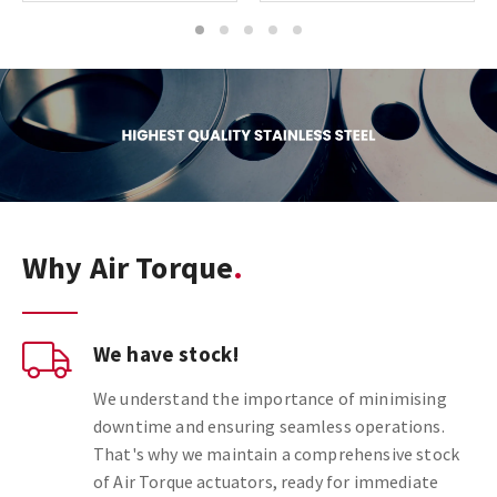
1
2
3
4
5
Why Air Torque
We have stock!
We understand the importance of minimising
downtime and ensuring seamless operations.
That's why we maintain a comprehensive stock
of Air Torque actuators, ready for immediate