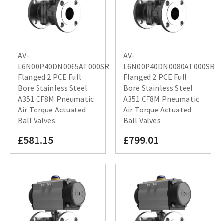
AV-
AV-
L6N00P40DN0065AT000SR
L6N00P40DN0080AT000SR
Flanged 2 PCE Full
Flanged 2 PCE Full
Bore Stainless Steel
Bore Stainless Steel
A351 CF8M Pneumatic
A351 CF8M Pneumatic
Air Torque Actuated
Air Torque Actuated
Ball Valves
Ball Valves
£581.15
£799.01