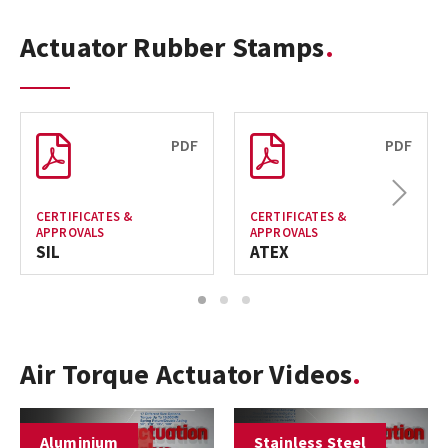
Actuator Rubber Stamps
PDF
PDF
Next
CERTIFICATES &
CERTIFICATES &
APPROVALS
APPROVALS
SIL
ATEX
1
2
3
Air Torque Actuator Videos
Aluminium
Stainless Steel