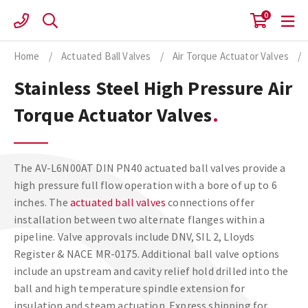
Skip
0
to
content
Home
/
Actuated Ball Valves
/
Air Torque Actuator Valves
/
Stainless Steel High Pressure Air
Torque Actuator Valves
The AV-L6N00AT DIN PN40 actuated ball valves provide a
high pressure full flow operation with a bore of up to 6
inches. The
actuated ball valves
connections offer
installation between two alternate flanges within a
pipeline. Valve approvals include DNV, SIL 2, Lloyds
Register & NACE MR-0175. Additional ball valve options
include an upstream and cavity relief hold drilled into the
ball and high temperature spindle extension for
insulation and steam actuation. Express shipping for