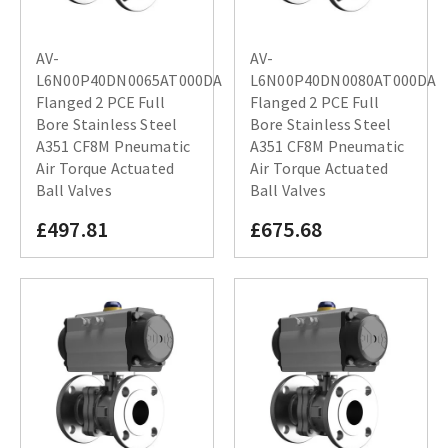
AV-
AV-
L6N00P40DN0065AT000DA
L6N00P40DN0080AT000DA
Flanged 2 PCE Full
Flanged 2 PCE Full
Bore Stainless Steel
Bore Stainless Steel
A351 CF8M Pneumatic
A351 CF8M Pneumatic
Air Torque Actuated
Air Torque Actuated
Ball Valves
Ball Valves
£497.81
£675.68