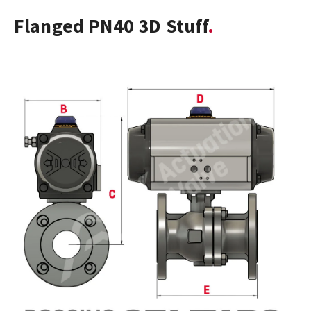
Flanged PN40 3D Stuff