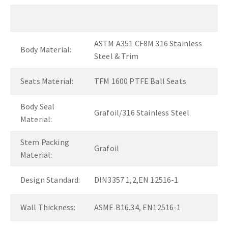
ASTM A351 CF8M 316 Stainless
Body Material:
Steel & Trim
Seats Material:
TFM 1600 PTFE Ball Seats
Body Seal
Grafoil/316 Stainless Steel
Material:
Stem Packing
Grafoil
Material:
Design Standard:
DIN3357 1,2,EN 12516-1
Wall Thickness:
ASME B16.34, EN12516-1