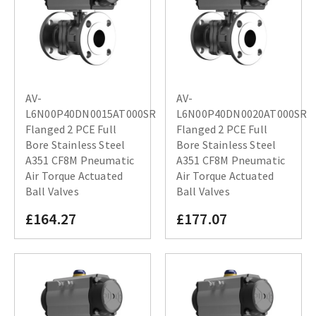
AV-
AV-
L6N00P40DN0015AT000SR
L6N00P40DN0020AT000SR
Flanged 2 PCE Full
Flanged 2 PCE Full
Bore Stainless Steel
Bore Stainless Steel
A351 CF8M Pneumatic
A351 CF8M Pneumatic
Air Torque Actuated
Air Torque Actuated
Ball Valves
Ball Valves
£164.27
£177.07