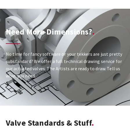
Need More Dimensions?
No time for fancy software or your tekkers are just pretty
substandard? We offer a full technical drawing service for
our actuated valves. The Artists are ready to draw. Tell us
what you need.
Valve Standards & Stuff