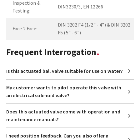
Inspection &
DIN3230/3, EN 12266
Testing:
DIN 3202 F4 (1/2" - 4") & DIN 3202
Face 2 Face:
F5 (5" - 6")
Frequent Interrogation
Is this actuated ball valve suitable for use on water?
My customer wants to pilot operate this valve with
an electrical solenoid valve?
Does this actuated valve come with operation and
maintenance manuals?
I need position feedback. Can you also offer a