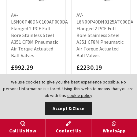
AV-
AV-
L6N00P40DN0100AT000DA
L6N00P40DN0125AT000DA
Flanged 2 PCE Full
Flanged 2 PCE Full
Bore Stainless Steel
Bore Stainless Steel
A351 CF8M Pneumatic
A351 CF8M Pneumatic
Air Torque Actuated
Air Torque Actuated
Ball Valves
Ball Valves
£992.29
£2230.19
We use cookies to give you the best experience possible. No
personal information is stored. Using this website means that you are
ok with this
cookie policy
Accept & Close
Call Us Now
Contact Us
WhatsApp