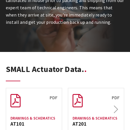
calibrated in house prior to packing and shipping from our
expert team of technical engineers. This means that
when they arrive at site, you're immediately ready to
install and get your production back up and running.
SMALL Actuator Data.
PDF
PDF
Next
DRAWINGS & SCHEMATICS
DRAWINGS & SCHEMATICS
AT101
AT201