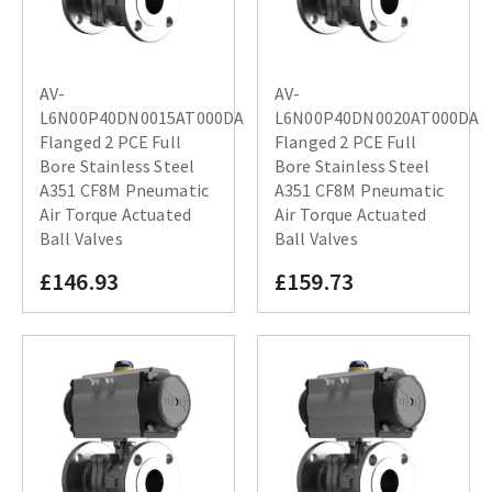
AV-
AV-
L6N00P40DN0015AT000DA
L6N00P40DN0020AT000DA
Flanged 2 PCE Full
Flanged 2 PCE Full
Bore Stainless Steel
Bore Stainless Steel
A351 CF8M Pneumatic
A351 CF8M Pneumatic
Air Torque Actuated
Air Torque Actuated
Ball Valves
Ball Valves
£146.93
£159.73