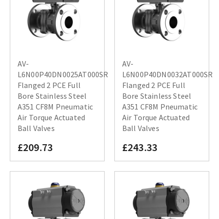
AV-
AV-
L6N00P40DN0025AT000SR
L6N00P40DN0032AT000SR
Flanged 2 PCE Full
Flanged 2 PCE Full
Bore Stainless Steel
Bore Stainless Steel
A351 CF8M Pneumatic
A351 CF8M Pneumatic
Air Torque Actuated
Air Torque Actuated
Ball Valves
Ball Valves
£209.73
£243.33