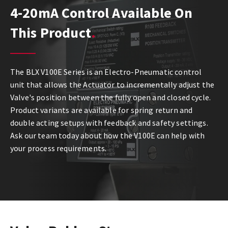
4-20mA Control Available On
This Product
The BLX V100E Series is an Electro-Pneumatic control
unit that allows the Actuator to incrementally adjust the
Valve's position between the fully open and closed cycle.
Product variants are available for spring return and
double acting setups with feedback and safety settings.
Ask our team today about how the V100E can help with
your process requirements.