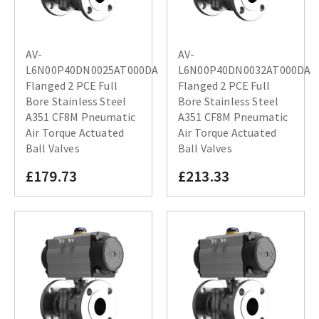
AV-
AV-
L6N00P40DN0025AT000DA
L6N00P40DN0032AT000DA
Flanged 2 PCE Full
Flanged 2 PCE Full
Bore Stainless Steel
Bore Stainless Steel
A351 CF8M Pneumatic
A351 CF8M Pneumatic
Air Torque Actuated
Air Torque Actuated
Ball Valves
Ball Valves
£179.73
£213.33