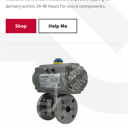
delivery within 24-48 hours for stock components.
Shop
Help Me