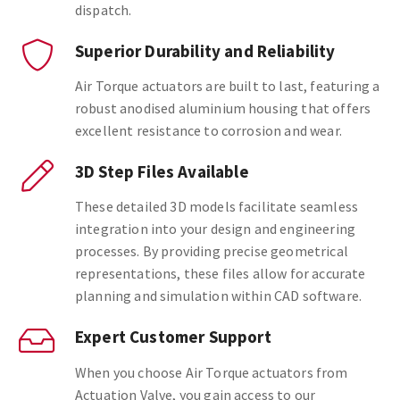
dispatch.
Superior Durability and Reliability
Air Torque actuators are built to last, featuring a
robust anodised aluminium housing that offers
excellent resistance to corrosion and wear.
3D Step Files Available
These detailed 3D models facilitate seamless
integration into your design and engineering
processes. By providing precise geometrical
representations, these files allow for accurate
planning and simulation within CAD software.
Expert Customer Support
When you choose Air Torque actuators from
Actuation Valve, you gain access to our