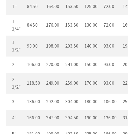
1"
84.50
164.00
153.50
125.00
72.00
148.0
1
84.50
176.00
153.50
130.00
72.00
160.0
1/4"
1
93.00
198.00
203.50
140.00
93.00
198.0
1/2"
2"
106.00
220.00
241.00
150.00
93.00
207.0
2
118.50
249.00
259.00
170.00
93.00
224.0
1/2"
3"
136.00
292.00
304.00
180.00
106.00
252.0
4"
166.00
347.00
394.50
190.00
136.00
315.0
5"
181.00
409.00
422.50
325.00
166.00
390.0