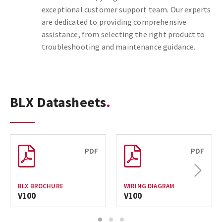
exceptional customer support team. Our experts
are dedicated to providing comprehensive
assistance, from selecting the right product to
troubleshooting and maintenance guidance.
BLX Datasheets
PDF
PDF
Next
BLX BROCHURE
WIRING DIAGRAM
V100
V100
1
2
3