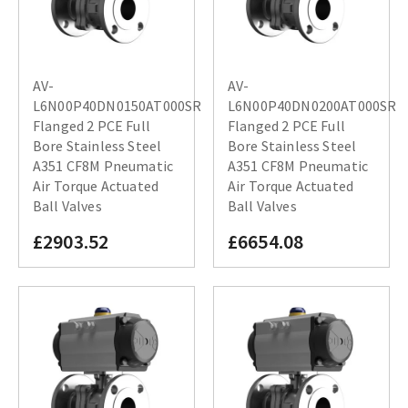
AV-
AV-
L6N00P40DN0150AT000SR
L6N00P40DN0200AT000SR
Flanged 2 PCE Full
Flanged 2 PCE Full
Bore Stainless Steel
Bore Stainless Steel
A351 CF8M Pneumatic
A351 CF8M Pneumatic
Air Torque Actuated
Air Torque Actuated
Ball Valves
Ball Valves
£2903.52
£6654.08