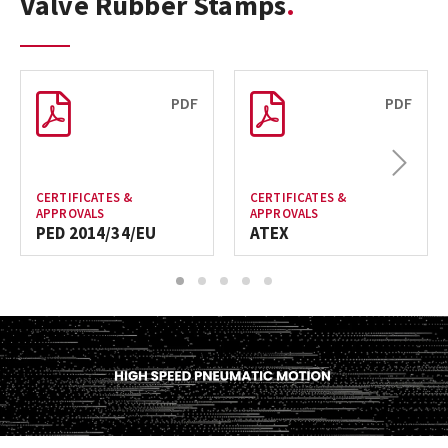
Valve Rubber Stamps
PDF
PDF
Next
CERTIFICATES &
CERTIFICATES &
APPROVALS
APPROVALS
PED 2014/34/EU
ATEX
1
2
3
4
5