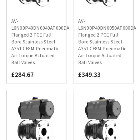
AV-
AV-
L6N00P40DN0040AT000DA
L6N00P40DN0050AT000DA
Flanged 2 PCE Full
Flanged 2 PCE Full
Bore Stainless Steel
Bore Stainless Steel
A351 CF8M Pneumatic
A351 CF8M Pneumatic
Air Torque Actuated
Air Torque Actuated
Ball Valves
Ball Valves
£284.67
£349.33