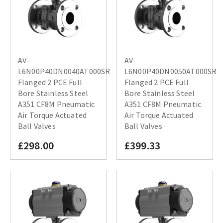
AV-
AV-
L6N00P40DN0040AT000SR
L6N00P40DN0050AT000SR
Flanged 2 PCE Full
Flanged 2 PCE Full
Bore Stainless Steel
Bore Stainless Steel
A351 CF8M Pneumatic
A351 CF8M Pneumatic
Air Torque Actuated
Air Torque Actuated
Ball Valves
Ball Valves
£298.00
£399.33