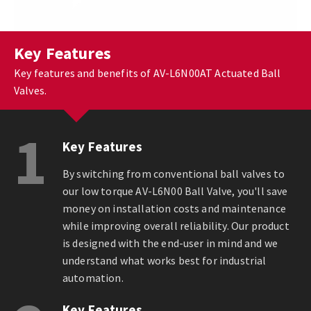
Key Features
Key features and benefits of AV-L6N00AT Actuated Ball
Valves.
1
Key Features
By switching from conventional ball valves to
our low torque AV-L6N00 Ball Valve, you'll save
money on installation costs and maintenance
while improving overall reliability. Our product
is designed with the end-user in mind and we
understand what works best for industrial
automation.
Key Features