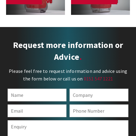
Request more information or
Advice
Please feel free to request information and advice using
the form below or call us on
0151 547 1221