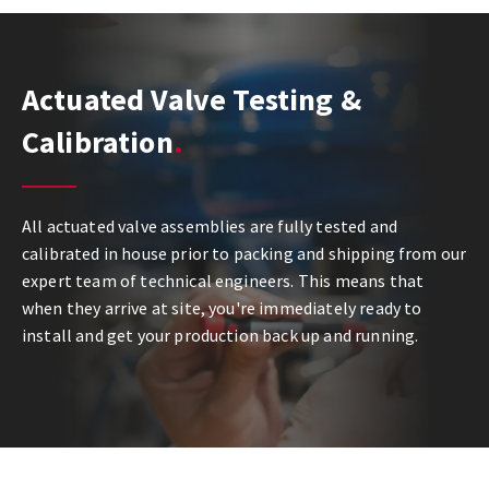
Actuated Valve Testing &
Calibration
All actuated valve assemblies are fully tested and
calibrated in house prior to packing and shipping from our
expert team of technical engineers. This means that
when they arrive at site, you're immediately ready to
install and get your production back up and running.