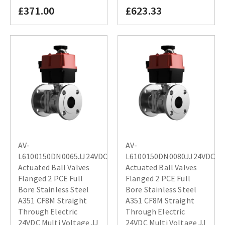
£371.00
£623.33
AV-
AV-
L6100150DN0065JJ24VDC
L6100150DN0080JJ24VDC
Actuated Ball Valves
Actuated Ball Valves
Flanged 2 PCE Full
Flanged 2 PCE Full
Bore Stainless Steel
Bore Stainless Steel
A351 CF8M Straight
A351 CF8M Straight
Through Electric
Through Electric
24VDC Multi Voltage JJ
24VDC Multi Voltage JJ