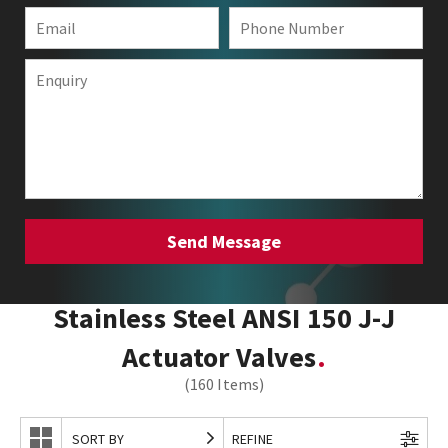
Stainless Steel ANSI 150 J-J
Actuator Valves
(160 Items)
SORT BY
REFINE