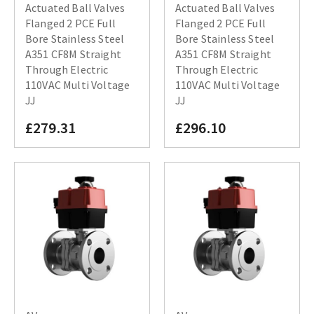
Actuated Ball Valves
Actuated Ball Valves
Flanged 2 PCE Full
Flanged 2 PCE Full
Bore Stainless Steel
Bore Stainless Steel
A351 CF8M Straight
A351 CF8M Straight
Through Electric
Through Electric
110VAC Multi Voltage
110VAC Multi Voltage
JJ
JJ
£279.31
£296.10