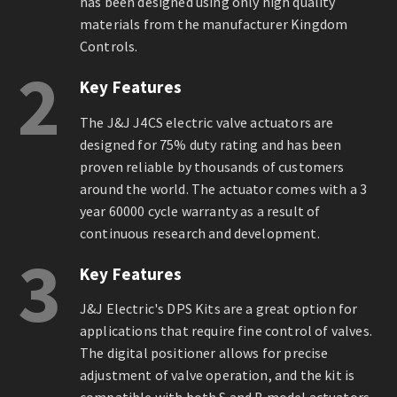
has been designed using only high quality
materials from the manufacturer Kingdom
Controls.
2
Key Features
The J&J J4CS electric valve actuators are
designed for 75% duty rating and has been
proven reliable by thousands of customers
around the world. The actuator comes with a 3
year 60000 cycle warranty as a result of
continuous research and development.
3
Key Features
J&J Electric's DPS Kits are a great option for
applications that require fine control of valves.
The digital positioner allows for precise
adjustment of valve operation, and the kit is