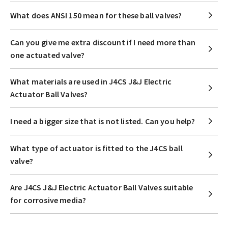
What does ANSI 150 mean for these ball valves?
Can you give me extra discount if I need more than
one actuated valve?
What materials are used in J4CS J&J Electric
Actuator Ball Valves?
I need a bigger size that is not listed. Can you help?
What type of actuator is fitted to the J4CS ball
valve?
Are J4CS J&J Electric Actuator Ball Valves suitable
for corrosive media?