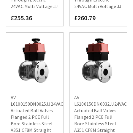
24VAC Multi Voltage JJ
24VAC Multi Voltage JJ
£255.36
£260.79
AV-
AV-
L6100150DN0025JJ24VAC
L6100150DN0032JJ24VAC
Actuated Ball Valves
Actuated Ball Valves
Flanged 2 PCE Full
Flanged 2 PCE Full
Bore Stainless Steel
Bore Stainless Steel
A351 CF8M Straight
A351 CF8M Straight