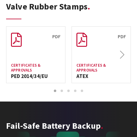
Valve Rubber Stamps
PDF
PDF
Next
CERTIFICATES &
CERTIFICATES &
APPROVALS
APPROVALS
PED 2014/34/EU
ATEX
1
2
3
4
5
Fail-Safe Battery Backup