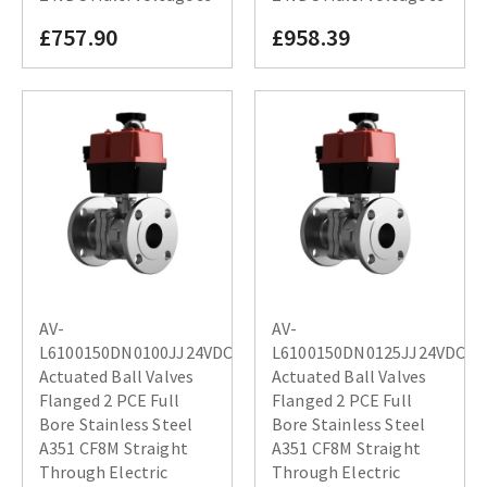
£757.90
£958.39
AV-
AV-
L6100150DN0100JJ24VDC
L6100150DN0125JJ24VDC
Actuated Ball Valves
Actuated Ball Valves
Flanged 2 PCE Full
Flanged 2 PCE Full
Bore Stainless Steel
Bore Stainless Steel
A351 CF8M Straight
A351 CF8M Straight
Through Electric
Through Electric