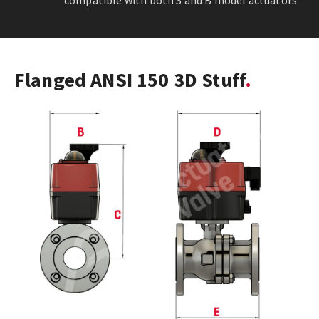
compatible with both S and B model actuators.
Flanged ANSI 150 3D Stuff