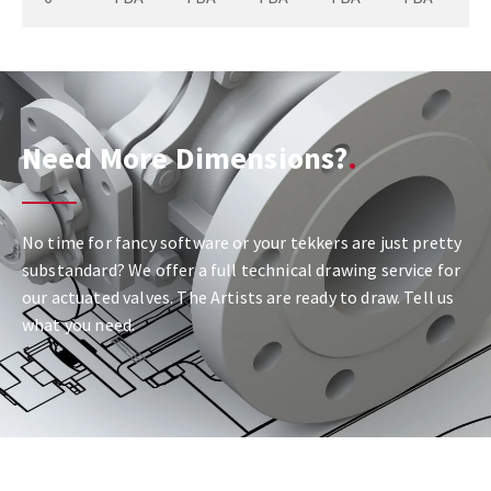
Need More Dimensions?
No time for fancy software or your tekkers are just pretty
substandard? We offer a full technical drawing service for
our actuated valves. The Artists are ready to draw. Tell us
what you need.