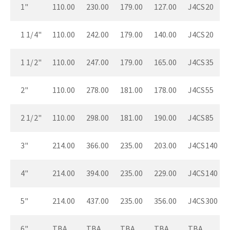
1"
110.00
230.00
179.00
127.00
J4CS20
1 1/4"
110.00
242.00
179.00
140.00
J4CS20
1 1/2"
110.00
247.00
179.00
165.00
J4CS35
2"
110.00
278.00
181.00
178.00
J4CS55
2 1/2"
110.00
298.00
181.00
190.00
J4CS85
3"
214.00
366.00
235.00
203.00
J4CS140
4"
214.00
394.00
235.00
229.00
J4CS140
5"
214.00
437.00
235.00
356.00
J4CS300
6"
TBA
TBA
TBA
TBA
TBA