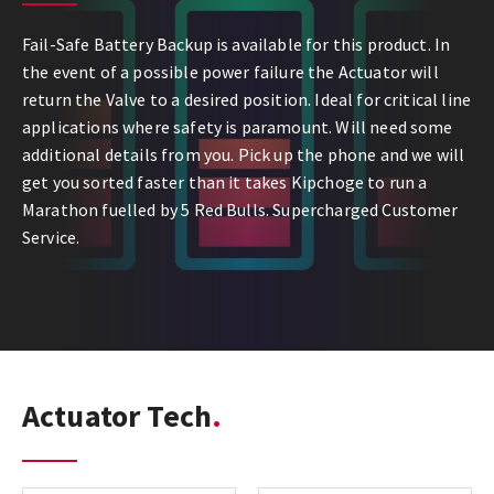
Fail-Safe Battery Backup is available for this product. In
the event of a possible power failure the Actuator will
return the Valve to a desired position. Ideal for critical line
applications where safety is paramount. Will need some
additional details from you. Pick up the phone and we will
get you sorted faster than it takes Kipchoge to run a
Marathon fuelled by 5 Red Bulls. Supercharged Customer
Service.
Actuator Tech