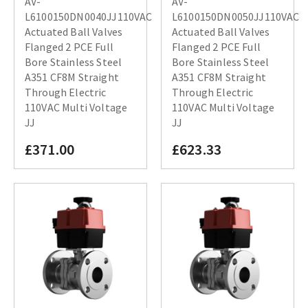
AV-
AV-
L6100150DN0040JJ110VAC
L6100150DN0050JJ110VAC
Actuated Ball Valves
Actuated Ball Valves
Flanged 2 PCE Full
Flanged 2 PCE Full
Bore Stainless Steel
Bore Stainless Steel
A351 CF8M Straight
A351 CF8M Straight
Through Electric
Through Electric
110VAC Multi Voltage
110VAC Multi Voltage
JJ
JJ
£371.00
£623.33