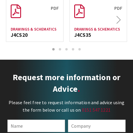
PDF
PDF
Next
DRAWINGS & SCHEMATICS
DRAWINGS & SCHEMATICS
J4CS20
J4CS35
1
2
3
4
5
Request more information or
Advice
Please feel free to request information and advice using
the form below or call us on
0151 547 1221