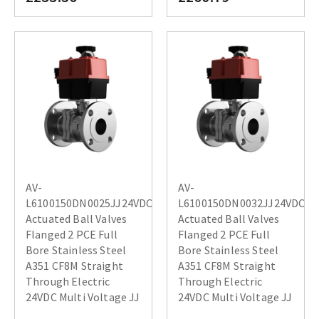
AV-
AV-
L6100150DN0025JJ24VDC
L6100150DN0032JJ24VDC
Actuated Ball Valves
Actuated Ball Valves
Flanged 2 PCE Full
Flanged 2 PCE Full
Bore Stainless Steel
Bore Stainless Steel
A351 CF8M Straight
A351 CF8M Straight
Through Electric
Through Electric
24VDC Multi Voltage JJ
24VDC Multi Voltage JJ