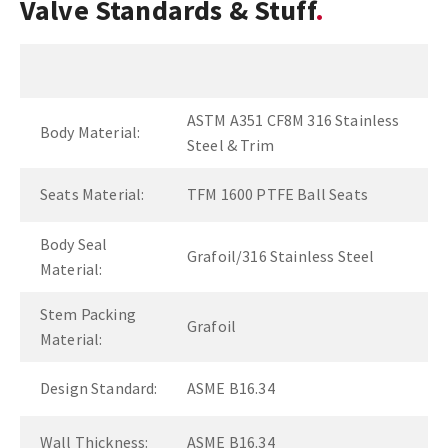
Valve Standards & Stuff
ASTM A351 CF8M 316 Stainless
Body Material:
Steel & Trim
Seats Material:
TFM 1600 PTFE Ball Seats
Body Seal
Grafoil/316 Stainless Steel
Material:
Stem Packing
Grafoil
Material:
Design Standard:
ASME B16.34
Wall Thickness:
ASME B16.34