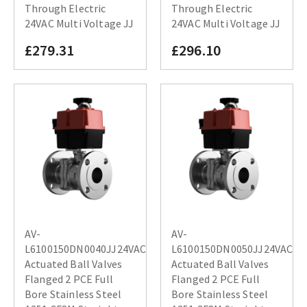
Through Electric
Through Electric
24VAC Multi Voltage JJ
24VAC Multi Voltage JJ
£279.31
£296.10
AV-
AV-
L6100150DN0040JJ24VAC
L6100150DN0050JJ24VAC
Actuated Ball Valves
Actuated Ball Valves
Flanged 2 PCE Full
Flanged 2 PCE Full
Bore Stainless Steel
Bore Stainless Steel