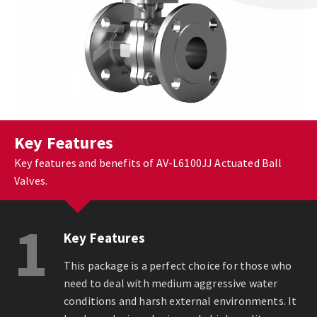
Key Features
Key features and benefits of AV-L6100JJ Actuated Ball
Valves.
1
Key Features
This package is a perfect choice for those who
need to deal with medium aggressive water
conditions and harsh external environments. It