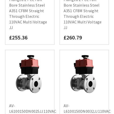
Bore Stainless Steel
Bore Stainless Steel
A351 CF8M Straight
A351 CF8M Straight
Through Electric
Through Electric
110VAC Multi Voltage
110VAC Multi Voltage
JJ
JJ
£255.36
£260.79
AV-
AV-
L6100150DN0025JJ110VAC
L6100150DN0032JJ110VAC