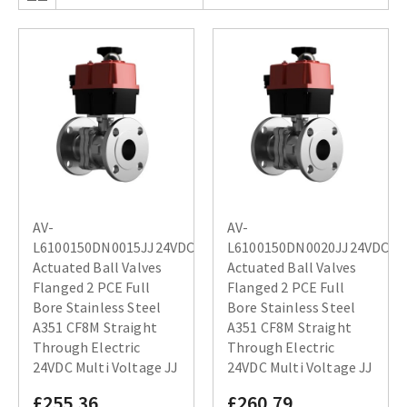
AV-
AV-
L6100150DN0015JJ24VDC
L6100150DN0020JJ24VDC
Actuated Ball Valves
Actuated Ball Valves
Flanged 2 PCE Full
Flanged 2 PCE Full
Bore Stainless Steel
Bore Stainless Steel
A351 CF8M Straight
A351 CF8M Straight
Through Electric
Through Electric
24VDC Multi Voltage JJ
24VDC Multi Voltage JJ
£255.36
£260.79