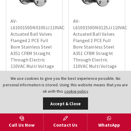
AV-
AV-
L6100150DN0100JJ110VAC
L6100150DN0125JJ110VAC
Actuated Ball Valves
Actuated Ball Valves
Flanged 2 PCE Full
Flanged 2 PCE Full
Bore Stainless Steel
Bore Stainless Steel
A351 CF8M Straight
A351 CF8M Straight
Through Electric
Through Electric
110VAC Multi Voltage
110VAC Multi Voltage
JJ
JJ
We use cookies to give you the best experience possible. No
£1217.64
£2003.44
personal information is stored. Using this website means that you are
ok with this
cookie policy
Accept & Close
Call Us Now
Contact Us
WhatsApp