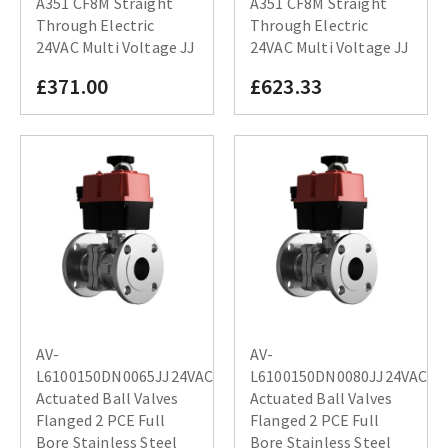
A351 CF8M Straight
A351 CF8M Straight
Through Electric
Through Electric
24VAC Multi Voltage JJ
24VAC Multi Voltage JJ
£371.00
£623.33
AV-
AV-
L6100150DN0065JJ24VAC
L6100150DN0080JJ24VAC
Actuated Ball Valves
Actuated Ball Valves
Flanged 2 PCE Full
Flanged 2 PCE Full
Bore Stainless Steel
Bore Stainless Steel