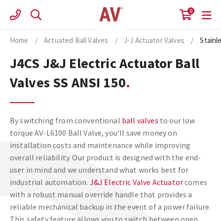
Skip
0
to
content
Home
/
Actuated Ball Valves
/
J-J Actuator Valves
/
Stainl
J4CS J&J Electric Actuator Ball
Valves SS ANSI 150
By switching from conventional
ball valves
to our low
torque AV-L6100 Ball Valve, you'll save money on
installation costs and maintenance while improving
overall reliability. Our product is designed with the end-
user in mind and we understand what works best for
industrial automation.
J&J Electric Valve Actuator
comes
with a robust manual override handle that provides a
reliable mechanical backup in the event of a power failure.
This safety feature allows you to switch between open