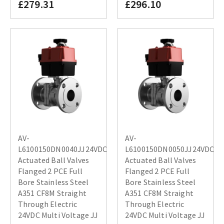
£279.31
£296.10
AV-
AV-
L6100150DN0040JJ24VDC
L6100150DN0050JJ24VDC
Actuated Ball Valves
Actuated Ball Valves
Flanged 2 PCE Full
Flanged 2 PCE Full
Bore Stainless Steel
Bore Stainless Steel
A351 CF8M Straight
A351 CF8M Straight
Through Electric
Through Electric
24VDC Multi Voltage JJ
24VDC Multi Voltage JJ