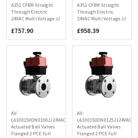
A351 CF8M Straight
A351 CF8M Straight
Through Electric
Through Electric
24VAC Multi Voltage JJ
24VAC Multi Voltage JJ
£757.90
£958.39
AV-
AV-
L6100150DN0100JJ24VAC
L6100150DN0125JJ24VAC
Actuated Ball Valves
Actuated Ball Valves
Flanged 2 PCE Full
Flanged 2 PCE Full