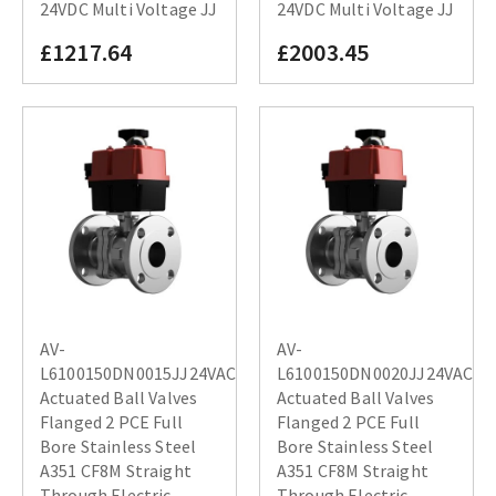
24VDC Multi Voltage JJ
24VDC Multi Voltage JJ
£1217.64
£2003.45
AV-
AV-
L6100150DN0015JJ24VAC
L6100150DN0020JJ24VAC
Actuated Ball Valves
Actuated Ball Valves
Flanged 2 PCE Full
Flanged 2 PCE Full
Bore Stainless Steel
Bore Stainless Steel
A351 CF8M Straight
A351 CF8M Straight
Through Electric
Through Electric