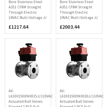
Bore Stainless Steel
Bore Stainless Steel
A351 CF8M Straight
A351 CF8M Straight
Through Electric
Through Electric
24VAC Multi Voltage JJ
24VAC Multi Voltage JJ
£1217.64
£2003.44
AV-
AV-
L6100150DN0015JJ110VAC
L6100150DN0020JJ110VAC
Actuated Ball Valves
Actuated Ball Valves
Flanged 2 PCE Full
Flanged 2 PCE Full