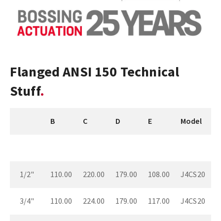
Flanged ANSI 150 Technical
Stuff
B
C
D
E
Model
1/2"
110.00
220.00
179.00
108.00
J4CS20
3/4"
110.00
224.00
179.00
117.00
J4CS20