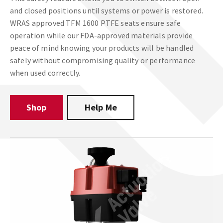
and closed positions until systems or power is restored.
WRAS approved TFM 1600 PTFE seats ensure safe
operation while our FDA-approved materials provide
peace of mind knowing your products will be handled
safely without compromising quality or performance
when used correctly.
Shop
Help Me