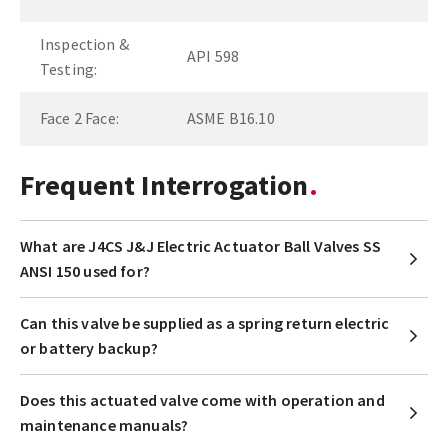
Inspection &
API 598
Testing:
Face 2 Face:
ASME B16.10
Frequent Interrogation
What are J4CS J&J Electric Actuator Ball Valves SS
ANSI 150 used for?
Can this valve be supplied as a spring return electric
or battery backup?
Does this actuated valve come with operation and
maintenance manuals?