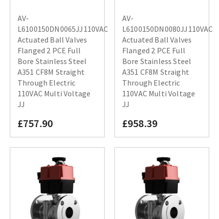
AV-
AV-
L6100150DN0065JJ110VAC
L6100150DN0080JJ110VAC
Actuated Ball Valves
Actuated Ball Valves
Flanged 2 PCE Full
Flanged 2 PCE Full
Bore Stainless Steel
Bore Stainless Steel
A351 CF8M Straight
A351 CF8M Straight
Through Electric
Through Electric
110VAC Multi Voltage
110VAC Multi Voltage
JJ
JJ
£757.90
£958.39