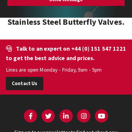
Stainless Steel Butterfly Valves
Talk to an expert on
+44 (0) 151 547 1221
to get the best advice and prices.
Lines are open Monday - Friday, 9am - 5pm
Contact Us