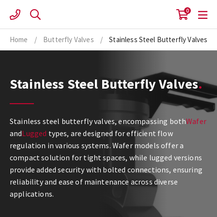
Skip
0
to
content
Home
/
Butterfly Valves
/
Stainless Steel Butterfly Valves
Stainless Steel Butterfly Valves
Stainless steel butterfly valves, encompassing both
Wafer
and
Lugged
types, are designed for efficient flow
regulation in various systems. Wafer models offer a
compact solution for tight spaces, while lugged versions
provide added security with bolted connections, ensuring
reliability and ease of maintenance across diverse
applications.