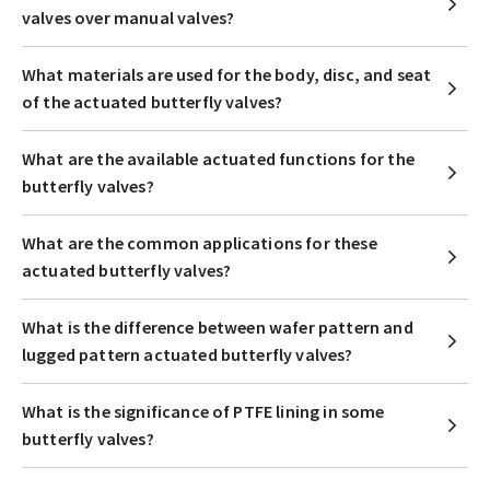
valves over manual valves?
What materials are used for the body, disc, and seat
of the actuated butterfly valves?
What are the available actuated functions for the
butterfly valves?
What are the common applications for these
actuated butterfly valves?
What is the difference between wafer pattern and
lugged pattern actuated butterfly valves?
What is the significance of PTFE lining in some
butterfly valves?