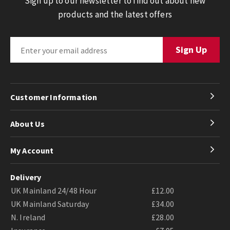
Sign up to our newsletter to find out about new
products and the latest offers
Customer Information
About Us
My Account
Delivery
UK Mainland 24/48 Hour
£12.00
UK Mainland Saturday
£34.00
N. Ireland
£28.00