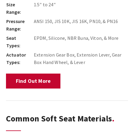
Size
1.5" to 24"
Range:
Pressure
ANSI 150, JIS 10K, JIS 16K, PN10, & PN16
Range:
Seat
EPDM, Silicone, NBR Buna, Viton, & More
Types:
Actuator
Extension Gear Box, Extension Lever, Gear
Types:
Box Hand Wheel, & Lever
Find Out More
Common Soft Seat Materials