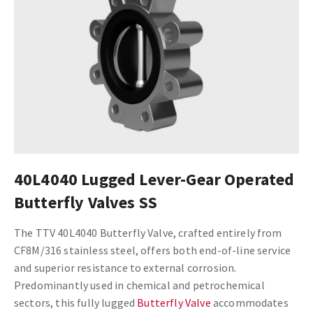
40L4040 Lugged Lever-Gear Operated
Butterfly Valves SS
The TTV 40L4040 Butterfly Valve, crafted entirely from
CF8M/316 stainless steel, offers both end-of-line service
and superior resistance to external corrosion.
Predominantly used in chemical and petrochemical
sectors, this fully lugged
Butterfly Valve
accommodates