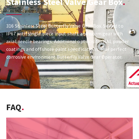
Stainless Steel Valve Gear Box
316 Stainless Steel Butterfly Valve Gear Box. Sealed to
IP67 with single piece input shaft and worm gear with
axial needle bearings. Additional options for RAL powder
coatings and offshore paint specifications. Your perfect
corrosive environment Butterfly Valve Gear Operator.
FAQ