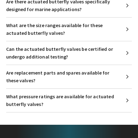
Are there actuated butterfly valves specifically
designed for marine applications?
What are the size ranges available for these
actuated butterfly valves?
Can the actuated butterfly valves be certified or
undergo additional testing?
Are replacement parts and spares available for
these valves?
What pressure ratings are available for actuated
butterfly valves?