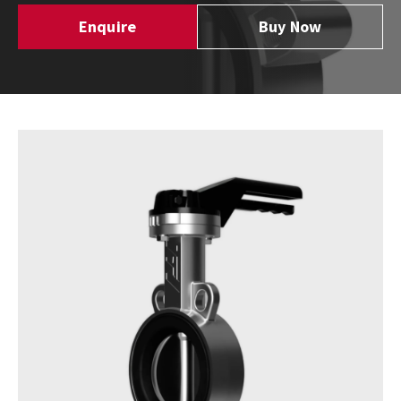
Enquire
Buy Now