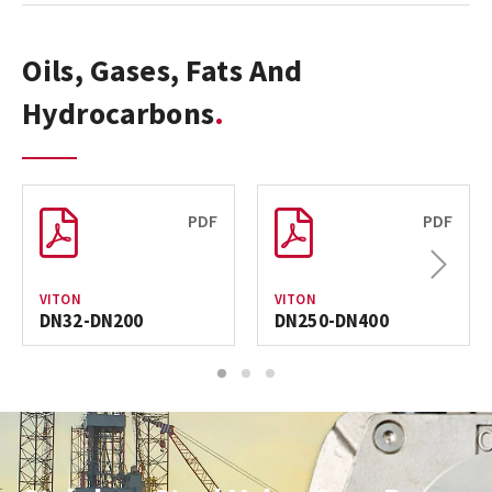
Oils, Gases, Fats And
Hydrocarbons
PDF
PDF
Next
VITON
VITON
DN32-DN200
DN250-DN400
1
2
3