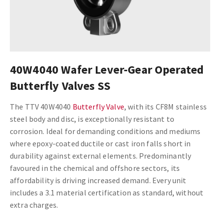
40W4040 Wafer Lever-Gear Operated
Butterfly Valves SS
The TTV 40W4040
Butterfly Valve
, with its CF8M stainless
steel body and disc, is exceptionally resistant to
corrosion. Ideal for demanding conditions and mediums
where epoxy-coated ductile or cast iron falls short in
durability against external elements. Predominantly
favoured in the chemical and offshore sectors, its
affordability is driving increased demand. Every unit
includes a 3.1 material certification as standard, without
extra charges.