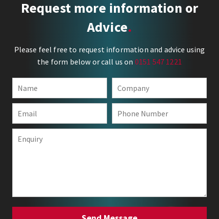
Request more information or
Advice
Please feel free to request information and advice using
the form below or call us on
0151 547 1221