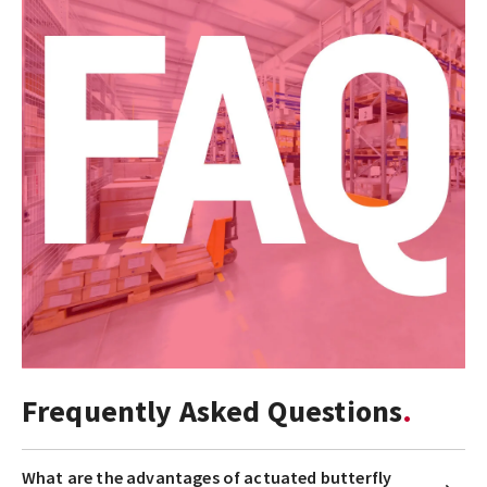
Frequently Asked Questions
What are the advantages of actuated butterfly