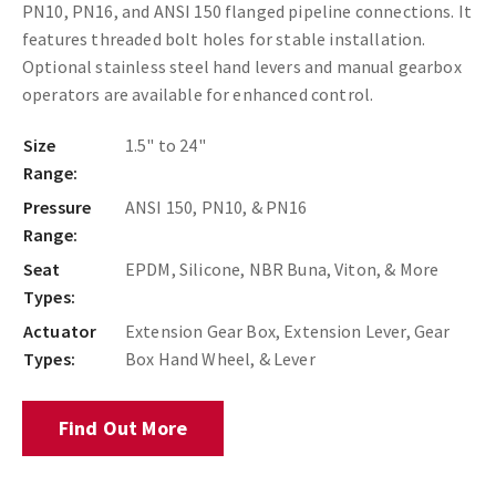
PN10, PN16, and ANSI 150 flanged pipeline connections. It
features threaded bolt holes for stable installation.
Optional stainless steel hand levers and manual gearbox
operators are available for enhanced control.
Size
1.5" to 24"
Range:
Pressure
ANSI 150, PN10, & PN16
Range:
Seat
EPDM, Silicone, NBR Buna, Viton, & More
Types:
Actuator
Extension Gear Box, Extension Lever, Gear
Types:
Box Hand Wheel, & Lever
Find Out More