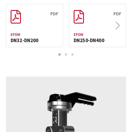
PDF
PDF
Next
EPDM
EPDM
DN32-DN200
DN250-DN400
1
2
3