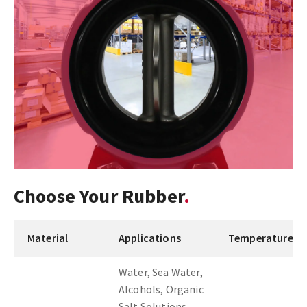
Choose Your Rubber
Material
Applications
Temperature
Water, Sea Water,
Alcohols, Organic
Salt Solutions,