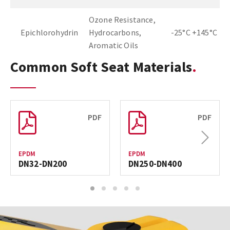
Ozone Resistance,
Epichlorohydrin
Hydrocarbons,
-25°C +145°C
Aromatic Oils
Common Soft Seat Materials
PDF
PDF
Next
EPDM
EPDM
DN32-DN200
DN250-DN400
1
2
3
4
5