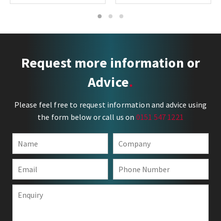
1
2
3
Request more information or
Advice
Please feel free to request information and advice using
the form below or call us on
0151 547 1221