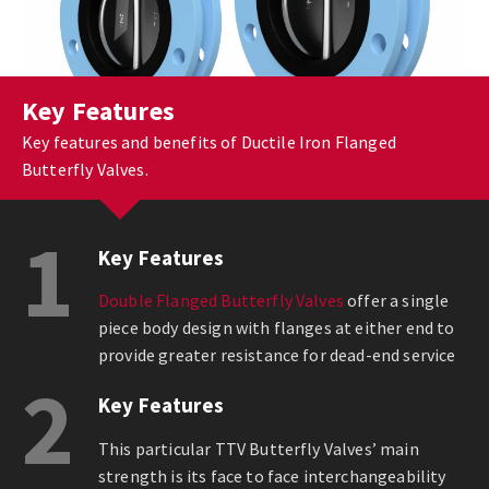
Key Features
Key features and benefits of Ductile Iron Flanged
Butterfly Valves.
1
Key Features
Double Flanged Butterfly Valves
offer a single
piece body design with flanges at either end to
provide greater resistance for dead-end service
2
Key Features
This particular TTV Butterfly Valves’ main
strength is its face to face interchangeability