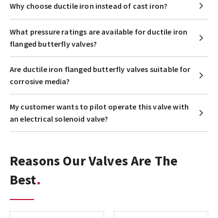
Why choose ductile iron instead of cast iron?
What pressure ratings are available for ductile iron
flanged butterfly valves?
Are ductile iron flanged butterfly valves suitable for
corrosive media?
My customer wants to pilot operate this valve with
an electrical solenoid valve?
Reasons Our Valves Are The
Best