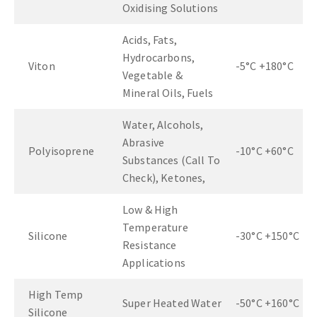
Oxidising Solutions
Acids, Fats,
Hydrocarbons,
Viton
-5°C +180°C
Vegetable &
Mineral Oils, Fuels
Water, Alcohols,
Abrasive
Polyisoprene
-10°C +60°C
Substances (Call To
Check), Ketones,
Low & High
Temperature
Silicone
-30°C +150°C
Resistance
Applications
High Temp
Super Heated Water
-50°C +160°C
Silicone