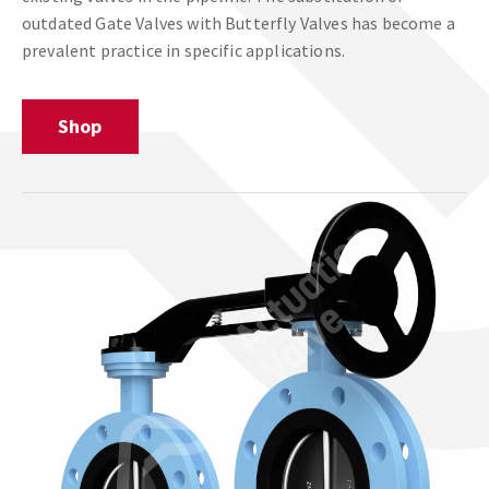
outdated Gate Valves with Butterfly Valves has become a
prevalent practice in specific applications.
Shop