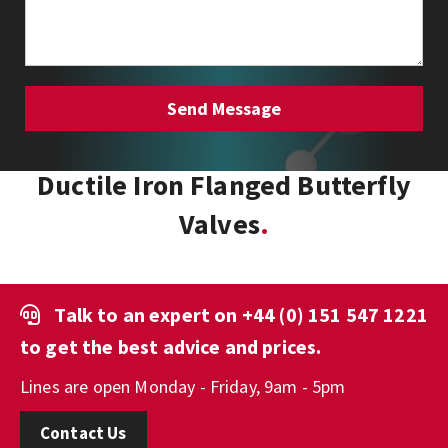
Ductile Iron Flanged Butterfly
Valves
Talk to an expert on
+44 (0) 151 547 1221
to get the best advice and prices.
Lines are open Monday - Friday, 9am - 5pm
Contact Us