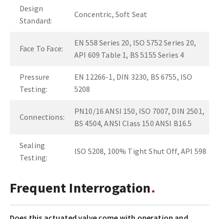
Design
Concentric, Soft Seat
Standard:
EN 558 Series 20, ISO 5752 Series 20,
Face To Face:
API 609 Table 1, BS 5155 Series 4
Pressure
EN 12266-1, DIN 3230, BS 6755, ISO
Testing:
5208
PN10/16 ANSI 150, ISO 7007, DIN 2501,
Connections:
BS 4504, ANSI Class 150 ANSI B16.5
Sealing
ISO 5208, 100% Tight Shut Off, API 598
Testing:
Frequent Interrogation
Does this actuated valve come with operation and