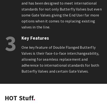
and has been designed to meet international
standards for not only Butterfly Valves but even
some Gate Valves giving the End User far more
options when it comes to replacing existing
valves in the line.
3
Key Features
One key feature of Double Flanged Butterfly
Valves is their face-to-face interchangeability,
allowing for seamless replacement and
adherence to international standards for both
Butterfly Valves and certain Gate Valves.
HOT Stuff