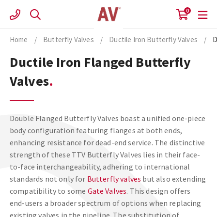
Skip
0
to
content
Home
/
Butterfly Valves
/
Ductile Iron Butterfly Valves
/
D
Ductile Iron Flanged Butterfly
Valves
Double Flanged Butterfly Valves boast a unified one-piece
body configuration featuring flanges at both ends,
enhancing resistance for dead-end service. The distinctive
strength of these TTV Butterfly Valves lies in their face-
to-face interchangeability, adhering to international
standards not only for
Butterfly valves
but also extending
compatibility to some
Gate Valves
. This design offers
end-users a broader spectrum of options when replacing
existing valves in the pipeline. The substitution of