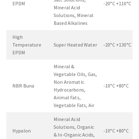
EPDM
-20°C +110°C
Mineral Acid
Solutions, Mineral
Based Alkalines
High
Temperature
Super Heated Water
-20°C +130°C
EPDM
Mineral &
Vegetable Oils, Gas,
Non Aromatic
NBR Buna
-10°C +80°C
Hydrocarbons,
Animal Fats,
Vegetable Fats, Air
Mineral Acid
Solutions, Organic
Hypalon
-10°C +80°C
& In-Organic Acids,