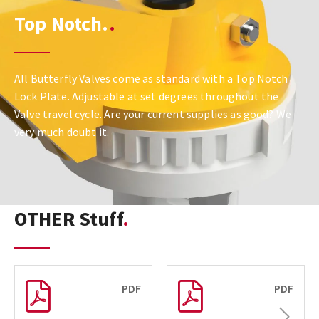
Top Notch.
All Butterfly Valves come as standard with a Top Notch
Lock Plate. Adjustable at set degrees throughout the
Valve travel cycle. Are your current supplies as good? We
very much doubt it.
OTHER Stuff
PDF
PDF
Next