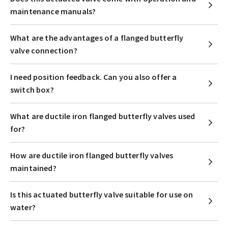
maintenance manuals?
What are the advantages of a flanged butterfly
valve connection?
I need position feedback. Can you also offer a
switch box?
What are ductile iron flanged butterfly valves used
for?
How are ductile iron flanged butterfly valves
maintained?
Is this actuated butterfly valve suitable for use on
water?