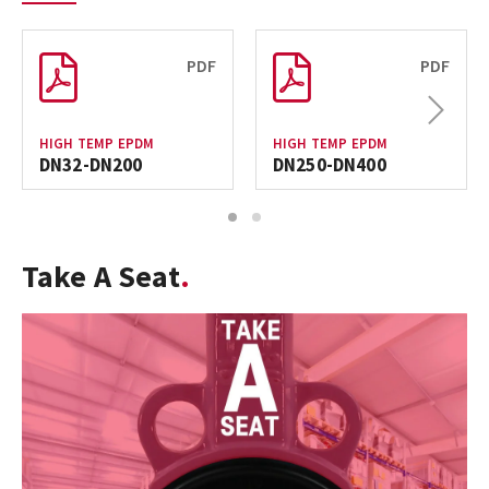
PDF
PDF
Next
HIGH TEMP EPDM
HIGH TEMP EPDM
DN32-DN200
DN250-DN400
1
2
Take A Seat