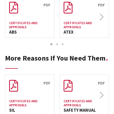
PDF
PDF
Next
CERTIFICATES AND
CERTIFICATES AND
APPROVALS
APPROVALS
ABS
ATEX
1
2
3
More Reasons If You Need Them
PDF
PDF
Next
CERTIFICATES AND
CERTIFICATES AND
APPROVALS
APPROVALS
SIL
SAFETY MANUAL