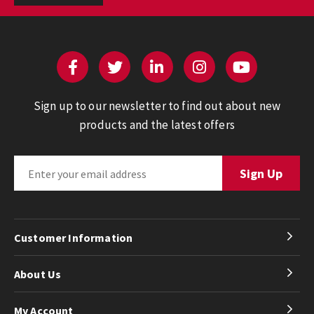
Sign up to our newsletter to find out about new
products and the latest offers
Customer Information
About Us
My Account