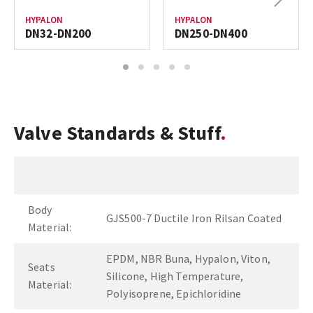
HYPALON
HYPALON
DN32-DN200
DN250-DN400
1
2
3
4
5
Valve Standards & Stuff
Body
GJS500-7 Ductile Iron Rilsan Coated
Material:
EPDM, NBR Buna, Hypalon, Viton,
Seats
Silicone, High Temperature,
Material:
Polyisoprene, Epichloridine