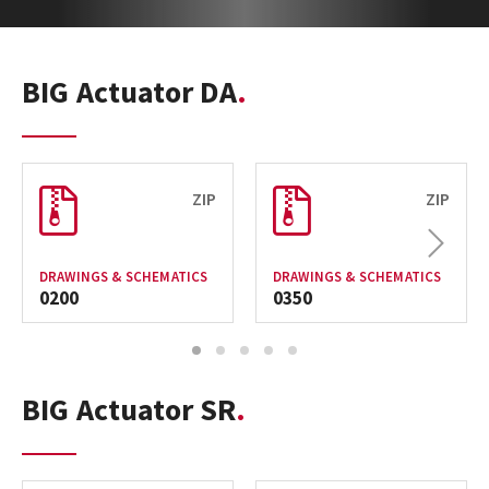
BIG Actuator DA
ZIP
ZIP
Next
DRAWINGS & SCHEMATICS
DRAWINGS & SCHEMATICS
0200
0350
1
2
3
4
5
BIG Actuator SR