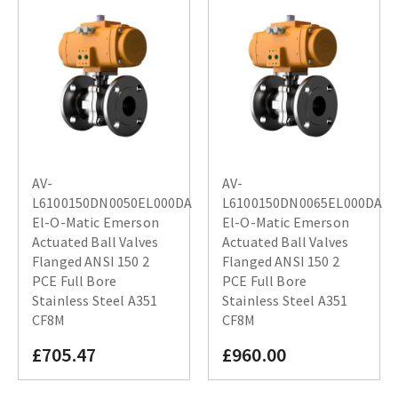
AV-
AV-
L6100150DN0050EL000DA
L6100150DN0065EL000DA
El-O-Matic Emerson
El-O-Matic Emerson
Actuated Ball Valves
Actuated Ball Valves
Flanged ANSI 150 2
Flanged ANSI 150 2
PCE Full Bore
PCE Full Bore
Stainless Steel A351
Stainless Steel A351
CF8M
CF8M
£705.47
£960.00