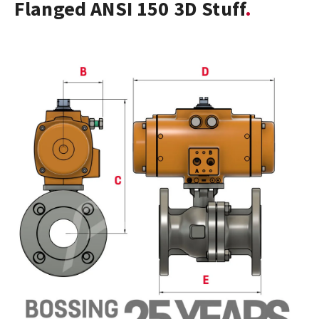
Flanged ANSI 150 3D Stuff