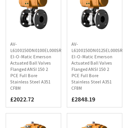
AV-
AV-
L6100150DN0100EL000SR
L6100150DN0125EL000SR
El-O-Matic Emerson
El-O-Matic Emerson
Actuated Ball Valves
Actuated Ball Valves
Flanged ANSI 150 2
Flanged ANSI 150 2
PCE Full Bore
PCE Full Bore
Stainless Steel A351
Stainless Steel A351
CF8M
CF8M
£2022.72
£2848.19