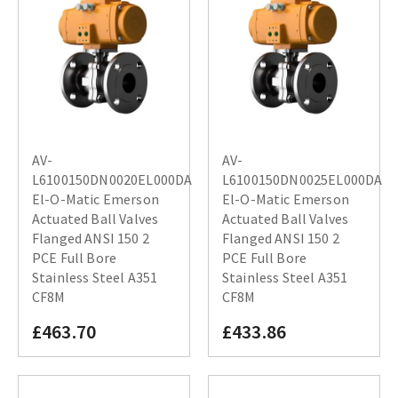
AV-
AV-
L6100150DN0020EL000DA
L6100150DN0025EL000DA
El-O-Matic Emerson
El-O-Matic Emerson
Actuated Ball Valves
Actuated Ball Valves
Flanged ANSI 150 2
Flanged ANSI 150 2
PCE Full Bore
PCE Full Bore
Stainless Steel A351
Stainless Steel A351
CF8M
CF8M
£463.70
£433.86