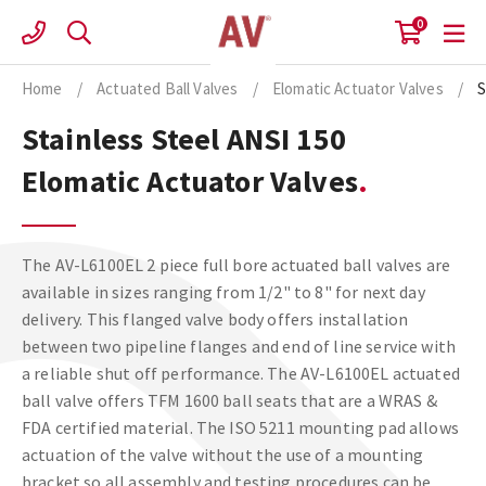
Skip
0
to
content
Home
/
Actuated Ball Valves
/
Elomatic Actuator Valves
/
S
Stainless Steel ANSI 150
Elomatic Actuator Valves
The AV-L6100EL 2 piece full bore actuated ball valves are
available in sizes ranging from 1/2" to 8" for next day
delivery. This flanged valve body offers installation
between two pipeline flanges and end of line service with
a reliable shut off performance. The AV-L6100EL actuated
ball valve offers TFM 1600 ball seats that are a WRAS &
FDA certified material. The ISO 5211 mounting pad allows
actuation of the valve without the use of a mounting
bracket so all assembly and testing procedures can be