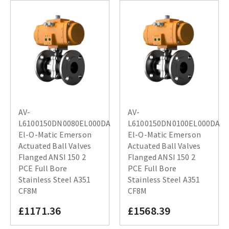
AV-
AV-
L6100150DN0080EL000DA
L6100150DN0100EL000DA
El-O-Matic Emerson
El-O-Matic Emerson
Actuated Ball Valves
Actuated Ball Valves
Flanged ANSI 150 2
Flanged ANSI 150 2
PCE Full Bore
PCE Full Bore
Stainless Steel A351
Stainless Steel A351
CF8M
CF8M
£1171.36
£1568.39