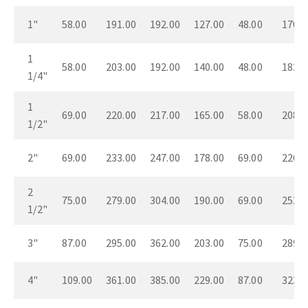
1"
58.00
191.00
192.00
127.00
48.00
170.0
1
58.00
203.00
192.00
140.00
48.00
182.0
1/4"
1
69.00
220.00
217.00
165.00
58.00
208.0
1/2"
2"
69.00
233.00
247.00
178.00
69.00
226.0
2
75.00
279.00
304.00
190.00
69.00
253.0
1/2"
3"
87.00
295.00
362.00
203.00
75.00
289.0
4"
109.00
361.00
385.00
229.00
87.00
323.0