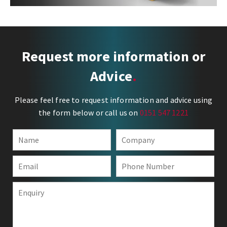
Request more information or
Advice
Please feel free to request information and advice using
the form below or call us on
0151 547 1221