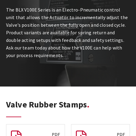
The BLX V100E Series is an Electro-Pneumatic control
unit that allows the Actuator to incrementally adjust the
Valve's position between the fully open and closed cycle.
Product variants are available for spring return and
double acting setups with feedback and safety settings.
Ask our team today about how the V100E can help with
your process requirements.
Valve Rubber Stamps
PDF
PDF