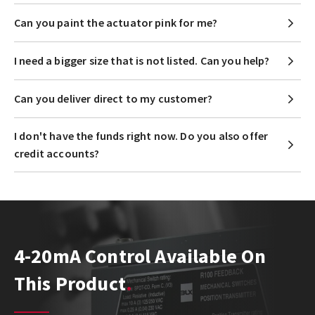
Can you paint the actuator pink for me?
I need a bigger size that is not listed. Can you help?
Can you deliver direct to my customer?
I don't have the funds right now. Do you also offer
credit accounts?
4-20mA Control Available On
This Product