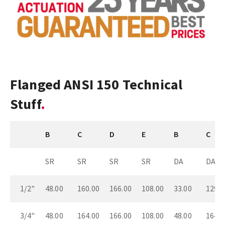
Flanged ANSI 150 Technical
Stuff
B
C
D
E
B
C
SR
SR
SR
SR
DA
DA
1/2"
48.00
160.00
166.00
108.00
33.00
129.0
3/4"
48.00
164.00
166.00
108.00
48.00
164.0