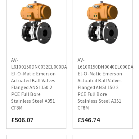
AV-
AV-
L6100150DN0032EL000DA
L6100150DN0040EL000DA
El-O-Matic Emerson
El-O-Matic Emerson
Actuated Ball Valves
Actuated Ball Valves
Flanged ANSI 150 2
Flanged ANSI 150 2
PCE Full Bore
PCE Full Bore
Stainless Steel A351
Stainless Steel A351
CF8M
CF8M
£506.07
£546.74