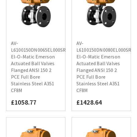
AV-
AV-
L6100150DN0065EL000SR
L6100150DN0080EL000SR
El-O-Matic Emerson
El-O-Matic Emerson
Actuated Ball Valves
Actuated Ball Valves
Flanged ANSI 150 2
Flanged ANSI 150 2
PCE Full Bore
PCE Full Bore
Stainless Steel A351
Stainless Steel A351
CF8M
CF8M
£1058.77
£1428.64