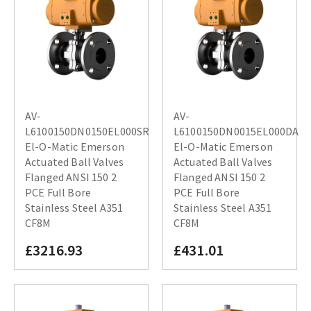
AV-
AV-
L6100150DN0150EL000SR
L6100150DN0015EL000DA
El-O-Matic Emerson
El-O-Matic Emerson
Actuated Ball Valves
Actuated Ball Valves
Flanged ANSI 150 2
Flanged ANSI 150 2
PCE Full Bore
PCE Full Bore
Stainless Steel A351
Stainless Steel A351
CF8M
CF8M
£3216.93
£431.01