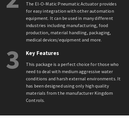
The El-O-Matic Pneumatic Actuator provides
for easy integration with other automation
equipment. It can be used in many different
industries including manufacturing, food
production, material handling, packaging,
medical devices/equipment and more.
3
Key Features
This package is a perfect choice for those who
need to deal with medium aggressive water
conditions and harsh external environments. It
has been designed using only high quality
materials from the manufacturer Kingdom
Controls.