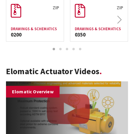
ZIP
ZIP
Next
DRAWINGS & SCHEMATICS
DRAWINGS & SCHEMATICS
0200
0350
1
2
3
4
5
Elomatic Actuator Videos
Elomatic Overview