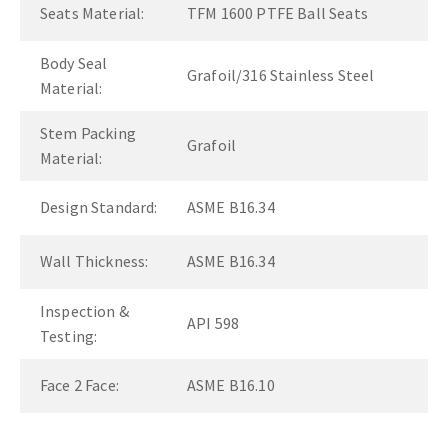
Seats Material:
TFM 1600 PTFE Ball Seats
Body Seal
Grafoil/316 Stainless Steel
Material:
Stem Packing
Grafoil
Material:
Design Standard:
ASME B16.34
Wall Thickness:
ASME B16.34
Inspection &
API 598
Testing:
Face 2 Face:
ASME B16.10