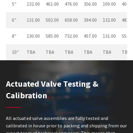
5"
132.00
461.00
476.00
356.00
109.00
404.0
6"
131.00
502.00
658.00
394.00
132.00
482.0
8"
130.00
585.00
732.00
457.00
131.00
551.0
10"
TBA
TBA
TBA
TBA
TBA
TBA
Actuated Valve Testing &
Calibration
All actuated valve assemblies are fully tested and
calibrated in house prior to packing and shipping from our