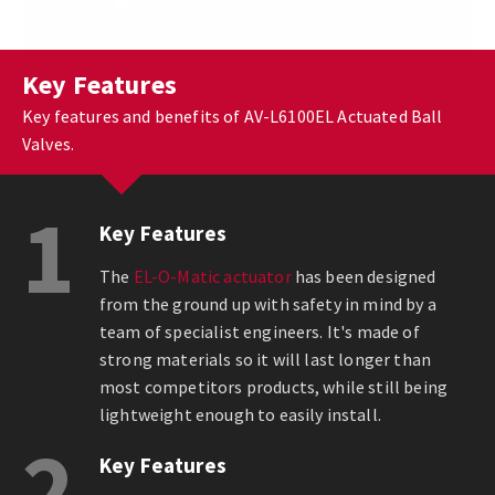
Key Features
Key features and benefits of AV-L6100EL Actuated Ball
Valves.
1
Key Features
The
EL-O-Matic actuator
has been designed
from the ground up with safety in mind by a
team of specialist engineers. It's made of
strong materials so it will last longer than
most competitors products, while still being
lightweight enough to easily install.
2
Key Features