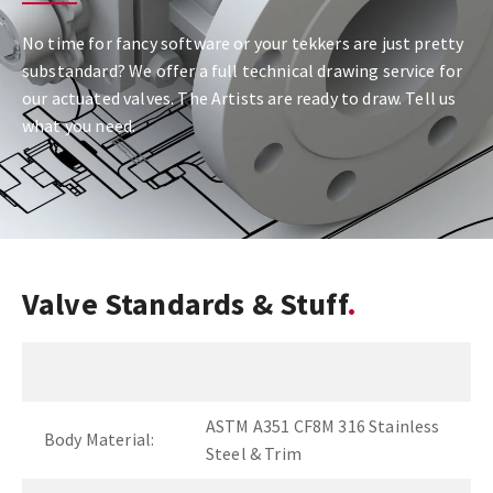
No time for fancy software or your tekkers are just pretty
substandard? We offer a full technical drawing service for
our actuated valves. The Artists are ready to draw. Tell us
what you need.
Valve Standards & Stuff
ASTM A351 CF8M 316 Stainless
Body Material:
Steel & Trim