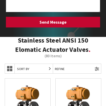
Stainless Steel ANSI 150
Elomatic Actuator Valves
(80 Items)
SORT BY
REFINE