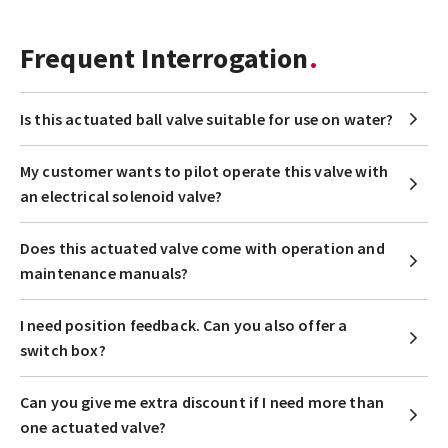
Frequent Interrogation
Is this actuated ball valve suitable for use on water?
My customer wants to pilot operate this valve with
an electrical solenoid valve?
Does this actuated valve come with operation and
maintenance manuals?
I need position feedback. Can you also offer a
switch box?
Can you give me extra discount if I need more than
one actuated valve?