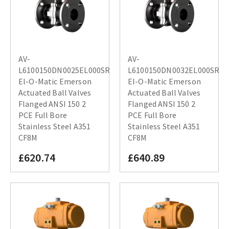
AV-
AV-
L6100150DN0025EL000SR
L6100150DN0032EL000SR
El-O-Matic Emerson
El-O-Matic Emerson
Actuated Ball Valves
Actuated Ball Valves
Flanged ANSI 150 2
Flanged ANSI 150 2
PCE Full Bore
PCE Full Bore
Stainless Steel A351
Stainless Steel A351
CF8M
CF8M
£620.74
£640.89