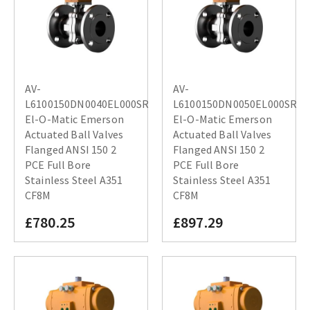
AV-
AV-
L6100150DN0040EL000SR
L6100150DN0050EL000SR
El-O-Matic Emerson
El-O-Matic Emerson
Actuated Ball Valves
Actuated Ball Valves
Flanged ANSI 150 2
Flanged ANSI 150 2
PCE Full Bore
PCE Full Bore
Stainless Steel A351
Stainless Steel A351
CF8M
CF8M
£780.25
£897.29