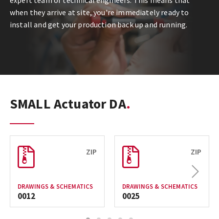
expert team of technical engineers. This means that
when they arrive at site, you're immediately ready to
install and get your production back up and running.
SMALL Actuator DA
ZIP
ZIP
Next
DRAWINGS & SCHEMATICS
DRAWINGS & SCHEMATICS
0012
0025