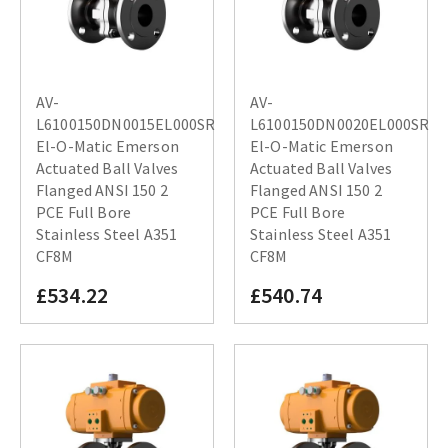
AV-
AV-
L6100150DN0015EL000SR
L6100150DN0020EL000SR
El-O-Matic Emerson
El-O-Matic Emerson
Actuated Ball Valves
Actuated Ball Valves
Flanged ANSI 150 2
Flanged ANSI 150 2
PCE Full Bore
PCE Full Bore
Stainless Steel A351
Stainless Steel A351
CF8M
CF8M
£534.22
£540.74