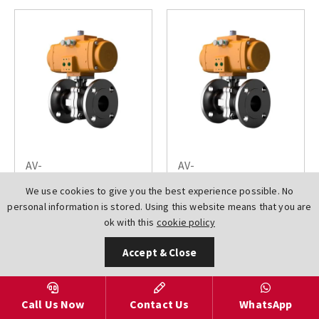
AV-
AV-
L6100150DN0125EL000DA
L6100150DN0150EL000DA
We use cookies to give you the best experience possible. No
El-O-Matic Emerson
El-O-Matic Emerson
personal information is stored. Using this website means that you are
Actuated Ball Valves
Actuated Ball Valves
ok with this
cookie policy
Flanged ANSI 150 2
Flanged ANSI 150 2
PCE Full Bore
PCE Full Bore
Accept & Close
Stainless Steel A351
Stainless Steel A351
CF8M
CF8M
£2626.18
£3137.57
Call Us Now
Contact Us
WhatsApp