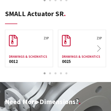
1
2
3
4
5
SMALL Actuator SR
ZIP
ZIP
Next
DRAWINGS & SCHEMATICS
DRAWINGS & SCHEMATICS
0012
0025
1
2
3
4
5
Need More Dimensions?