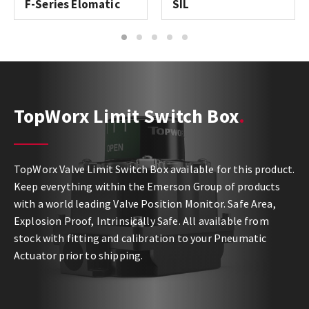
F-Series Elomatic
SIL
1
2
3
4
5
TopWorx Limit Switch Box
TopWorx Valve Limit Switch Box available for this product.
Keep everything within the Emerson Group of products
with a world leading Valve Position Monitor. Safe Area,
Explosion Proof, Intrinsically Safe. All available from
stock with fitting and calibration to your Pneumatic
Actuator prior to shipping.