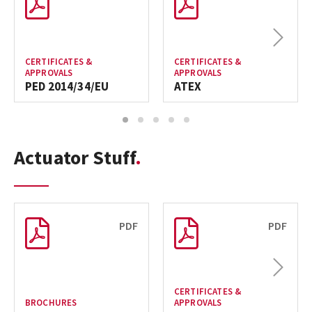
Next
CERTIFICATES &
CERTIFICATES &
APPROVALS
APPROVALS
PED 2014/34/EU
ATEX
1
2
3
4
5
Actuator Stuff
PDF
PDF
Next
CERTIFICATES &
BROCHURES
APPROVALS