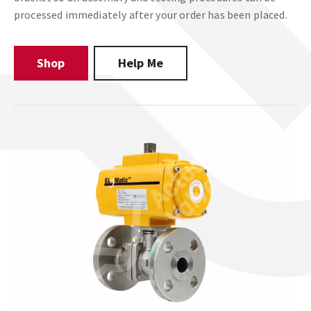
processed immediately after your order has been placed.
Shop
Help Me