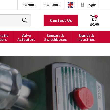
ISO 9001
ISO 14001
Login
0
Contact Us
£0.00
atic
Valve
Sensors &
Brands &
ders
Actuators
Switchboxes
Industries