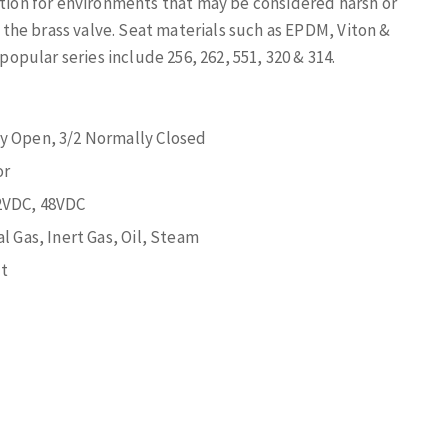
ution for environments that may be considered harsh or
f the brass valve. Seat materials such as EPDM, Viton &
pular series include 256, 262, 551, 320 & 314.
ly Open, 3/2 Normally Closed
or
2VDC, 48VDC
l Gas, Inert Gas, Oil, Steam
t