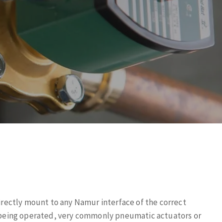
ectly mount to any Namur interface of the correct
ce being operated, very commonly pneumatic actuators or