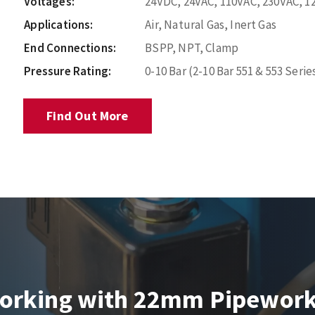
Voltages:
24VDC, 24VAC, 110VAC, 230VAC, 1
Applications:
Air, Natural Gas, Inert Gas
End Connections:
BSPP, NPT, Clamp
Pressure Rating:
0-10 Bar (2-10 Bar 551 & 553 Serie
Find Out More
orking with 22mm Pipewor