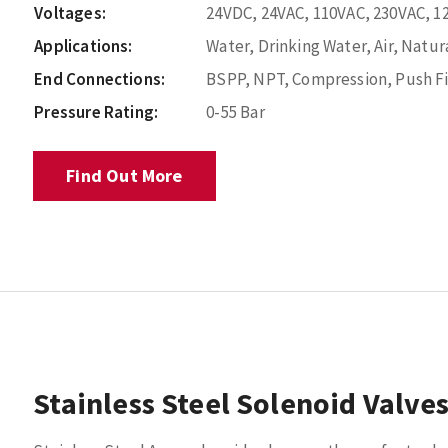
Voltages:
24VDC, 24VAC, 110VAC, 230VAC, 1
Applications:
Water, Drinking Water, Air, Natura
End Connections:
BSPP, NPT, Compression, Push Fi
Pressure Rating:
0-55 Bar
Find Out More
Stainless Steel Solenoid Valve