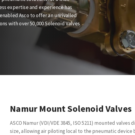
cess expertise and experience has
 enabled Asco to offer an unrivalled
tions with over 50,000 Solenoid Valves
Namur Mount Solenoid Valves
ASCO Namur (VDI/VDE 3845, ISO 5211) mounted valves dir
size, allowing air piloting local to the pneumatic devi