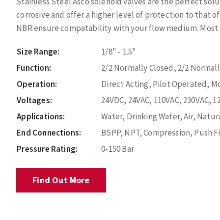
Stainless Steel Asco solenoid valves are the perfect sol
corrosive and offer a higher level of protection to that o
NBR ensure compatability with your flow medium. Most po
Size Range:
1/8" - 1.5"
Function:
2/2 Normally Closed, 2/2 Normal
Operation:
Direct Acting, Pilot Operated, M
Voltages:
24VDC, 24VAC, 110VAC, 230VAC, 1
Applications:
Water, Drinking Water, Air, Natura
End Connections:
BSPP, NPT, Compression, Push Fi
Pressure Rating:
0-150 Bar
Find Out More