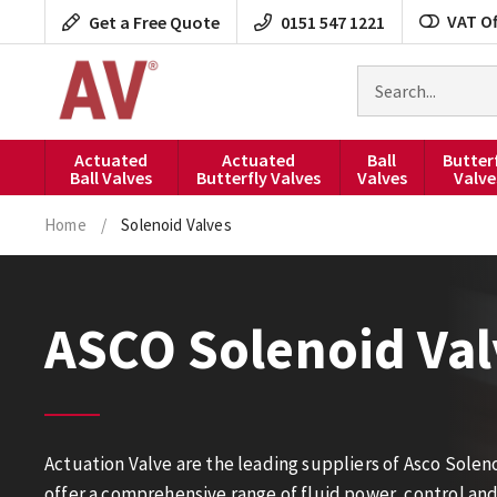
Skip
VAT Of
Get a Free Quote
0151 547 1221
to
content
Search
for
products
Actuated
Actuated
Ball
Butter
Ball Valves
Butterfly Valves
Valves
Valve
Home
/
Solenoid Valves
ASCO Solenoid Val
Actuation Valve are the leading suppliers of Asco Solen
offer a comprehensive range of fluid power, control an