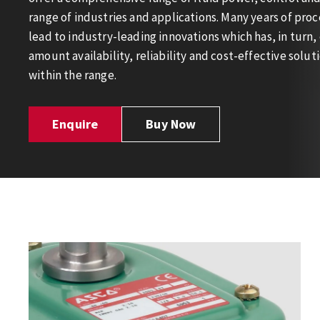
range of industries and applications. Many years of pro
lead to industry-leading innovations which has, in turn,
amount availability, reliability and cost-effective solu
within the range.
Enquire
Buy Now