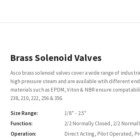
Brass Solenoid Valves
Asco brass solenoid valves cover a wide range of industri
high pressure steam and are available wtih different end
materials such as EPDM, Viton & NBR ensure compatabili
238, 210, 222, 256 & 356.
Size Range:
1/8" - 2.5"
Function:
2/2 Normally Closed, 2/2 Normal
Operation:
Direct Acting, Pilot Operated, P