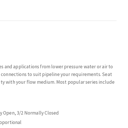
es and applications from lower pressure water or air to
 connections to suit pipeline your requirements. Seat
ty with your flow medium. Most popular series include
ly Open, 3/2 Normally Closed
roportional