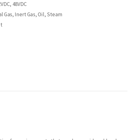
2VDC, 48VDC
l Gas, Inert Gas, Oil, Steam
t
s