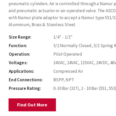
pneumatic cylinders. Air is controlled through a Namur p
and pneumatic actuator or air-operated valve. The ASCO 
with Namur plate adaptor to accept a Namur type 551/327
Aluminium, Brass & Stainless Steel.
Size Range:
1/4" - 1/2"
Function:
3/2 Normally Closed, 5/2 Spring 
Operation:
Pilot Operated
Voltages:
24VAC, 24VAC, 115VAC, 24VDC, 48
Applications:
Compressed Air
End Connections:
BSPP, NPT
Pressure Rating:
0-10 Bar (327), 2 - 10 Bar (551, 553
Find Out More