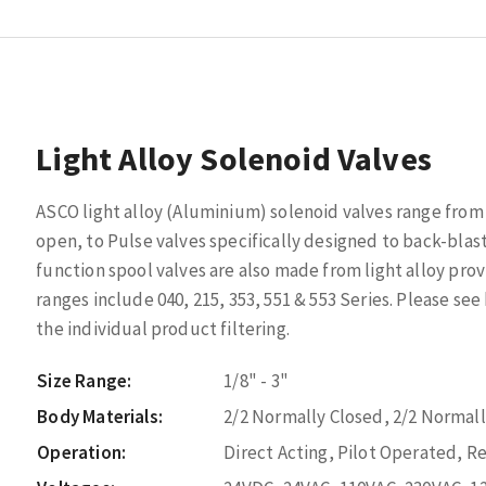
Light Alloy Solenoid Valves
ASCO light alloy (Aluminium) solenoid valves range from 
open, to Pulse valves specifically designed to back-blast 
function spool valves are also made from light alloy prov
ranges include 040, 215, 353, 551 & 553 Series. Please see
the individual product filtering.
Size Range:
1/8" - 3"
Body Materials:
2/2 Normally Closed, 2/2 Normal
Operation:
Direct Acting, Pilot Operated, 