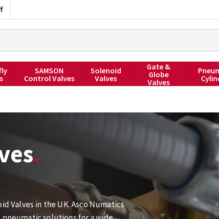
f
Gate &
fly
SAMSON
Solenoid
Pneum
Globe
s
Control Valves
Valves
Cylin
Valves
ves
oid Valves in the UK. Asco Numatics
d pneumatic solutions for a wide