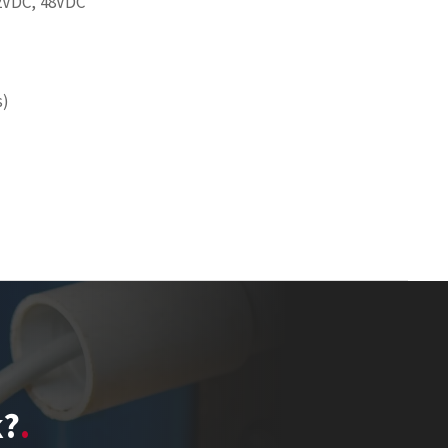
2VDC, 48VDC
s)
k?