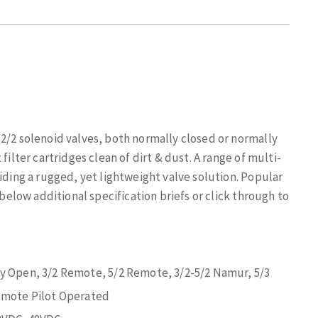
2/2 solenoid valves, both normally closed or normally
filter cartridges clean of dirt & dust. A range of multi-
iding a rugged, yet lightweight valve solution. Popular
 below additional specification briefs or click through to
ly Open, 3/2 Remote, 5/2 Remote, 3/2-5/2 Namur, 5/3
Remote Pilot Operated