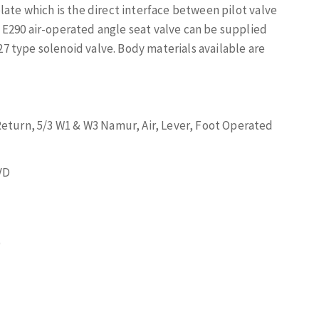
late which is the direct interface between pilot valve
E290 air-operated angle seat valve can be supplied
 type solenoid valve. Body materials available are
Return, 5/3 W1 & W3 Namur, Air, Lever, Foot Operated
VD
)