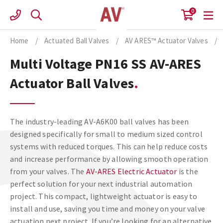
Skip
0
to
content
Home
/
Actuated Ball Valves
/
AV ARES™ Actuator Valves
/
Multi Voltage PN16 SS AV-ARES
Actuator Ball Valves
The industry-leading AV-A6K00 ball valves has been
designed specifically for small to medium sized control
systems with reduced torques. This can help reduce costs
and increase performance by allowing smooth operation
from your valves. The
AV-ARES Electric Actuator
is the
perfect solution for your next industrial automation
project. This compact, lightweight actuator is easy to
install and use, saving you time and money on your valve
actuation next project. If you’re looking for an alternative