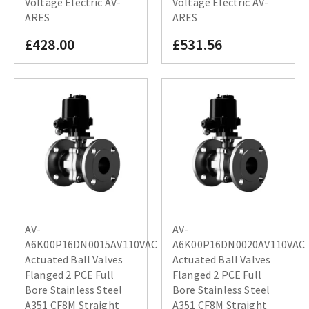
Voltage Electric AV-
Voltage Electric AV-
ARES
ARES
£428.00
£531.56
AV-
AV-
A6K00P16DN0015AV110VAC
A6K00P16DN0020AV110VAC
Actuated Ball Valves
Actuated Ball Valves
Flanged 2 PCE Full
Flanged 2 PCE Full
Bore Stainless Steel
Bore Stainless Steel
A351 CF8M Straight
A351 CF8M Straight