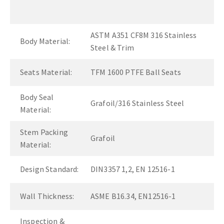
ASTM A351 CF8M 316 Stainless
Body Material:
Steel & Trim
Seats Material:
TFM 1600 PTFE Ball Seats
Body Seal
Grafoil/316 Stainless Steel
Material:
Stem Packing
Grafoil
Material:
Design Standard:
DIN3357 1,2, EN 12516-1
Wall Thickness:
ASME B16.34, EN12516-1
Inspection &