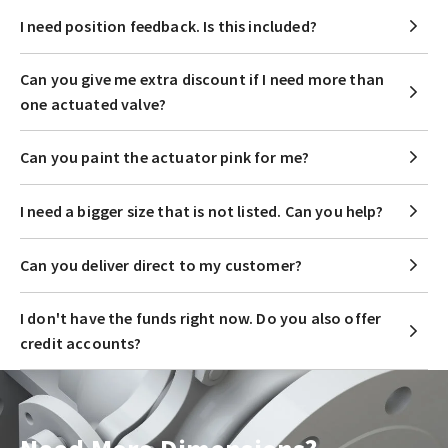
I need position feedback. Is this included?
Can you give me extra discount if I need more than
one actuated valve?
Can you paint the actuator pink for me?
I need a bigger size that is not listed. Can you help?
Can you deliver direct to my customer?
I don't have the funds right now. Do you also offer
credit accounts?