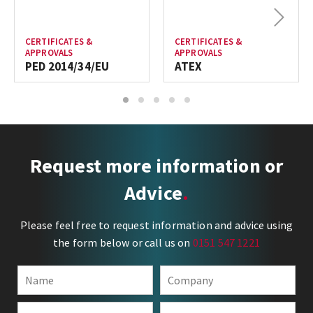
Next
CERTIFICATES &
CERTIFICATES &
APPROVALS
APPROVALS
PED 2014/34/EU
ATEX
1
2
3
4
5
Request more information or
Advice
Please feel free to request information and advice using
the form below or call us on
0151 547 1221