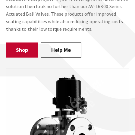
solution then look no further than our AV-L6K00 Series
Actuated Ball Valves. These products offer improved
sealing capabilities while also reducing operating costs
thanks to their low torque requirements.
Shop
Help Me