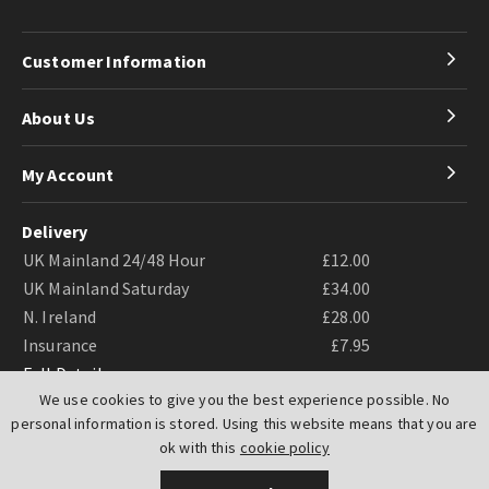
Customer Information
About Us
My Account
Delivery
UK Mainland 24/48 Hour
£12.00
UK Mainland Saturday
£34.00
N. Ireland
£28.00
Insurance
£7.95
Full Details
We use cookies to give you the best experience possible. No
personal information is stored. Using this website means that you are
ok with this
cookie policy