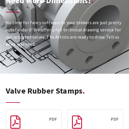
Need More Dimensions?
No time for fancy software or your tekkers are just pretty
substandard? We offer a full technical drawing service for
our actuated valves. The Artists are ready to draw. Tell us
what you need.
Valve Rubber Stamps
PDF
PDF