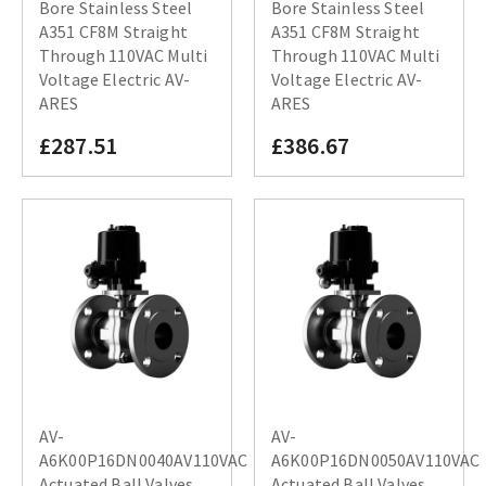
Bore Stainless Steel
Bore Stainless Steel
A351 CF8M Straight
A351 CF8M Straight
Through 110VAC Multi
Through 110VAC Multi
Voltage Electric AV-
Voltage Electric AV-
ARES
ARES
£287.51
£386.67
AV-
AV-
A6K00P16DN0040AV110VAC
A6K00P16DN0050AV110VAC
Actuated Ball Valves
Actuated Ball Valves