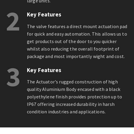
large units.
2
Key Features
The valve features a direct mount actuation pad
for quick and easy automation. This allows us to
get products out of the door to you quicker
whilst also reducing the overall footprint of
package and most importantly wight and cost.
3
Key Features
The Actuator's rugged construction of high
quality Aluminium Body encased with a black
polyethylene finish provides protection up to
IP67 offering increased durability in harsh
condition industries and applications.