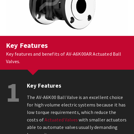
Key Features
Key features and benefits of AV-A6K00AR Actuated Ball
Valves.
1
Key Features
The AV-A6K00 Ball Valve is an excellent choice
for high volume electric systems because it has
low torque requirements, which reduce the
costs of
Actuated Valves
with smaller actuators
able to automate valves usually demanding