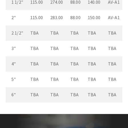
1 1/2"
115.00
274.00
88.00
140.00
AV-A1
2"
115.00
283.00
88.00
150.00
AV-A1
2 1/2"
TBA
TBA
TBA
TBA
TBA
3"
TBA
TBA
TBA
TBA
TBA
4"
TBA
TBA
TBA
TBA
TBA
5"
TBA
TBA
TBA
TBA
TBA
6"
TBA
TBA
TBA
TBA
TBA