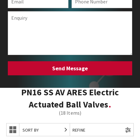
PN16 SS AV ARES Electric
Actuated Ball Valves
(18 Items)
SORT BY
REFINE