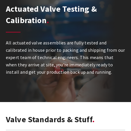
Actuated Valve Testing &
Calibration
All actuated valve assemblies are fully tested and
calibrated in house prior to packing and shipping from our
expert team of technical engineers. This means that
when they arrive at site, you're immediately ready to
install and get your production back up and running.
Valve Standards & Stuff