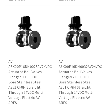
AV-
AV-
A6K00P16DN0025AV24VDC
A6K00P16DN0032AV24VDC
Actuated Ball Valves
Actuated Ball Valves
Flanged 2 PCE Full
Flanged 2 PCE Full
Bore Stainless Steel
Bore Stainless Steel
A351 CF8M Straight
A351 CF8M Straight
Through 24VDC Multi
Through 24VDC Multi
Voltage Electric AV-
Voltage Electric AV-
ARES
ARES