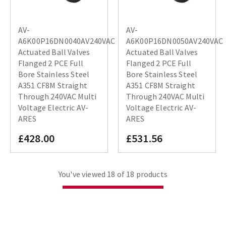
AV-
AV-
A6K00P16DN0040AV240VAC
A6K00P16DN0050AV240VAC
Actuated Ball Valves
Actuated Ball Valves
Flanged 2 PCE Full
Flanged 2 PCE Full
Bore Stainless Steel
Bore Stainless Steel
A351 CF8M Straight
A351 CF8M Straight
Through 240VAC Multi
Through 240VAC Multi
Voltage Electric AV-
Voltage Electric AV-
ARES
ARES
£428.00
£531.56
You've viewed 18 of 18 products