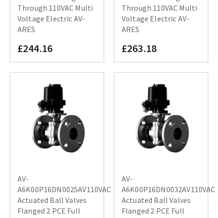
Through 110VAC Multi
Through 110VAC Multi
Voltage Electric AV-
Voltage Electric AV-
ARES
ARES
£244.16
£263.18
AV-
AV-
A6K00P16DN0025AV110VAC
A6K00P16DN0032AV110VAC
Actuated Ball Valves
Actuated Ball Valves
Flanged 2 PCE Full
Flanged 2 PCE Full