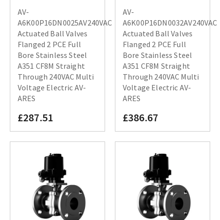
AV-
AV-
A6K00P16DN0025AV240VAC
A6K00P16DN0032AV240VAC
Actuated Ball Valves
Actuated Ball Valves
Flanged 2 PCE Full
Flanged 2 PCE Full
Bore Stainless Steel
Bore Stainless Steel
A351 CF8M Straight
A351 CF8M Straight
Through 240VAC Multi
Through 240VAC Multi
Voltage Electric AV-
Voltage Electric AV-
ARES
ARES
£287.51
£386.67