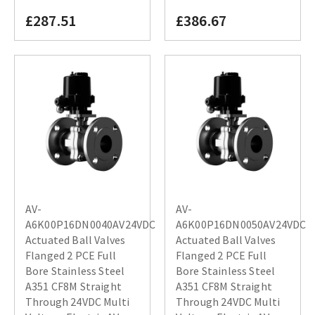
£287.51
£386.67
AV-
AV-
A6K00P16DN0040AV24VDC
A6K00P16DN0050AV24VDC
Actuated Ball Valves
Actuated Ball Valves
Flanged 2 PCE Full
Flanged 2 PCE Full
Bore Stainless Steel
Bore Stainless Steel
A351 CF8M Straight
A351 CF8M Straight
Through 24VDC Multi
Through 24VDC Multi