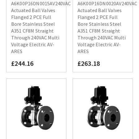
A6K00P16DN0015AV240VAC
A6K00P16DN0020AV240VAC
Actuated Ball Valves
Actuated Ball Valves
Flanged 2 PCE Full
Flanged 2 PCE Full
Bore Stainless Steel
Bore Stainless Steel
A351 CF8M Straight
A351 CF8M Straight
Through 240VAC Multi
Through 240VAC Multi
Voltage Electric AV-
Voltage Electric AV-
ARES
ARES
£244.16
£263.18