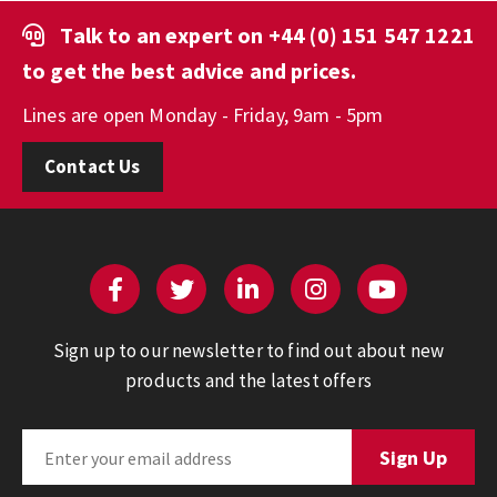
Talk to an expert on
+44 (0) 151 547 1221
to get the best advice and prices.
Lines are open Monday - Friday, 9am - 5pm
Contact Us
Sign up to our newsletter to find out about new
products and the latest offers