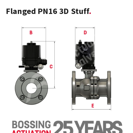
Flanged PN16 3D Stuff