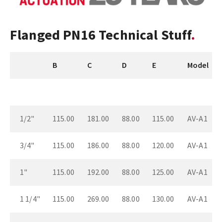
Flanged PN16 Technical Stuff
B
C
D
E
Model
1/2"
115.00
181.00
88.00
115.00
AV-A1
3/4"
115.00
186.00
88.00
120.00
AV-A1
1"
115.00
192.00
88.00
125.00
AV-A1
1 1/4"
115.00
269.00
88.00
130.00
AV-A1