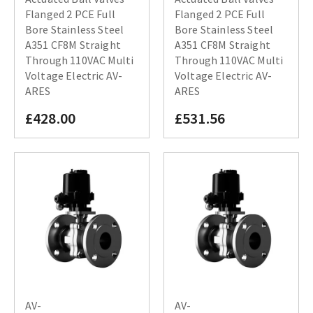
Flanged 2 PCE Full
Flanged 2 PCE Full
Bore Stainless Steel
Bore Stainless Steel
A351 CF8M Straight
A351 CF8M Straight
Through 110VAC Multi
Through 110VAC Multi
Voltage Electric AV-
Voltage Electric AV-
ARES
ARES
£428.00
£531.56
AV-
AV-