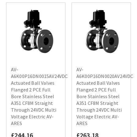
AV-
AV-
A6K00P16DN0015AV24VDC
A6K00P16DN0020AV24VDC
Actuated Ball Valves
Actuated Ball Valves
Flanged 2 PCE Full
Flanged 2 PCE Full
Bore Stainless Steel
Bore Stainless Steel
A351 CF8M Straight
A351 CF8M Straight
Through 24VDC Multi
Through 24VDC Multi
Voltage Electric AV-
Voltage Electric AV-
ARES
ARES
£244.16
£263.18