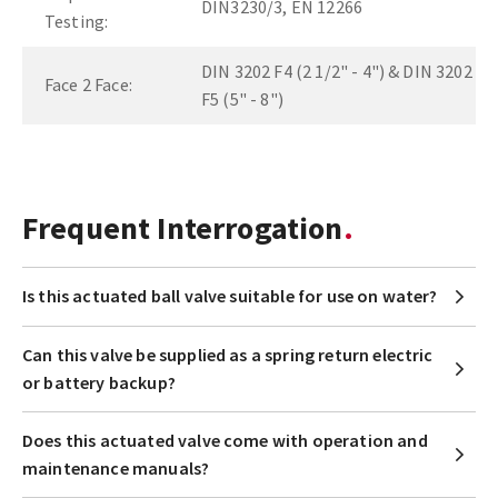
DIN3230/3, EN 12266
Testing:
DIN 3202 F4 (2 1/2" - 4") & DIN 3202
Face 2 Face:
F5 (5" - 8")
Frequent Interrogation
Is this actuated ball valve suitable for use on water?
Can this valve be supplied as a spring return electric
or battery backup?
Does this actuated valve come with operation and
maintenance manuals?