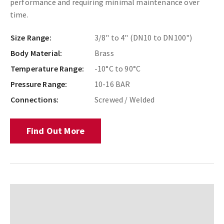
performance and requiring minimal maintenance over
time.
Size Range:
3/8" to 4" (DN10 to DN100")
Body Material:
Brass
Temperature Range:
-10°C to 90°C
Pressure Range:
10-16 BAR
Connections:
Screwed / Welded
Find Out More