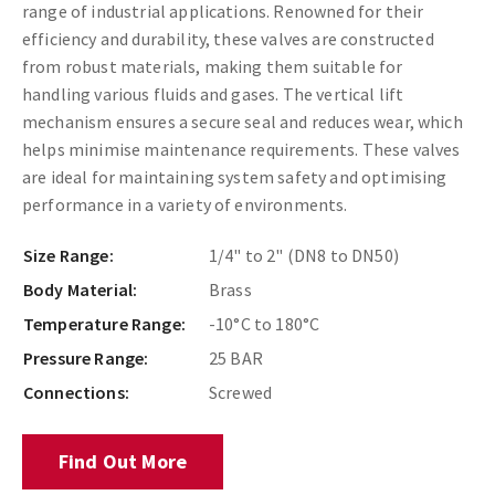
range of industrial applications. Renowned for their
efficiency and durability, these valves are constructed
from robust materials, making them suitable for
handling various fluids and gases. The vertical lift
mechanism ensures a secure seal and reduces wear, which
helps minimise maintenance requirements. These valves
are ideal for maintaining system safety and optimising
performance in a variety of environments.
Size Range:
1/4" to 2" (DN8 to DN50)
Body Material:
Brass
Temperature Range:
-10°C to 180°C
Pressure Range:
25 BAR
Connections:
Screwed
Find Out More