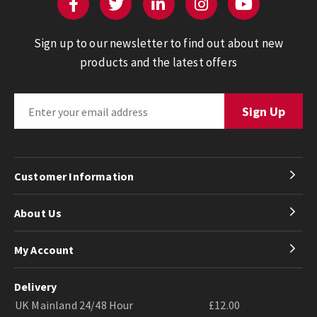
Sign up to our newsletter to find out about new
products and the latest offers
Customer Information
About Us
My Account
Delivery
UK Mainland 24/48 Hour
£12.00