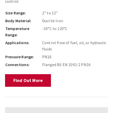
control.
Size Range:
2" to 12"
Body Material:
Ductile Iron
Temperature
-10°C to 120°C
Range:
Applications:
Control flow of fuel, oil, or hydraulic
fluids
Pressure Range:
PN16
Connections:
Flanged BS EN 1092-2 PN16
Find Out More