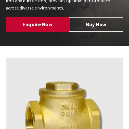
iron and ductile iron, provides optimal performance
across diverse environments.
Enquire Now
Buy Now