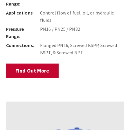
Range:
Applications:
Control flow of fuel, oil, or hydraulic
fluids
Pressure
PN16 / PN25 / PN32
Range:
Connections:
Flanged PN16, Screwed BSPP, Screwed
BSPT, & Screwed NPT
Find Out More