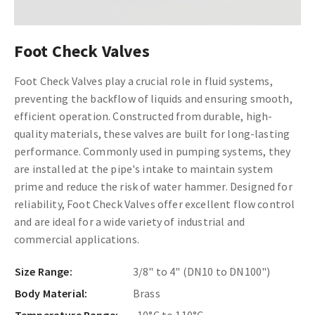
Foot Check Valves
Foot Check Valves play a crucial role in fluid systems,
preventing the backflow of liquids and ensuring smooth,
efficient operation. Constructed from durable, high-
quality materials, these valves are built for long-lasting
performance. Commonly used in pumping systems, they
are installed at the pipe's intake to maintain system
prime and reduce the risk of water hammer. Designed for
reliability, Foot Check Valves offer excellent flow control
and are ideal for a wide variety of industrial and
commercial applications.
Size Range:
3/8" to 4" (DN10 to DN100")
Body Material:
Brass