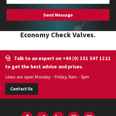
Economy Check Valves
Talk to an expert on
+44 (0) 151 547 1221
to get the best advice and prices.
Lines are open Monday - Friday, 9am - 5pm
Contact Us