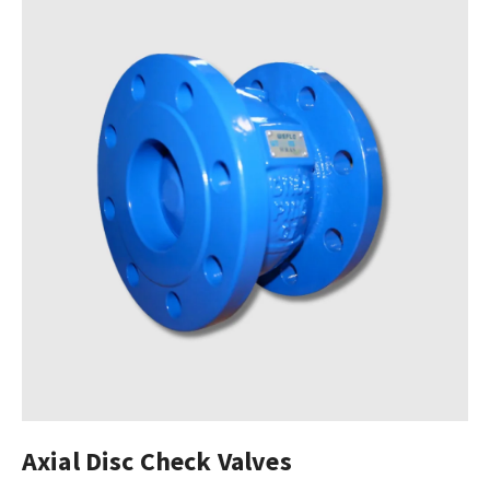
Axial Disc Check Valves