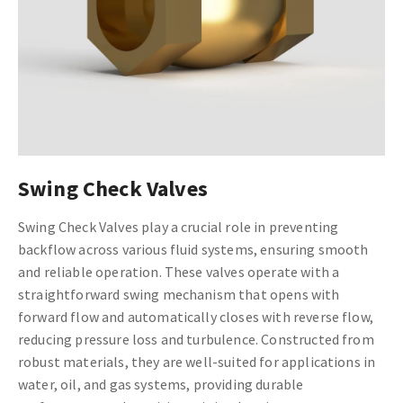
Swing Check Valves
Swing Check Valves play a crucial role in preventing
backflow across various fluid systems, ensuring smooth
and reliable operation. These valves operate with a
straightforward swing mechanism that opens with
forward flow and automatically closes with reverse flow,
reducing pressure loss and turbulence. Constructed from
robust materials, they are well-suited for applications in
water, oil, and gas systems, providing durable