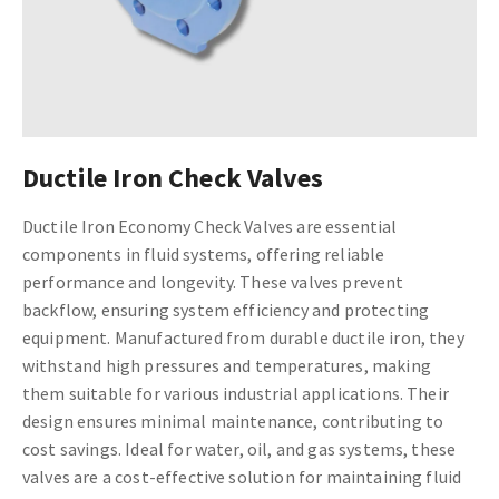
Ductile Iron Check Valves
Ductile Iron Economy Check Valves are essential
components in fluid systems, offering reliable
performance and longevity. These valves prevent
backflow, ensuring system efficiency and protecting
equipment. Manufactured from durable ductile iron, they
withstand high pressures and temperatures, making
them suitable for various industrial applications. Their
design ensures minimal maintenance, contributing to
cost savings. Ideal for water, oil, and gas systems, these
valves are a cost-effective solution for maintaining fluid