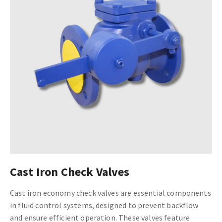
Cast Iron Check Valves
Cast iron economy check valves are essential components
in fluid control systems, designed to prevent backflow
and ensure efficient operation. These valves feature