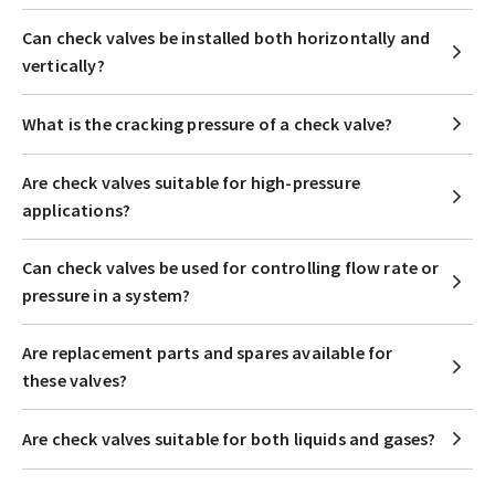
Can check valves be installed both horizontally and
vertically?
What is the cracking pressure of a check valve?
Are check valves suitable for high-pressure
applications?
Can check valves be used for controlling flow rate or
pressure in a system?
Are replacement parts and spares available for
these valves?
Are check valves suitable for both liquids and gases?