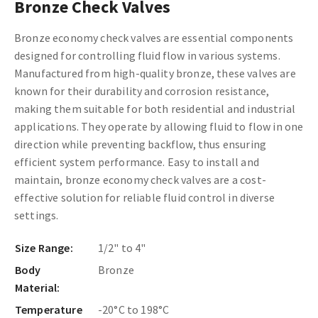
Bronze Check Valves
Bronze economy check valves are essential components
designed for controlling fluid flow in various systems.
Manufactured from high-quality bronze, these valves are
known for their durability and corrosion resistance,
making them suitable for both residential and industrial
applications. They operate by allowing fluid to flow in one
direction while preventing backflow, thus ensuring
efficient system performance. Easy to install and
maintain, bronze economy check valves are a cost-
effective solution for reliable fluid control in diverse
settings.
Size Range:
1/2" to 4"
Body
Bronze
Material:
Temperature
-20°C to 198°C