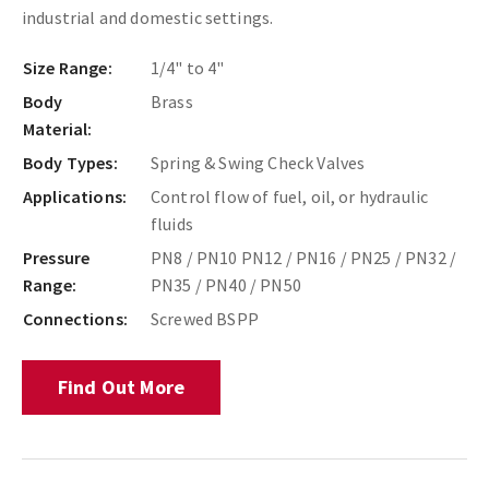
industrial and domestic settings.
Size Range:
1/4" to 4"
Body
Brass
Material:
Body Types:
Spring & Swing Check Valves
Applications:
Control flow of fuel, oil, or hydraulic
fluids
Pressure
PN8 / PN10 PN12 / PN16 / PN25 / PN32 /
Range:
PN35 / PN40 / PN50
Connections:
Screwed BSPP
Find Out More