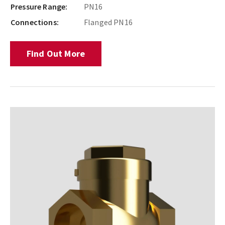
Pressure Range:
PN16
Connections:
Flanged PN16
Find Out More