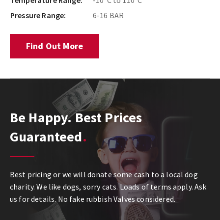
Temperature Range:
-10°C to 110°C
Pressure Range:
6-16 BAR
Find Out More
Be Happy. Best Prices
Guaranteed
Best pricing or we will donate some cash to a local dog
charity. We like dogs, sorry cats. Loads of terms apply. Ask
us for details. No fake rubbish Valves considered.