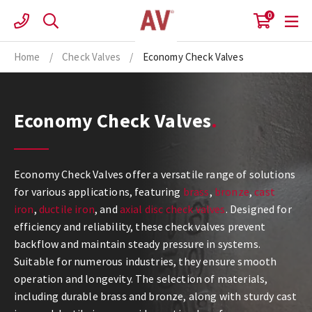
Skip
0
to
content
Home
/
Check Valves
/
Economy Check Valves
Economy Check Valves
Economy Check Valves offer a versatile range of solutions
for various applications, featuring
brass
,
bronze
,
cast
iron
,
ductile iron
, and
axial disc check valves
. Designed for
efficiency and reliability, these check valves prevent
backflow and maintain steady pressure in systems.
Suitable for numerous industries, they ensure smooth
operation and longevity. The selection of materials,
including durable brass and bronze, along with sturdy cast