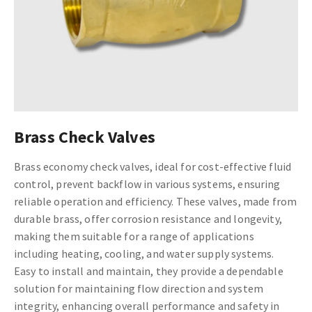
Brass Check Valves
Brass economy check valves, ideal for cost-effective fluid
control, prevent backflow in various systems, ensuring
reliable operation and efficiency. These valves, made from
durable brass, offer corrosion resistance and longevity,
making them suitable for a range of applications
including heating, cooling, and water supply systems.
Easy to install and maintain, they provide a dependable
solution for maintaining flow direction and system
integrity, enhancing overall performance and safety in