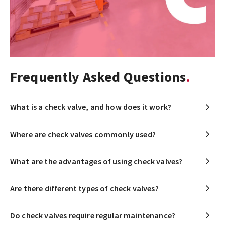
Frequently Asked Questions
What is a check valve, and how does it work?
Where are check valves commonly used?
What are the advantages of using check valves?
Are there different types of check valves?
Do check valves require regular maintenance?