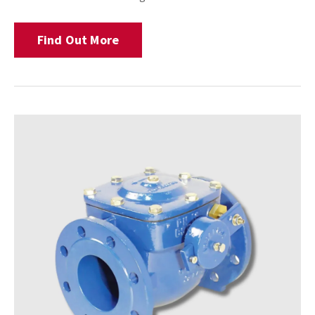
Find Out More