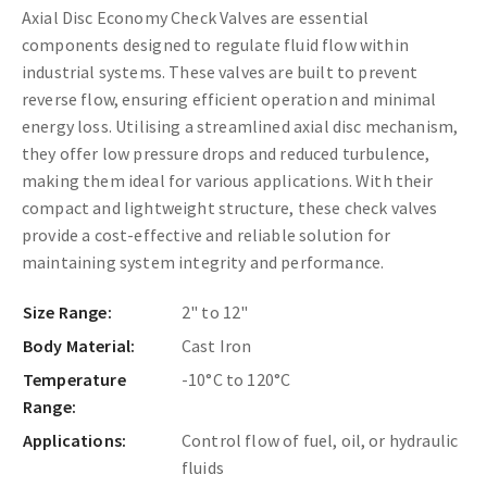
Axial Disc Economy Check Valves are essential
components designed to regulate fluid flow within
industrial systems. These valves are built to prevent
reverse flow, ensuring efficient operation and minimal
energy loss. Utilising a streamlined axial disc mechanism,
they offer low pressure drops and reduced turbulence,
making them ideal for various applications. With their
compact and lightweight structure, these check valves
provide a cost-effective and reliable solution for
maintaining system integrity and performance.
Size Range:
2" to 12"
Body Material:
Cast Iron
Temperature
-10°C to 120°C
Range:
Applications:
Control flow of fuel, oil, or hydraulic
fluids