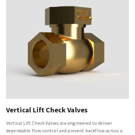
Vertical Lift Check Valves
Vertical Lift Check Valves are engineered to deliver
dependable flow control and prevent backflow across a