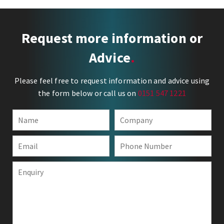
Request more information or
Advice
Please feel free to request information and advice using
the form below or call us on
0151 547 1221