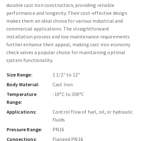
durable cast iron construction, providing reliable
performance and longevity. Their cost-effective design
makes them an ideal choice for various industrial and
commercial applications. The straightforward
installation process and low maintenance requirements
further enhance their appeal, making cast iron economy
check valves a popular choice for maintaining optimal
system functionality.
Size Range:
1 1/2" to 12"
Body Material:
Cast Iron
Temperature
-10°C to 300°C
Range:
Applications:
Control flow of fuel, oil, or hydraulic
fluids
Pressure Range:
PN16
Connections:
Flanged PN16