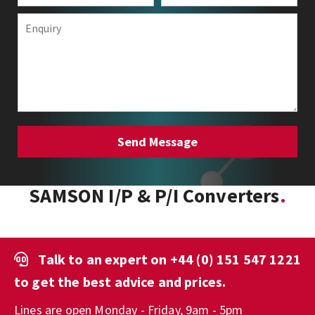
SAMSON I/P & P/I Converters
Talk to an expert on
+44 (0) 151 547 1221
to get the best advice and prices.
Lines are open Monday - Friday, 9am - 5pm