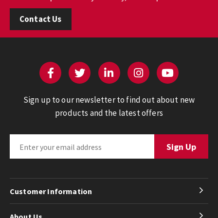
Contact Us
Sign up to our newsletter to find out about new
products and the latest offers
Customer Information
About Us