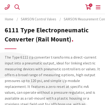
Skip
0
to
content
Home
/
SAMSON Control Valves
/
SAMSON Measurement Cont
6111 Type Electropneumatic
Converter (Rail Mount)
The Type 6111 i/p converter transforms a direct-current
input into a pneumatic output, ideal for linking electric
measuring devices with pneumatic controllers or valves. It
offers a broad range of measuring options, high output
pressures up to 120 psi, and simple i/p module
replacement. It features a zero reset at specific mA
values, can operate without a pressure regulator, and is
available as a rail-mount with a plastic housing or a
stainless steel field unit for offshore use, with an