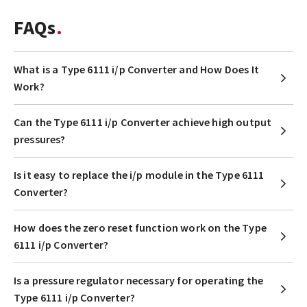
FAQs
What is a Type 6111 i/p Converter and How Does It
Work?
Can the Type 6111 i/p Converter achieve high output
pressures?
Is it easy to replace the i/p module in the Type 6111
Converter?
How does the zero reset function work on the Type
6111 i/p Converter?
Is a pressure regulator necessary for operating the
Type 6111 i/p Converter?