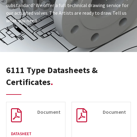
substandard? We offer a full technical drawing service for
our actuated valves. The Artists are ready to draw. Tell us
what you need.
6111 Type Datasheets &
Certificates
Document
Document
DATASHEET