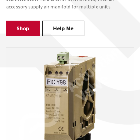
accessory supply air manifold for multiple units.
Shop
Help Me