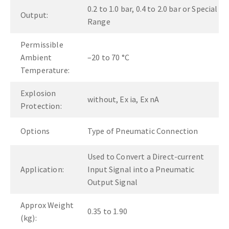
0.2 to 1.0 bar, 0.4 to 2.0 bar or Special
Output:
Range
Permissible
Ambient
–20 to 70 °C
Temperature:
Explosion
without, Ex ia, Ex nA
Protection:
Options
Type of Pneumatic Connection
Used to Convert a Direct-current
Application:
Input Signal into a Pneumatic
Output Signal
Approx Weight
0.35 to 1.90
(kg):