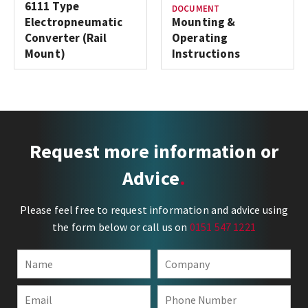
6111 Type
DOCUMENT
Electropneumatic
Mounting &
Converter (Rail
Operating
Mount)
Instructions
Request more information or
Advice
Please feel free to request information and advice using
the form below or call us on
0151 547 1221