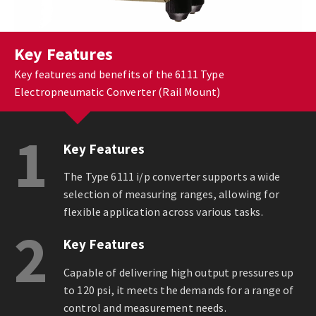
Key Features
Key features and benefits of the 6111 Type
Electropneumatic Converter (Rail Mount)
1
Key Features
The Type 6111 i/p converter supports a wide
selection of measuring ranges, allowing for
flexible application across various tasks.
2
Key Features
Capable of delivering high output pressures up
to 120 psi, it meets the demands for a range of
control and measurement needs.