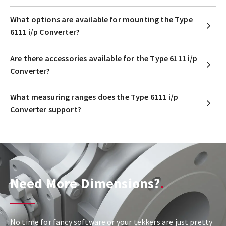
What options are available for mounting the Type
6111 i/p Converter?
Are there accessories available for the Type 6111 i/p
Converter?
What measuring ranges does the Type 6111 i/p
Converter support?
Need More Dimensions?
No time for fancy software or your tekkers are just pretty