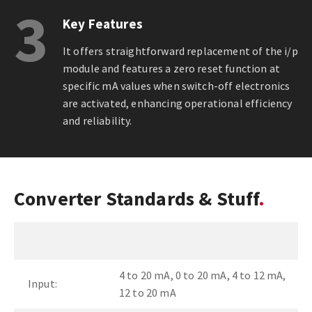
3
Key Features
It offers straightforward replacement of the i/p
module and features a zero reset function at
specific mA values when switch-off electronics
are activated, enhancing operational efficiency
and reliability.
Converter Standards & Stuff
4 to 20 mA, 0 to 20 mA, 4 to 12 mA,
Input:
12 to 20 mA