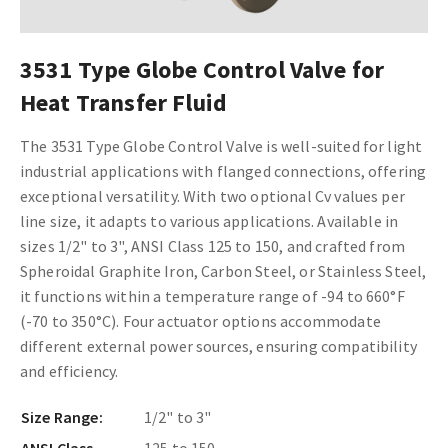
3531 Type Globe Control Valve for
Heat Transfer Fluid
The 3531 Type Globe Control Valve is well-suited for light
industrial applications with flanged connections, offering
exceptional versatility. With two optional Cv values per
line size, it adapts to various applications. Available in
sizes 1/2" to 3", ANSI Class 125 to 150, and crafted from
Spheroidal Graphite Iron, Carbon Steel, or Stainless Steel,
it functions within a temperature range of -94 to 660°F
(-70 to 350°C). Four actuator options accommodate
different external power sources, ensuring compatibility
and efficiency.
Size Range:
1/2" to 3"
ANSI Class
125 to 150