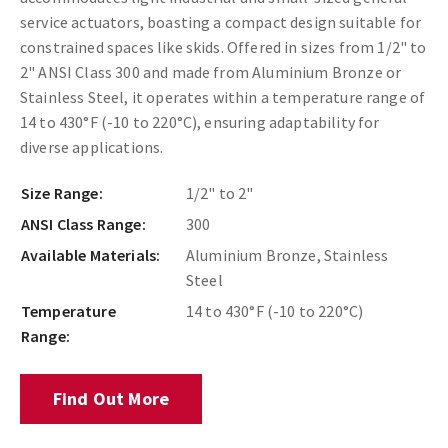
service actuators, boasting a compact design suitable for
constrained spaces like skids. Offered in sizes from 1/2" to
2" ANSI Class 300 and made from Aluminium Bronze or
Stainless Steel, it operates within a temperature range of
14 to 430°F (-10 to 220°C), ensuring adaptability for
diverse applications.
Size Range:
1/2" to 2"
ANSI Class Range:
300
Available Materials:
Aluminium Bronze, Stainless
Steel
Temperature
14 to 430°F (-10 to 220°C)
Range:
Find Out More