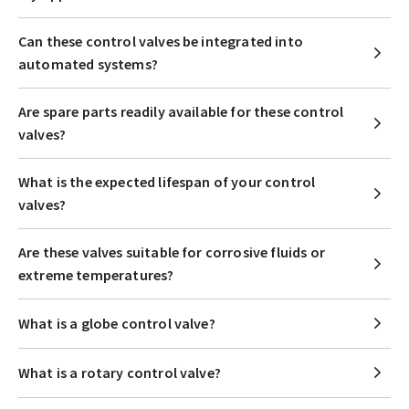
Can these control valves be integrated into
automated systems?
Are spare parts readily available for these control
valves?
What is the expected lifespan of your control
valves?
Are these valves suitable for corrosive fluids or
extreme temperatures?
What is a globe control valve?
What is a rotary control valve?