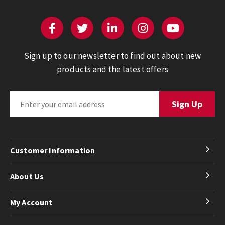
Sign up to our newsletter to find out about new
products and the latest offers
Customer Information
About Us
My Account