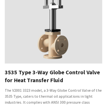
3535 Type 3-Way Globe Control Valve
for Heat Transfer Fluid
The V2001 3323 model, a 3-Way Globe Control Valve of the
3535 Type, caters to thermal oil applications in light
industries. It complies with ANSI 300 pressure class