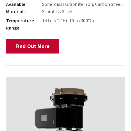
Available
Spheroidal Graphite Iron, Carbon Steel,
Materials:
Stainless Steel
Temperature
14 to 572°F (-10 to 300°C)
Range:
Find Out More