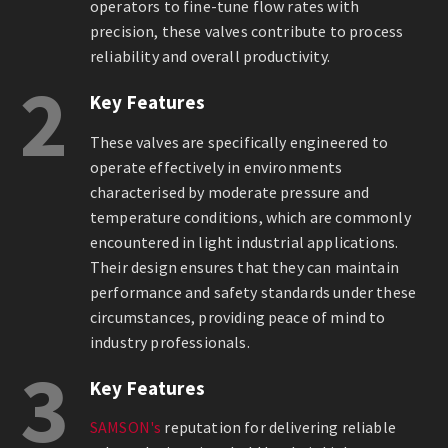
operators to fine-tune flow rates with
precision, these valves contribute to process
reliability and overall productivity.
2
Key Features
These valves are specifically engineered to
operate effectively in environments
characterised by moderate pressure and
temperature conditions, which are commonly
encountered in light industrial applications.
Their design ensures that they can maintain
performance and safety standards under these
circumstances, providing peace of mind to
industry professionals.
3
Key Features
SAMSON's
reputation for delivering reliable