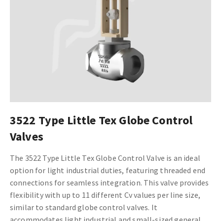
3522 Type Little Tex Globe Control
Valves
The 3522 Type Little Tex Globe Control Valve is an ideal
option for light industrial duties, featuring threaded end
connections for seamless integration. This valve provides
flexibility with up to 11 different Cv values per line size,
similar to standard globe control valves. It
accommodates light industrial and small-sized general