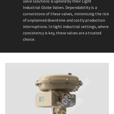
valve solutions is upheld by their Light
Industrial Globe Valves. Dependability is a
cornerstone of these valves, minimising the risk
of unplanned downtime and costly production
interruptions. In light industrial settings, where
consistency is key, these valves are a trusted
choice.