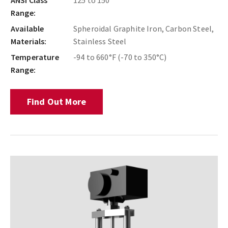
Range:
Available
Spheroidal Graphite Iron, Carbon Steel,
Materials:
Stainless Steel
Temperature
-94 to 660°F (-70 to 350°C)
Range:
Find Out More