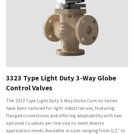
3323 Type Light Duty 3-Way Globe
Control Valves
The 3323 Type Light Duty 3-Way Globe Control Valves
have been tailored for light industrial use, featuring
flanged connections and offering adaptability with two
optional Cv values per line size to meet diverse
application needs. Available in sizes ranging from 1/2" to