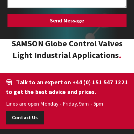
SAMSON Globe Control Valves
Light Industrial Applications
Talk to an expert on
+44 (0) 151 547 1221
to get the best advice and prices.
Lines are open Monday - Friday, 9am - 5pm
Contact Us