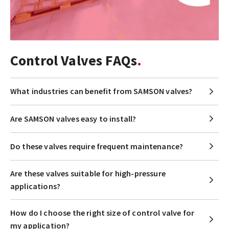
Control Valves FAQs
What industries can benefit from SAMSON valves?
Are SAMSON valves easy to install?
Do these valves require frequent maintenance?
Are these valves suitable for high-pressure
applications?
How do I choose the right size of control valve for
my application?