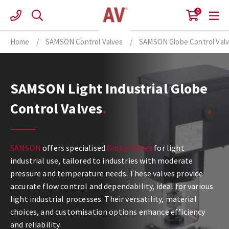
Skip
0
to
content
Home
/
SAMSON Control Valves
/
SAMSON Globe Control Val
SAMSON Light Industrial Globe
Control Valves
SAMSON
offers specialised
Globe Valves
for light
industrial use, tailored to industries with moderate
pressure and temperature needs. These valves provide
accurate flow control and dependability, ideal for various
light industrial processes. Their versatility, material
choices, and customisation options enhance efficiency
and reliability.