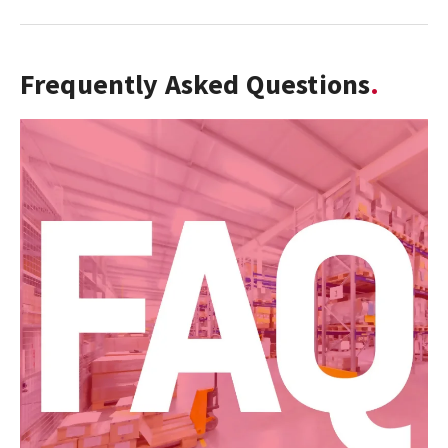
Frequently Asked Questions