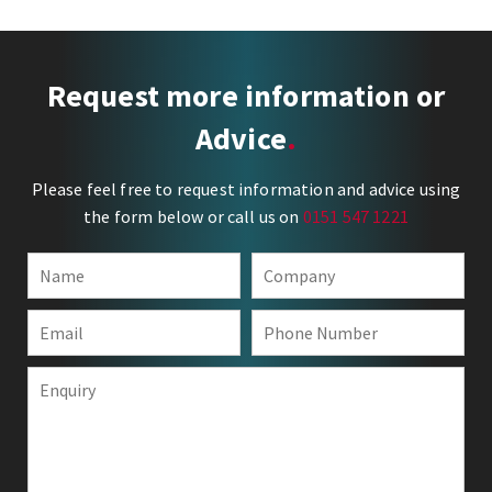
Request more information or
Advice
Please feel free to request information and advice using
the form below or call us on
0151 547 1221