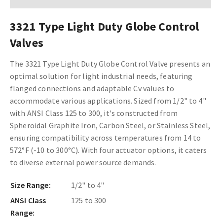
3321 Type Light Duty Globe Control
Valves
The 3321 Type Light Duty Globe Control Valve presents an
optimal solution for light industrial needs, featuring
flanged connections and adaptable Cv values to
accommodate various applications. Sized from 1/2" to 4"
with ANSI Class 125 to 300, it's constructed from
Spheroidal Graphite Iron, Carbon Steel, or Stainless Steel,
ensuring compatibility across temperatures from 14 to
572°F (-10 to 300°C). With four actuator options, it caters
to diverse external power source demands.
Size Range:
1/2" to 4"
ANSI Class
125 to 300
Range: