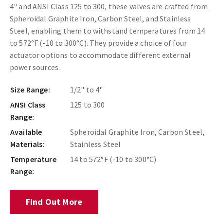
4" and ANSI Class 125 to 300, these valves are crafted from
Spheroidal Graphite Iron, Carbon Steel, and Stainless
Steel, enabling them to withstand temperatures from 14
to 572°F (-10 to 300°C). They provide a choice of four
actuator options to accommodate different external
power sources.
Size Range:
1/2" to 4"
ANSI Class
125 to 300
Range:
Available
Spheroidal Graphite Iron, Carbon Steel,
Materials:
Stainless Steel
Temperature
14 to 572°F (-10 to 300°C)
Range:
Find Out More