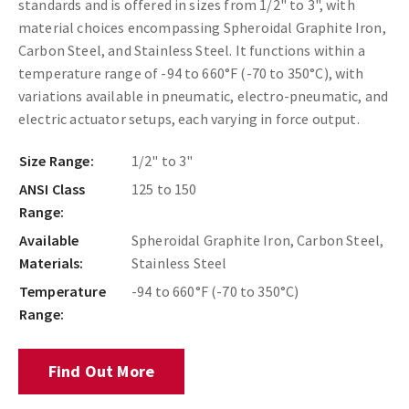
standards and is offered in sizes from 1/2" to 3", with
material choices encompassing Spheroidal Graphite Iron,
Carbon Steel, and Stainless Steel. It functions within a
temperature range of -94 to 660°F (-70 to 350°C), with
variations available in pneumatic, electro-pneumatic, and
electric actuator setups, each varying in force output.
Size Range:
1/2" to 3"
ANSI Class
125 to 150
Range:
Available
Spheroidal Graphite Iron, Carbon Steel,
Materials:
Stainless Steel
Temperature
-94 to 660°F (-70 to 350°C)
Range:
Find Out More