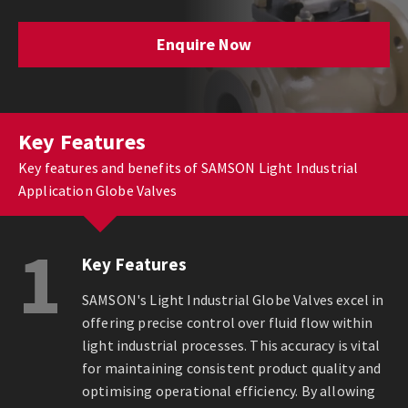
Enquire Now
Key Features
Key features and benefits of SAMSON Light Industrial
Application Globe Valves
1
Key Features
SAMSON's Light Industrial Globe Valves excel in
offering precise control over fluid flow within
light industrial processes. This accuracy is vital
for maintaining consistent product quality and
optimising operational efficiency. By allowing