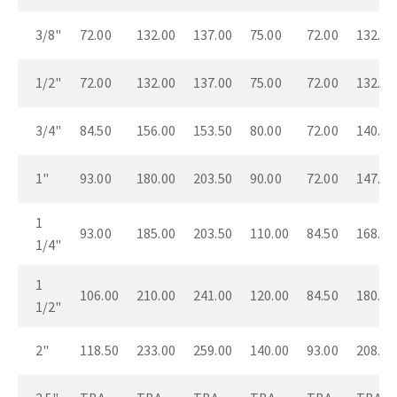
3/8"
72.00
132.00
137.00
75.00
72.00
132.00
1/2"
72.00
132.00
137.00
75.00
72.00
132.00
3/4"
84.50
156.00
153.50
80.00
72.00
140.00
1"
93.00
180.00
203.50
90.00
72.00
147.00
1
93.00
185.00
203.50
110.00
84.50
168.00
1/4"
1
106.00
210.00
241.00
120.00
84.50
180.00
1/2"
2"
118.50
233.00
259.00
140.00
93.00
208.00