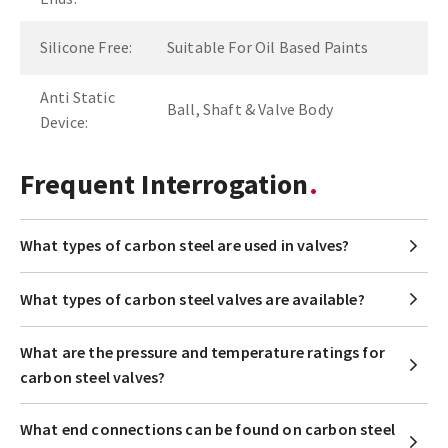
Silicone Free:
Suitable For Oil Based Paints
Anti Static
Ball, Shaft & Valve Body
Device:
Frequent Interrogation
What types of carbon steel are used in valves?
What types of carbon steel valves are available?
What are the pressure and temperature ratings for
carbon steel valves?
What end connections can be found on carbon steel