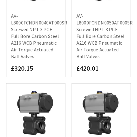
AV-
AV-
L8000FCNDN0040AT000SR
L8000FCNDN0050AT000SR
Screwed NPT 3 PCE
Screwed NPT 3 PCE
Full Bore Carbon Steel
Full Bore Carbon Steel
A216 WCB Pneumatic
A216 WCB Pneumatic
Air Torque Actuated
Air Torque Actuated
Ball Valves
Ball Valves
£320.15
£420.01