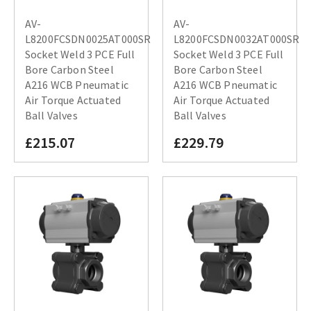
AV-
AV-
L8200FCSDN0025AT000SR
L8200FCSDN0032AT000SR
Socket Weld 3 PCE Full
Socket Weld 3 PCE Full
Bore Carbon Steel
Bore Carbon Steel
A216 WCB Pneumatic
A216 WCB Pneumatic
Air Torque Actuated
Air Torque Actuated
Ball Valves
Ball Valves
£215.07
£229.79