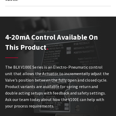
4-20mA Control Available On
This Product
The BLX V100E Series is an Electro-Pneumatic control
unit that allows the Actuator to incrementally adjust the
Valve's position between the fully open and closed cycle.
Product variants are available for spring return and
double acting setups with feedback and safety settings.
Ask our team today about how the V100E can help with
your process requirements.