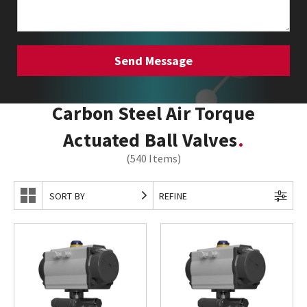
Carbon Steel Air Torque
Actuated Ball Valves
(540 Items)
SORT BY
REFINE