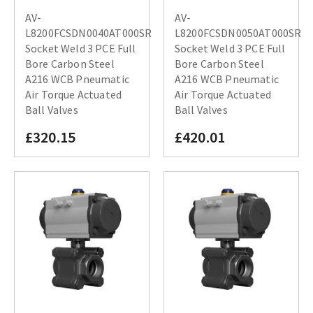
AV-
AV-
L8200FCSDN0040AT000SR
L8200FCSDN0050AT000SR
Socket Weld 3 PCE Full
Socket Weld 3 PCE Full
Bore Carbon Steel
Bore Carbon Steel
A216 WCB Pneumatic
A216 WCB Pneumatic
Air Torque Actuated
Air Torque Actuated
Ball Valves
Ball Valves
£320.15
£420.01