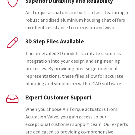
Superior Durability and Reliability
Air Torque actuators are built to last, featuring a
robust anodised aluminium housing that offers
excellent resistance to corrosion and wear.
3D Step Files Available
These detailed 3D models facilitate seamless
integration into your design and engineering
processes. By providing precise geometrical
representations, these files allow for accurate
planning and simulation within CAD software.
Expert Customer Support
When you choose Air Torque actuators from
Actuation Valve, you gain access to our
exceptional customer support team. Our experts
are dedicated to providing comprehensive