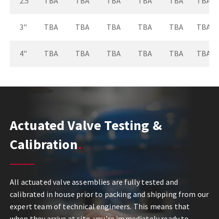
2.5"
TBA
TBA
TBA
TBA
TBA
TBA
3"
TBA
TBA
TBA
TBA
TBA
TBA
4"
TBA
TBA
TBA
TBA
TBA
TBA
Actuated Valve Testing &
Calibration
All actuated valve assemblies are fully tested and
calibrated in house prior to packing and shipping from our
expert team of technical engineers. This means that
when they arrive at site, you're immediately ready to