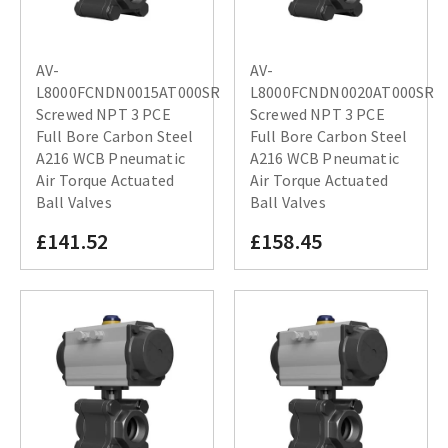
AV-
AV-
L8000FCNDN0015AT000SR
L8000FCNDN0020AT000SR
Screwed NPT 3 PCE
Screwed NPT 3 PCE
Full Bore Carbon Steel
Full Bore Carbon Steel
A216 WCB Pneumatic
A216 WCB Pneumatic
Air Torque Actuated
Air Torque Actuated
Ball Valves
Ball Valves
£141.52
£158.45