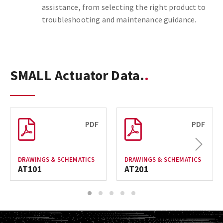
assistance, from selecting the right product to
troubleshooting and maintenance guidance.
SMALL Actuator Data.
PDF
PDF
Next
DRAWINGS & SCHEMATICS
DRAWINGS & SCHEMATICS
AT101
AT201
1
2
3
4
5