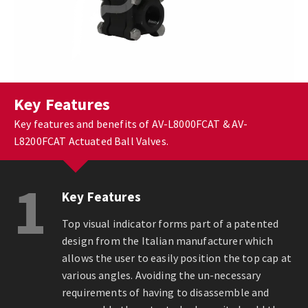
Key Features
Key features and benefits of AV-L8000FCAT & AV-
L8200FCAT Actuated Ball Valves.
1
Key Features
Top visual indicator forms part of a patented
design from the Italian manufacturer which
allows the user to easily position the top cap at
various angles. Avoiding the un-necessary
requirements of having to disassemble and