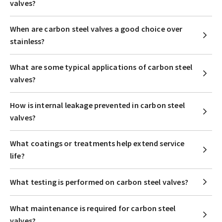
valves?
When are carbon steel valves a good choice over
stainless?
What are some typical applications of carbon steel
valves?
How is internal leakage prevented in carbon steel
valves?
What coatings or treatments help extend service
life?
What testing is performed on carbon steel valves?
What maintenance is required for carbon steel
valves?