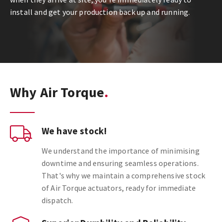
install and get your production back up and running.
Why Air Torque
We have stock!
We understand the importance of minimising
downtime and ensuring seamless operations.
That's why we maintain a comprehensive stock
of Air Torque actuators, ready for immediate
dispatch.