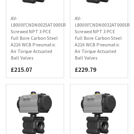
AV-
AV-
L8000FCNDN0025AT000SR
L8000FCNDN0032AT000SR
Screwed NPT 3 PCE
Screwed NPT 3 PCE
Full Bore Carbon Steel
Full Bore Carbon Steel
A216 WCB Pneumatic
A216 WCB Pneumatic
Air Torque Actuated
Air Torque Actuated
Ball Valves
Ball Valves
£215.07
£229.79