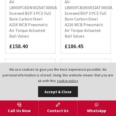
AV-
AV-
L8000FCBDN0025AT000DA
L8000FCBDN0032AT000DA
Screwed BSP 3 PCE Full
Screwed BSP 3 PCE Full
Bore Carbon Steel
Bore Carbon Steel
A216 WCB Pneumatic
A216 WCB Pneumatic
Air Torque Actuated
Air Torque Actuated
Ball Valves
Ball Valves
£158.40
£186.45
We use cookies to give you the best experience possible. No
personal information is stored. Using this website means that you are
ok with this
cookie policy
Accept & Close
Call Us Now
Contact Us
WhatsApp
AV-
AV-