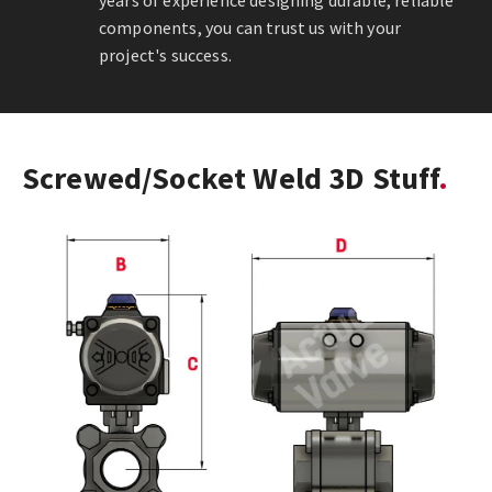
years of experience designing durable, reliable
components, you can trust us with your
project's success.
Screwed/Socket Weld 3D Stuff