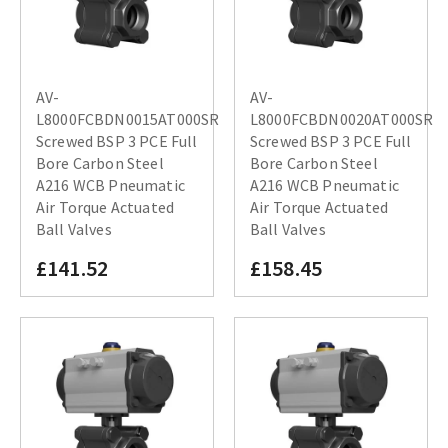
AV-
AV-
L8000FCBDN0015AT000SR
L8000FCBDN0020AT000SR
Screwed BSP 3 PCE Full
Screwed BSP 3 PCE Full
Bore Carbon Steel
Bore Carbon Steel
A216 WCB Pneumatic
A216 WCB Pneumatic
Air Torque Actuated
Air Torque Actuated
Ball Valves
Ball Valves
£141.52
£158.45