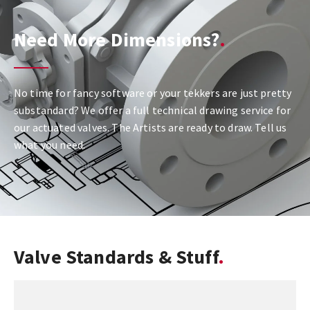
Need More Dimensions?
No time for fancy software or your tekkers are just pretty
substandard? We offer a full technical drawing service for
our actuated valves. The Artists are ready to draw. Tell us
what you need.
Valve Standards & Stuff