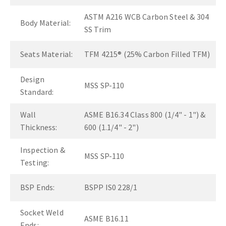
ASTM A216 WCB Carbon Steel & 304
Body Material:
SS Trim
Seats Material:
TFM 4215® (25% Carbon Filled TFM)
Design
MSS SP-110
Standard:
Wall
ASME B16.34 Class 800 (1/4" - 1") &
Thickness:
600 (1.1/4" - 2")
Inspection &
MSS SP-110
Testing:
BSP Ends:
BSPP IS0 228/1
Socket Weld
ASME B16.11
Ends: