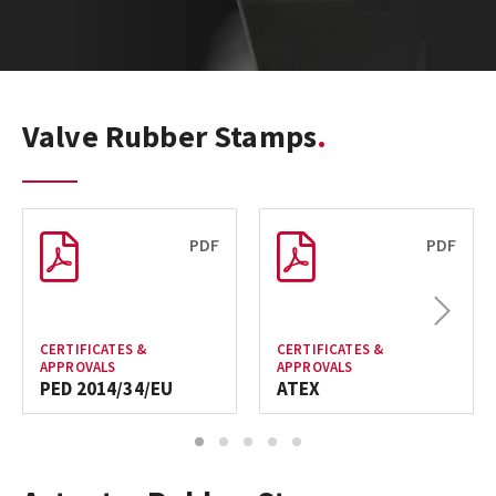
Valve Rubber Stamps
PDF
PDF
Next
CERTIFICATES &
CERTIFICATES &
APPROVALS
APPROVALS
PED 2014/34/EU
ATEX
1
2
3
4
5