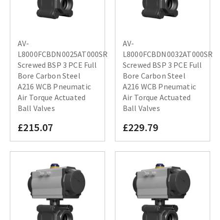
AV-
AV-
L8000FCBDN0025AT000SR
L8000FCBDN0032AT000SR
Screwed BSP 3 PCE Full
Screwed BSP 3 PCE Full
Bore Carbon Steel
Bore Carbon Steel
A216 WCB Pneumatic
A216 WCB Pneumatic
Air Torque Actuated
Air Torque Actuated
Ball Valves
Ball Valves
£215.07
£229.79