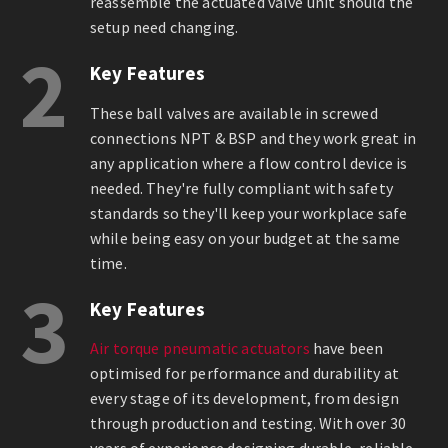
reassemble the actuated valve unit should the
setup need changing.
2
Key Features
These ball valves are available in screwed
connections NPT & BSP and they work great in
any application where a flow control device is
needed. They're fully compliant with safety
standards so they'll keep your workplace safe
while being easy on your budget at the same
time.
3
Key Features
Air torque pneumatic actuators
have been
optimised for performance and durability at
every stage of its development, from design
through production and testing. With over 30