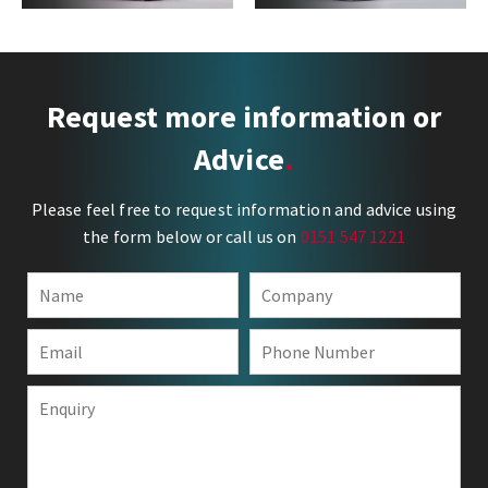
Request more information or
Advice
Please feel free to request information and advice using
the form below or call us on
0151 547 1221