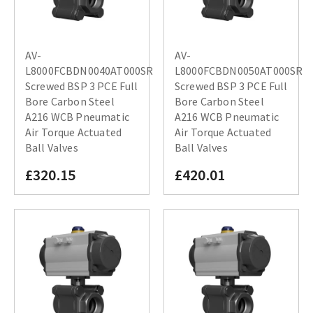
AV-
AV-
L8000FCBDN0040AT000SR
L8000FCBDN0050AT000SR
Screwed BSP 3 PCE Full
Screwed BSP 3 PCE Full
Bore Carbon Steel
Bore Carbon Steel
A216 WCB Pneumatic
A216 WCB Pneumatic
Air Torque Actuated
Air Torque Actuated
Ball Valves
Ball Valves
£320.15
£420.01