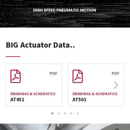
BIG Actuator Data.
PDF
PDF
Next
DRAWINGS & SCHEMATICS
DRAWINGS & SCHEMATICS
AT451
AT501
1
2
3
4
5