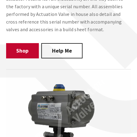
the factory with a unique serial number. All assemblies
performed by Actuation Valve in house also detail and
cross reference this serial number with accompanying
valves and accessories in a build sheet format.
Shop
Help Me