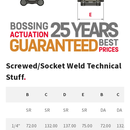
Screwed/Socket Weld Technical
Stuff
B
C
D
E
B
C
SR
SR
SR
SR
DA
DA
1/4"
72.00
132.00
137.00
75.00
72.00
132.00