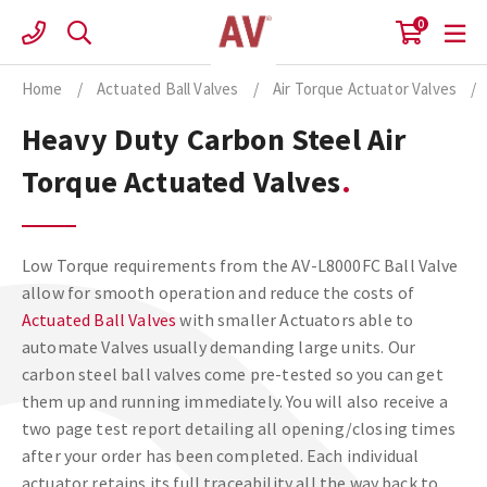
Skip
0
to
content
Home
/
Actuated Ball Valves
/
Air Torque Actuator Valves
/
Heavy Duty Carbon Steel Air
Torque Actuated Valves
Low Torque requirements from the AV-L8000FC Ball Valve
allow for smooth operation and reduce the costs of
Actuated Ball Valves
with smaller Actuators able to
automate Valves usually demanding large units. Our
carbon steel ball valves come pre-tested so you can get
them up and running immediately. You will also receive a
two page test report detailing all opening/closing times
after your order has been completed. Each individual
actuator retains its full traceability all the way back to