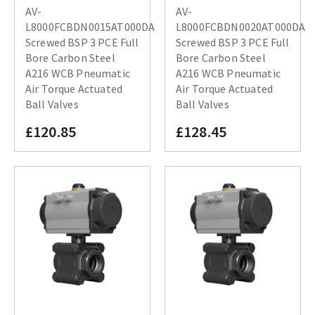
AV-
AV-
L8000FCBDN0015AT000DA
L8000FCBDN0020AT000DA
Screwed BSP 3 PCE Full
Screwed BSP 3 PCE Full
Bore Carbon Steel
Bore Carbon Steel
A216 WCB Pneumatic
A216 WCB Pneumatic
Air Torque Actuated
Air Torque Actuated
Ball Valves
Ball Valves
£120.85
£128.45