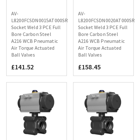
AV-
AV-
L8200FCSDN0015AT000SR
L8200FCSDN0020AT000SR
Socket Weld 3 PCE Full
Socket Weld 3 PCE Full
Bore Carbon Steel
Bore Carbon Steel
A216 WCB Pneumatic
A216 WCB Pneumatic
Air Torque Actuated
Air Torque Actuated
Ball Valves
Ball Valves
£141.52
£158.45