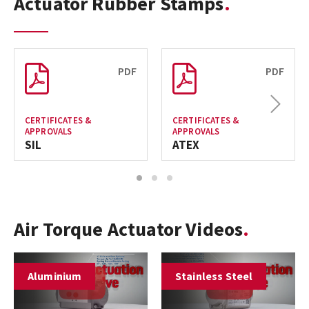
Actuator Rubber Stamps
PDF
PDF
Next
CERTIFICATES &
CERTIFICATES &
APPROVALS
APPROVALS
SIL
ATEX
1
2
3
Air Torque Actuator Videos
Aluminium
Stainless Steel