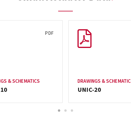
PDF
GS & SCHEMATICS
DRAWINGS & SCHEMATI
-10
UNIC-20
1
2
3