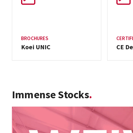
BROCHURES
CERTIF
Koei UNIC
CE De
Immense Stocks