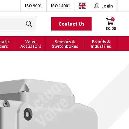
ISO 9001
ISO 14001
Login
0
Contact Us
£0.00
atic
Valve
Sensors &
Brands &
ders
Actuators
Switchboxes
Industries