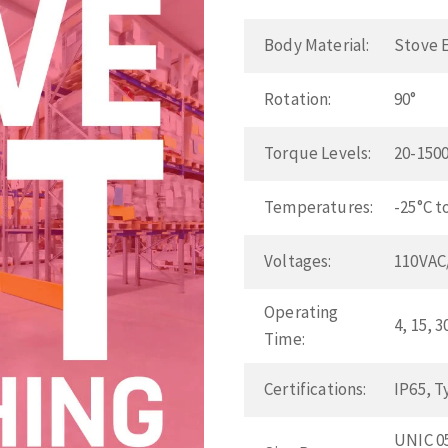
Body Material:
Stove 
Rotation:
90°
Torque Levels:
20-1500
Temperatures:
-25°C t
Voltages:
110VAC
Operating
4, 15, 
Time:
Certifications:
IP65, T
UNIC 05