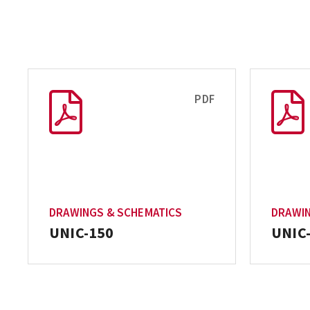
PDF
DRAWINGS & SCHEMATICS
DRAWIN
UNIC-150
UNIC