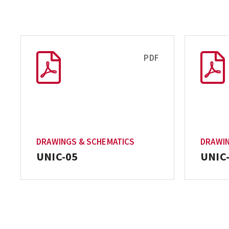
PDF
DRAWINGS & SCHEMATICS
DRAWIN
UNIC-05
UNIC