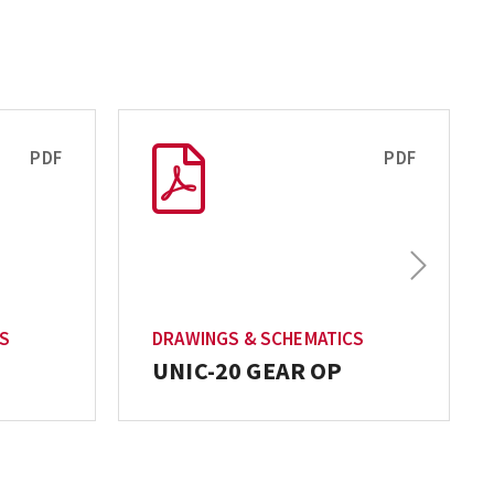
PDF
PDF
Next
T
CS
DRAWINGS & SCHEMATICS
UNIC-20 GEAR OP