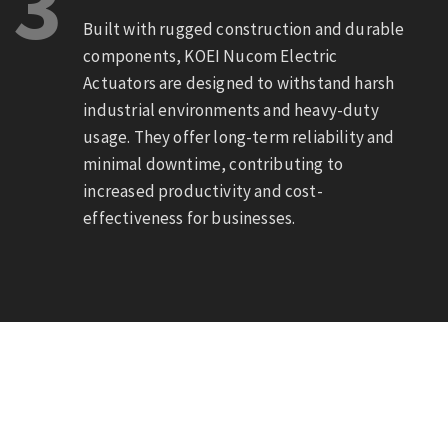
3
Built with rugged construction and durable
components, KOEI Nucom Electric
Actuators are designed to withstand harsh
industrial environments and heavy-duty
usage. They offer long-term reliability and
minimal downtime, contributing to
increased productivity and cost-
effectiveness for businesses.