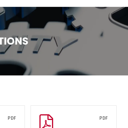
PDF
PDF