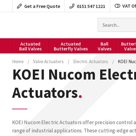
Skip
VAT Of
Get a Free Quote
0151 547 1221
to
content
Search
for
products
Actuated
Actuated
Ball
Butter
Ball Valves
Butterfly Valves
Valves
Valve
Home
/
Valve Actuators
/
Electric Actuators
/
KOEI Nuc
KOEI Nucom Elect
Actuators
KOEI Nucom Electric Actuators offer precision control an
range of industrial applications. These cutting-edge ac