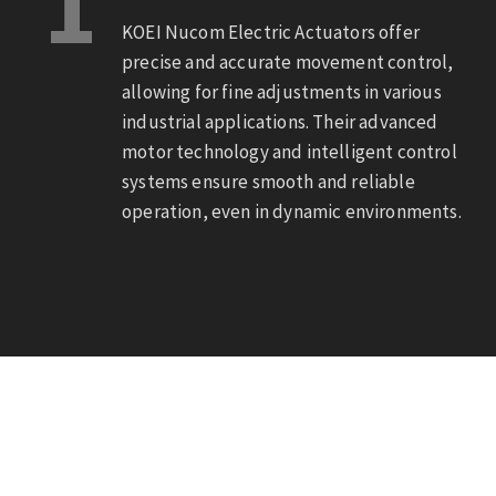
1
KOEI Nucom Electric Actuators offer
precise and accurate movement control,
allowing for fine adjustments in various
industrial applications. Their advanced
motor technology and intelligent control
systems ensure smooth and reliable
operation, even in dynamic environments.