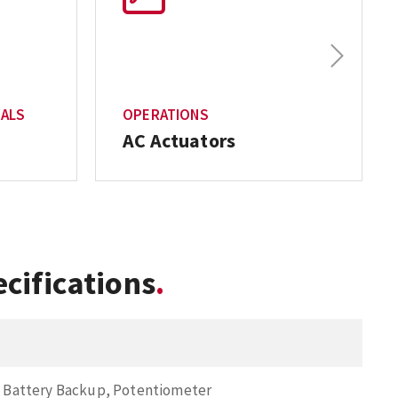
Next
VALS
OPERATIONS
AC Actuators
cifications
, Battery Backup, Potentiometer