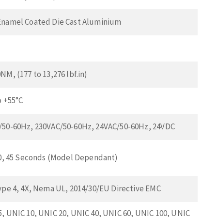
Enamel Coated Die Cast Aluminium
NM, (177 to 13,276 lbf.in)
o +55°C
/50-60Hz, 230VAC/50-60Hz, 24VAC/50-60Hz, 24VDC
30, 45 Seconds (Model Dependant)
ype 4, 4X, Nema UL, 2014/30/EU Directive EMC
, UNIC 10, UNIC 20, UNIC 40, UNIC 60, UNIC 100, UNIC