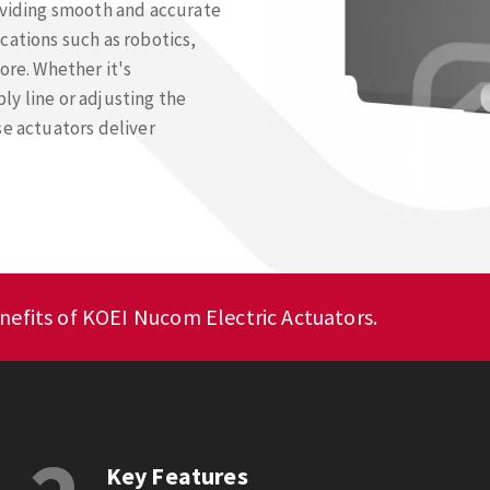
viding smooth and accurate
cations such as robotics,
re. Whether it's
y line or adjusting the
se actuators deliver
nefits of KOEI Nucom Electric Actuators.
Key Features