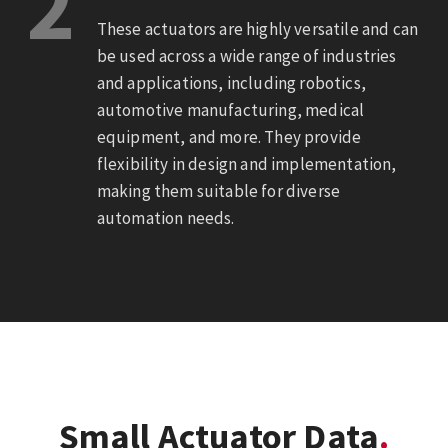
2
These actuators are highly versatile and can
be used across a wide range of industries
and applications, including robotics,
automotive manufacturing, medical
equipment, and more. They provide
flexibility in design and implementation,
making them suitable for diverse
automation needs.
Small Actuator Data