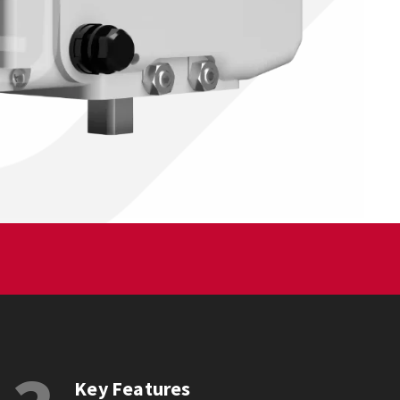
Key Features