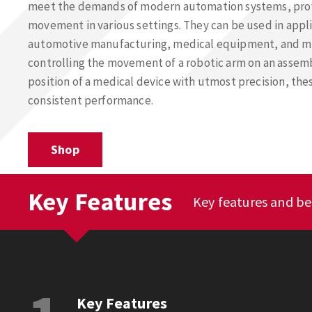
meet the demands of modern automation systems, pro
movement in various settings. They can be used in appli
automotive manufacturing, medical equipment, and mo
controlling the movement of a robotic arm on an assembl
position of a medical device with utmost precision, the
consistent performance.
Shop
Key Features
Key features and be
Key Features