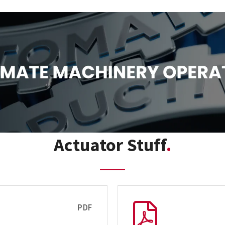
Actuator Stuff
PDF