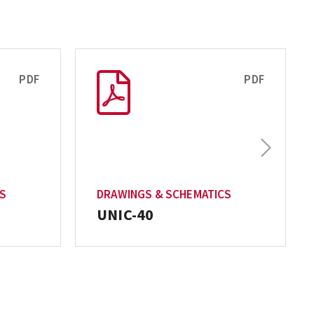
PDF
PDF
Next
CS
DRAWINGS & SCHEMATICS
UNIC-40