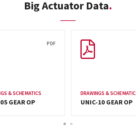
Big Actuator Data
PDF
GS & SCHEMATICS
DRAWINGS & SCHEMATI
-05 GEAR OP
UNIC-10 GEAR OP
1
2