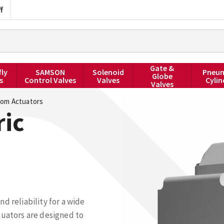
f
Gate &
fly
SAMSON
Solenoid
Pneum
Globe
s
Control Valves
Valves
Cylin
Valves
om Actuators
ric
d reliability for a wide
tuators are designed to