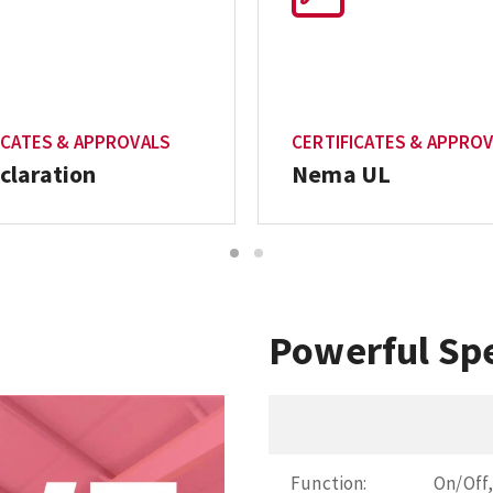
ICATES & APPROVALS
CERTIFICATES & APPRO
claration
Nema UL
1
2
Powerful Spe
Function:
On/Off