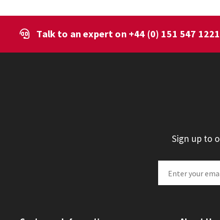
Talk to an expert on
+44 (0) 151 547 122
Sign up to 