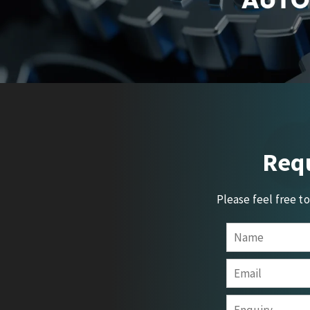
Requ
Please feel free t