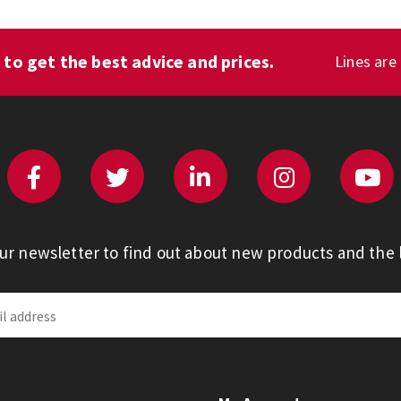
1
to get the best advice and prices.
Lines are
our newsletter to find out about new products and the l