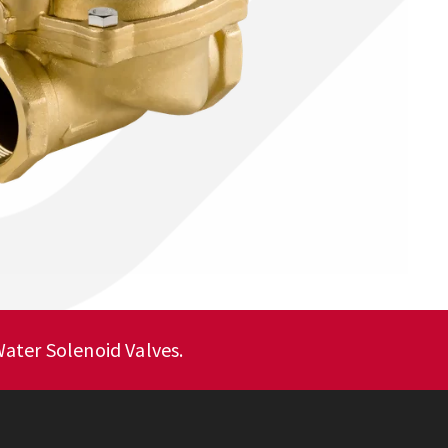
ater Solenoid Valves.