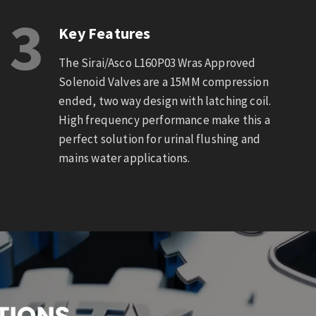
3
Key Features
The Sirai/Asco L160P03 Wras Approved
Solenoid Valves are a 15MM compression
ended, two way design with latching coil.
High frequency performance make this a
perfect solution for urinal flushing and
mains water applications.