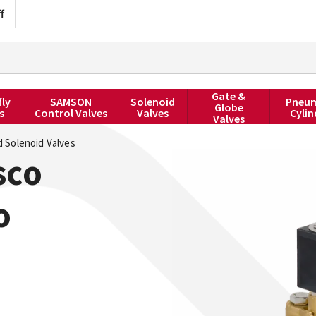
f
Gate &
fly
SAMSON
Solenoid
Pneum
Globe
s
Control Valves
Valves
Cylin
Valves
 Solenoid Valves
sco
o