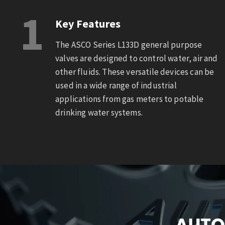
1
Key Features
The ASCO Series L133D general purpose
valves are designed to control water, air and
other fluids. These versatile devices can be
used in a wide range of industrial
applications from gas meters to potable
drinking water systems.