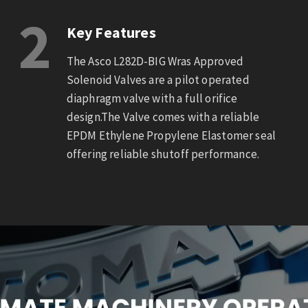
2
Key Features
The Asco L282D-BIG Wras Approved
Solenoid Valves are a pilot operated
diaphragm valve with a full orifice
design.The Valve comes with a reliable
EPDM Ethylene Propylene Elastomer seal
offering reliable shutoff performance.