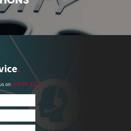
vice
 us on
0151 547 1221