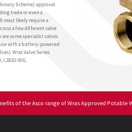
Advisory Scheme) approval
lding trade or even a
l most likely require a
ross a few different valve
 are some specialist valves
r use with a battery-powered
ves). Wras Valve Series
, L282D-BIG.
nefits of the Asco range of Wras Approved Potable W