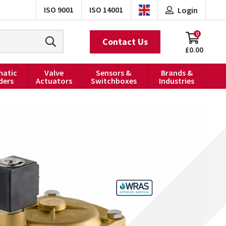
ISO 9001
ISO 14001
Login
0
Contact Us
£0.00
atic
Valve
Sensors &
Brands &
ders
Actuators
Switchboxes
Industries