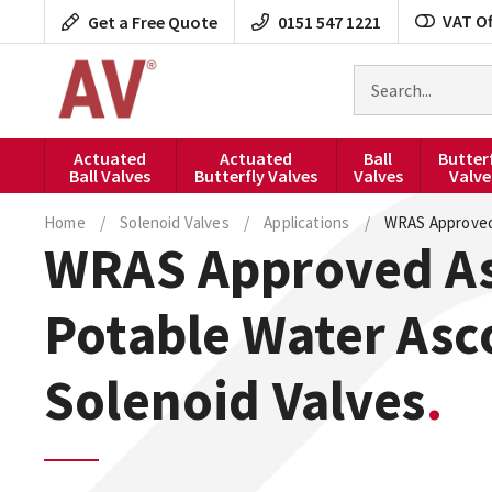
Skip
VAT Of
Get a Free Quote
0151 547 1221
to
content
Search
for
products
Actuated
Actuated
Ball
Butter
Ball Valves
Butterfly Valves
Valves
Valve
Home
/
Solenoid Valves
/
Applications
/
WRAS Approved
WRAS Approved A
Potable Water Asc
Solenoid Valves