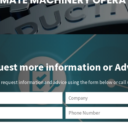
est more information or Ad
o request information and advice using the form below or call