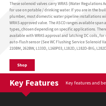
These solenoid valves carry WRAS (Water Regulations 
for use on potable / drinking water. If you are in the bui
plumber, most domestic water pipeline installations wil
WRAS approved valve. The ASCO ranges available span ac
types, chosen depending on specific applications. There
available with WRAS approval and latching DC coils, fo
auto-flush sensor (See WC Flushing Service Solenoid Val
210BM, 262BW, L133D, L160P03, L182D, L182D-BIG, L282D
Shop
Key Features
Key features and be