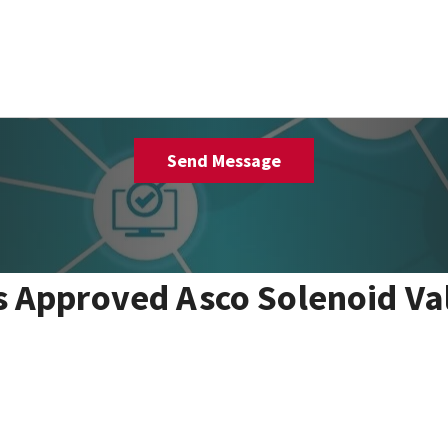
 Approved Asco Solenoid Va