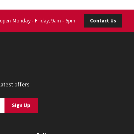
 open Monday - Friday, 9am - 5pm
Contact Us
atest offers