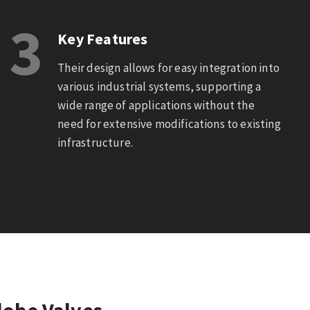
3
Key Features
Their design allows for easy integration into
various industrial systems, supporting a
wide range of applications without the
need for extensive modifications to existing
infrastructure.