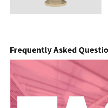
Frequently Asked Questi