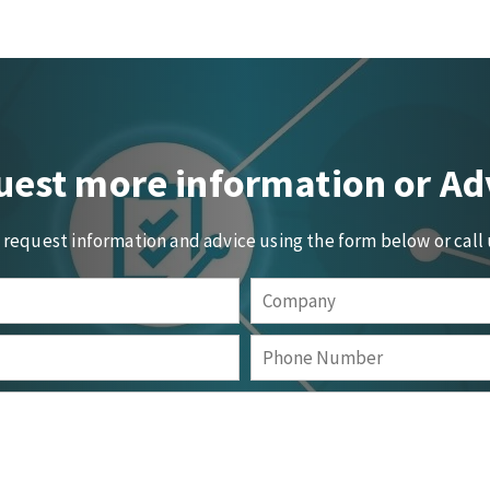
est more information or Ad
o request information and advice using the form below or call