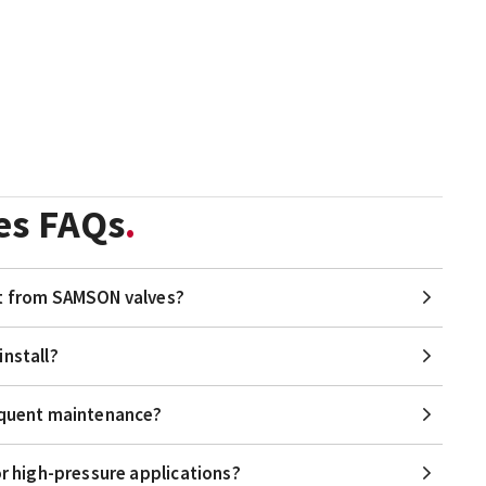
es FAQs
it from SAMSON valves?
install?
requent maintenance?
or high-pressure applications?