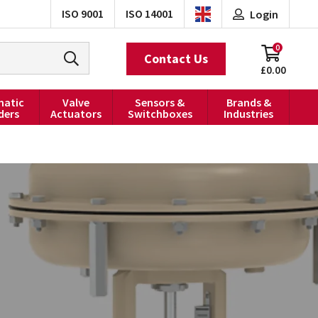
ISO 9001
ISO 14001
Login
0
Contact Us
£0.00
atic
Valve
Sensors &
Brands &
ders
Actuators
Switchboxes
Industries