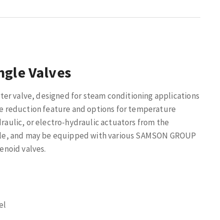
ngle Valves
er valve, designed for steam conditioning applications
ise reduction feature and options for temperature
draulic, or electro-hydraulic actuators from the
ple, and may be equipped with various SAMSON GROUP
lenoid valves.
el