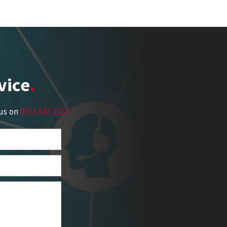
vice
 us on
0151 547 1221