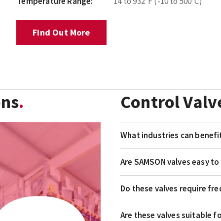
Temperature Range:
14 to 932°F (-10 to 500°C)
Find Out More
ons
Control Valv
What industries can benef
Are SAMSON valves easy to 
Do these valves require f
Are these valves suitable f