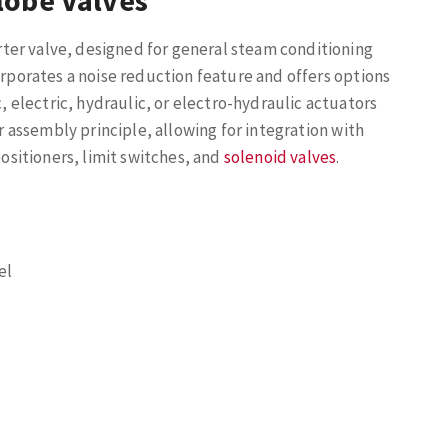
lobe Valves
ter valve, designed for general steam conditioning
orporates a noise reduction feature and offers options
electric, hydraulic, or electro-hydraulic actuators
r assembly principle, allowing for integration with
sitioners, limit switches, and
solenoid valves
.
el