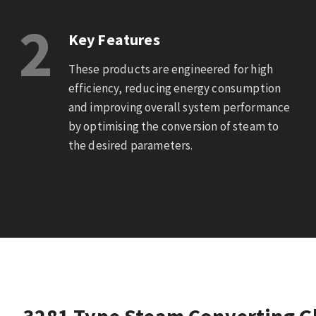
2
Key Features
These products are engineered for high
efficiency, reducing energy consumption
and improving overall system performance
by optimising the conversion of steam to
the desired parameters.