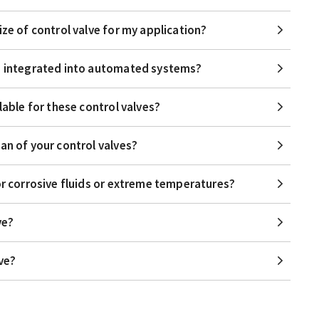
ize of control valve for my application?
be integrated into automated systems?
lable for these control valves?
an of your control valves?
or corrosive fluids or extreme temperatures?
ve?
lve?