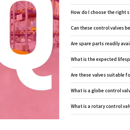
How do I choose the right s
Can these control valves 
Are spare parts readily avai
What is the expected lifesp
Are these valves suitable f
What is a globe control val
What is a rotary control va