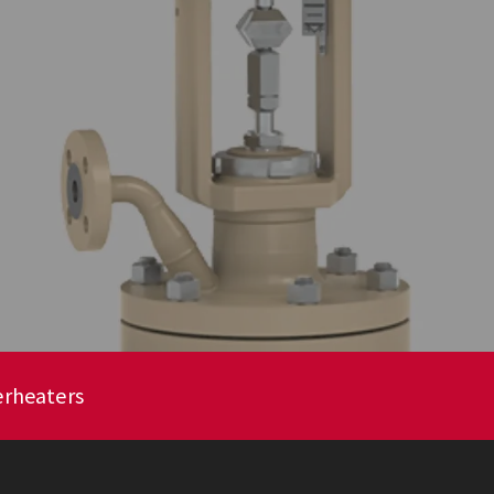
erheaters