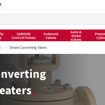
f
Gate &
fly
SAMSON
Solenoid
Pneum
Globe
s
Control Valves
Valves
Cylin
Valves
es
/
Steam Converting Valves
nverting
eaters