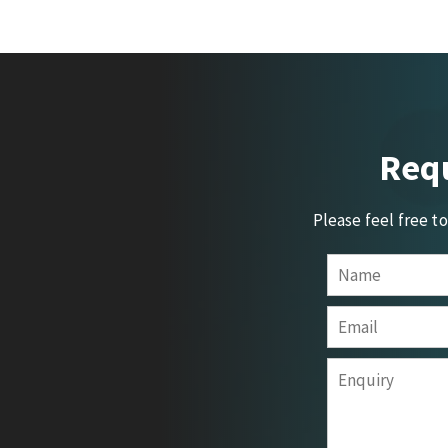
Requ
Please feel free t