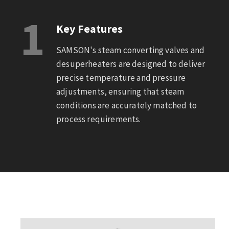
1
Key Features
SAMSON's steam converting valves and
desuperheaters are designed to deliver
precise temperature and pressure
adjustments, ensuring that steam
conditions are accurately matched to
process requirements.