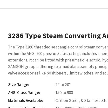
3286 Type Steam Converting A
The Type 3286 threaded seat angle control steam convert
within the ANSI 900 pressure class rating, includes a no
extensions. It can be fitted with pneumatic, electric, hy
SAMSON group, adhering to a modular assembly princi
valve accessories like positioners, limit switches, and so
Size Range:
2" to 20"
ANSI Class Range:
150 to 900
Materials Available:
Carbon Steel, & Stainless Ste