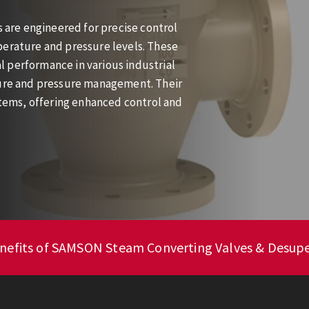
are engineered for precise control
perature and pressure levels. These
 performance in various industrial
ture and pressure management. Their
ystems, offering enhanced control and
enefits of SAMSON Steam Converting Valves & Desup