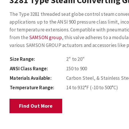
3281 Type Steam Converting G
The Type 3281 threaded seat globe control steam conver
applications up to the ANSI 900 pressure class limit, inc
for temperature extensions. Compatible with pneumatic, 
from the
SAMSON group
, this valve adheres to a modula
various SAMSON GROUP actuators and accessories like po
Size Range:
2" to 20"
ANSI Class Range:
150 to 900
Materials Available:
Carbon Steel, & Stainless Ste
Temperature Range:
14 to 932°F (-10 to 500°C)
Find Out More