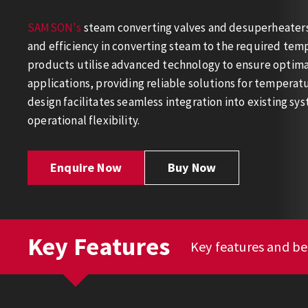
SAMSON's
steam converting valves and desuperheaters 
and efficiency in converting steam to the required tem
products utilise advanced technology to ensure optimal
applications, providing reliable solutions for tempera
design facilitates seamless integration into existing s
operational flexibility.
Enquire Now
Buy Now
Key Features
Key features and b