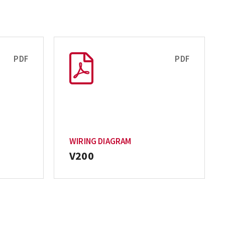
PDF
PDF
WIRING DIAGRAM
V200