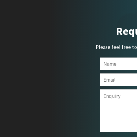
Requ
Please feel free t