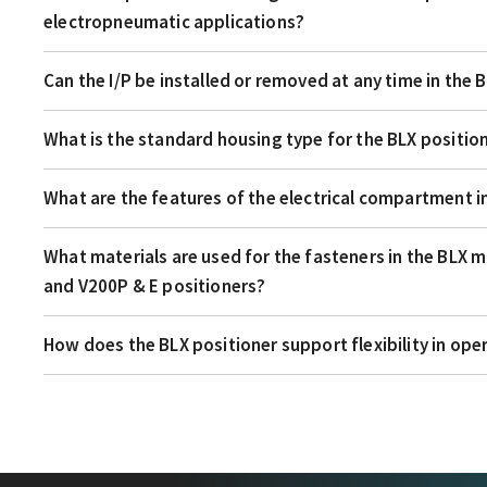
electropneumatic applications?
Can the I/P be installed or removed at any time in the 
What is the standard housing type for the BLX positio
What are the features of the electrical compartment i
What materials are used for the fasteners in the BLX 
and V200P & E positioners?
How does the BLX positioner support flexibility in ope