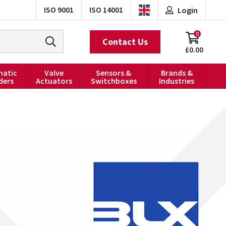
ISO 9001
ISO 14001
Login
0
Contact Us
£0.00
atic
Valve
Sensors &
Brands &
ders
Actuators
Switchboxes
Industries