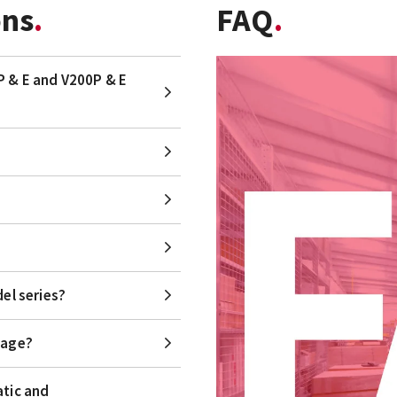
ons
FAQ
P & E and V200P & E
el series?
kage?
atic and