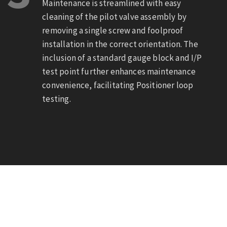
Maintenance is streamlined with easy
cleaning of the pilot valve assembly by
removing a single screw and foolproof
installation in the correct orientation. The
inclusion of a standard gauge block and I/P
test point further enhances maintenance
convenience, facilitating Positioner loop
testing.