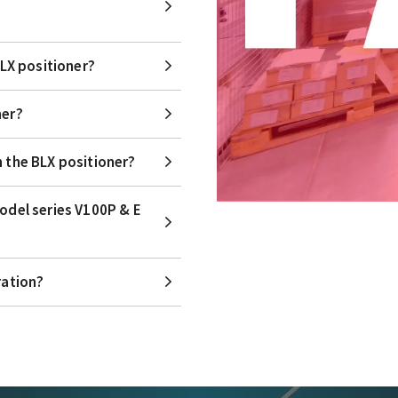
BLX positioner?
ner?
n the BLX positioner?
model series V100P & E
ration?