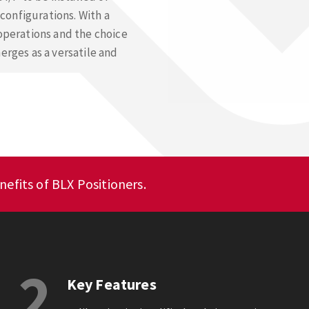
configurations. With a
 operations and the choice
erges as a versatile and
efits of BLX Positioners.
2
Key Features