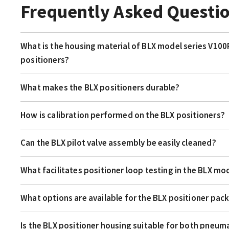
Frequently Asked Questi
What is the housing material of BLX model series V100
positioners?
What makes the BLX positioners durable?
How is calibration performed on the BLX positioners?
Can the BLX pilot valve assembly be easily cleaned?
What facilitates positioner loop testing in the BLX mod
What options are available for the BLX positioner pac
Is the BLX positioner housing suitable for both pneum