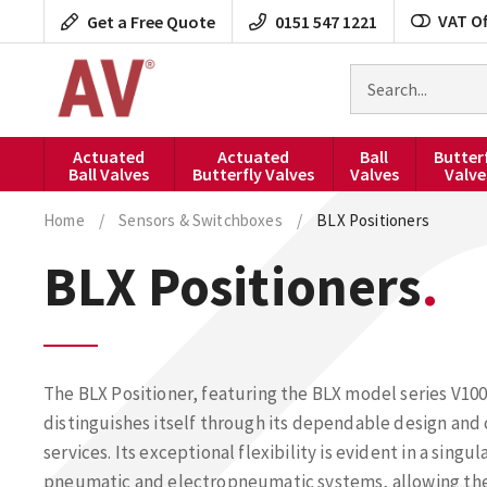
Skip
VAT Of
Get a Free Quote
0151 547 1221
to
content
Search
for
products
Actuated
Actuated
Ball
Butter
Ball Valves
Butterfly Valves
Valves
Valve
Home
/
Sensors & Switchboxes
/
BLX Positioners
BLX Positioners
The BLX Positioner, featuring the BLX model series V100
distinguishes itself through its dependable design an
services. Its exceptional flexibility is evident in a sin
pneumatic and electropneumatic systems, allowing the I