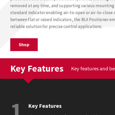
removed at any time, and supporting various mounting 
standard indicator enabling air-to-open or air-to-close
between flat or raised indicators, the BLX Positioner em
reliable solution for precise control applications.
Shop
Key Features
Key features and ben
1
Key Features