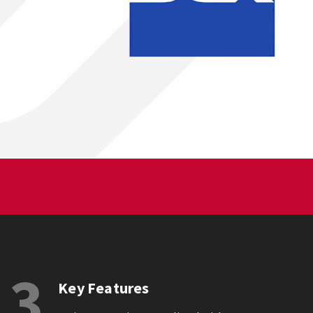
3
Key Features