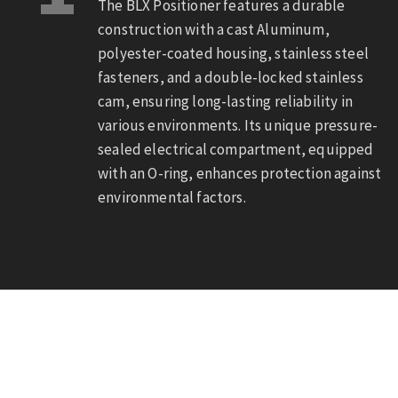
The BLX Positioner features a durable
construction with a cast Aluminum,
polyester-coated housing, stainless steel
fasteners, and a double-locked stainless
cam, ensuring long-lasting reliability in
various environments. Its unique pressure-
sealed electrical compartment, equipped
with an O-ring, enhances protection against
environmental factors.