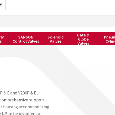
f
Gate &
fly
SAMSON
Solenoid
Pneum
Globe
s
Control Valves
Valves
Cylin
Valves
P & E and V200P & E,
d comprehensive support
gular housing accommodating
/P to be installed or