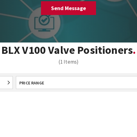
BLX V100 Valve Positioners
(1 Items)
PRICE RANGE