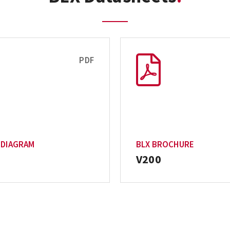
PDF
 DIAGRAM
BLX BROCHURE
V200