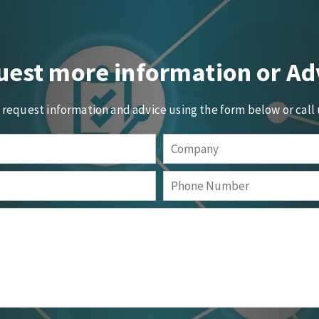
est more information or Ad
o request information and advice using the form below or call