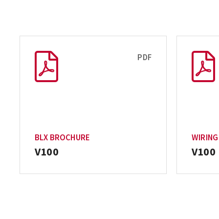
PDF
BLX BROCHURE
WIRING
V100
V100