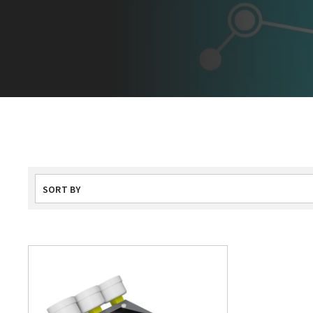
SORT BY