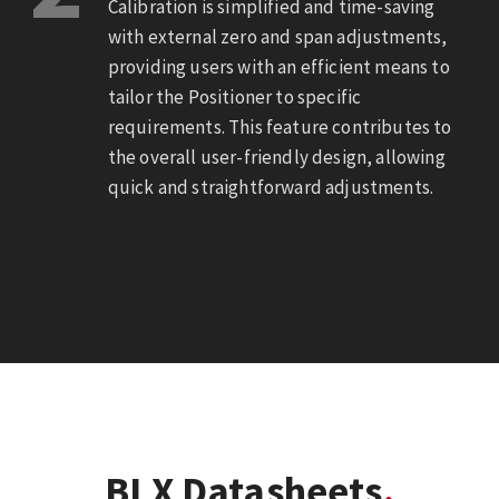
Calibration is simplified and time-saving
with external zero and span adjustments,
providing users with an efficient means to
tailor the Positioner to specific
requirements. This feature contributes to
the overall user-friendly design, allowing
quick and straightforward adjustments.
BLX Datasheets