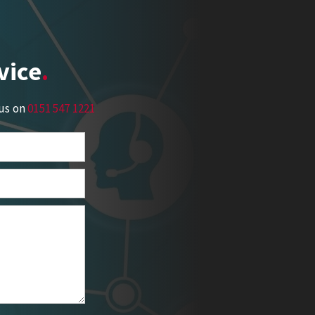
vice
 us on
0151 547 1221