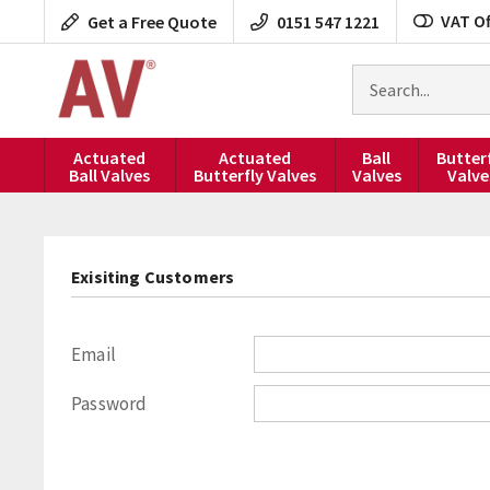
Skip
VAT Of
Get a Free Quote
0151 547 1221
to
content
Search
for
products
Actuated
Actuated
Ball
Butter
Ball Valves
Butterfly Valves
Valves
Valve
Exisiting Customers
Email
Password