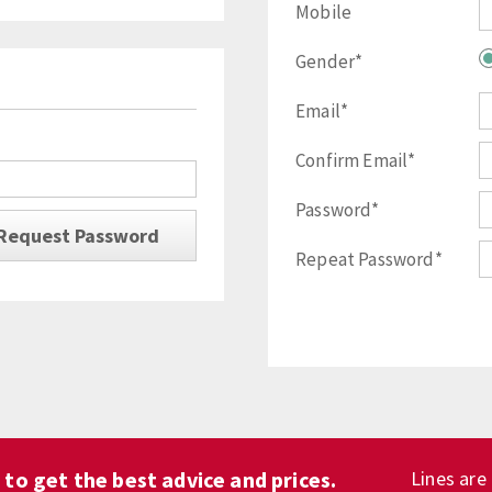
Mobile
Gender*
Email*
Confirm Email*
Password*
Repeat Password*
1
to get the best advice and prices.
Lines are