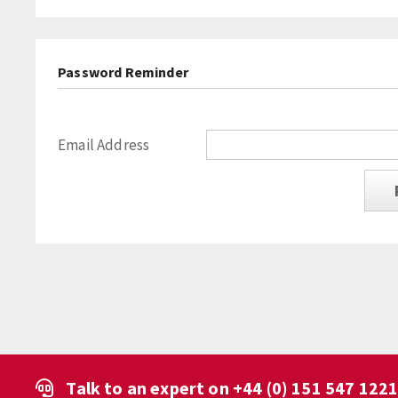
Password Reminder
Email Address
Talk to an expert on
+44 (0) 151 547 122