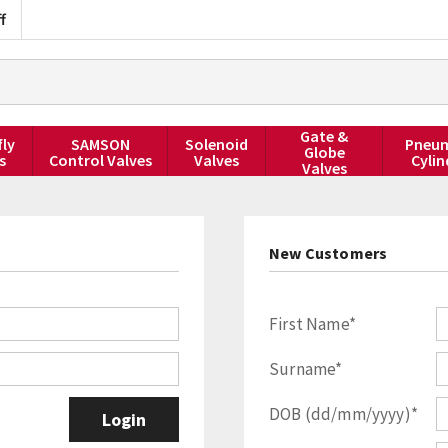
f
Gate &
fly
SAMSON
Solenoid
Pneum
Globe
s
Control Valves
Valves
Cylin
Valves
New Customers
First Name*
Surname*
DOB (dd/mm/yyyy)*