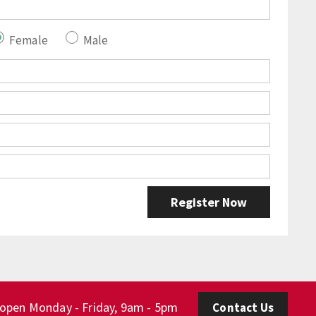
Female
Male
 open Monday - Friday, 9am - 5pm
Contact Us