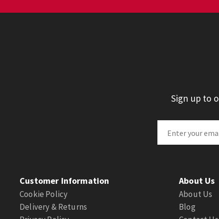
Sign up to 
Customer Information
About Us
Cookie Policy
About Us
Delivery & Returns
Blog