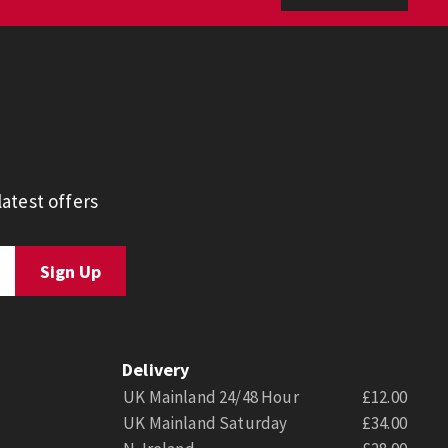
atest offers
Delivery
UK Mainland 24/48 Hour
£12.00
UK Mainland Saturday
£34.00