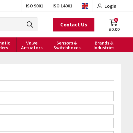
ISO 9001
ISO 14001
Login
0
Contact Us
£0.00
atic
Valve
Sensors &
Brands &
ders
Actuators
Switchboxes
Industries