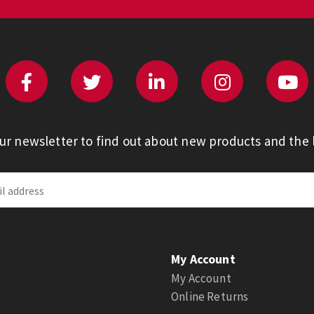
our newsletter to find out about new products and the l
My Account
My Account
Online Returns