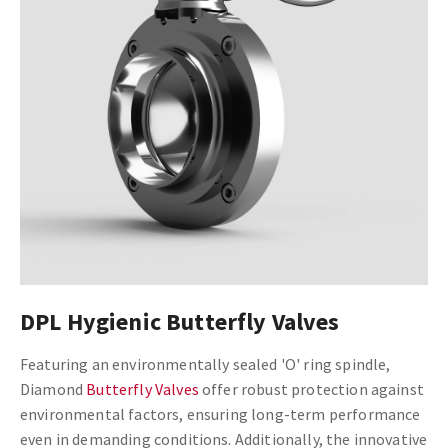
DPL Hygienic Butterfly Valves
Featuring an environmentally sealed 'O' ring spindle,
Diamond
Butterfly Valves
offer robust protection against
environmental factors, ensuring long-term performance
even in demanding conditions. Additionally, the innovative