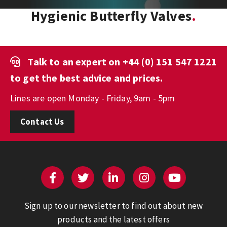
Hygienic Butterfly Valves
Talk to an expert on
+44 (0) 151 547 1221
to get the best advice and prices.
Lines are open Monday - Friday, 9am - 5pm
Contact Us
Sign up to our newsletter to find out about new
products and the latest offers