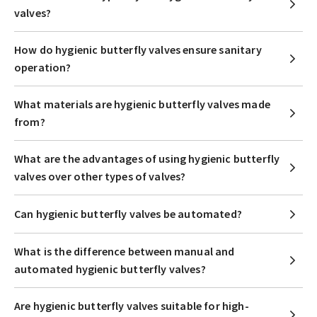
valves?
How do hygienic butterfly valves ensure sanitary
operation?
What materials are hygienic butterfly valves made
from?
What are the advantages of using hygienic butterfly
valves over other types of valves?
Can hygienic butterfly valves be automated?
What is the difference between manual and
automated hygienic butterfly valves?
Are hygienic butterfly valves suitable for high-