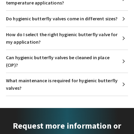
temperature applications?
Do hygienic butterfly valves come in different sizes?
How do I select the right hygienic butterfly valve for
my application?
Can hygienic butterfly valves be cleaned in place
(CIP)?
What maintenance is required for hygienic butterfly
valves?
Request more information or