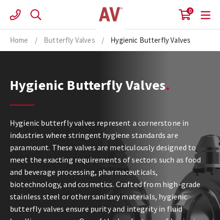
Skip
0
to
content
Home
/
Butterfly Valves
/
Hygienic Butterfly Valves
Hygienic Butterfly Valves
Hygienic butterfly valves represent a cornerstone in
industries where stringent hygiene standards are
paramount. These valves are meticulously designed to
meet the exacting requirements of sectors such as food
and beverage processing, pharmaceuticals,
biotechnology, and cosmetics. Crafted from high-grade
stainless steel or other sanitary materials, hygienic
butterfly valves ensure purity and integrity in fluid