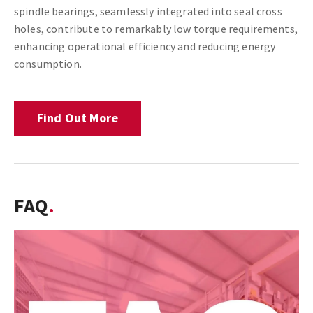
spindle bearings, seamlessly integrated into seal cross
holes, contribute to remarkably low torque requirements,
enhancing operational efficiency and reducing energy
consumption.
Find Out More
FAQ