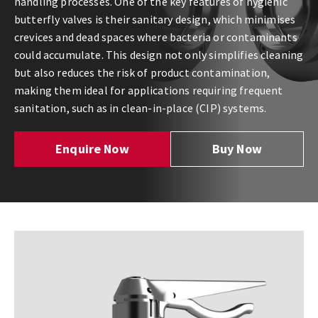
handling processes. One of the key features of hygienic
butterfly valves is their sanitary design, which minimises
crevices and dead spaces where bacteria or contaminants
could accumulate. This design not only simplifies cleaning
but also reduces the risk of product contamination,
making them ideal for applications requiring frequent
sanitation, such as in clean-in-place (CIP) systems.
Enquire Now
Buy Now