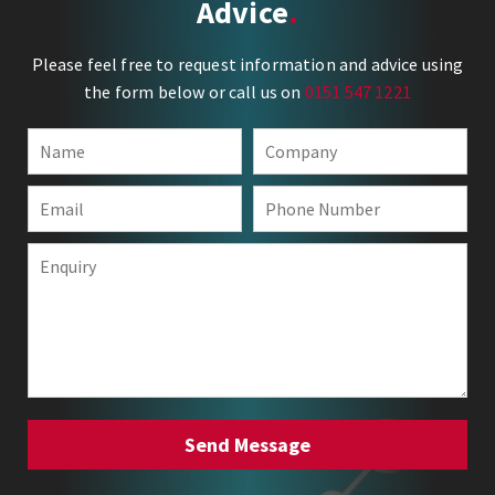
Advice
Please feel free to request information and advice using
the form below or call us on
0151 547 1221