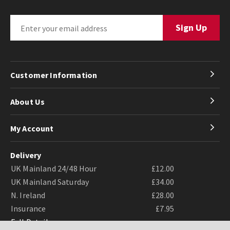
Customer Information
About Us
My Account
Delivery
UK Mainland 24/48 Hour
£12.00
UK Mainland Saturday
£34.00
N. Ireland
£28.00
Insurance
£7.95
Full Details