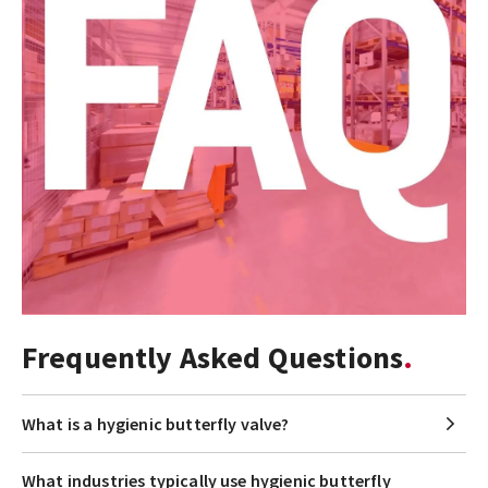
Frequently Asked Questions
What is a hygienic butterfly valve?
What industries typically use hygienic butterfly