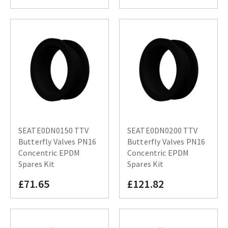
SEATE0DN0150 TTV
SEATE0DN0200 TTV
Butterfly Valves PN16
Butterfly Valves PN16
Concentric EPDM
Concentric EPDM
Spares Kit
Spares Kit
£71.65
£121.82