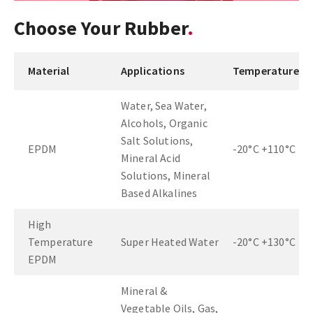
Choose Your Rubber
Material
Applications
Temperature
Water, Sea Water,
Alcohols, Organic
Salt Solutions,
EPDM
-20°C +110°C
Mineral Acid
Solutions, Mineral
Based Alkalines
High
Temperature
Super Heated Water
-20°C +130°C
EPDM
Mineral &
Vegetable Oils, Gas,