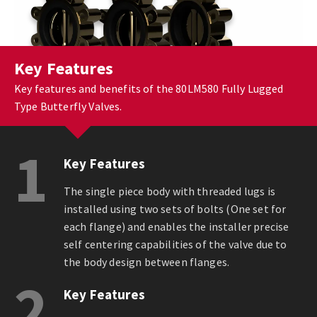
Key Features
Key features and benefits of the 80LM580 Fully Lugged
Type Butterfly Valves.
1
Key Features
The single piece body with threaded lugs is
installed using two sets of bolts (One set for
each flange) and enables the installer precise
self centering capabilities of the valve due to
the body design between flanges.
2
Key Features