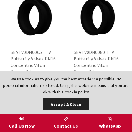
SEATV0DN0065 TTV
SEATV0DN0080 TTV
Butterfly Valves PN16
Butterfly Valves PN16
Concentric Viton
Concentric Viton
Spares Kit
Spares Kit
We use cookies to give you the best experience possible. No
£730.96
£752.47
personal information is stored. Using this website means that you are
ok with this
cookie policy
Accept & Close
Call Us Now
Contact Us
WhatsApp