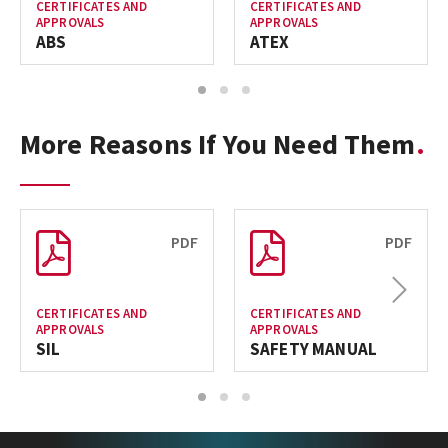
CERTIFICATES AND
CERTIFICATES AND
APPROVALS
APPROVALS
ABS
ATEX
1
2
3
More Reasons If You Need Them
PDF
PDF
Next
CERTIFICATES AND
CERTIFICATES AND
APPROVALS
APPROVALS
SIL
SAFETY MANUAL
1
2
3