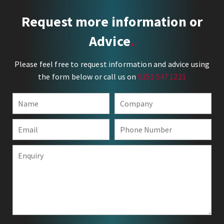
Request more information or
Advice
Please feel free to request information and advice using
the form below or call us on
0151 547 1221