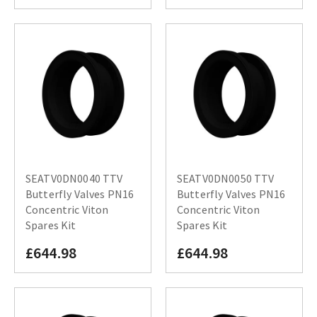
SEATV0DN0040 TTV
SEATV0DN0050 TTV
Butterfly Valves PN16
Butterfly Valves PN16
Concentric Viton
Concentric Viton
Spares Kit
Spares Kit
£644.98
£644.98