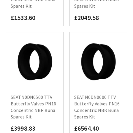
Spares Kit
Spares Kit
£1533.60
£2049.58
SEATN0DN0500 TTV
SEATN0DN0600 TTV
Butterfly Valves PN16
Butterfly Valves PN16
Concentric NBR Buna
Concentric NBR Buna
Spares Kit
Spares Kit
£3998.83
£6564.40