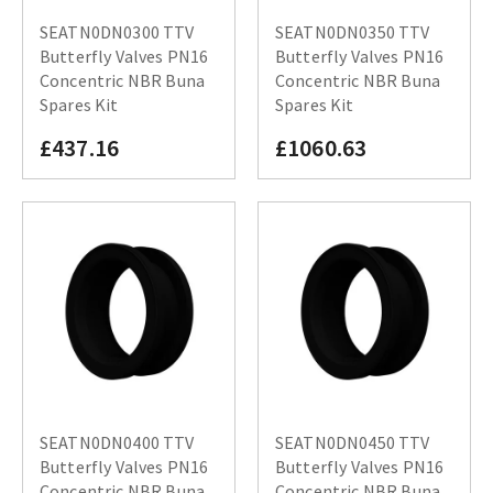
SEATN0DN0300 TTV
SEATN0DN0350 TTV
Butterfly Valves PN16
Butterfly Valves PN16
Concentric NBR Buna
Concentric NBR Buna
Spares Kit
Spares Kit
£437.16
£1060.63
SEATN0DN0400 TTV
SEATN0DN0450 TTV
Butterfly Valves PN16
Butterfly Valves PN16
Concentric NBR Buna
Concentric NBR Buna