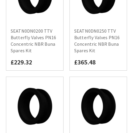
SEATN0DN0200 TTV
SEATN0DN0250 TTV
Butterfly Valves PN16
Butterfly Valves PN16
Concentric NBR Buna
Concentric NBR Buna
Spares Kit
Spares Kit
£229.32
£365.48