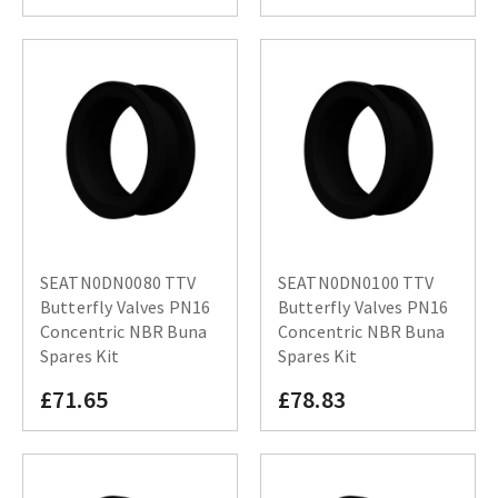
SEATN0DN0080 TTV
SEATN0DN0100 TTV
Butterfly Valves PN16
Butterfly Valves PN16
Concentric NBR Buna
Concentric NBR Buna
Spares Kit
Spares Kit
£71.65
£78.83