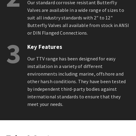
Our standard corrosive resistant Butterfly
Valves are available in a wide range of sizes to
suit all industry standards with 2" to 12"
Butterfly Valves all available from stock in ANSI
or DIN Flanged Connections.
3
Key Features
Our TTV range has been designed for easy
installation in a variety of different
environments including marine, offshore and
other harsh conditions. They have been tested
by independent third-party bodies against
international standards to ensure that they
meet your needs.