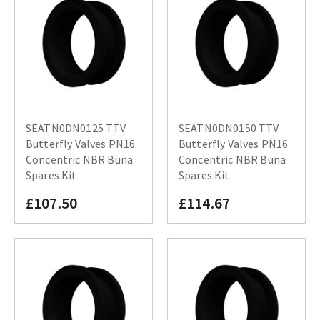
SEATN0DN0125 TTV
SEATN0DN0150 TTV
Butterfly Valves PN16
Butterfly Valves PN16
Concentric NBR Buna
Concentric NBR Buna
Spares Kit
Spares Kit
£107.50
£114.67