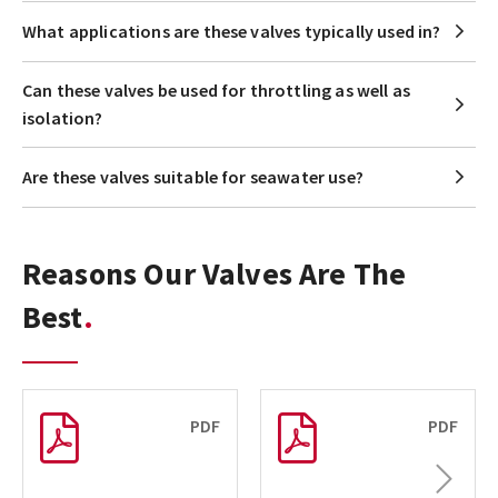
What applications are these valves typically used in?
Can these valves be used for throttling as well as
isolation?
Are these valves suitable for seawater use?
Reasons Our Valves Are The
Best
PDF
PDF
Next