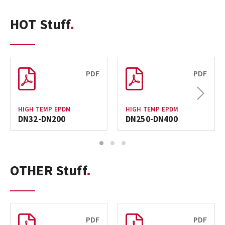
HOT Stuff
PDF
PDF
Next
HIGH TEMP EPDM
HIGH TEMP EPDM
DN32-DN200
DN250-DN400
1
2
3
OTHER Stuff
PDF
PDF