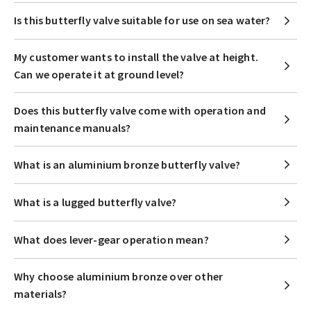
Is this butterfly valve suitable for use on sea water?
My customer wants to install the valve at height.
Can we operate it at ground level?
Does this butterfly valve come with operation and
maintenance manuals?
What is an aluminium bronze butterfly valve?
What is a lugged butterfly valve?
What does lever-gear operation mean?
Why choose aluminium bronze over other
materials?