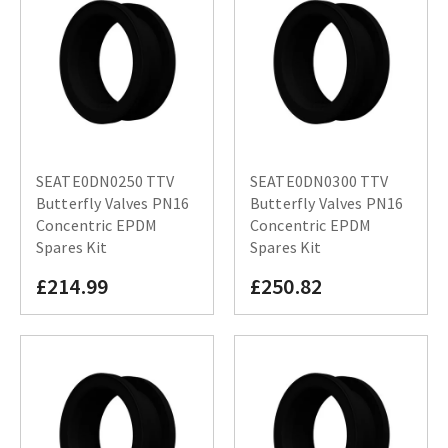
SEATE0DN0250 TTV
SEATE0DN0300 TTV
Butterfly Valves PN16
Butterfly Valves PN16
Concentric EPDM
Concentric EPDM
Spares Kit
Spares Kit
£214.99
£250.82