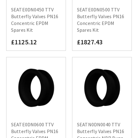
SEATE0DN0450 TTV
SEATE0DN0500 TTV
Butterfly Valves PN16
Butterfly Valves PN16
Concentric EPDM
Concentric EPDM
Spares Kit
Spares Kit
£1125.12
£1827.43
SEATE0DN0600 TTV
SEATN0DN0040 TTV
Butterfly Valves PN16
Butterfly Valves PN16