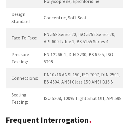
Polyisoprene, Epichloridine
Design
Concentric, Soft Seat
Standard:
EN 558 Series 20, ISO 5752 Series 20,
Face To Face:
API 609 Table 1, BS 5155 Series 4
Pressure
EN 12266-1, DIN 3230, BS 6755, ISO
Testing:
5208
PN10/16 ANSI 150, ISO 7007, DIN 2501,
Connections:
BS 4504, ANSI Class 150 ANSI B16.5
Sealing
ISO 5208, 100% Tight Shut Off, API 598
Testing:
Frequent Interrogation