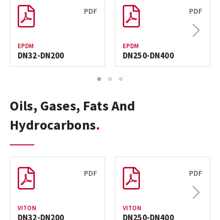
PDF
PDF
Next
EPDM
EPDM
DN32-DN200
DN250-DN400
1
2
3
Oils, Gases, Fats And
Hydrocarbons
PDF
PDF
Next
VITON
VITON
DN32-DN200
DN250-DN400