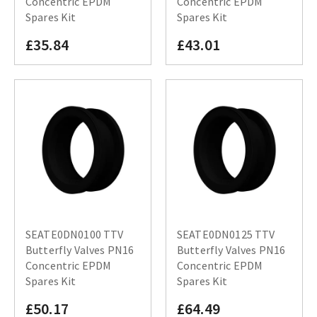
Concentric EPDM
Concentric EPDM
Spares Kit
Spares Kit
£35.84
£43.01
SEATE0DN0100 TTV
SEATE0DN0125 TTV
Butterfly Valves PN16
Butterfly Valves PN16
Concentric EPDM
Concentric EPDM
Spares Kit
Spares Kit
£50.17
£64.49