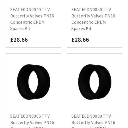
SEATE0DN0040 TTV
SEATE0DN0050 TTV
Butterfly Valves PN16
Butterfly Valves PN16
Concentric EPDM
Concentric EPDM
Spares Kit
Spares Kit
£28.66
£28.66
SEATE0DN0065 TTV
SEATE0DN0080 TTV
Butterfly Valves PN16
Butterfly Valves PN16