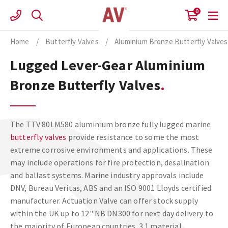
Skip
0
to
content
Home
/
Butterfly Valves
/
Aluminium Bronze Butterfly Valves
Lugged Lever-Gear Aluminium
Bronze Butterfly Valves
The TTV 80LM580 aluminium bronze fully lugged marine
butterfly valves
provide resistance to some the most
extreme corrosive environments and applications. These
may include operations for fire protection, desalination
and ballast systems. Marine industry approvals include
DNV, Bureau Veritas, ABS and an ISO 9001 Lloyds certified
manufacturer. Actuation Valve can offer stock supply
within the UK up to 12" NB DN300 for next day delivery to
the majority of European countries. 3.1 material