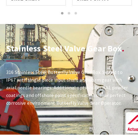
1
2
3
Stainless Steel Valve Gear Box
316 Stainless Steel Butterfly Valve Gear Box. Sealed to
IP67 with single piece input shaft and worm gear with
axial needle bearings. Additional options for RAL powder
coatings and offshore paint specifications. Your perfect
corrosive environment Butterfly Valve Gear Operator.