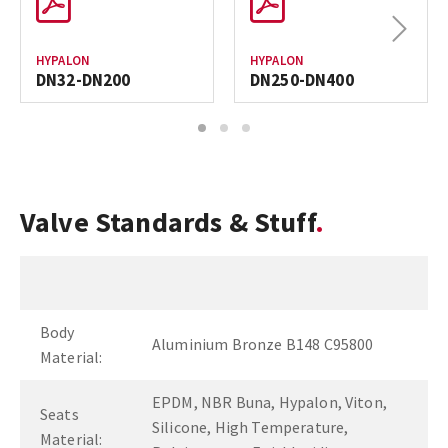
Next
HYPALON
HYPALON
DN32-DN200
DN250-DN400
1
2
3
Valve Standards & Stuff
Body
Aluminium Bronze B148 C95800
Material:
EPDM, NBR Buna, Hypalon, Viton,
Seats
Silicone, High Temperature,
Material: