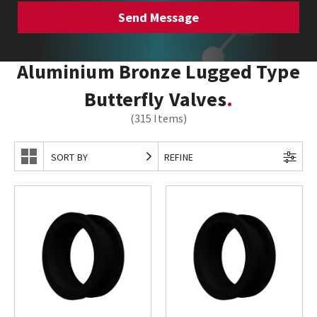
Aluminium Bronze Lugged Type
Butterfly Valves
(315 Items)
SORT BY
REFINE