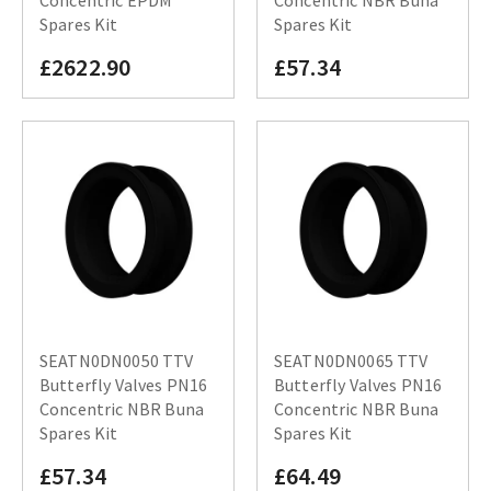
Concentric EPDM
Concentric NBR Buna
Spares Kit
Spares Kit
£2622.90
£57.34
SEATN0DN0050 TTV
SEATN0DN0065 TTV
Butterfly Valves PN16
Butterfly Valves PN16
Concentric NBR Buna
Concentric NBR Buna
Spares Kit
Spares Kit
£57.34
£64.49