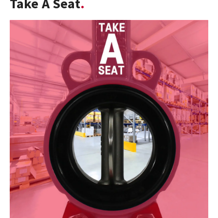
Take A Seat