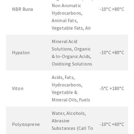
Non Aromatic
NBR Buna
-10°C +80°C
Hydrocarbons,
Animal Fats,
Vegetable Fats, Air
Mineral Acid
Solutions, Organic
Hypalon
-10°C +80°C
& In-Organic Acids,
Oxidising Solutions
Acids, Fats,
Hydrocarbons,
Viton
-5°C +180°C
Vegetable &
Mineral Oils, Fuels
Water, Alcohols,
Abrasive
Polyisoprene
-10°C +60°C
Substances (Call To