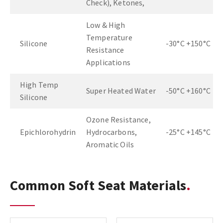
Check), Ketones,
Low & High
Temperature
Silicone
-30°C +150°C
Resistance
Applications
High Temp
Super Heated Water
-50°C +160°C
Silicone
Ozone Resistance,
Epichlorohydrin
Hydrocarbons,
-25°C +145°C
Aromatic Oils
Common Soft Seat Materials