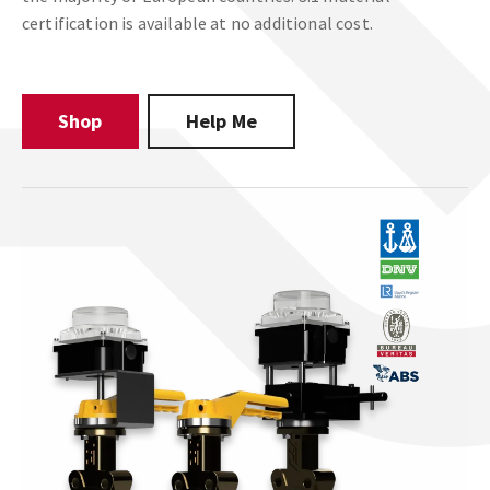
certification is available at no additional cost.
Shop
Help Me