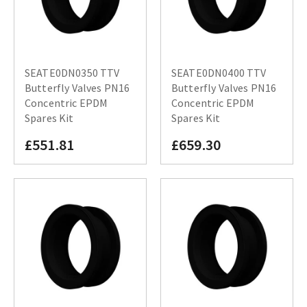
SEATE0DN0350 TTV
SEATE0DN0400 TTV
Butterfly Valves PN16
Butterfly Valves PN16
Concentric EPDM
Concentric EPDM
Spares Kit
Spares Kit
£551.81
£659.30