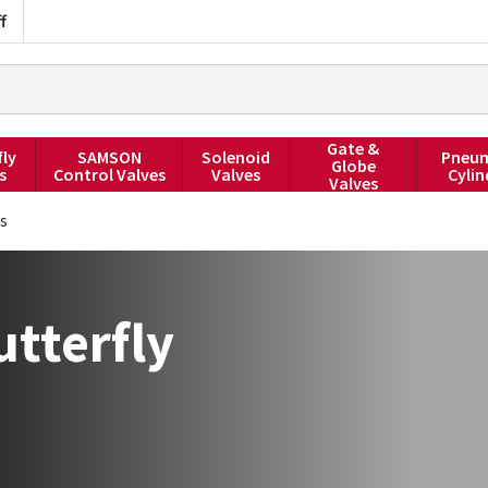
f
Gate &
fly
SAMSON
Solenoid
Pneum
Globe
s
Control Valves
Valves
Cylin
Valves
es
tterfly