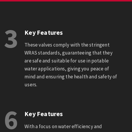
3
Key Features
These valves comply with the stringent
WRAS standards, guaranteeing that they
are safe and suitable for use in potable
water applications, giving you peace of
mind and ensuring the health and safety of
users.
6
Key Features
With a focus on water efficiency and