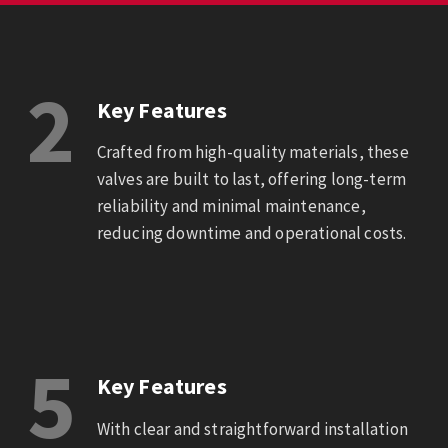
2
Key Features
Crafted from high-quality materials, these
valves are built to last, offering long-term
reliability and minimal maintenance,
reducing downtime and operational costs.
5
Key Features
With clear and straightforward installation