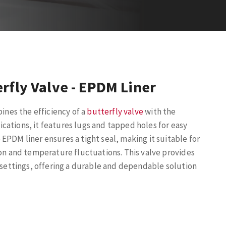
rfly Valve - EPDM Liner
bines the efficiency of a
butterfly valve
with the
lications, it features lugs and tapped holes for easy
EPDM liner ensures a tight seal, making it suitable for
ion and temperature fluctuations. This valve provides
l settings, offering a durable and dependable solution