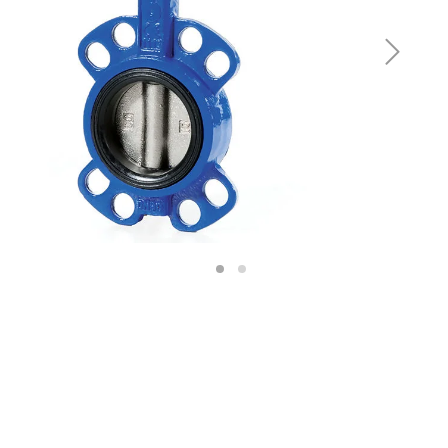
Next
1
2