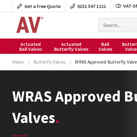
Skip
VAT Of
Get a Free Quote
0151 547 1221
to
content
Search
for
products
Actuated
Actuated
Ball
Butter
Ball Valves
Butterfly Valves
Valves
Valve
Home
/
Butterfly Valves
/
WRAS Approved Butterfly Valv
WRAS Approved Bu
Valves