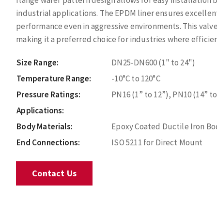
flange wafer pattern design allows for easy installation
industrial applications. The EPDM liner ensures excellen
performance even in aggressive environments. This valv
making it a preferred choice for industries where efficien
Size Range:
DN25-DN600 (1" to 24")
Temperature Range:
-10°C to 120°C
Pressure Ratings:
PN16 (1” to 12”), PN10 (14” to
Applications:
Body Materials:
Epoxy Coated Ductile Iron Bod
End Connections:
ISO 5211 for Direct Mount
Contact Us