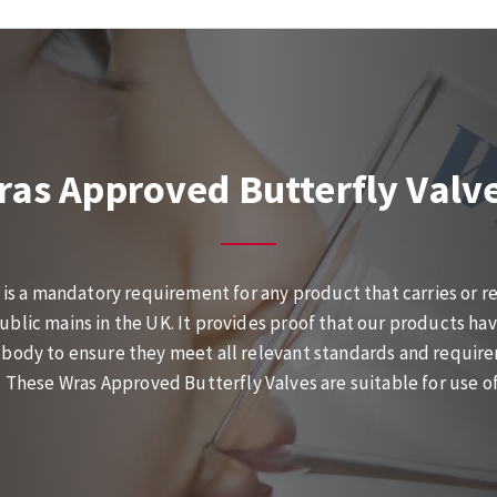
ras Approved Butterfly Valv
is a mandatory requirement for any product that carries or re
ublic mains in the UK. It provides proof that our products ha
body to ensure they meet all relevant standards and require
These Wras Approved Butterfly Valves are suitable for use of