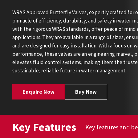
WRAS Approved Butterfly Valves, expertly crafted for o
pinnacle of efficiency, durability, and safety in water
with the rigorous WRAS standards, offer peace of mind a
applications. They are available in a range of sizes, ensu
and are designed for easy installation. With a focus on w
performance, these valves are an engineering marvel, pr
elevates fluid control systems, making them the truste
sustainable, reliable future in water management.
Enquire Now
Buy Now
Key Features
Key features and be