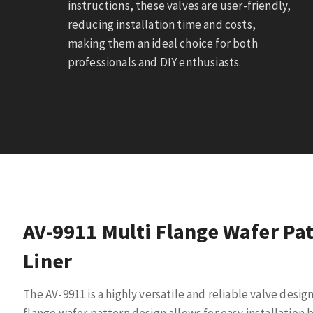
instructions, these valves are user-friendly,
reducing installation time and costs,
making them an ideal choice for both
professionals and DIY enthusiasts.
AV-9911 Multi Flange Wafer Pat
Liner
The AV-9911 is a highly versatile and reliable valve design