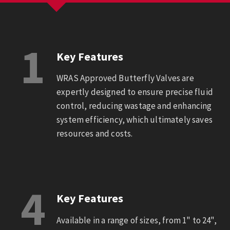
1
Key Features
WRAS Approved Butterfly Valves are
expertly designed to ensure precise fluid
control, reducing wastage and enhancing
system efficiency, which ultimately saves
resources and costs.
4
Key Features
Available in a range of sizes, from 1" to 24",