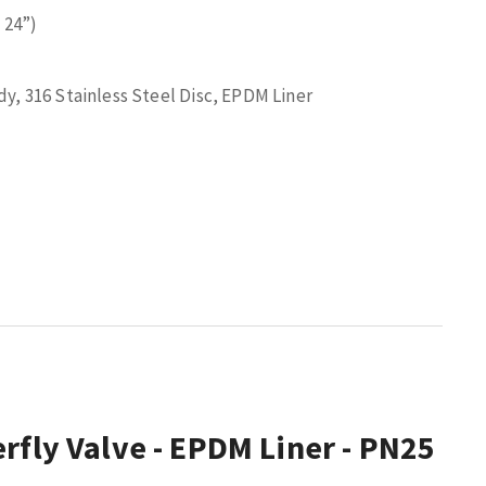
 24”)
y, 316 Stainless Steel Disc, EPDM Liner
rfly Valve - EPDM Liner - PN25