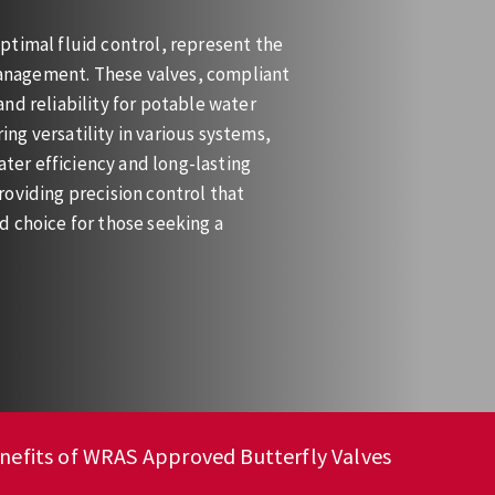
ptimal fluid control, represent the
 management. These valves, compliant
nd reliability for potable water
ring versatility in various systems,
ater efficiency and long-lasting
oviding precision control that
d choice for those seeking a
nefits of WRAS Approved Butterfly Valves