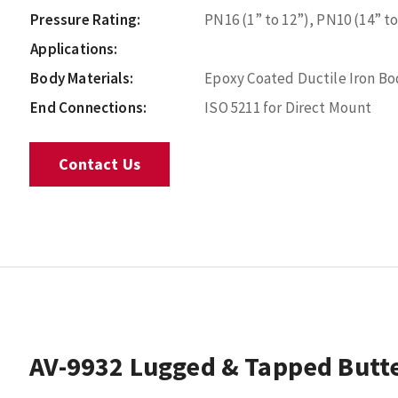
Pressure Rating:
PN16 (1” to 12”), PN10 (14” to
Applications:
Body Materials:
Epoxy Coated Ductile Iron Bod
End Connections:
ISO 5211 for Direct Mount
Contact Us
AV-9932 Lugged & Tapped Butte