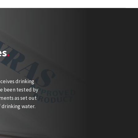
es
ceives drinking
ve been tested by
ments as set out
 drinking water.