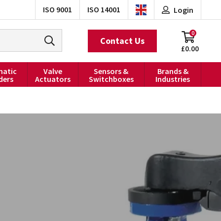
ISO 9001
ISO 14001
Login
0
Contact Us
£0.00
atic
Valve
Sensors &
Brands &
ders
Actuators
Switchboxes
Industries