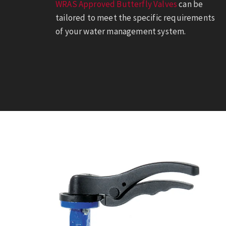
WRAS Approved Butterfly Valves
can be
tailored to meet the specific requirements
of your water management system.