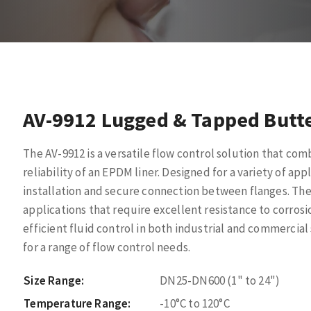
AV-9912 Lugged & Tapped Butte
The AV-9912 is a versatile flow control solution that com
reliability of an EPDM liner. Designed for a variety of app
installation and secure connection between flanges. The 
applications that require excellent resistance to corros
efficient fluid control in both industrial and commercia
for a range of flow control needs.
Size Range:
DN25-DN600 (1" to 24")
Temperature Range:
-10°C to 120°C