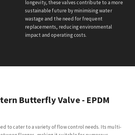
longevity, these valves contribute to a more
sustainable future by minimising water
wastage and the need for frequent
replacements, reducing environmental
impact and operating costs.
tern Butterfly Valve - EPDM
ed to cater to a variety of flow control needs. Its multi-