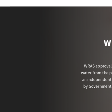
W
WRAS approval 
water from the p
an independent 
by Government. 