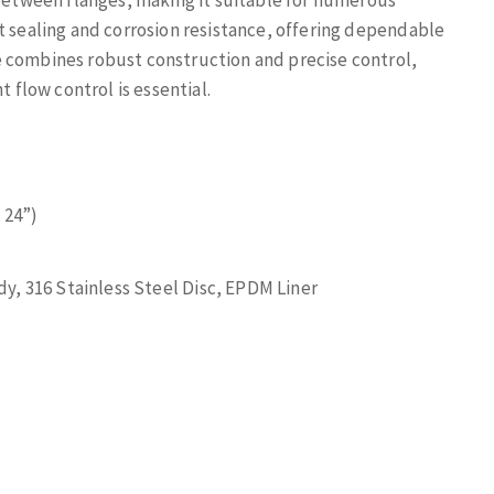
 between flanges, making it suitable for numerous
t sealing and corrosion resistance, offering dependable
e combines robust construction and precise control,
t flow control is essential.
 24”)
y, 316 Stainless Steel Disc, EPDM Liner