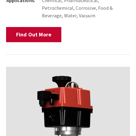
Applications:
Chemical, Pharmaceutical,
Petrochemical, Corrosive, Food &
Beverage, Water, Vacuum
Find Out More