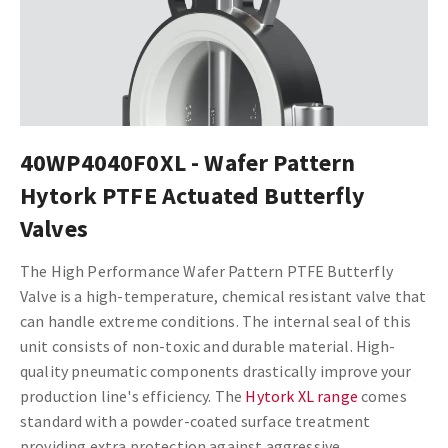
40WP4040F0XL - Wafer Pattern
Hytork PTFE Actuated Butterfly
Valves
The High Performance Wafer Pattern PTFE Butterfly
Valve is a high-temperature, chemical resistant valve that
can handle extreme conditions. The internal seal of this
unit consists of non-toxic and durable material.
High-
quality pneumatic components drastically improve your
production line's efficiency. The
Hytork XL range
comes
standard with a powder-coated surface treatment
providing extra protection against aggressive