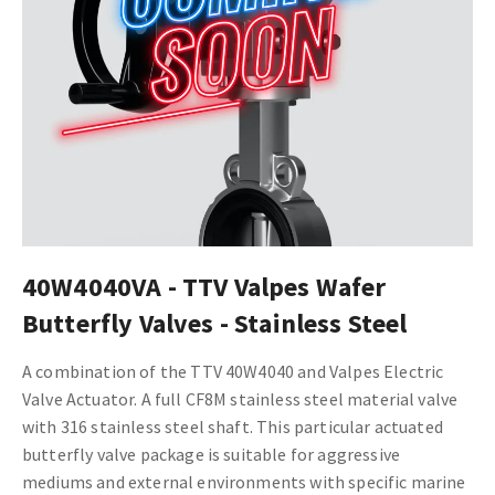
40W4040VA - TTV Valpes Wafer
Butterfly Valves - Stainless Steel
A combination of the TTV 40W4040
and Valpes Electric
Valve Actuator.
A full CF8M stainless steel material valve
with 316 stainless steel shaft. This particular actuated
butterfly valve package is suitable for aggressive
mediums and external environments with
specific marine