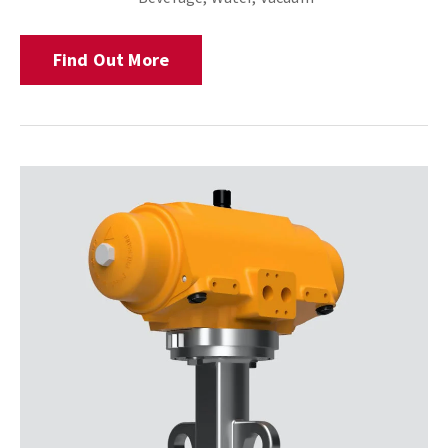
Find Out More