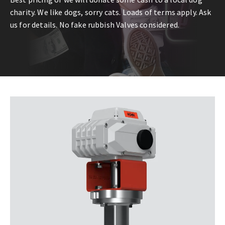
charity. We like dogs, sorry cats. Loads of terms apply. Ask
us for details. No fake rubbish Valves considered.