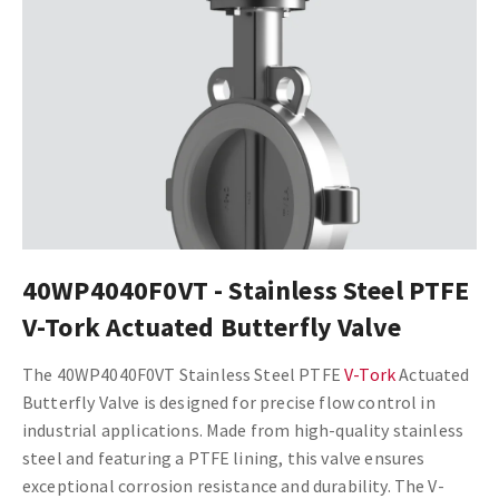
40WP4040F0VT - Stainless Steel PTFE
V-Tork Actuated Butterfly Valve
The 40WP4040F0VT Stainless Steel PTFE
V-Tork
Actuated
Butterfly Valve is designed for precise flow control in
industrial applications. Made from high-quality stainless
steel and featuring a PTFE lining, this valve ensures
exceptional corrosion resistance and durability. The V-