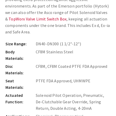
environments. As part of the Emerson portfolio (Hytork)
we can also offer the Asco range of Pilot Solenoid Valves
&
TopWorx Valve Limit Switch Box
, keeping all actuation
components under the one brand. This includes Ex d, Ex-ia
and Safe Area.
Size Range:
DN40-DN300 (1 1/2"-12")
Body
CF8M Stainless Steel
Materials:
Disc
CF8M, CF8M Coated PTFE FDA Approved
Materials:
Seat
PTFE FDA Approved, UHMWPE
Materials:
Actuated
Solenoid Pilot Operation, Pneumatic,
Function:
De-Clutchable Gear Override, Spring
Return, Double Acting, 4-20mA