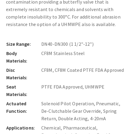
contamination providing a butterfly valve that is
extremely resistant to chemicals and solvents with
complete insolubility to 300°C. For additional abrasion
resistance the option of a UHMWPE also is available.
Size Range:
DN40-DN300 (1 1/2"-12")
Body
CF8M Stainless Steel
Materials:
Disc
CF8M, CF8M Coated PTFE FDA Approved
Materials:
Seat
PTFE FDA Approved, UHMWPE
Materials:
Actuated
Solenoid Pilot Operation, Pneumatic,
Function:
De-Clutchable Gear Override, Spring
Return, Double Acting, 4-20mA
Applications:
Chemical, Pharmaceutical,