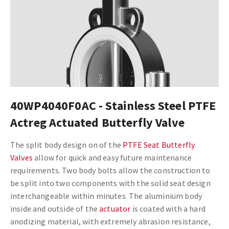
40WP4040F0AC - Stainless Steel PTFE
Actreg Actuated Butterfly Valve
The split body design on of the
PTFE Seat Butterfly
Valves
allow for quick and easy future maintenance
requirements. Two body bolts allow the construction to
be split into two components with the solid seat design
interchangeable within minutes. The aluminium body
inside and outside of the
actuator
is coated with a hard
anodizing material, with extremely abrasion resistance,