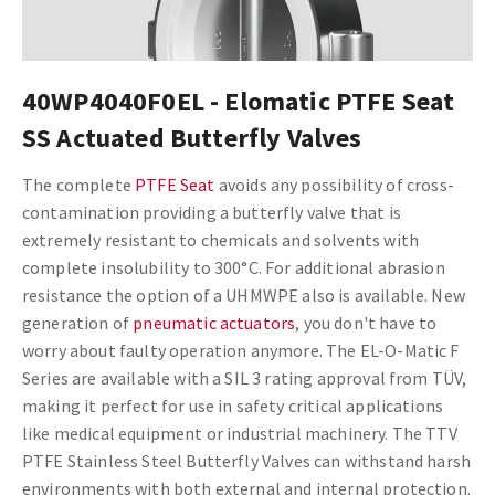
40WP4040F0EL - Elomatic PTFE Seat
SS Actuated Butterfly Valves
The complete
PTFE Seat
avoids any possibility of cross-
contamination providing a butterfly valve that is
extremely resistant to chemicals and solvents with
complete insolubility to 300°C. For additional abrasion
resistance the option of a UHMWPE also is available.
New
generation of
pneumatic actuators
, you don't have to
worry about faulty operation anymore. The EL-O-Matic F
Series are available with a SIL 3 rating approval from TÜV,
making it perfect for use in safety critical applications
like medical equipment or industrial machinery. The TTV
PTFE Stainless Steel Butterfly Valves can withstand harsh
environments with both external and internal protection.