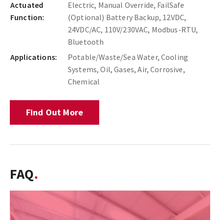
Actuated
Electric, Manual Override, FailSafe
Function:
(Optional) Battery Backup, 12VDC,
24VDC/AC, 110V/230VAC, Modbus-RTU,
Bluetooth
Applications:
Potable/Waste/Sea Water, Cooling
Systems, Oil, Gases, Air, Corrosive,
Chemical
Find Out More
FAQ