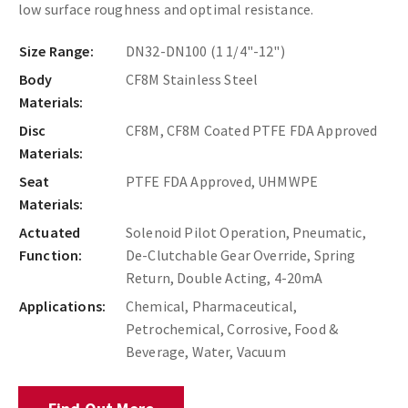
low surface roughness and optimal resistance.
Size Range:
DN32-DN100 (1 1/4"-12")
Body
CF8M Stainless Steel
Materials:
Disc
CF8M, CF8M Coated PTFE FDA Approved
Materials:
Seat
PTFE FDA Approved, UHMWPE
Materials:
Actuated
Solenoid Pilot Operation, Pneumatic,
Function:
De-Clutchable Gear Override, Spring
Return, Double Acting, 4-20mA
Applications:
Chemical, Pharmaceutical,
Petrochemical, Corrosive, Food &
Beverage, Water, Vacuum