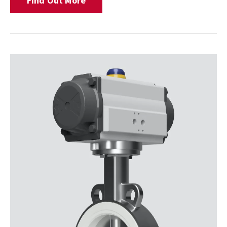
Find Out More