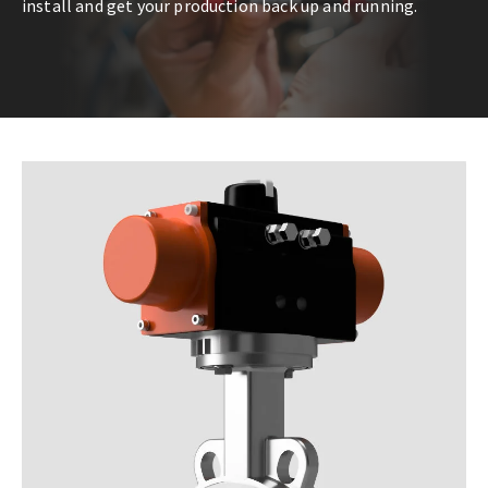
install and get your production back up and running.