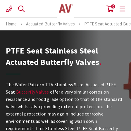
Skip
0
to
content
Home
/
Actuated Butterfly Valves
/
PTFE Seat Actuated Butt
PTFE Seat Stainless Steel
Actuated Butterfly Valves
The Wafer Pattern TTV Stainless Steel Actuated PTFE
Seat
Butterfly Valves
offer a very similar corrosion
resistance and food grade option to that of the standard
Valve whilst also providing external protection. The
external protection may again include corrosive
environments as well as covering wash down
requirements. This Stainless Steel PTFE Seat Butterfly