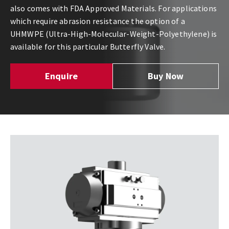
also comes with FDA Approved Materials. For applications
which require abrasion resistance the option of a
UHMWPE (Ultra-High-Molecular-Weight-Polyethylene) is
available for this particular Butterfly Valve.
Enquire
Buy Now