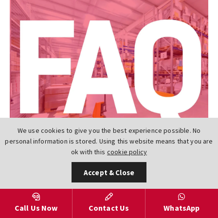
We use cookies to give you the best experience possible. No
personal information is stored. Using this website means that you are
ok with this
cookie policy
Accept & Close
Frequently Asked Questions
Call Us Now
Contact Us
WhatsApp
What is a PTFE Seat Actuated Butterfly Valve?