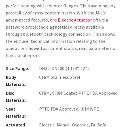
perfect sealing with counter flanges. Thus avoiding any
possibility of cross-contamination. With the J&J's
advamnaced features, the
Electric Actuator
offers a
password protected diagnostics directly available
through bluetooth technology connection. This allows
the end user technical information relating to the
operations as well as current status, read parameters or
functional errors.
Size Range:
DN32-DN100 (1 1/4"-12")
Body
CF8M Stainless Steel
Materials:
Disc
CF8M, CF8M Coated PTFE FDA Approved
Materials:
Seat
PTFE FDA Approved, UHMWPE
Materials:
Actuated
Electric, Manual Override, FailSafe