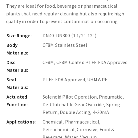
They are ideal for food, beverage or pharmaceutical
plants that need regular cleaning but also require high
quality in order to prevent contamination occurring.
Size Range:
DN40-DN300 (1 1/2"-12")
Body
CF8M Stainless Steel
Materials:
Disc
CF8M, CF8M Coated PTFE FDA Approved
Materials:
Seat
PTFE FDA Approved, UHMWPE
Materials:
Actuated
Solenoid Pilot Operation, Pneumatic,
Function:
De-Clutchable Gear Override, Spring
Return, Double Acting, 4-20mA
Applications:
Chemical, Pharmaceutical,
Petrochemical, Corrosive, Food &
Beverage, Water, Vacuum