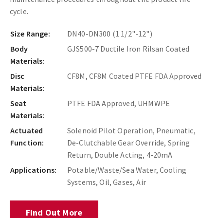
cycle.
Size Range:
DN40-DN300 (1 1/2"-12")
Body
GJS500-7 Ductile Iron Rilsan Coated
Materials:
Disc
CF8M, CF8M Coated PTFE FDA Approved
Materials:
Seat
PTFE FDA Approved, UHMWPE
Materials:
Actuated
Solenoid Pilot Operation, Pneumatic,
Function:
De-Clutchable Gear Override, Spring
Return, Double Acting, 4-20mA
Applications:
Potable/Waste/Sea Water, Cooling
Systems, Oil, Gases, Air
Find Out More