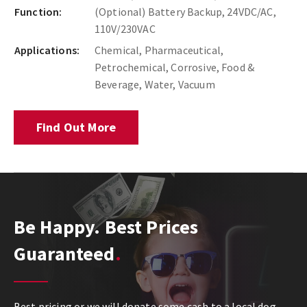
Function:
(Optional) Battery Backup, 24VDC/AC,
110V/230VAC
Applications:
Chemical, Pharmaceutical,
Petrochemical, Corrosive, Food &
Beverage, Water, Vacuum
Find Out More
Be Happy. Best Prices
Guaranteed
Best pricing or we will donate some cash to a local dog