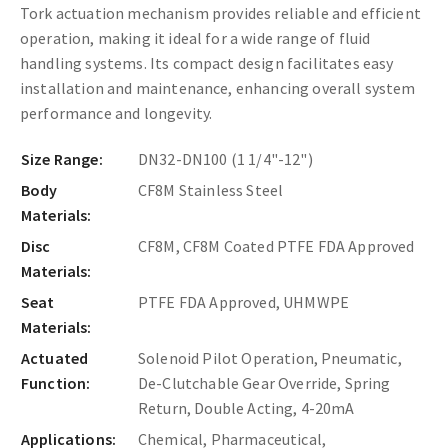
Tork actuation mechanism provides reliable and efficient
operation, making it ideal for a wide range of fluid
handling systems. Its compact design facilitates easy
installation and maintenance, enhancing overall system
performance and longevity.
Size Range:
DN32-DN100 (1 1/4"-12")
Body
CF8M Stainless Steel
Materials:
Disc
CF8M, CF8M Coated PTFE FDA Approved
Materials:
Seat
PTFE FDA Approved, UHMWPE
Materials:
Actuated
Solenoid Pilot Operation, Pneumatic,
Function:
De-Clutchable Gear Override, Spring
Return, Double Acting, 4-20mA
Applications:
Chemical, Pharmaceutical,