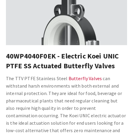
40WP4040F0EK - Electric Koei UNIC
PTFE SS Actuated Butterfly Valves
The TTV PTFE Stainless Steel
Butterfly Valves
can
withstand harsh environments with both external and
internal protection. They are ideal for food, beverage or
pharmaceutical plants that need regular cleaning but
also require high quality in order to prevent
contamination occurring.
The Koei UNIC electric actuator
is the ideal actuation solution for end users looking for a
low-cost alternative that offers zero maintenance and