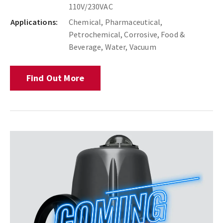
110V/230VAC
Applications:
Chemical, Pharmaceutical,
Petrochemical, Corrosive, Food &
Beverage, Water, Vacuum
Find Out More