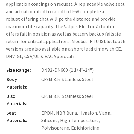
application coatings on request
. A replaceable valve seat
and actuator rated to
rated to IP68 complete a
robust offering that will go the distance and provide
maximum life capacity.
The Valpes Electric Actuator
offers fail in position as well as battery backup failsafe
return for critical applications. Modbus-RTU & bluetooth
versions are also available on a short lead time with CE,
DNV-GL, CSA/UL & EAC Approvals.
Size Range:
DN32-DN600 (1 1/4"-24")
Body
CF8M 316 Stainless Steel
Materials:
Disc
CF8M 316 Stainless Steel
Materials:
Seat
EPDM, NBR Buna, Hypalon, Viton,
Materials:
Silicone, High Temperature,
Polyisoprene, Epichloridine