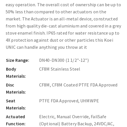
easy operation. The overall cost of ownership can be up to
50% less than compared to other actuators on the
market. The Actuator is an all-metal device, constructed
from high quality die-cast aluminium and covered in a grey
stove enamel finish. IP65 rated for water resistance up to
4X protection against dust or other particles this Koei
UNIC can handle anything you throw at it
Size Range:
DN40-DN300 (1 1/2"-12")
Body
CF8M Stainless Steel
Materials:
Disc
CF8M, CF8M Coated PTFE FDA Approved
Materials:
Seat
PTFE FDA Approved, UHMWPE
Materials:
Actuated
Electric, Manual Override, FailSafe
Function:
(Optional) Battery Backup, 24VDC/AC,