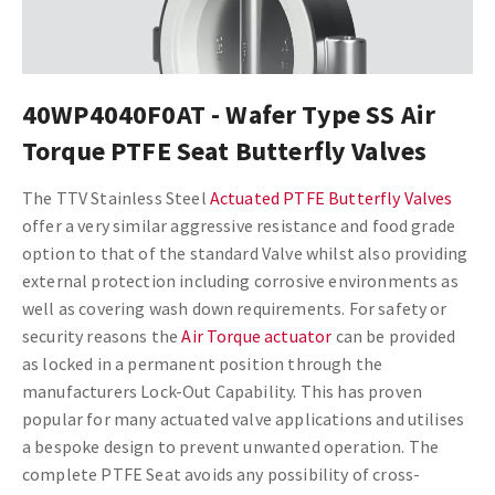
40WP4040F0AT - Wafer Type SS Air
Torque PTFE Seat Butterfly Valves
The TTV Stainless Steel
Actuated PTFE Butterfly Valves
offer a very similar aggressive resistance and food grade
option to that of the standard Valve whilst also providing
external protection including corrosive environments as
well as covering wash down requirements.
For safety or
security reasons the
Air Torque actuator
can be provided
as locked in a permanent position through the
manufacturers Lock-Out Capability. This has proven
popular for many actuated valve applications and utilises
a bespoke design to prevent unwanted operation. The
complete PTFE Seat avoids any possibility of cross-