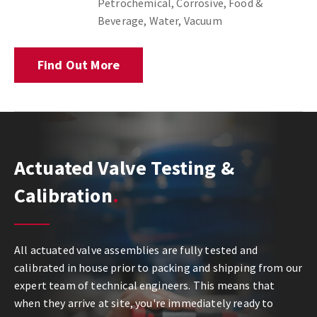
Petrochemical, Corrosive, Food &
Beverage, Water, Vacuum
Find Out More
Actuated Valve Testing &
Calibration
All actuated valve assemblies are fully tested and
calibrated in house prior to packing and shipping from our
expert team of technical engineers. This means that
when they arrive at site, you're immediately ready to