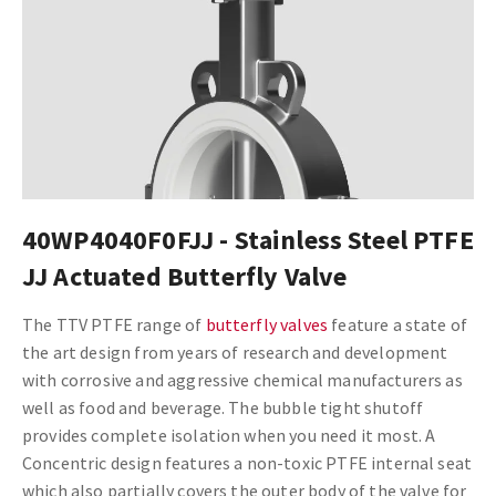
40WP4040F0FJJ - Stainless Steel PTFE
JJ Actuated Butterfly Valve
The TTV PTFE range of
butterfly valves
feature a state of
the art design from years of research and development
with corrosive and aggressive chemical manufacturers as
well as food and beverage. The bubble tight shutoff
provides complete isolation when you need it most. A
Concentric design features a non-toxic PTFE internal seat
which also partially covers the outer body of the valve for