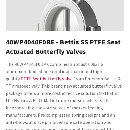
40WP4040F0BE - Bettis SS PTFE Seat
Actuated Butterfly Valves
The 40WP4040F0RPX combines a robust 6063T6
aluminium bodied pneumatic actuator and high
quality
PTFE Seat butterfly valve
from Emerson Bettis &
TTV respectively. This brand new actuated butterfly valve
package offers a more cost effective solution to that of
the Hytork & El-O-Matic from Emerson whilst still
incorporating the core values of market leading
manufacturers. Pre compressed spring designs and an
anti-blowout drive pinion ensure safe operation and
maintenance procedures throughout the product life