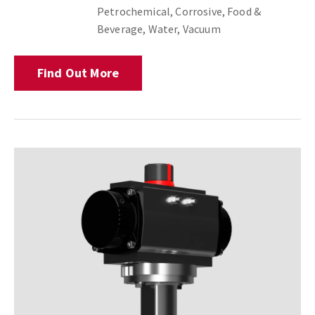
Petrochemical, Corrosive, Food &
Beverage, Water, Vacuum
Find Out More