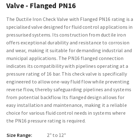
Valve - Flanged PN16
The Ductile Iron Check Valve with Flanged PN16 rating is a
specialised valve designed for fluid control applications in
pressurised systems. Its construction from ductile iron
offers exceptional durability and resistance to corrosion
and wear, making it suitable for demanding industrial and
municipal applications. The PN16 flanged connection
indicates its compatibility with pipelines operating at a
pressure rating of 16 bar. This check valve is specifically
engineered to allow one-way fluid flow while preventing
reverse flow, thereby safeguarding pipelines and systems
from potential backflow. Its flanged design allows for
easy installation and maintenance, making it a reliable
choice for various fluid control needs in systems where
the PN16 pressure rating is required.
Size Range:
2" to 12"