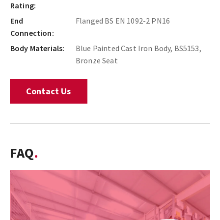
Rating:
End
Flanged BS EN 1092-2 PN16
Connection:
Body Materials:
Blue Painted Cast Iron Body, BS5153,
Bronze Seat
Contact Us
FAQ