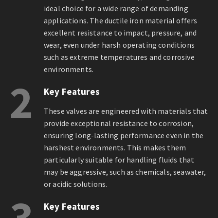
ideal choice for a wide range of demanding
applications. The ductile iron material offers
excellent resistance to impact, pressure, and
wear, even under harsh operating conditions
such as extreme temperatures and corrosive
environments.
2
Key Features
These valves are engineered with materials that
provide exceptional resistance to corrosion,
ensuring long-lasting performance even in the
harshest environments. This makes them
particularly suitable for handling fluids that
may be aggressive, such as chemicals, seawater,
or acidic solutions.
3
Key Features