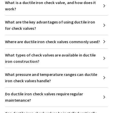
What is a ductile iron check valve, and how does it
work?
What are the key advantages of using ductile iron
for check valves?
Where are ductile iron check valves commonly used?
What types of check valves are available in ductile
iron construction?
What pressure and temperature ranges can ductile
iron check valves handle?
Do ductile iron check valves require regular
maintenance?