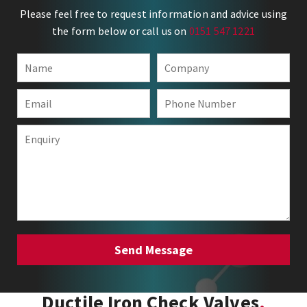
Please feel free to request information and advice using
the form below or call us on
0151 547 1221
Ductile Iron Check Valves