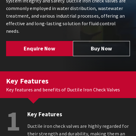
system integrity and safety. Ductile iron check valves are
commonly employed in water distribution, wastewater
treatment, and various industrial processes, offering an
effective and long-lasting solution for fluid control
needs.
Enquire Now
Buy Now
Key Features
Key features and benefits of Ductile Iron Check Valves
1
Key Features
Ductile iron check valves are highly regarded for
their strength and durability, making them an