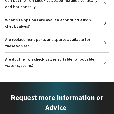
Can ductile iron check valves be installed vertically
and horizontally?
What size options are available for ductile iron
check valves?
Are replacement parts and spares available for
these valves?
Are ductile iron check valves suitable for potable
water systems?
Request more information or
Advice