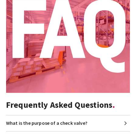
Frequently Asked Questions
What is the purpose of a check valve?