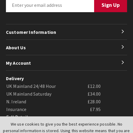
Customer Information
About Us
My Account
Delivery
UK Mainland 24/48 Hour
£12.00
UK Mainland Saturday
£34.00
N. Ireland
£28.00
Insurance
£7.95
Full Details
We use cookies to give you the best experience possible. No
personal information is stored. Using this website means that you are