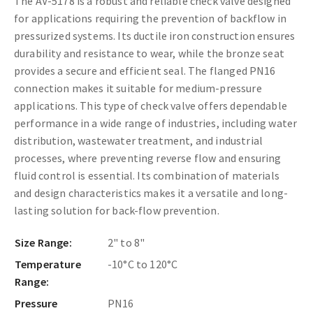
The AV-5178 is a robust and reliable check valve designed
for applications requiring the prevention of backflow in
pressurized systems. Its ductile iron construction ensures
durability and resistance to wear, while the bronze seat
provides a secure and efficient seal. The flanged PN16
connection makes it suitable for medium-pressure
applications. This type of check valve offers dependable
performance in a wide range of industries, including water
distribution, wastewater treatment, and industrial
processes, where preventing reverse flow and ensuring
fluid control is essential. Its combination of materials
and design characteristics makes it a versatile and long-
lasting solution for back-flow prevention.
Size Range:
2" to 8"
Temperature
-10°C to 120°C
Range:
Pressure
PN16