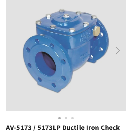
Next
1
2
3
AV-5173 / 5173LP Ductile Iron Check