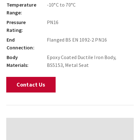
Temperature
-10°C to 70°C
Range:
Pressure
PN16
Rating:
End
Flanged BS EN 1092-2 PN16
Connection:
Body
Epoxy Coated Ductile Iron Body,
Materials:
BS5153, Metal Seat
Contact Us