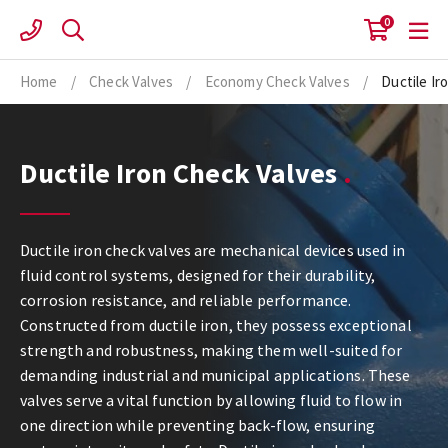
Skip
0
to
content
Home
/
Check Valves
/
Economy Check Valves
/
Ductile Ir
Ductile Iron Check Valves
Ductile iron check valves are mechanical devices used in
fluid control systems, designed for their durability,
corrosion resistance, and reliable performance.
Constructed from ductile iron, they possess exceptional
strength and robustness, making them well-suited for
demanding industrial and municipal applications. These
valves serve a vital function by allowing fluid to flow in
one direction while preventing back-flow, ensuring