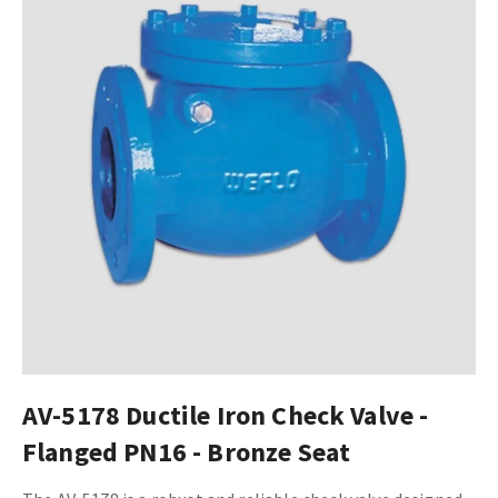
AV-5178 Ductile Iron Check Valve -
Flanged PN16 - Bronze Seat