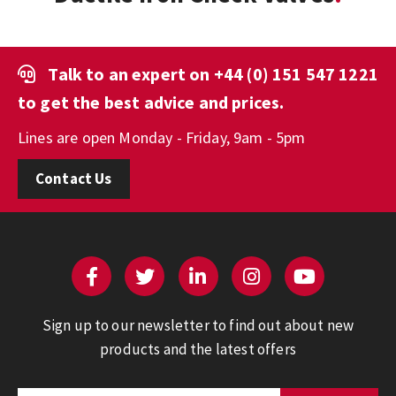
Talk to an expert on
+44 (0) 151 547 1221
to get the best advice and prices.
Lines are open Monday - Friday, 9am - 5pm
Contact Us
Sign up to our newsletter to find out about new
products and the latest offers