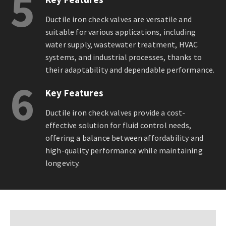
5
Ductile iron check valves are versatile and
suitable for various applications, including
water supply, wastewater treatment, HVAC
systems, and industrial processes, thanks to
their adaptability and dependable performance.
6
Key Features
Ductile iron check valves provide a cost-
effective solution for fluid control needs,
offering a balance between affordability and
high-quality performance while maintaining
longevity.