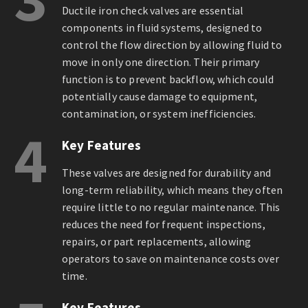
Ductile iron check valves are essential
components in fluid systems, designed to
control the flow direction by allowing fluid to
move in only one direction. Their primary
function is to prevent backflow, which could
potentially cause damage to equipment,
contamination, or system inefficiencies.
4
Key Features
These valves are designed for durability and
long-term reliability, which means they often
require little to no regular maintenance. This
reduces the need for frequent inspections,
repairs, or part replacements, allowing
operators to save on maintenance costs over
time.
Key Features