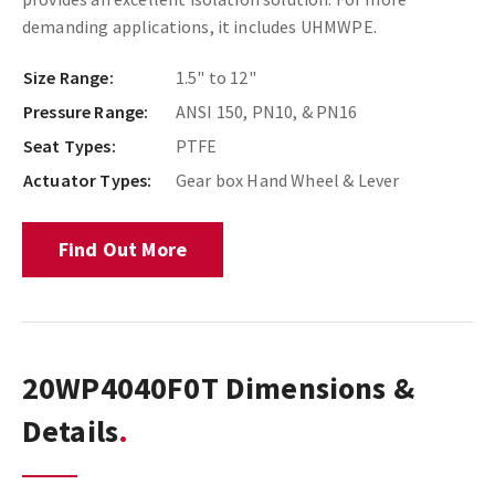
demanding applications, it includes UHMWPE.
Size Range:
1.5" to 12"
Pressure Range:
ANSI 150, PN10, & PN16
Seat Types:
PTFE
Actuator Types:
Gear box Hand Wheel & Lever
Find Out More
20WP4040F0T Dimensions &
Details