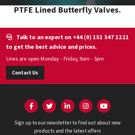
PTFE Lined Butterfly Valves
Talk to an expert on
+44 (0) 151 547 1221
to get the best advice and prices.
Lines are open Monday - Friday, 9am - 5pm
Contact Us
Sign up to our newsletter to find out about new
products and the latest offers