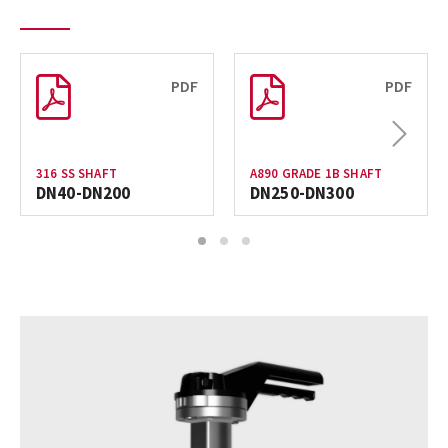
PDF
PDF
Next
316 SS SHAFT
A890 GRADE 1B SHAFT
DN40-DN200
DN250-DN300
1
2
3