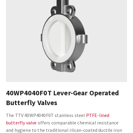
40WP4040F0T Lever-Gear Operated
Butterfly Valves
The TTV 40WP4040F0T stainless steel
PTFE-lined
butterfly valve
offers comparable chemical resistance
and hygiene to the traditional rilsan-coated ductile iron