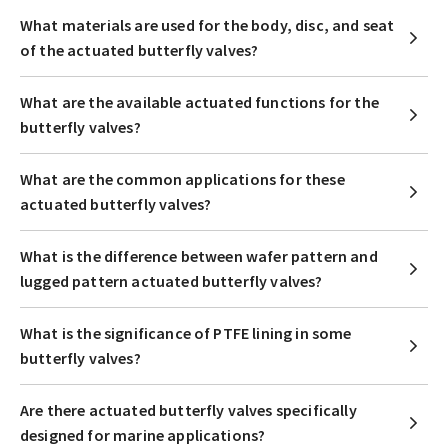
What materials are used for the body, disc, and seat
of the actuated butterfly valves?
What are the available actuated functions for the
butterfly valves?
What are the common applications for these
actuated butterfly valves?
What is the difference between wafer pattern and
lugged pattern actuated butterfly valves?
What is the significance of PTFE lining in some
butterfly valves?
Are there actuated butterfly valves specifically
designed for marine applications?