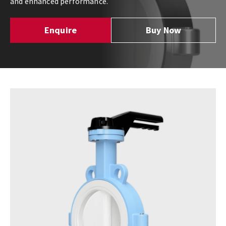
and enhanced performance.
Enquire
Buy Now