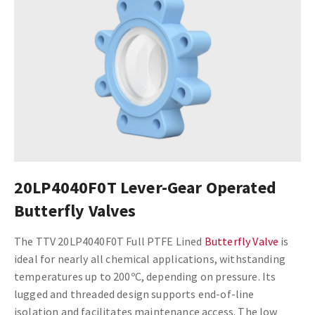
20LP4040F0T Lever-Gear Operated
Butterfly Valves
The TTV 20LP4040F0T Full PTFE Lined
Butterfly Valve
is
ideal for nearly all chemical applications, withstanding
temperatures up to 200ºC, depending on pressure. Its
lugged and threaded design supports end-of-line
isolation and facilitates maintenance access. The low