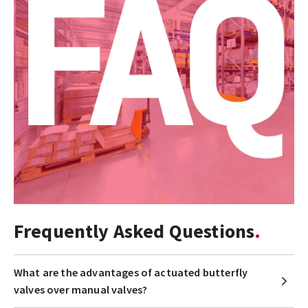
Frequently Asked Questions
What are the advantages of actuated butterfly
valves over manual valves?