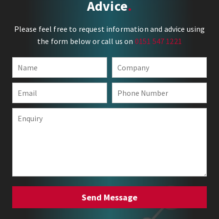
Advice
Please feel free to request information and advice using
the form below or call us on
0151 547 1221