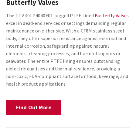
Butterfly Valves
The TTV 40LP4040F0T lugged PTFE-lined
Butterfly Valves
excel in dead-end services or settings demanding regular
maintenance on either side. With a CF8M stainless steel
body, they offer superior resistance against external and
internal corrosion, safeguarding against natural
elements, cleaning processes, and harmful vapours or
seawater. The entire PTFE lining ensures outstanding
dielectric qualities and thermal resilience, providing a
non-toxic, FDA-compliant surface for food, beverage, and
health product applications.
Find Out More