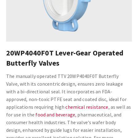
20WP4040F0T Lever-Gear Operated
Butterfly Valves
The manually operated TTV 20WP4040F0T Butterfly
Valve, with its concentric design, ensures zero leakage
with a bi-directional seal. It incorporates an FDA-
approved, non-toxic PTFE seat and coated disc, ideal for
applications requiring high
chemical resistance
, as well as
for use in the
food and beverage
, pharmaceutical, and
consumer health industries. The valve's wafer body
design, enhanced by guide lugs for easier installation,
provides an excellent isolation solution. For more