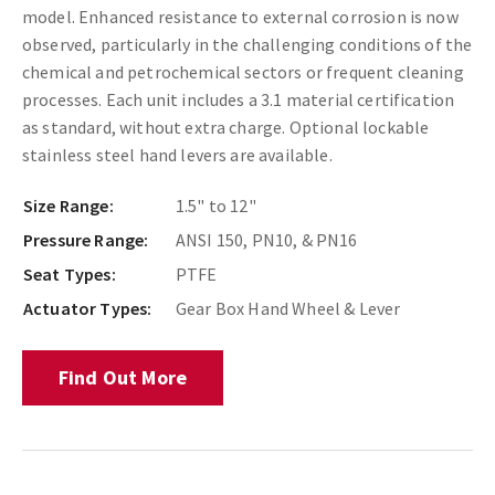
model. Enhanced resistance to external corrosion is now
observed, particularly in the challenging conditions of the
chemical and petrochemical sectors or frequent cleaning
processes. Each unit includes a 3.1 material certification
as standard, without extra charge. Optional lockable
stainless steel hand levers are available.
Size Range:
1.5" to 12"
Pressure Range:
ANSI 150, PN10, & PN16
Seat Types:
PTFE
Actuator Types:
Gear Box Hand Wheel & Lever
Find Out More