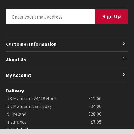
Customer Information
About Us
My Account
Delivery
UK Mainland 24/48 Hour
£12.00
UK Mainland Saturday
£34.00
N. Ireland
£28.00
Insurance
£7.95
Full Details