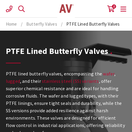
Skip
0
to
content
Home
/
Butterfly Valves
/
PTFE Lined Butterfly Valves
PTFE Lined Butterfly Valves
PTFE lined butterfly valves, encompassing the
wafer
,
lugged
, and their
stainless steel (SS) variants
, offer
superior chemical resistance and are ideal for handling
corrosive fluids. The wafer and lugged types, with their
PTFE linings, ensure tight seals and durability, while the
SS versions provide added resilience against harsh
environments. These valves are designed for efficient
flow control in industrial applications, offering reliability