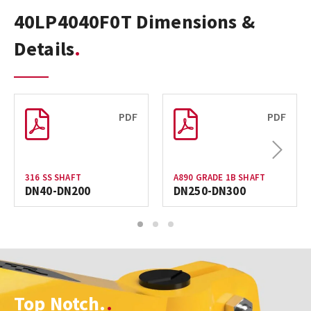
40LP4040F0T Dimensions &
Details
PDF
PDF
Next
316 SS SHAFT
A890 GRADE 1B SHAFT
DN40-DN200
DN250-DN300
1
2
3
Top Notch.