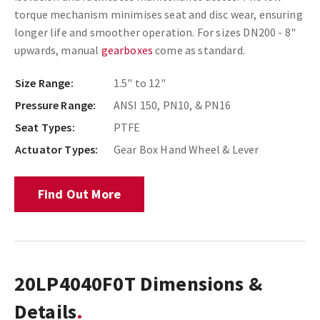
torque mechanism minimises seat and disc wear, ensuring
longer life and smoother operation. For sizes DN200 - 8"
upwards, manual
gearboxes
come as standard.
Size Range:
1.5" to 12"
Pressure Range:
ANSI 150, PN10, & PN16
Seat Types:
PTFE
Actuator Types:
Gear Box Hand Wheel & Lever
Find Out More
20LP4040F0T Dimensions &
Details