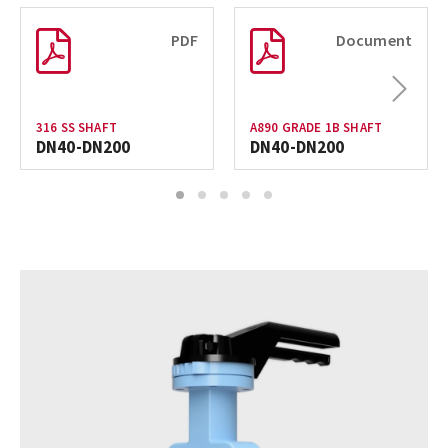
PDF
Document
Next
316 SS SHAFT
A890 GRADE 1B SHAFT
DN40-DN200
DN40-DN200
1
2
3
4
5