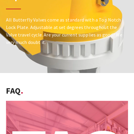
All Butterfly Valves come as standard with a Top Notch
Lock Plate. Adjustable at set degrees throughout the
Valve travel cycle. Are your current supplies as good? We
very much doubt it.
FAQ