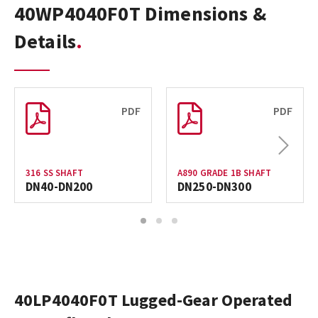
40WP4040F0T Dimensions &
Details
PDF
PDF
Next
316 SS SHAFT
A890 GRADE 1B SHAFT
DN40-DN200
DN250-DN300
1
2
3
40LP4040F0T Lugged-Gear Operated