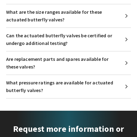
What are the size ranges available for these
actuated butterfly valves?
Can the actuated butterfly valves be certified or
undergo additional testing?
Are replacement parts and spares available for
these valves?
What pressure ratings are available for actuated
butterfly valves?
Request more information or