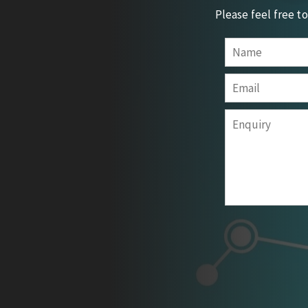
Please feel free t