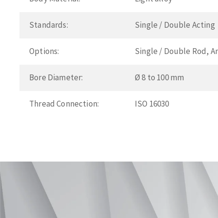
Standards:
Single / Double Acting
Options:
Single / Double Rod, A
Bore Diameter:
Ø 8 to 100 mm
Thread Connection:
ISO 16030