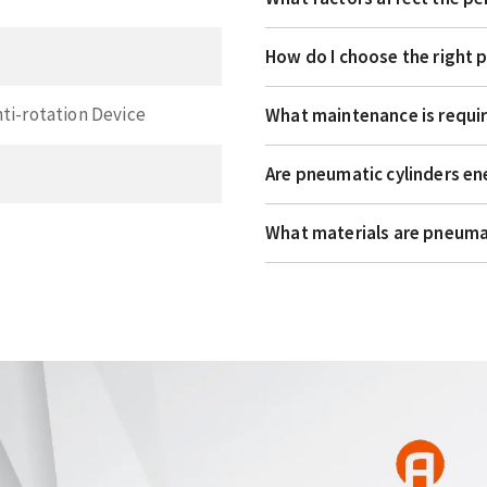
How do I choose the right 
nti-rotation Device
What maintenance is requir
Are pneumatic cylinders en
What materials are pneuma