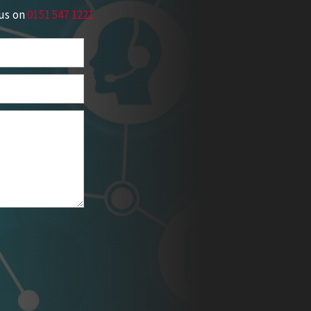
 us on
0151 547 1221