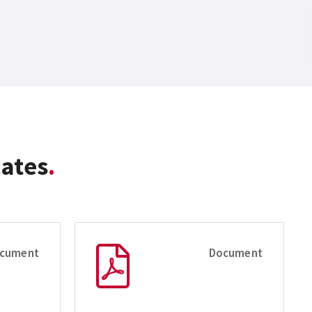
cates
cument
Document