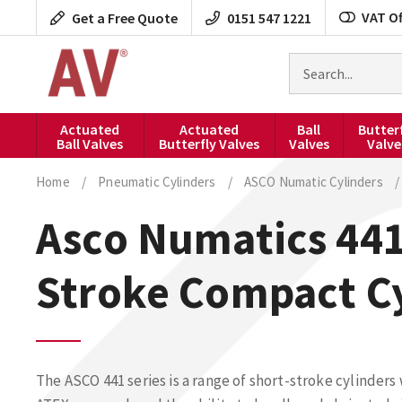
Skip
VAT Of
Get a Free Quote
0151 547 1221
to
content
Search
for
products
Actuated
Actuated
Ball
Butter
Ball Valves
Butterfly Valves
Valves
Valve
Home
/
Pneumatic Cylinders
/
ASCO Numatic Cylinders
/
Asco Numatics 441
Stroke Compact C
The ASCO 441 series is a range of short-stroke cylinders