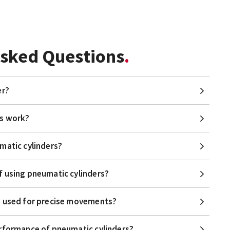
Asked Questions
er?
rs work?
matic cylinders?
f using pneumatic cylinders?
e used for precise movements?
erformance of pneumatic cylinders?