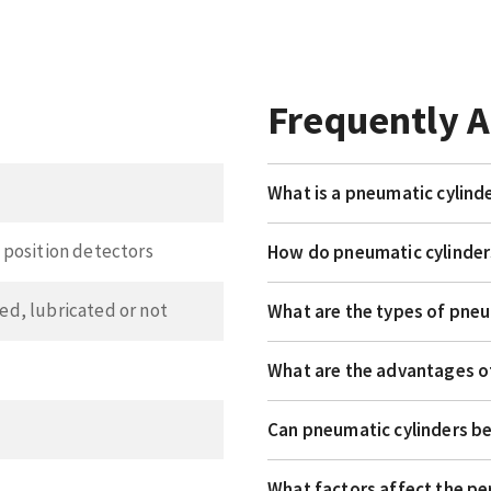
Frequently 
What is a pneumatic cylind
position detectors
How do pneumatic cylinde
ered, lubricated or not
What are the types of pneu
What are the advantages o
Can pneumatic cylinders b
What factors affect the p