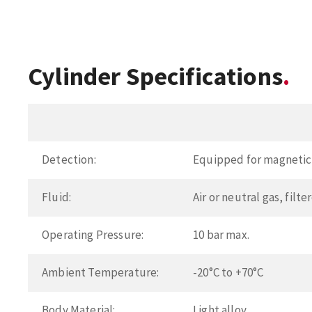
Cylinder Specifications
Detection:
Equipped for magnetic 
Fluid:
Air or neutral gas, filt
Operating Pressure:
10 bar max.
Ambient Temperature:
-20°C to +70°C
Body Material:
Light alloy