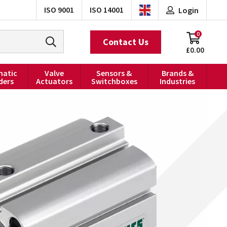
ISO 9001
ISO 14001
Login
0
Contact Us
£0.00
atic
Valve
Sensors &
Brands &
ders
Actuators
Switchboxes
Industries