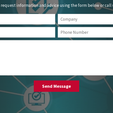
o request information and advice using the form below or call