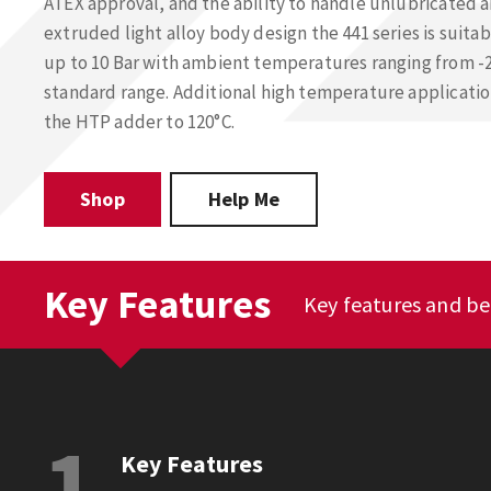
ATEX approval, and the ability to handle unlubricated 
extruded light alloy body design the 441 series is suita
up to 10 Bar with ambient temperatures ranging from -2
standard range. Additional high temperature applicat
the HTP adder to 120°C.
Shop
Help Me
Key Features
Key features and be
1
Key Features