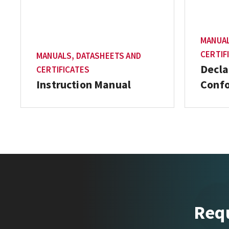
MANUAL
CERTIF
MANUALS, DATASHEETS AND
Decla
CERTIFICATES
Instruction Manual
Conf
Requ