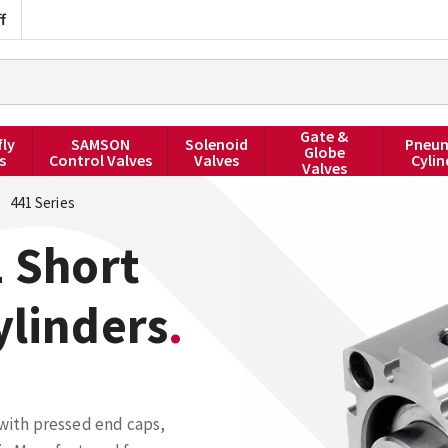
f
Gate &
fly
SAMSON
Solenoid
Pneum
Globe
s
Control Valves
Valves
Cylin
Valves
441 Series
 Short
ylinders
 with pressed end caps,