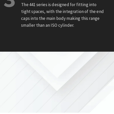
The 441 series is designed for fitting into
tight spaces, with the integration of the end
caps into the main body making this range
smaller than an ISO cylinder.