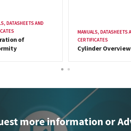
S, DATASHEETS AND
ICATES
MANUALS, DATASHEETS 
ration of
CERTIFICATES
ormity
Cylinder Overview
1
2
est more information or Ad