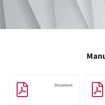
Manu
Document