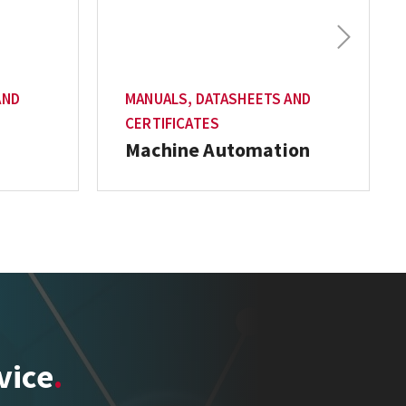
Next
AND
MANUALS, DATASHEETS AND
CERTIFICATES
Machine Automation
vice