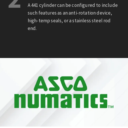
A 441 cylinder can be configured to include
such features as an anti-rotation device,
high-temp seals, or a stainless steel rod
end.