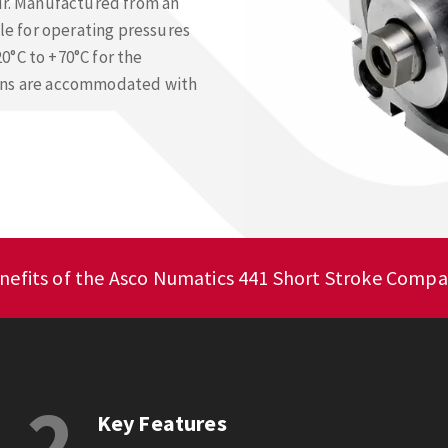
air. Manufactured from an
ble for operating pressures
0°C to +70°C for the
ions are accommodated with
nefits of the Asco Numatics 441 Short Stroke Compa
2
Key Features