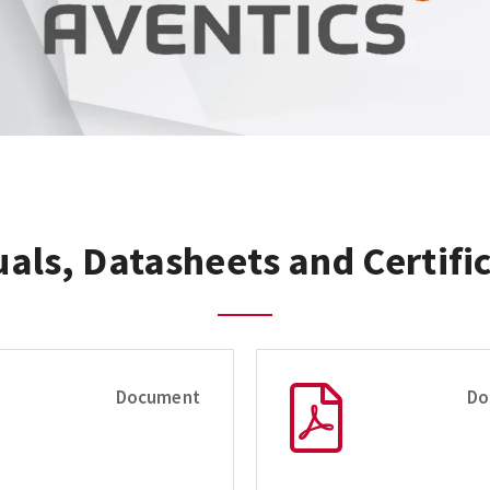
als, Datasheets and Certifi
Document
Do