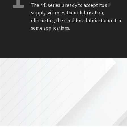
The 441 series is ready to accept its air
supply with or without lubrication,
eliminating the need for a lubricator unit in
some applications.