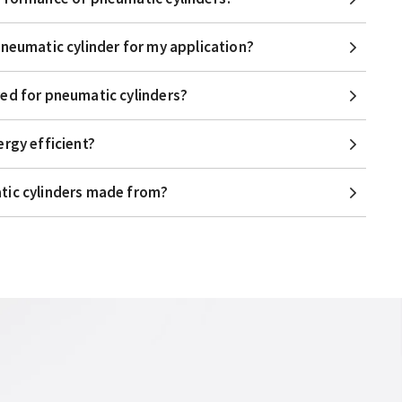
pneumatic cylinder for my application?
ed for pneumatic cylinders?
ergy efficient?
tic cylinders made from?