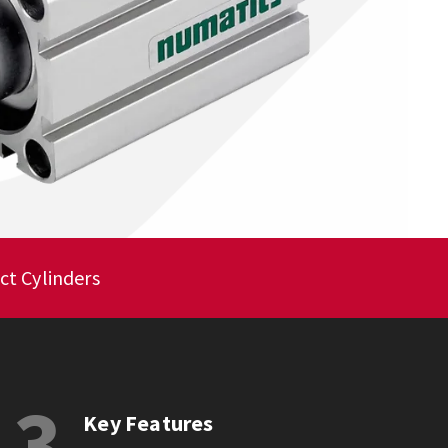
ct Cylinders
3
Key Features