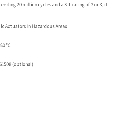
eding 20 million cycles and a SIL rating of 2 or 3, it
ic Actuators in Hazardous Areas
 80 °C
 61508 (optional)