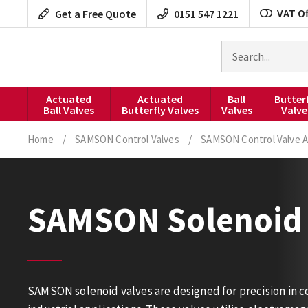
Skip
VAT Of
Get a Free Quote
0151 547 1221
to
content
Search
for
products
Actuated
Actuated
Ball
Butter
Ball Valves
Butterfly Valves
Valves
Valve
Home
/
SAMSON Control Valves
/
SAMSON Control Valve A
SAMSON Solenoid 
SAMSON solenoid valves are designed for precision in con