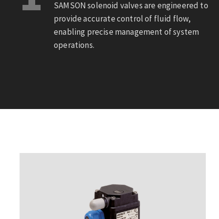
SAMSON solenoid valves are engineered to
provide accurate control of fluid flow,
enabling precise management of system
operations.