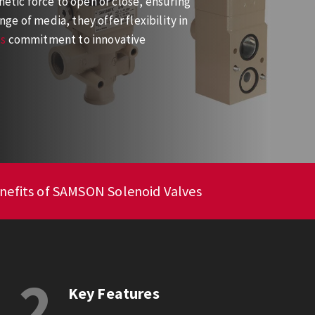
netic force to open or close, ensuring
nge of media, they offer flexibility in
s
commitment to innovative
nefits of SAMSON Solenoid Valves
2
Key Features