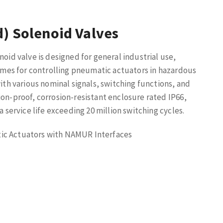
d) Solenoid Valves
noid valve is designed for general industrial use,
 times for controlling pneumatic actuators in hazardous
with various nominal signals, switching functions, and
ion-proof, corrosion-resistant enclosure rated IP66,
a service life exceeding 20 million switching cycles.
ic Actuators with NAMUR Interfaces