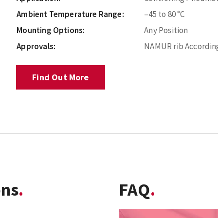
Ambient Temperature Range:
–45 to 80 °C
Mounting Options:
Any Position
Approvals:
NAMUR rib According
Find Out More
ons
FAQ