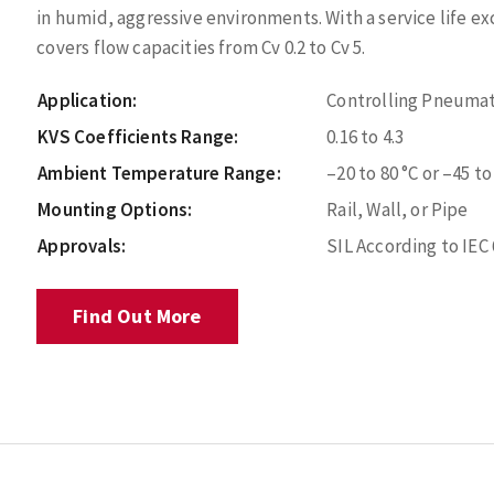
in humid, aggressive environments. With a service life exce
covers flow capacities from Cv 0.2 to Cv 5.
Application:
Controlling Pneumat
KVS Coefficients Range:
0.16 to 4.3
Ambient Temperature Range:
–20 to 80 °C or –45 to
Mounting Options:
Rail, Wall, or Pipe
Approvals:
SIL According to IEC
Find Out More