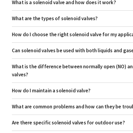
What is a solenoid valve and how does it work?
What are the types of solenoid valves?
How do I choose the right solenoid valve for my applic
Can solenoid valves be used with both liquids and gas
What is the difference between normally open (NO) an
valves?
How do I maintain a solenoid valve?
What are common problems and how can they be tro
Are there specific solenoid valves for outdoor use?