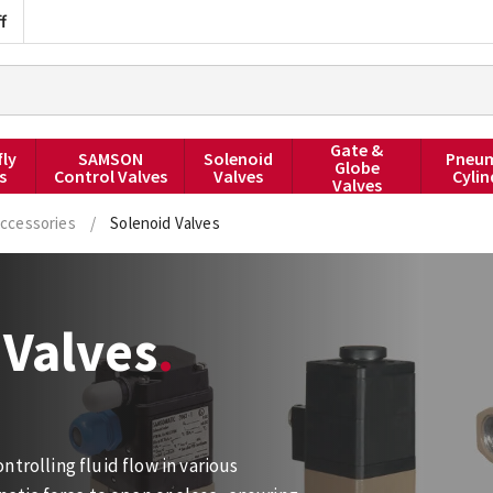
f
Gate &
fly
SAMSON
Solenoid
Pneum
Globe
s
Control Valves
Valves
Cylin
Valves
ccessories
/
Solenoid Valves
Valves
trolling fluid flow in various