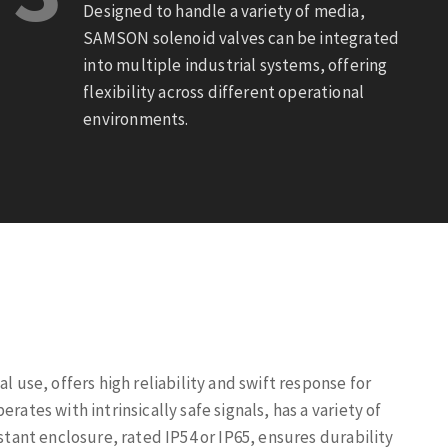
Designed to handle a variety of media,
SAMSON solenoid valves can be integrated
into multiple industrial systems, offering
flexibility across different operational
environments.
l use, offers high reliability and swift response for
rates with intrinsically safe signals, has a variety of
istant enclosure, rated IP54 or IP65, ensures durability