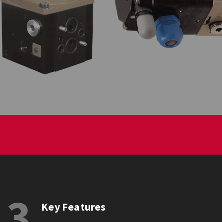
3
Key Features