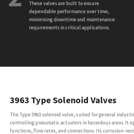
These valves are built to ensure
dependable performance over time,
minimising downtime and maintenance
requirements in critical applications.
3963 Type Solenoid Valves
The Type 3963 solenoid valve, suited for general industria
controlling pneumatic actuators in hazardous areas. It ope
functions, flow rates, and connections. Its corrosion-res