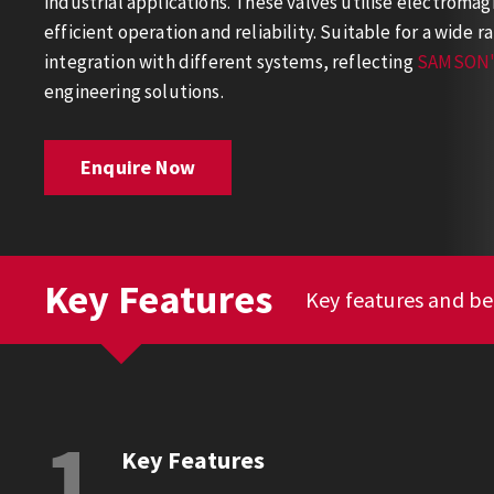
industrial applications. These valves utilise electromag
efficient operation and reliability. Suitable for a wide ra
integration with different systems, reflecting
SAMSON'
engineering solutions.
Enquire Now
Key Features
Key features and be
1
Key Features