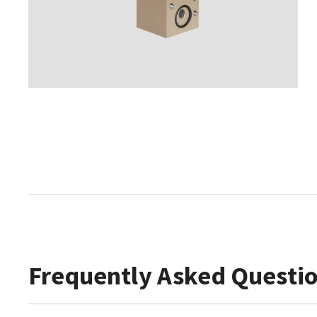
Frequently Asked Questi