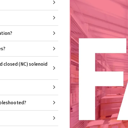
ation?
es?
d closed (NC) solenoid
ubleshooted?