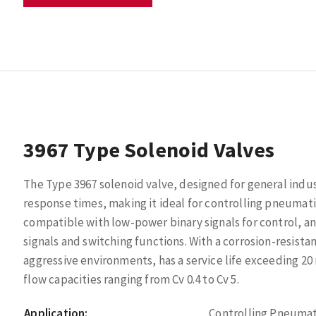
3967 Type Solenoid Valves
The Type 3967 solenoid valve, designed for general industr
response times, making it ideal for controlling pneumatic 
compatible with low-power binary signals for control, a
signals and switching functions. With a corrosion-resistan
aggressive environments, has a service life exceeding 20 m
flow capacities ranging from Cv 0.4 to Cv 5.
Application:
Controlling Pneumat