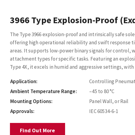
3966 Type Explosion-Proof (Ex
The Type 3966 explosion-proof and intrinsically safe sole
offering high operational reliability and swift response
areas. It supports low-power binary signals for control, 
attachment types for specific tasks. Featuring an explos
Type 4X, it excels in humid and aggressive settings, with 
Application:
Controlling Pneumat
Ambient Temperature Range:
–45 to 80 °C
Mounting Options:
Panel Wall, or Rail
Approvals:
IEC 60534-6-1
Find Out More