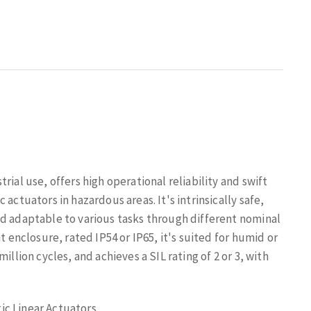
ial use, offers high operational reliability and swift
actuators in hazardous areas. It's intrinsically safe,
nd adaptable to various tasks through different nominal
t enclosure, rated IP54 or IP65, it's suited for humid or
illion cycles, and achieves a SIL rating of 2 or 3, with
ic Linear Actuators