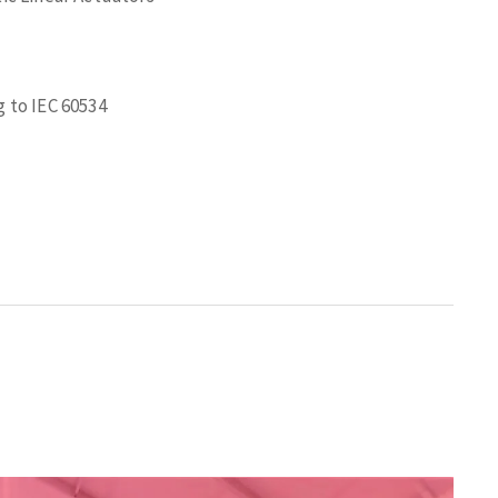
 to IEC 60534