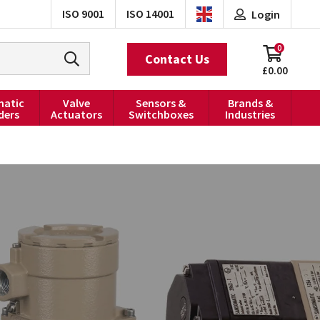
ISO 9001
ISO 14001
Login
0
Contact Us
£0.00
atic
Valve
Sensors &
Brands &
ders
Actuators
Switchboxes
Industries