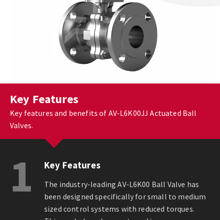
Key Features
Key features and benefits of AV-L6K00JJ Actuated Ball
Valves.
1
Key Features
The industry-leading AV-L6K00 Ball Valve has
been designed specifically for small to medium
sized control systems with reduced torques.