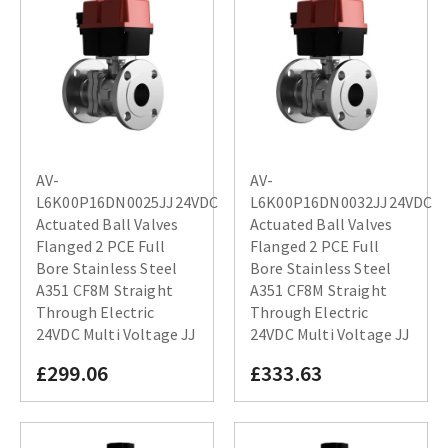
AV-
AV-
L6K00P16DN0025JJ24VDC
L6K00P16DN0032JJ24VDC
Actuated Ball Valves
Actuated Ball Valves
Flanged 2 PCE Full
Flanged 2 PCE Full
Bore Stainless Steel
Bore Stainless Steel
A351 CF8M Straight
A351 CF8M Straight
Through Electric
Through Electric
24VDC Multi Voltage JJ
24VDC Multi Voltage JJ
£299.06
£333.63