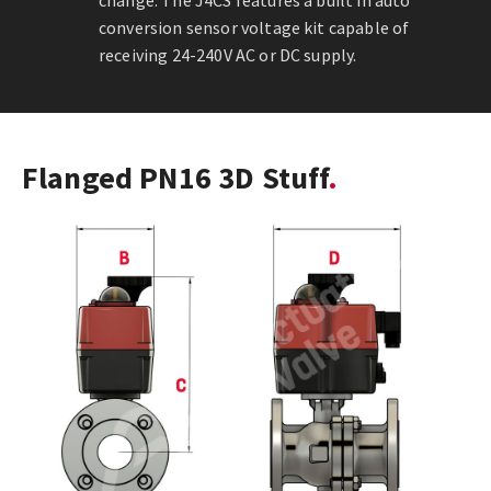
change. The J4CS features a built in auto
conversion sensor voltage kit capable of
receiving 24-240V AC or DC supply.
Flanged PN16 3D Stuff