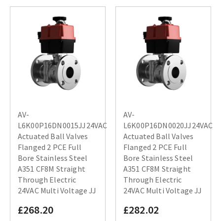
AV-
AV-
L6K00P16DN0015JJ24VAC
L6K00P16DN0020JJ24VAC
Actuated Ball Valves
Actuated Ball Valves
Flanged 2 PCE Full
Flanged 2 PCE Full
Bore Stainless Steel
Bore Stainless Steel
A351 CF8M Straight
A351 CF8M Straight
Through Electric
Through Electric
24VAC Multi Voltage JJ
24VAC Multi Voltage JJ
£268.20
£282.02