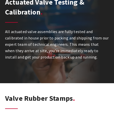
Actuated Valve Testing &
Calibration
All actuated valve assemblies are fully tested and
calibrated in house prior to packing and shipping from our
expert team of technical engineers. This means that
when they arrive at site, you're immediately ready to
install and get your production back up and running.
Valve Rubber Stamps