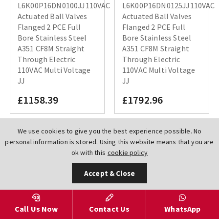
L6K00P16DN0100JJ110VAC
L6K00P16DN0125JJ110VAC
Actuated Ball Valves
Actuated Ball Valves
Flanged 2 PCE Full
Flanged 2 PCE Full
Bore Stainless Steel
Bore Stainless Steel
A351 CF8M Straight
A351 CF8M Straight
Through Electric
Through Electric
110VAC Multi Voltage
110VAC Multi Voltage
JJ
JJ
£1158.39
£1792.96
We use cookies to give you the best experience possible. No
personal information is stored. Using this website means that you are
ok with this
cookie policy
Accept & Close
Call Us Now
Contact Us
WhatsApp