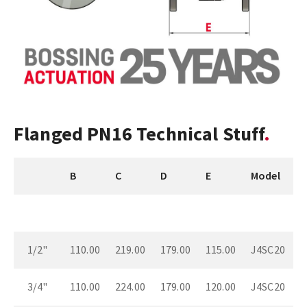
Flanged PN16 Technical Stuff
B
C
D
E
Model
1/2"
110.00
219.00
179.00
115.00
J4SC20
3/4"
110.00
224.00
179.00
120.00
J4SC20