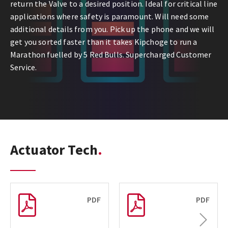
return the Valve to a desired position. Ideal for critical line
applications where safety is paramount. Will need some
additional details from you. Pick up the phone and we will
get you sorted faster than it takes Kipchoge to run a
Marathon fuelled by 5 Red Bulls. Supercharged Customer
Service.
Actuator Tech
PDF
PDF
Next