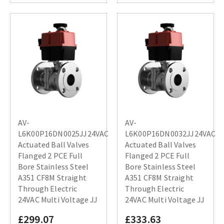
AV-
AV-
L6K00P16DN0025JJ24VAC
L6K00P16DN0032JJ24VAC
Actuated Ball Valves
Actuated Ball Valves
Flanged 2 PCE Full
Flanged 2 PCE Full
Bore Stainless Steel
Bore Stainless Steel
A351 CF8M Straight
A351 CF8M Straight
Through Electric
Through Electric
24VAC Multi Voltage JJ
24VAC Multi Voltage JJ
£299.07
£333.63