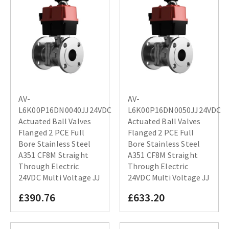
AV-
AV-
L6K00P16DN0040JJ24VDC
L6K00P16DN0050JJ24VDC
Actuated Ball Valves
Actuated Ball Valves
Flanged 2 PCE Full
Flanged 2 PCE Full
Bore Stainless Steel
Bore Stainless Steel
A351 CF8M Straight
A351 CF8M Straight
Through Electric
Through Electric
24VDC Multi Voltage JJ
24VDC Multi Voltage JJ
£390.76
£633.20