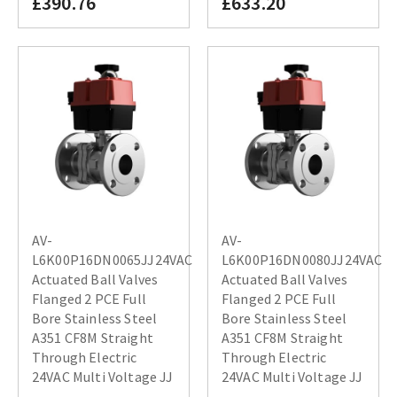
£390.76
£633.20
AV-
AV-
L6K00P16DN0065JJ24VAC
L6K00P16DN0080JJ24VAC
Actuated Ball Valves
Actuated Ball Valves
Flanged 2 PCE Full
Flanged 2 PCE Full
Bore Stainless Steel
Bore Stainless Steel
A351 CF8M Straight
A351 CF8M Straight
Through Electric
Through Electric
24VAC Multi Voltage JJ
24VAC Multi Voltage JJ