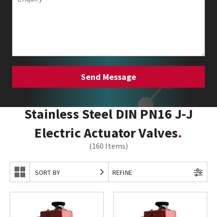
Stainless Steel DIN PN16 J-J
Electric Actuator Valves
(160 Items)
SORT BY
REFINE