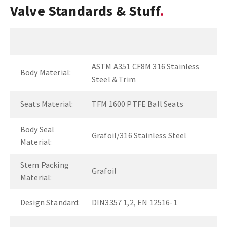
Valve Standards & Stuff
ASTM A351 CF8M 316 Stainless
Body Material:
Steel & Trim
Seats Material:
TFM 1600 PTFE Ball Seats
Body Seal
Grafoil/316 Stainless Steel
Material:
Stem Packing
Grafoil
Material:
Design Standard:
DIN3357 1,2, EN 12516-1