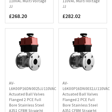
110VAC Multi Voltage
110VAC Multi Voltage
JJ
JJ
£268.20
£282.02
AV-
AV-
L6K00P16DN0025JJ110VAC
L6K00P16DN0032JJ110VAC
Actuated Ball Valves
Actuated Ball Valves
Flanged 2 PCE Full
Flanged 2 PCE Full
Bore Stainless Steel
Bore Stainless Steel
A351 CF8M Straight
A351 CF8M Straight