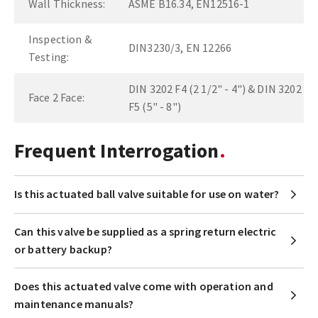
Wall Thickness:
ASME B16.34, EN12516-1
Inspection &
DIN3230/3, EN 12266
Testing:
DIN 3202 F4 (2 1/2" - 4") & DIN 3202
Face 2 Face:
F5 (5" - 8")
Frequent Interrogation
Is this actuated ball valve suitable for use on water?
Can this valve be supplied as a spring return electric
or battery backup?
Does this actuated valve come with operation and
maintenance manuals?