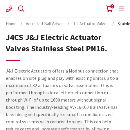
Skip
0
to
content
Home
/
Actuated Ball Valves
/
J-J Actuator Valves
/
Stainl
J4CS J&J Electric Actuator
Valves Stainless Steel PN16
J&J Electric Actuators offers a Modbus connection that
enables on site plug and play with existing units up to a
maximum of 32 actuators or valve assemblies. This is
performed through a local ethernet connection or
through WIFI of up to 1600 meters without signal
boosting. The industry-leading AV-L6K00 Ball Valve has
been designed specifically for small to medium sized
control systems with reduced torques. This can help
reduce costs and increase performance by allowing