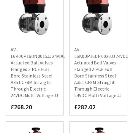
AV-
AV-
L6K00P16DN0015JJ24VDC
L6K00P16DN0020JJ24VDC
Actuated Ball Valves
Actuated Ball Valves
Flanged 2 PCE Full
Flanged 2 PCE Full
Bore Stainless Steel
Bore Stainless Steel
A351 CF8M Straight
A351 CF8M Straight
Through Electric
Through Electric
24VDC Multi Voltage JJ
24VDC Multi Voltage JJ
£268.20
£282.02