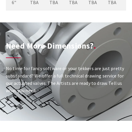
6"
TBA
TBA
TBA
TBA
TBA
Need More Dimensions?
No time for fancy software or your tekkers are just pretty
substandard? We offer a full technical drawing service for
our actuated valves. The Artists are ready to draw. Tell us
what you need.