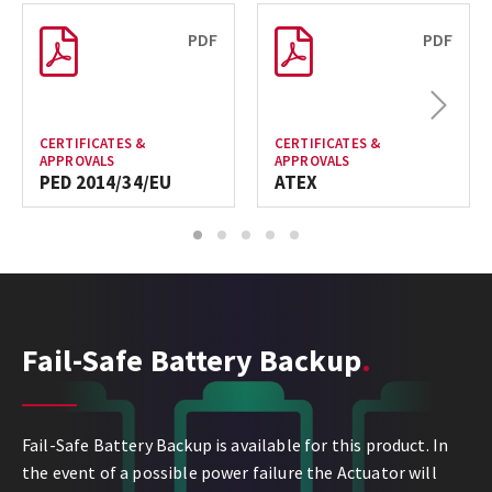
PDF
PDF
Next
CERTIFICATES &
CERTIFICATES &
APPROVALS
APPROVALS
PED 2014/34/EU
ATEX
1
2
3
4
5
Fail-Safe Battery Backup
Fail-Safe Battery Backup is available for this product. In
the event of a possible power failure the Actuator will