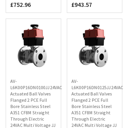
£752.96
£943.57
AV-
AV-
L6K00P16DN0100JJ24VAC
L6K00P16DN0125JJ24VAC
Actuated Ball Valves
Actuated Ball Valves
Flanged 2 PCE Full
Flanged 2 PCE Full
Bore Stainless Steel
Bore Stainless Steel
A351 CF8M Straight
A351 CF8M Straight
Through Electric
Through Electric
24VAC Multi Voltage JJ
24VAC Multi Voltage JJ