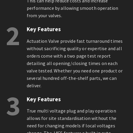
This can help reduce costs and increase
performance by allowing smooth operation
from your valves.
2
Key Features
Actuation Valve provide fast turnaround times
without sacrificing quality or expertise and all
orders come with a two page test report
detailing all opening/closing times on each
valve tested. Whether you need one product or
several hundred off-the-shelf parts, we can
deliver.
3
Key Features
True multi voltage plug and play operation
allows for site standardisation without the
need for changing models if local voltages