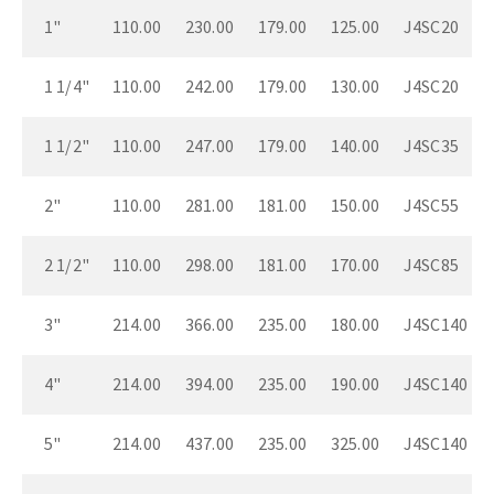
1"
110.00
230.00
179.00
125.00
J4SC20
1 1/4"
110.00
242.00
179.00
130.00
J4SC20
1 1/2"
110.00
247.00
179.00
140.00
J4SC35
2"
110.00
281.00
181.00
150.00
J4SC55
2 1/2"
110.00
298.00
181.00
170.00
J4SC85
3"
214.00
366.00
235.00
180.00
J4SC140
4"
214.00
394.00
235.00
190.00
J4SC140
5"
214.00
437.00
235.00
325.00
J4SC140