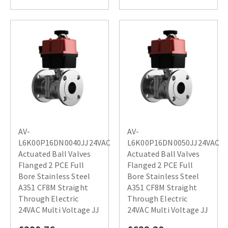
AV-
AV-
L6K00P16DN0040JJ24VAC
L6K00P16DN0050JJ24VAC
Actuated Ball Valves
Actuated Ball Valves
Flanged 2 PCE Full
Flanged 2 PCE Full
Bore Stainless Steel
Bore Stainless Steel
A351 CF8M Straight
A351 CF8M Straight
Through Electric
Through Electric
24VAC Multi Voltage JJ
24VAC Multi Voltage JJ