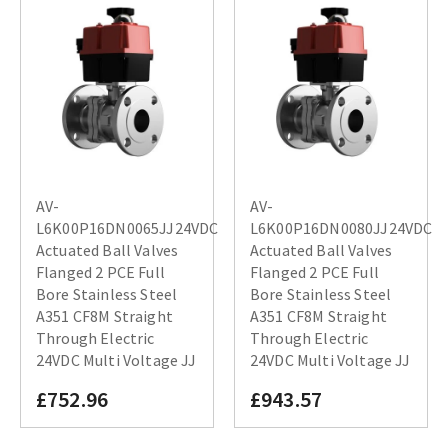
AV-
AV-
L6K00P16DN0065JJ24VDC
L6K00P16DN0080JJ24VDC
Actuated Ball Valves
Actuated Ball Valves
Flanged 2 PCE Full
Flanged 2 PCE Full
Bore Stainless Steel
Bore Stainless Steel
A351 CF8M Straight
A351 CF8M Straight
Through Electric
Through Electric
24VDC Multi Voltage JJ
24VDC Multi Voltage JJ
£752.96
£943.57