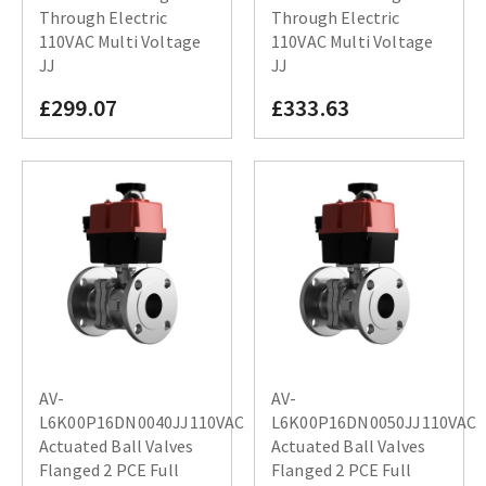
Through Electric
Through Electric
110VAC Multi Voltage
110VAC Multi Voltage
JJ
JJ
£299.07
£333.63
AV-
AV-
L6K00P16DN0040JJ110VAC
L6K00P16DN0050JJ110VAC
Actuated Ball Valves
Actuated Ball Valves
Flanged 2 PCE Full
Flanged 2 PCE Full