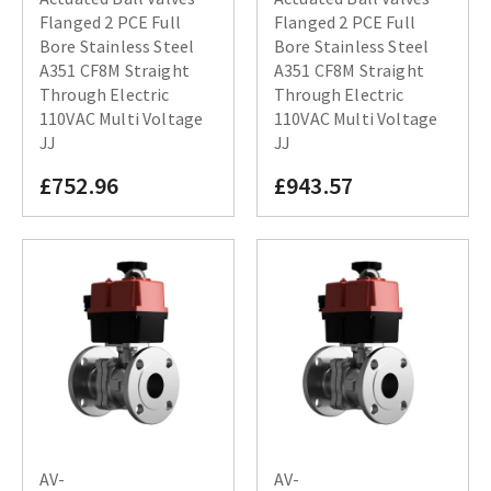
Flanged 2 PCE Full
Flanged 2 PCE Full
Bore Stainless Steel
Bore Stainless Steel
A351 CF8M Straight
A351 CF8M Straight
Through Electric
Through Electric
110VAC Multi Voltage
110VAC Multi Voltage
JJ
JJ
£752.96
£943.57
AV-
AV-