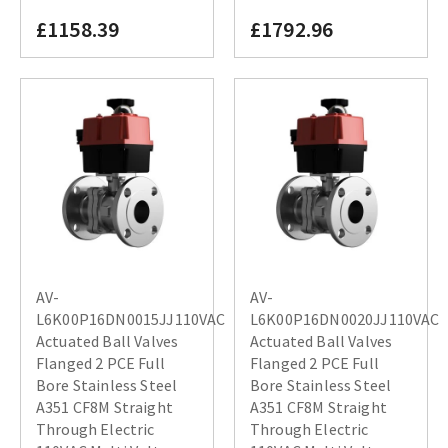
£1158.39
£1792.96
AV-
AV-
L6K00P16DN0015JJ110VAC
L6K00P16DN0020JJ110VAC
Actuated Ball Valves
Actuated Ball Valves
Flanged 2 PCE Full
Flanged 2 PCE Full
Bore Stainless Steel
Bore Stainless Steel
A351 CF8M Straight
A351 CF8M Straight
Through Electric
Through Electric