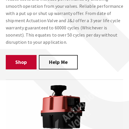
smooth operation from your valves. Reliable performance
with a put up or shut up warranty offer. From date of
shipment Actuation Valve and J&J offer a 3 year life cycle
warranty guaranteed to 60000 cycles (Whichever is
soonest). This equates to over 50 cycles per day without
disruption to your application.
Shop
Help Me