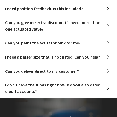
I need position feedback. Is this included?
Can you give me extra discount if I need more than
one actuated valve?
Can you paint the actuator pink for me?
I need a bigger size that is not listed. Can you help?
Can you deliver direct to my customer?
I don't have the funds right now. Do you also offer
credit accounts?