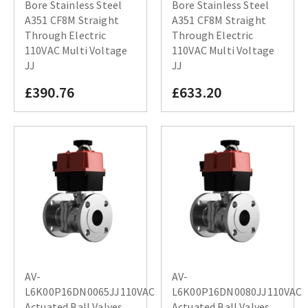
Bore Stainless Steel
Bore Stainless Steel
A351 CF8M Straight
A351 CF8M Straight
Through Electric
Through Electric
110VAC Multi Voltage
110VAC Multi Voltage
JJ
JJ
£390.76
£633.20
AV-
AV-
L6K00P16DN0065JJ110VAC
L6K00P16DN0080JJ110VAC
Actuated Ball Valves
Actuated Ball Valves