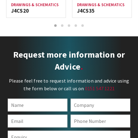
DRAWINGS & SCHEMATICS
DRAWINGS & SCHEMATICS
J4CS20
J4CS35
1
2
3
4
5
Request more information or
Advice
Please feel free to request information and advice using
the form below or call us on
0151 547 1221