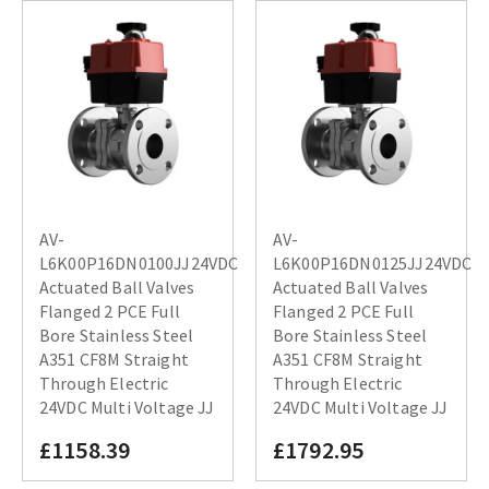
AV-
AV-
L6K00P16DN0100JJ24VDC
L6K00P16DN0125JJ24VDC
Actuated Ball Valves
Actuated Ball Valves
Flanged 2 PCE Full
Flanged 2 PCE Full
Bore Stainless Steel
Bore Stainless Steel
A351 CF8M Straight
A351 CF8M Straight
Through Electric
Through Electric
24VDC Multi Voltage JJ
24VDC Multi Voltage JJ
£1158.39
£1792.95