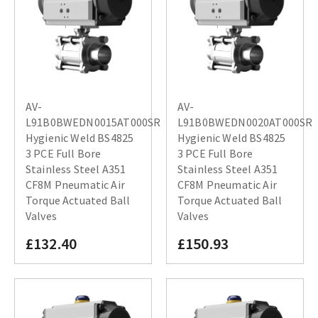
AV-
AV-
L91B0BWEDN0015AT000SR
L91B0BWEDN0020AT000SR
Hygienic Weld BS4825
Hygienic Weld BS4825
3 PCE Full Bore
3 PCE Full Bore
Stainless Steel A351
Stainless Steel A351
CF8M Pneumatic Air
CF8M Pneumatic Air
Torque Actuated Ball
Torque Actuated Ball
Valves
Valves
£132.40
£150.93