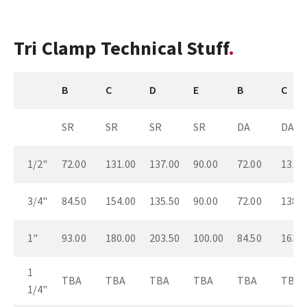
Tri Clamp Technical Stuff
B
C
D
E
B
C
SR
SR
SR
SR
DA
DA
1/2"
72.00
131.00
137.00
90.00
72.00
131.0
3/4"
84.50
154.00
135.50
90.00
72.00
138.0
1"
93.00
180.00
203.50
100.00
84.50
163.0
1
TBA
TBA
TBA
TBA
TBA
TBA
1/4"