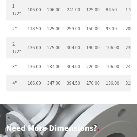
1
106.00
206.00
241.00
125.00
84.50
176.0
1/2"
2"
118.50
225.00
259.00
150.00
93.00
200.0
2
136.00
275.00
304.00
190.00
106.00
235.0
1/2"
3"
136.00
284.00
304.00
220.00
106.00
244.0
4"
166.00
347.00
394.50
270.00
136.00
315.0
Need More Dimensions?