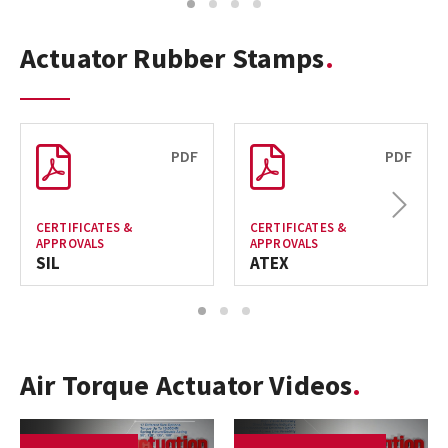
1
2
3
4
Actuator Rubber Stamps
PDF
PDF
Next
CERTIFICATES &
CERTIFICATES &
APPROVALS
APPROVALS
SIL
ATEX
1
2
3
Air Torque Actuator Videos