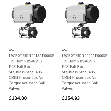
AV-
AV-
L9CB0TRIDN0015AT000SR
L9CB0TRIDN0020AT000SR
Tri Clamp BS4825 3
Tri Clamp BS4825 3
PCE Full Bore
PCE Full Bore
Stainless Steel A351
Stainless Steel A351
CF8M Pneumatic Air
CF8M Pneumatic Air
Torque Actuated Ball
Torque Actuated Ball
Valves
Valves
£134.00
£154.93