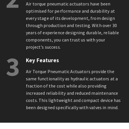
Air torque pneumatic actuators have been
optimised for performance and durability at
every stage of its development, from design
through production and testing. With over 30
years of experience designing durable, reliable
components, you can trust us with your
project's success.
3
Key Features
Air Torque Pneumatic Actuators provide the
same functionality as hydraulic actuators at a
fraction of the cost while also providing
increased reliability and reduced maintenance
costs. This lightweight and compact device has
been designed specifically with valves in mind.