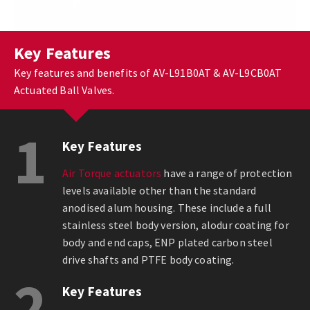
Key Features
Key features and benefits of AV-L91B0AT & AV-L9CB0AT
Actuated Ball Valves.
1
Key Features
Air Torque actuators
have a range of protection
levels available other than the standard
anodised alum housing. These include a full
stainless steel body version, alodur coating for
body and end caps, ENP plated carbon steel
drive shafts and PTFE body coating.
2
Key Features