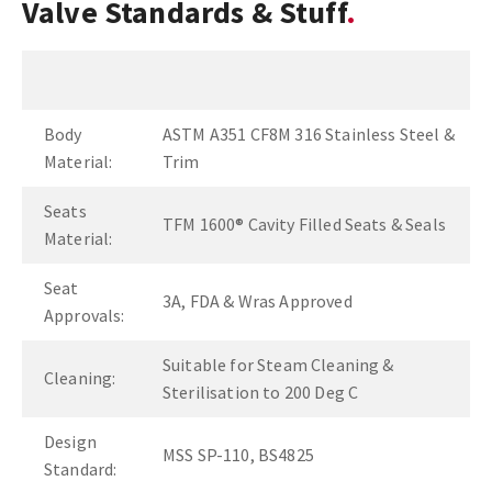
Valve Standards & Stuff
Body
ASTM A351 CF8M 316 Stainless Steel &
Material:
Trim
Seats
TFM 1600® Cavity Filled Seats & Seals
Material:
Seat
3A, FDA & Wras Approved
Approvals:
Suitable for Steam Cleaning &
Cleaning:
Sterilisation to 200 Deg C
Design
MSS SP-110, BS4825
Standard: