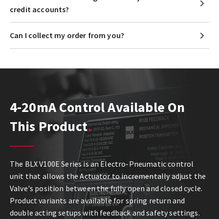
credit accounts?
Can I collect my order from you?
4-20mA Control Available On
This Product
The BLX V100E Series is an Electro-Pneumatic control
unit that allows the Actuator to incrementally adjust the
Valve's position between the fully open and closed cycle.
Product variants are available for spring return and
double acting setups with feedback and safety settings.