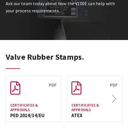
Ask our team today about how the V100E can help with
your process requirements.
Valve Rubber Stamps
PDF
PDF
Next
CERTIFICATES &
CERTIFICATES &
APPROVALS
APPROVALS
PED 2014/34/EU
ATEX