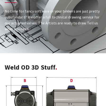
No time for fancy software or your tekkers are just pretty
substandard? We offer a full technical drawing service for
our actuated valves. The Artists are ready to draw. Tell us
what you need.
Weld OD 3D Stuff