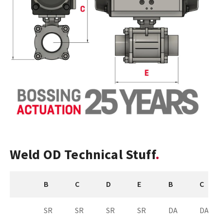
Weld OD Technical Stuff
B
C
D
E
B
C
SR
SR
SR
SR
DA
DA