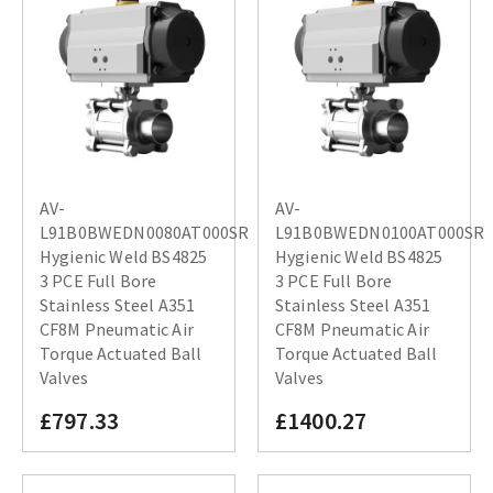
AV-
AV-
L91B0BWEDN0080AT000SR
L91B0BWEDN0100AT000SR
Hygienic Weld BS4825
Hygienic Weld BS4825
3 PCE Full Bore
3 PCE Full Bore
Stainless Steel A351
Stainless Steel A351
CF8M Pneumatic Air
CF8M Pneumatic Air
Torque Actuated Ball
Torque Actuated Ball
Valves
Valves
£797.33
£1400.27