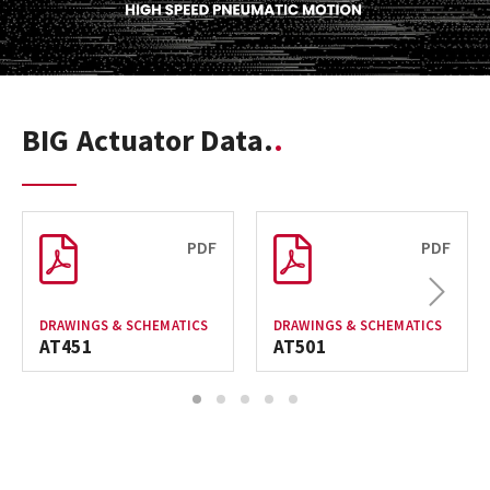
BIG Actuator Data.
PDF
PDF
Next
DRAWINGS & SCHEMATICS
DRAWINGS & SCHEMATICS
AT451
AT501
1
2
3
4
5