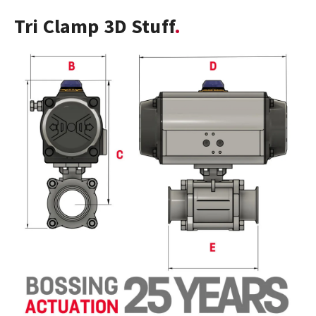
Tri Clamp 3D Stuff