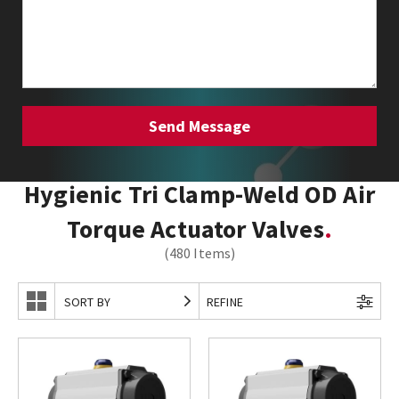
Hygienic Tri Clamp-Weld OD Air
Torque Actuator Valves
(480 Items)
SORT BY
REFINE