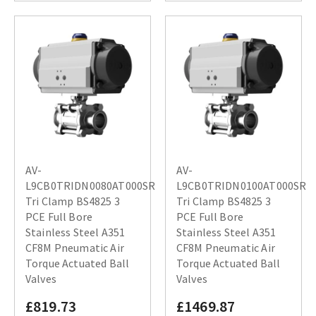
AV-
AV-
L9CB0TRIDN0080AT000SR
L9CB0TRIDN0100AT000SR
Tri Clamp BS4825 3
Tri Clamp BS4825 3
PCE Full Bore
PCE Full Bore
Stainless Steel A351
Stainless Steel A351
CF8M Pneumatic Air
CF8M Pneumatic Air
Torque Actuated Ball
Torque Actuated Ball
Valves
Valves
£819.73
£1469.87