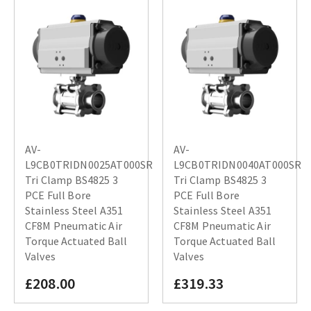
AV-
AV-
L9CB0TRIDN0025AT000SR
L9CB0TRIDN0040AT000SR
Tri Clamp BS4825 3
Tri Clamp BS4825 3
PCE Full Bore
PCE Full Bore
Stainless Steel A351
Stainless Steel A351
CF8M Pneumatic Air
CF8M Pneumatic Air
Torque Actuated Ball
Torque Actuated Ball
Valves
Valves
£208.00
£319.33