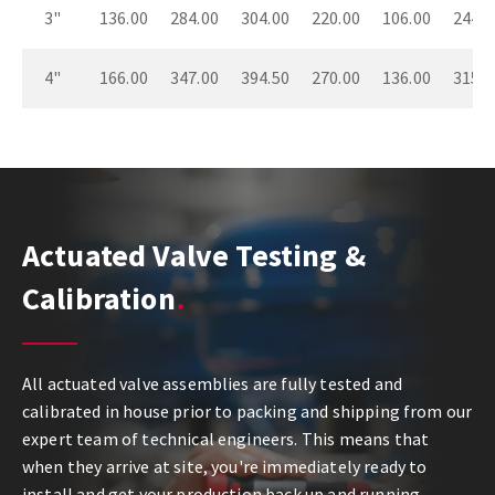
3"
136.00
284.00
304.00
220.00
106.00
244.0
4"
166.00
347.00
394.50
270.00
136.00
315.0
Actuated Valve Testing &
Calibration
All actuated valve assemblies are fully tested and
calibrated in house prior to packing and shipping from our
expert team of technical engineers. This means that
when they arrive at site, you're immediately ready to
install and get your production back up and running.