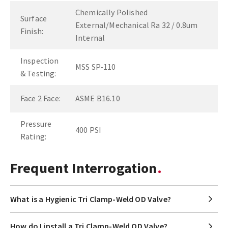
Chemically Polished
Surface
External/Mechanical Ra 32 / 0.8um
Finish:
Internal
Inspection
MSS SP-110
& Testing:
Face 2 Face:
ASME B16.10
Pressure
400 PSI
Rating:
Frequent Interrogation
What is a Hygienic Tri Clamp-Weld OD Valve?
How do I install a Tri Clamp-Weld OD Valve?