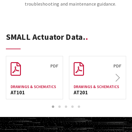
troubleshooting and maintenance guidance.
SMALL Actuator Data.
PDF
PDF
Next
DRAWINGS & SCHEMATICS
DRAWINGS & SCHEMATICS
AT101
AT201
1
2
3
4
5