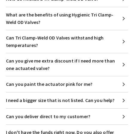
What are the benefits of using Hygienic Tri Clamp-
Weld OD Valves?
Can Tri Clamp-Weld OD Valves withstand high
temperatures?
Can you give me extra discount if I need more than
one actuated valve?
Can you paint the actuator pink for me?
I need a bigger size that is not listed. Can you help?
Can you deliver direct to my customer?
I don't have the funds right now. Do you also offer