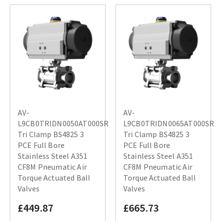
AV-
AV-
L9CB0TRIDN0050AT000SR
L9CB0TRIDN0065AT000SR
Tri Clamp BS4825 3
Tri Clamp BS4825 3
PCE Full Bore
PCE Full Bore
Stainless Steel A351
Stainless Steel A351
CF8M Pneumatic Air
CF8M Pneumatic Air
Torque Actuated Ball
Torque Actuated Ball
Valves
Valves
£449.87
£665.73