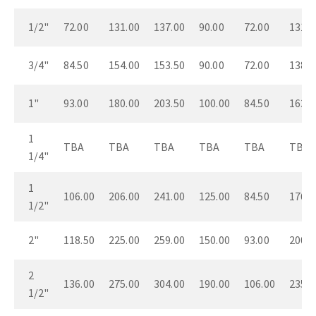
1/2"
72.00
131.00
137.00
90.00
72.00
131.0
3/4"
84.50
154.00
153.50
90.00
72.00
138.0
1"
93.00
180.00
203.50
100.00
84.50
163.0
1
TBA
TBA
TBA
TBA
TBA
TBA
1/4"
1
106.00
206.00
241.00
125.00
84.50
176.0
1/2"
2"
118.50
225.00
259.00
150.00
93.00
200.0
2
136.00
275.00
304.00
190.00
106.00
235.0
1/2"