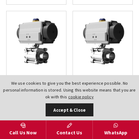
AV-
AV-
We use cookies to give you the best experience possible. No
L91B0BWEDN0015AT000DA
L91B0BWEDN0020AT000DA
personal information is stored. Using this website means that you are
Hygienic Weld BS4825
Hygienic Weld BS4825
ok with this
cookie policy
3 PCE Full Bore
3 PCE Full Bore
Stainless Steel A351
Stainless Steel A351
Accept & Close
CF8M Pneumatic Air
CF8M Pneumatic Air
Torque Actuated Ball
Torque Actuated Ball
Valves
Valves
Call Us Now
Contact Us
WhatsApp
£111.73
£120.93