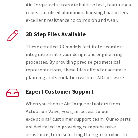
Air Torque actuators are built to last, featuring a
robust anodised aluminium housing that offers
excellent resistance to corrosion and wear.
3D Step Files Available
These detailed 3D models facilitate seamless
integration into your design and engineering
processes. By providing precise geometrical
representations, these files allow for accurate
planning and simulation within CAD software.
Expert Customer Support
When you choose Air Torque actuators from
Actuation Valve, you gain access to our
exceptional customer support team. Our experts
are dedicated to providing comprehensive
assistance, from selecting the right product to