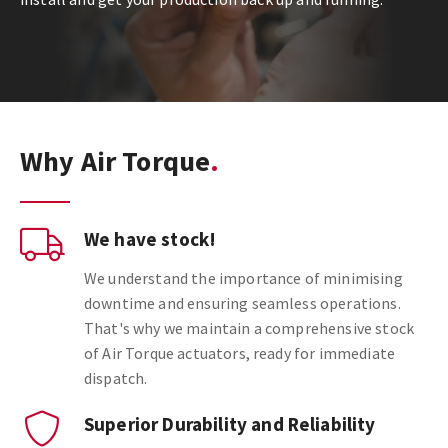
Why Air Torque
We have stock!
We understand the importance of minimising
downtime and ensuring seamless operations.
That's why we maintain a comprehensive stock
of Air Torque actuators, ready for immediate
dispatch.
Superior Durability and Reliability