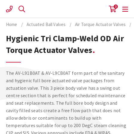
Skip
0
to
content
Home
/
Actuated Ball Valves
/
Air Torque Actuator Valves
/
Hygienic Tri Clamp-Weld OD Air
Torque Actuator Valves
The AV-L91B0AT & AV-L9CB0AT form part of the sanitary
and hygienic full bore actuated valve packages from
actuation valve. This 3 piece body valve has a swing out
centre section that is perfect for scheduled maintenance
and seat replacements. The full bore body design and
cavity filled seats create a free flow path that does not
allow debris or contaminants to build up with
temperatures suitable for up to 200 DegC steam cleaning
CIP and SIS. Various approvals include FDA & WRAS