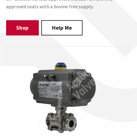
approved seats with a bovine free supply.
Shop
Help Me