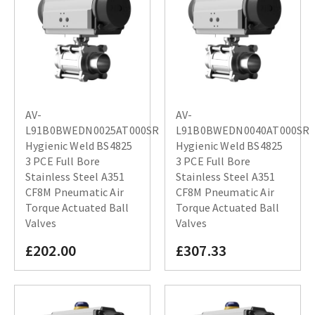
AV-
AV-
L91B0BWEDN0025AT000SR
L91B0BWEDN0040AT000SR
Hygienic Weld BS4825
Hygienic Weld BS4825
3 PCE Full Bore
3 PCE Full Bore
Stainless Steel A351
Stainless Steel A351
CF8M Pneumatic Air
CF8M Pneumatic Air
Torque Actuated Ball
Torque Actuated Ball
Valves
Valves
£202.00
£307.33