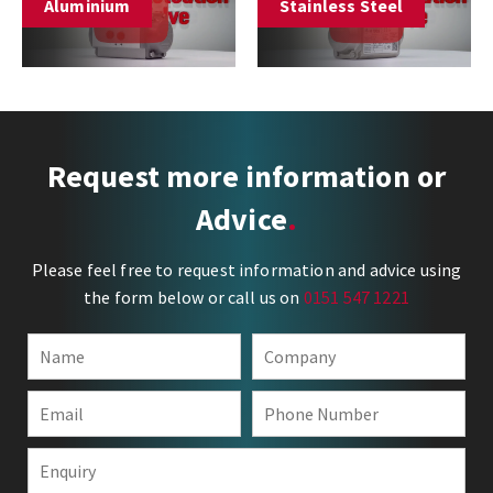
Aluminium
Stainless Steel
Request more information or
Advice
Please feel free to request information and advice using
the form below or call us on
0151 547 1221