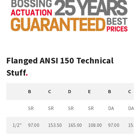
Flanged ANSI 150 Technical
Stuff
B
C
D
E
B
C
SR
SR
SR
SR
DA
DA
1/2"
97.00
153.50
165.00
108.00
97.00
153.5