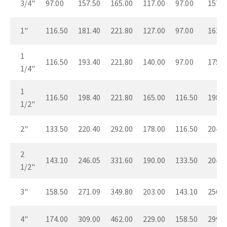
3/4"
97.00
157.50
165.00
117.00
97.00
157.5
1"
116.50
181.40
221.80
127.00
97.00
163.5
1
116.50
193.40
221.80
140.00
97.00
175.5
1/4"
1
116.50
198.40
221.80
165.00
116.50
198.4
1/2"
2"
133.50
220.40
292.00
178.00
116.50
204.4
2
143.10
246.05
331.60
190.00
133.50
204.4
1/2"
3"
158.50
271.09
349.80
203.00
143.10
256.0
4"
174.00
309.00
462.00
229.00
158.50
299.9