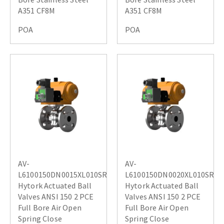
A351 CF8M
A351 CF8M
POA
POA
AV-
AV-
L6100150DN0015XL010SR
L6100150DN0020XL010SR
Hytork Actuated Ball
Hytork Actuated Ball
Valves ANSI 150 2 PCE
Valves ANSI 150 2 PCE
Full Bore Air Open
Full Bore Air Open
Spring Close
Spring Close