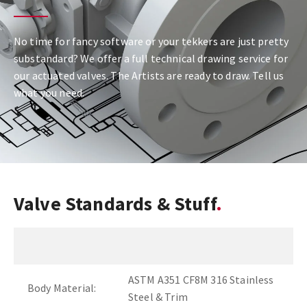
No time for fancy software or your tekkers are just pretty
substandard? We offer a full technical drawing service for
our actuated valves. The Artists are ready to draw. Tell us
what you need.
Valve Standards & Stuff
ASTM A351 CF8M 316 Stainless
Body Material:
Steel & Trim