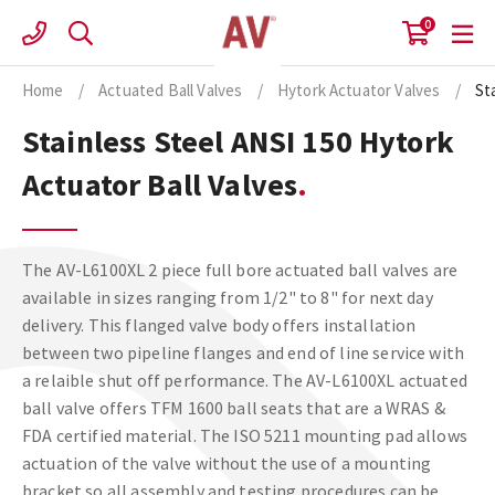
Skip
0
to
content
Home
/
Actuated Ball Valves
/
Hytork Actuator Valves
/
St
Stainless Steel ANSI 150 Hytork
Actuator Ball Valves
The AV-L6100XL 2 piece full bore actuated ball valves are
available in sizes ranging from 1/2" to 8" for next day
delivery. This flanged valve body offers installation
between two pipeline flanges and end of line service with
a relaible shut off performance. The AV-L6100XL actuated
ball valve offers TFM 1600 ball seats that are a WRAS &
FDA certified material. The ISO 5211 mounting pad allows
actuation of the valve without the use of a mounting
bracket so all assembly and testing procedures can be