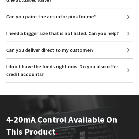
one actuated valve?
Can you paint the actuator pink for me?
I need a bigger size that is not listed. Can you help?
Can you deliver direct to my customer?
I don't have the funds right now. Do you also offer
credit accounts?
4-20mA Control Available On
This Product