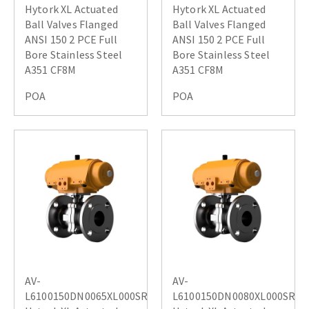
Hytork XL Actuated
Hytork XL Actuated
Ball Valves Flanged
Ball Valves Flanged
ANSI 150 2 PCE Full
ANSI 150 2 PCE Full
Bore Stainless Steel
Bore Stainless Steel
A351 CF8M
A351 CF8M
POA
POA
AV-
AV-
L6100150DN0065XL000SR
L6100150DN0080XL000SR