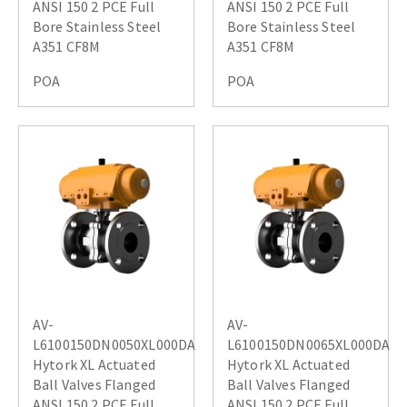
ANSI 150 2 PCE Full
ANSI 150 2 PCE Full
Bore Stainless Steel
Bore Stainless Steel
A351 CF8M
A351 CF8M
POA
POA
AV-
AV-
L6100150DN0050XL000DA
L6100150DN0065XL000DA
Hytork XL Actuated
Hytork XL Actuated
Ball Valves Flanged
Ball Valves Flanged
ANSI 150 2 PCE Full
ANSI 150 2 PCE Full