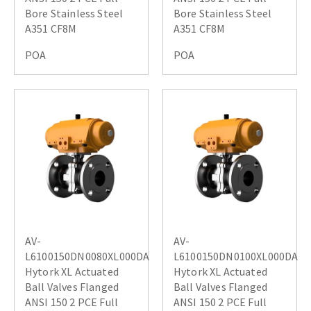
Bore Stainless Steel
Bore Stainless Steel
A351 CF8M
A351 CF8M
POA
POA
AV-
AV-
L6100150DN0080XL000DA
L6100150DN0100XL000DA
Hytork XL Actuated
Hytork XL Actuated
Ball Valves Flanged
Ball Valves Flanged
ANSI 150 2 PCE Full
ANSI 150 2 PCE Full