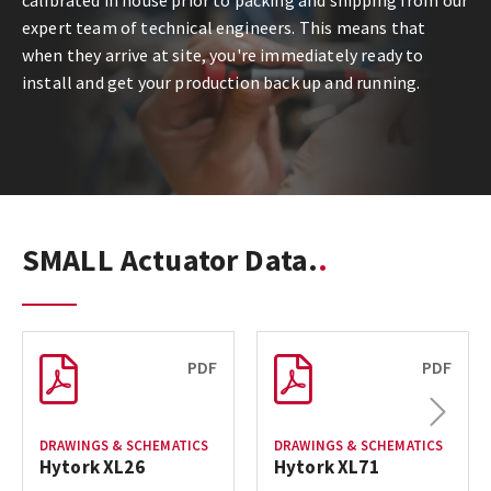
calibrated in house prior to packing and shipping from our
expert team of technical engineers. This means that
when they arrive at site, you're immediately ready to
install and get your production back up and running.
SMALL Actuator Data.
PDF
PDF
Next
DRAWINGS & SCHEMATICS
DRAWINGS & SCHEMATICS
Hytork XL26
Hytork XL71