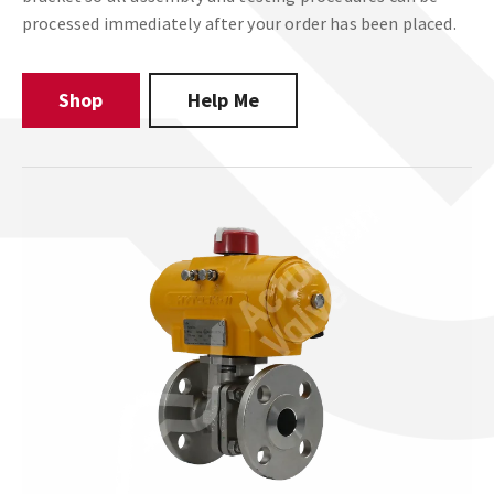
processed immediately after your order has been placed.
Shop
Help Me