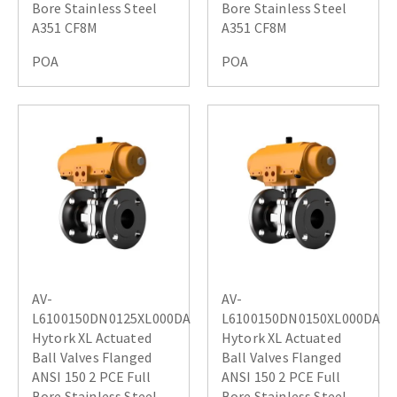
Bore Stainless Steel
Bore Stainless Steel
A351 CF8M
A351 CF8M
POA
POA
AV-
AV-
L6100150DN0125XL000DA
L6100150DN0150XL000DA
Hytork XL Actuated
Hytork XL Actuated
Ball Valves Flanged
Ball Valves Flanged
ANSI 150 2 PCE Full
ANSI 150 2 PCE Full
Bore Stainless Steel
Bore Stainless Steel