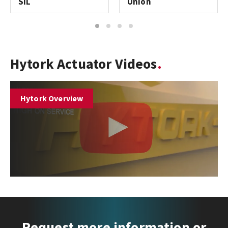
SIL
Union
1
2
3
4
Hytork Actuator Videos
Hytork Overview
Request more information or