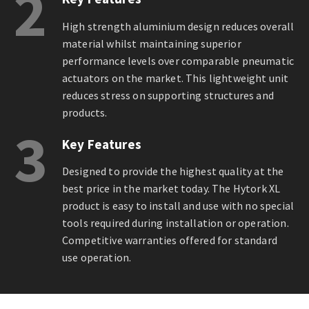
2
High strength aluminium design reduces overall
material whilst maintaining superior
performance levels over comparable pneumatic
actuators on the market. This lightweight unit
reduces stress on supporting structures and
products.
3
Key Features
Designed to provide the highest quality at the
best price in the market today. The Hytork XL
product is easy to install and use with no special
tools required during installation or operation.
Competitive warranties offered for standard
use operation.