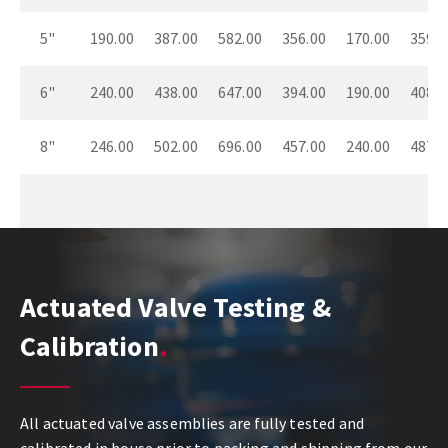
5"
190.00
387.00
582.00
356.00
170.00
359.0
6"
240.00
438.00
647.00
394.00
190.00
408.0
8"
246.00
502.00
696.00
457.00
240.00
487.0
Actuated Valve Testing &
Calibration
All actuated valve assemblies are fully tested and