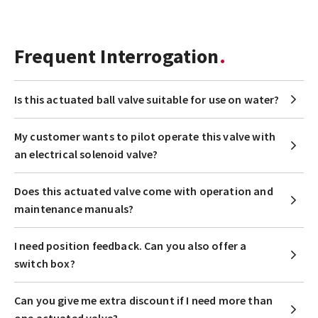
Frequent Interrogation
Is this actuated ball valve suitable for use on water?
My customer wants to pilot operate this valve with
an electrical solenoid valve?
Does this actuated valve come with operation and
maintenance manuals?
I need position feedback. Can you also offer a
switch box?
Can you give me extra discount if I need more than