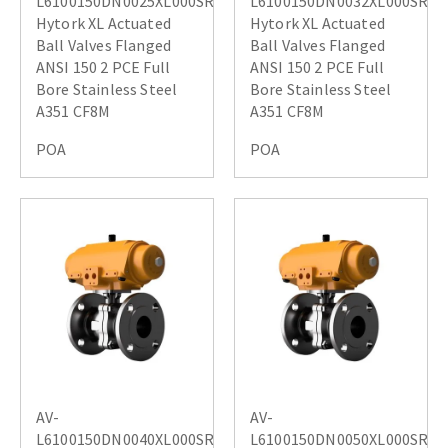
L6100150DN0025XL000SR
L6100150DN0032XL000SR
Hytork XL Actuated
Hytork XL Actuated
Ball Valves Flanged
Ball Valves Flanged
ANSI 150 2 PCE Full
ANSI 150 2 PCE Full
Bore Stainless Steel
Bore Stainless Steel
A351 CF8M
A351 CF8M
POA
POA
AV-
AV-
L6100150DN0040XL000SR
L6100150DN0050XL000SR