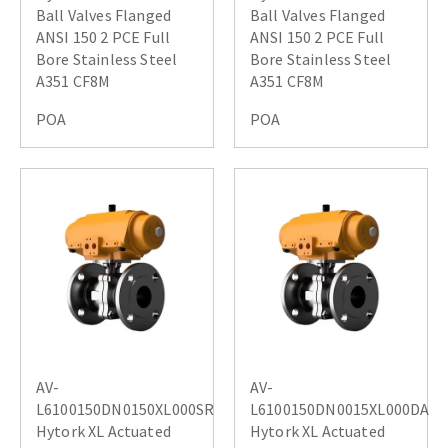
Ball Valves Flanged
Ball Valves Flanged
ANSI 150 2 PCE Full
ANSI 150 2 PCE Full
Bore Stainless Steel
Bore Stainless Steel
A351 CF8M
A351 CF8M
POA
POA
AV-
AV-
L6100150DN0150XL000SR
L6100150DN0015XL000DA
Hytork XL Actuated
Hytork XL Actuated