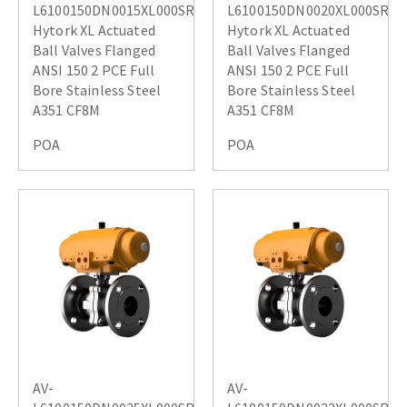
L6100150DN0015XL000SR
L6100150DN0020XL000SR
Hytork XL Actuated
Hytork XL Actuated
Ball Valves Flanged
Ball Valves Flanged
ANSI 150 2 PCE Full
ANSI 150 2 PCE Full
Bore Stainless Steel
Bore Stainless Steel
A351 CF8M
A351 CF8M
POA
POA
AV-
AV-