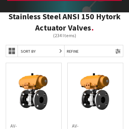
Stainless Steel ANSI 150 Hytork
Actuator Valves
(234 Items)
SORT BY
REFINE
AV-
AV-