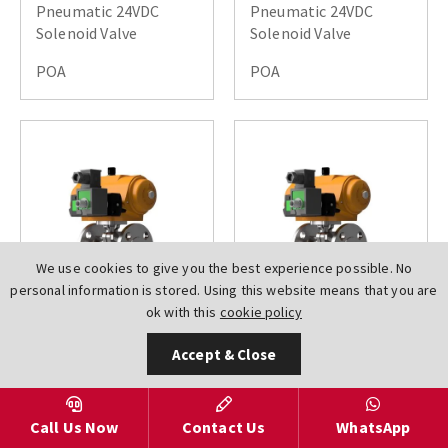
Pneumatic 24VDC
Pneumatic 24VDC
Solenoid Valve
Solenoid Valve
POA
POA
We use cookies to give you the best experience possible. No
personal information is stored. Using this website means that you are
ok with this
cookie policy
AV-
AV-
Accept & Close
L6100150DN0025XL010SR
L6100150DN0032XL010SR
Hytork Actuated Ball
Hytork Actuated Ball
Valves ANSI 150 2 PCE
Valves ANSI 150 2 PCE
Full Bore Air Open
Full Bore Air Open
Call Us Now
Contact Us
WhatsApp