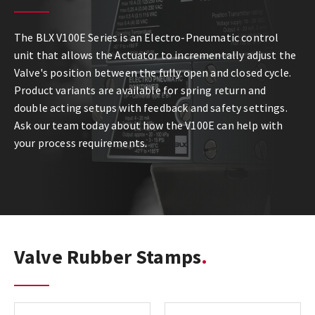
The BLX V100E Series is an Electro-Pneumatic control
unit that allows the Actuator to incrementally adjust the
Valve's position between the fully open and closed cycle.
Product variants are available for spring return and
double acting setups with feedback and safety settings.
Ask our team today about how the V100E can help with
your process requirements.
Valve Rubber Stamps