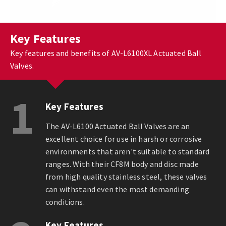
Key Features
Key features and benefits of AV-L6100XL Actuated Ball
Valves.
1
Key Features
The AV-L6100 Actuated Ball Valves are an
excellent choice for use in harsh or corrosive
environments that aren't suitable to standard
ranges. With their CF8M body and disc made
from high quality stainless steel, these valves
can withstand even the most demanding
conditions.
Key Features