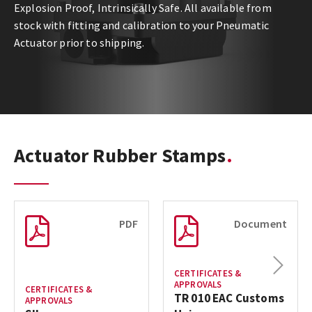
Explosion Proof, Intrinsically Safe. All available from
stock with fitting and calibration to your Pneumatic
Actuator prior to shipping.
Actuator Rubber Stamps
PDF
Document
Next
CERTIFICATES &
APPROVALS
CERTIFICATES &
TR 010 EAC Customs
APPROVALS