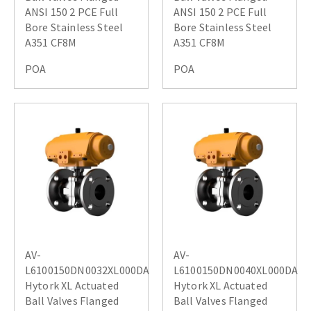
ANSI 150 2 PCE Full
ANSI 150 2 PCE Full
Bore Stainless Steel
Bore Stainless Steel
A351 CF8M
A351 CF8M
POA
POA
AV-
AV-
L6100150DN0032XL000DA
L6100150DN0040XL000DA
Hytork XL Actuated
Hytork XL Actuated
Ball Valves Flanged
Ball Valves Flanged