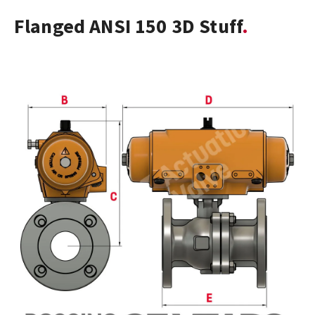
Flanged ANSI 150 3D Stuff