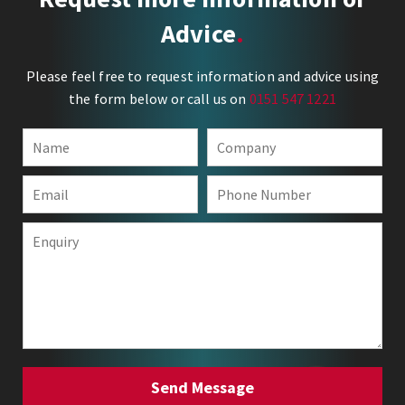
Advice
Please feel free to request information and advice using
the form below or call us on
0151 547 1221