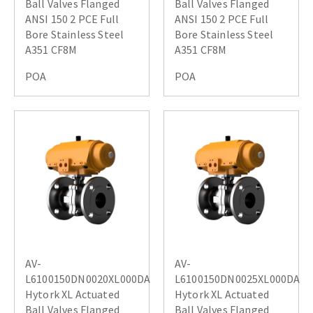
Ball Valves Flanged
Ball Valves Flanged
ANSI 150 2 PCE Full
ANSI 150 2 PCE Full
Bore Stainless Steel
Bore Stainless Steel
A351 CF8M
A351 CF8M
POA
POA
AV-
AV-
L6100150DN0020XL000DA
L6100150DN0025XL000DA
Hytork XL Actuated
Hytork XL Actuated
Ball Valves Flanged
Ball Valves Flanged