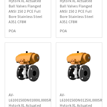
Hytork XL Actuated
Hytork XL Actuated
Ball Valves Flanged
Ball Valves Flanged
ANSI 150 2 PCE Full
ANSI 150 2 PCE Full
Bore Stainless Steel
Bore Stainless Steel
A351 CF8M
A351 CF8M
POA
POA
AV-
AV-
L6100150DN0100XL000SR
L6100150DN0125XL000SR
Hytork XL Actuated
Hytork XL Actuated