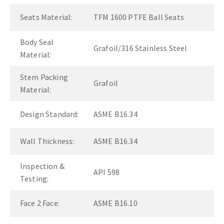
Seats Material:
TFM 1600 PTFE Ball Seats
Body Seal
Grafoil/316 Stainless Steel
Material:
Stem Packing
Grafoil
Material:
Design Standard:
ASME B16.34
Wall Thickness:
ASME B16.34
Inspection &
API 598
Testing:
Face 2 Face:
ASME B16.10