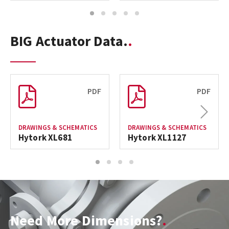
1
2
3
4
5
BIG Actuator Data.
PDF
PDF
Next
DRAWINGS & SCHEMATICS
DRAWINGS & SCHEMATICS
Hytork XL681
Hytork XL1127
1
2
3
4
Need More Dimensions?