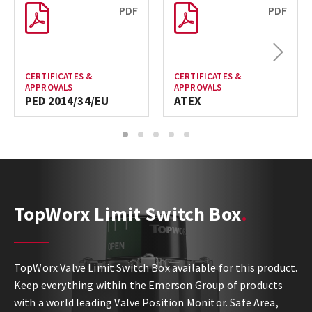
PDF
PDF
Next
CERTIFICATES &
CERTIFICATES &
APPROVALS
APPROVALS
PED 2014/34/EU
ATEX
1
2
3
4
5
TopWorx Limit Switch Box
TopWorx Valve Limit Switch Box available for this product.
Keep everything within the Emerson Group of products
with a world leading Valve Position Monitor. Safe Area,