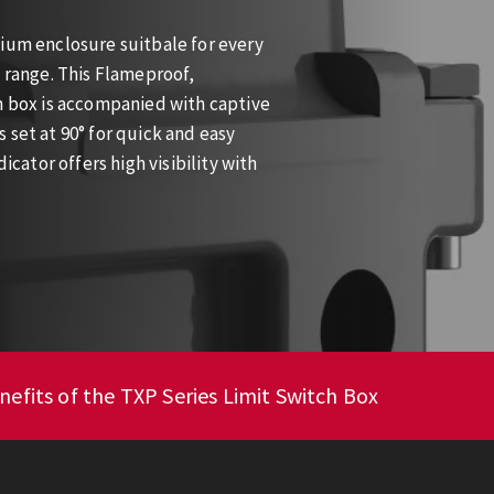
nium enclosure suitbale for every
e range. This Flameproof,
ch box is accompanied with captive
 set at 90° for quick and easy
icator offers high visibility with
nefits of the TXP Series Limit Switch Box