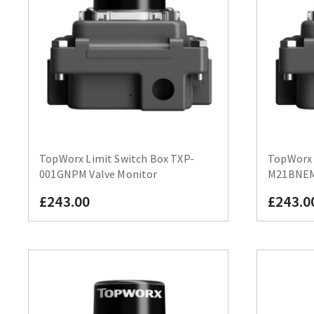
TopWorx Limit Switch Box TXP-
TopWorx 
001GNPM Valve Monitor
M21BNEM 
£243.00
£243.0