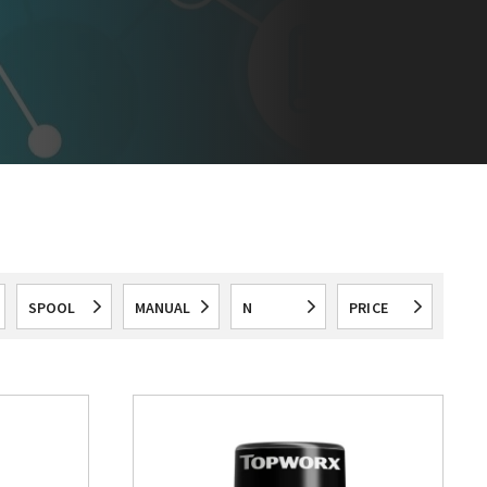
SPOOL
MANUAL
N
PRICE
All
All
All
All
VALVES
OVERRIDE
SWITCH
RANGE