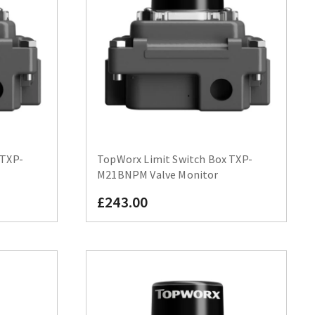
 TXP-
TopWorx Limit Switch Box TXP-
M21BNPM Valve Monitor
£243.00