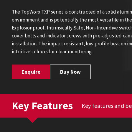
The TopWorx TXP series is constructed of a solid alumi
environment and is potentially the most versatile in th
Explosionproof, Intrinsically Safe, Non-Incendive swit
cover bolts and indicator screws with pre-adjusted cams
installation. The impact resistant, low profile beacon ind
intuitive colours for clear monitoring.
Enquire
Buy Now
Key Features
Key features and be