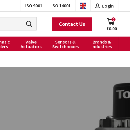
ISO 9001
ISO 14001
Login
0
Contact Us
£0.00
atic
Valve
Sensors &
Brands &
ders
Actuators
Switchboxes
Industries