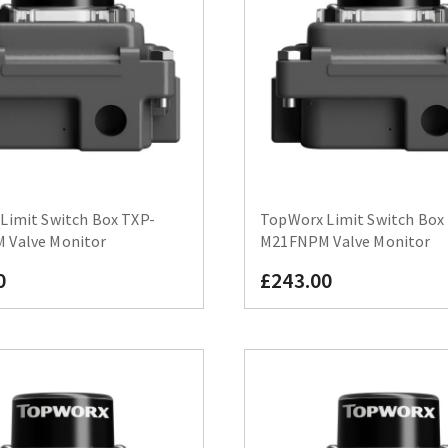
Limit Switch Box TXP-
TopWorx Limit Switch Box
Valve Monitor
M21FNPM Valve Monitor
0
£243.00