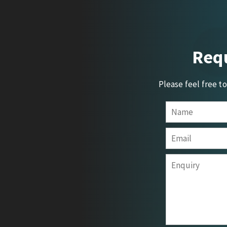
Requ
Please feel free t