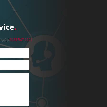
vice
 us on
0151 547 1221