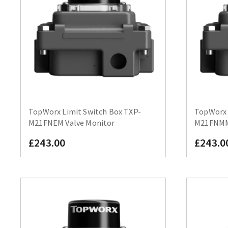
TopWorx Limit Switch Box TXP-
TopWorx 
M21FNEM Valve Monitor
M21FNMM 
£243.00
£243.0