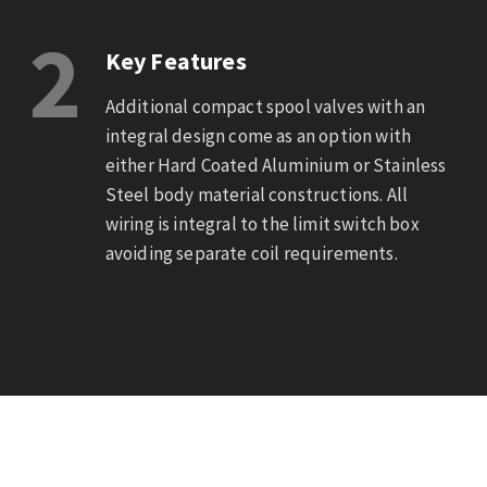
2
Key Features
Additional compact spool valves with an
integral design come as an option with
either Hard Coated Aluminium or Stainless
Steel body material constructions. All
wiring is integral to the limit switch box
avoiding separate coil requirements.