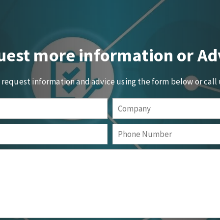
est more information or Ad
o request information and advice using the form below or call