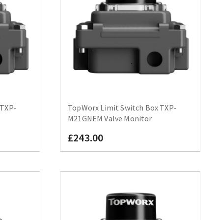
 TXP-
TopWorx Limit Switch Box TXP-
M21GNEM Valve Monitor
£243.00