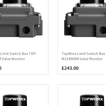
Limit Switch Box TXP-
TopWorx Limit Switch Box
Valve Monitor
M21BNMM Valve Monitor
0
£243.00