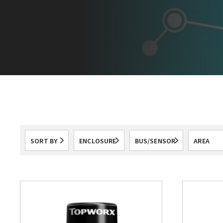
SORT BY
ENCLOSURE
BUS/SENSOR
AREA
All
All
CLASSIF