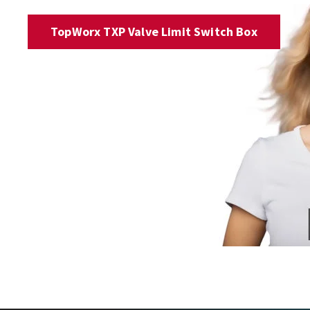
TopWorx TXP Valve Limit Switch Box