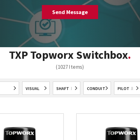
TXP Topworx Switchbox
(1027 Items)
VISUAL
SHAFT
CONDUIT
PILOT
All
All
All
All
All
ICATION
DISPLAY
ENTRIES