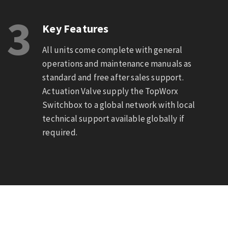
3
Key Features
All units come complete with general
operations and maintenance manuals as
standard and free after sales support.
Actuation Valve supply the TopWorx
Switchbox to a global network with local
technical support available globally if
required.