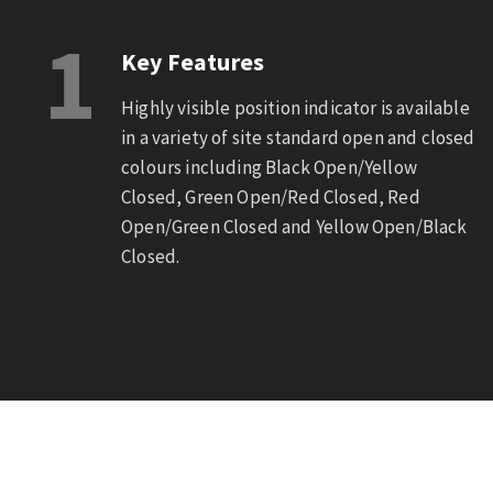
1
Key Features
Highly visible position indicator is available
in a variety of site standard open and closed
colours including Black Open/Yellow
Closed, Green Open/Red Closed, Red
Open/Green Closed and Yellow Open/Black
Closed.