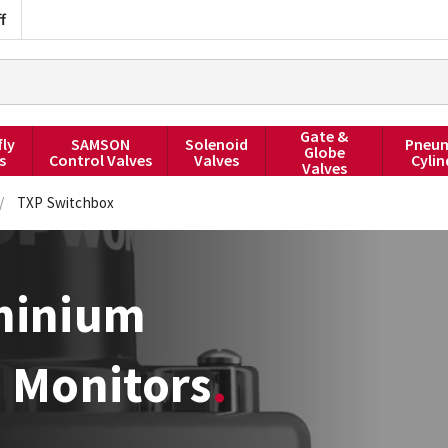
f
Gate &
fly
SAMSON
Solenoid
Pneum
Globe
s
Control Valves
Valves
Cylin
Valves
/
TXP Switchbox
uminium
e Monitors