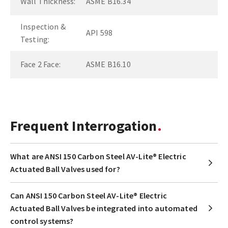
Wall Thickness:
ASME B16.34
Inspection &
API 598
Testing:
Face 2 Face:
ASME B16.10
Frequent Interrogation
What are ANSI 150 Carbon Steel AV-Lite® Electric
Actuated Ball Valves used for?
Can ANSI 150 Carbon Steel AV-Lite® Electric
Actuated Ball Valves be integrated into automated
control systems?