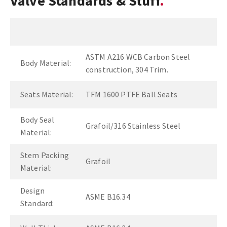
Valve Standards & Stuff
ASTM A216 WCB Carbon Steel
Body Material:
construction, 304 Trim.
Seats Material:
TFM 1600 PTFE Ball Seats
Body Seal
Grafoil/316 Stainless Steel
Material:
Stem Packing
Grafoil
Material:
Design
ASME B16.34
Standard: