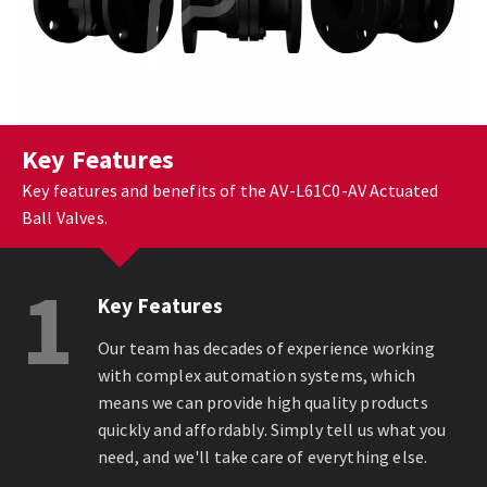
Key Features
Key features and benefits of the AV-L61C0-AV Actuated
Ball Valves.
1
Key Features
Our team has decades of experience working
with complex automation systems, which
means we can provide high quality products
quickly and affordably. Simply tell us what you
need, and we'll take care of everything else.