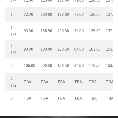
3/4"
72.00
126.00
137.00
72.00
126.00
137.00
1"
72.00
130.00
137.00
72.00
130.00
137.00
1
93.00
168.50
203.50
72.00
135.50
137.00
1/4"
1
93.00
180.00
203.50
84.50
163.00
153.50
1/2"
2"
106.00
200.50
153.50
84.50
170.50
153.50
2
TBA
TBA
TBA
TBA
TBA
TBA
1/2"
3"
TBA
TBA
TBA
TBA
TBA
TBA