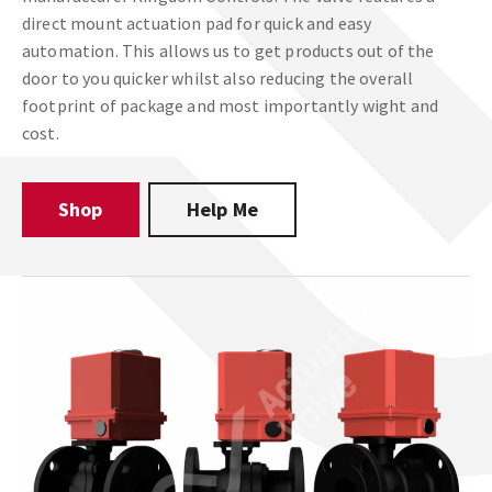
direct mount actuation pad for quick and easy
automation. This allows us to get products out of the
door to you quicker whilst also reducing the overall
footprint of package and most importantly wight and
cost.
Shop
Help Me