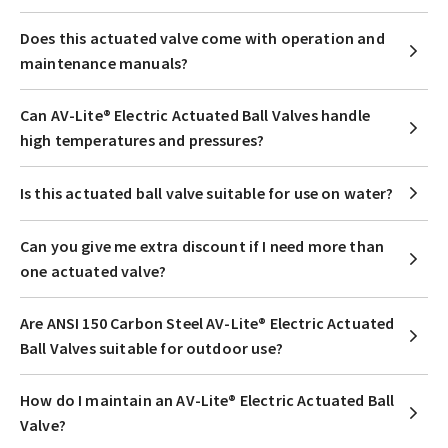
Does this actuated valve come with operation and
maintenance manuals?
Can AV-Lite® Electric Actuated Ball Valves handle
high temperatures and pressures?
Is this actuated ball valve suitable for use on water?
Can you give me extra discount if I need more than
one actuated valve?
Are ANSI 150 Carbon Steel AV-Lite® Electric Actuated
Ball Valves suitable for outdoor use?
How do I maintain an AV-Lite® Electric Actuated Ball
Valve?