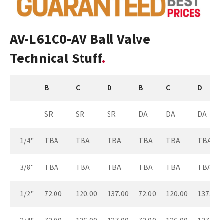
AV-L61C0-AV Ball Valve
Technical Stuff
B
C
D
B
C
D
SR
SR
SR
DA
DA
DA
1/4"
TBA
TBA
TBA
TBA
TBA
TBA
3/8"
TBA
TBA
TBA
TBA
TBA
TBA
1/2"
72.00
120.00
137.00
72.00
120.00
137.00