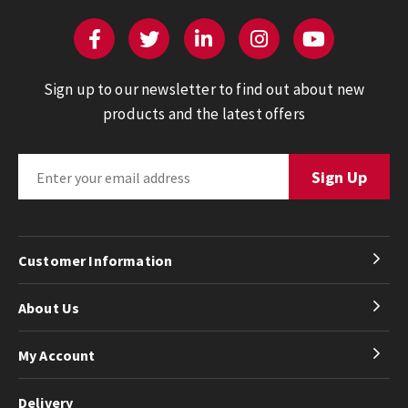
Sign up to our newsletter to find out about new
products and the latest offers
Customer Information
About Us
My Account
Delivery