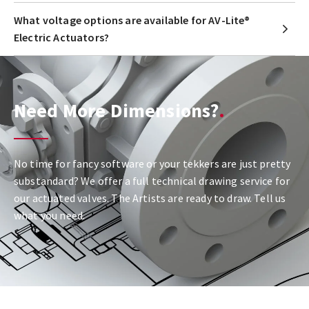
What voltage options are available for AV-Lite®
Electric Actuators?
Need More Dimensions?
No time for fancy software or your tekkers are just pretty
substandard? We offer a full technical drawing service for
our actuated valves. The Artists are ready to draw. Tell us
what you need.