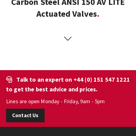
Carbon Steel ANSI 150 AV LITE
Actuated Valves
Talk to an expert on
+44 (0) 151 547 1221
to get the best advice and prices.
Lines are open Monday - Friday, 9am - 5pm
Contact Us