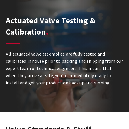
Actuated Valve Testing &
Calibration
All actuated valve assemblies are fully tested and
calibrated in house prior to packing and shipping from our
expert team of technical engineers. This means that
when they arrive at site, you're immediately ready to
install and get your production back up and running.