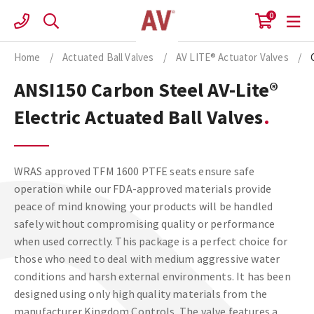
Skip
0
to
content
Home
/
Actuated Ball Valves
/
AV LITE® Actuator Valves
/
ANSI150 Carbon Steel AV-Lite®
Electric Actuated Ball Valves
WRAS approved TFM 1600 PTFE seats ensure safe
operation while our FDA-approved materials provide
peace of mind knowing your products will be handled
safely without compromising quality or performance
when used correctly. This package is a perfect choice for
those who need to deal with medium aggressive water
conditions and harsh external environments. It has been
designed using only high quality materials from the
manufacturer Kingdom Controls. The valve features a