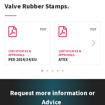
Valve Rubber Stamps
PDF
PDF
Next
CERTIFICATES &
CERTIFICATES &
APPROVALS
APPROVALS
PED 2014/34/EU
ATEX
1
2
3
4
5
Request more information or
Advice