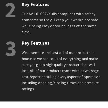
2
Key Features
Our AV-L61C0AV fully compliant with safety
standards so they'll keep your workplace safe
while being easy on your budget at the same
time.
3
Key Features
We assemble and test all of our products in-
house so we can control everything and make
sure you get a high quality product that will
last. All of our products come with a two page
test report detailing every aspect of operation
including opening/closing times and pressure
ratings