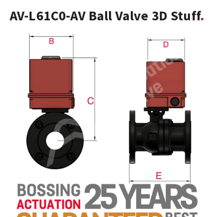
AV-L61C0-AV Ball Valve 3D Stuff