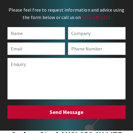
Please feel free to request information and advice using
the form below or call us on
0151 547 1221