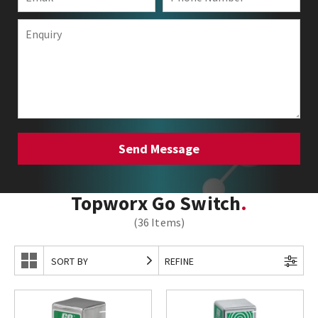
Topworx Go Switch
(36 Items)
SORT BY
REFINE