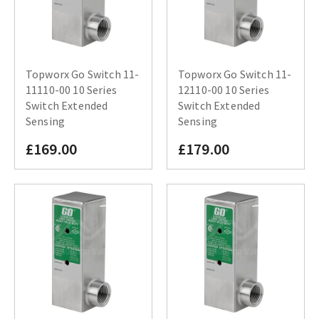
Topworx Go Switch 11-
Topworx Go Switch 11-
11110-00 10 Series
12110-00 10 Series
Switch Extended
Switch Extended
Sensing
Sensing
£169.00
£179.00