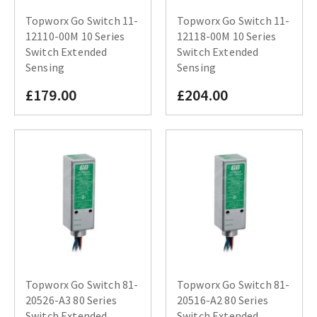
Topworx Go Switch 11-
Topworx Go Switch 11-
12110-00M 10 Series
12118-00M 10 Series
Switch Extended
Switch Extended
Sensing
Sensing
£179.00
£204.00
Topworx Go Switch 81-
Topworx Go Switch 81-
20526-A3 80 Series
20516-A2 80 Series
Switch Extended
Switch Extended