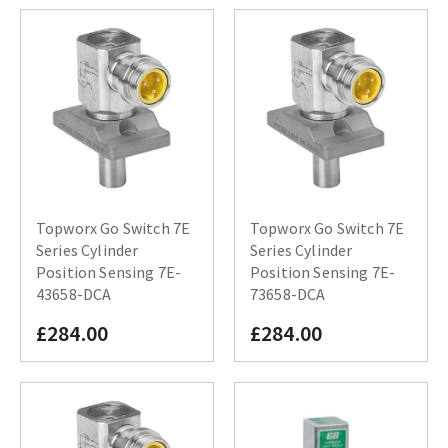
Topworx Go Switch 7E
Topworx Go Switch 7E
Series Cylinder
Series Cylinder
Position Sensing 7E-
Position Sensing 7E-
43658-DCA
73658-DCA
£284.00
£284.00