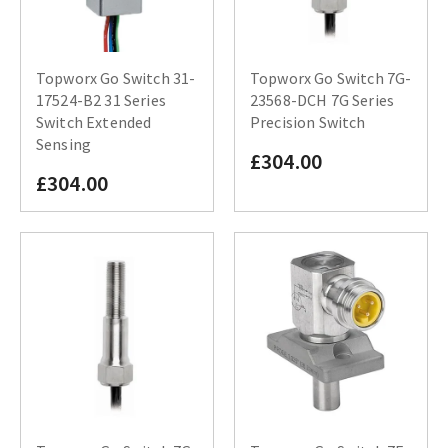
Topworx Go Switch 31-
Topworx Go Switch 7G-
17524-B2 31 Series
23568-DCH 7G Series
Switch Extended
Precision Switch
Sensing
£304.00
£304.00