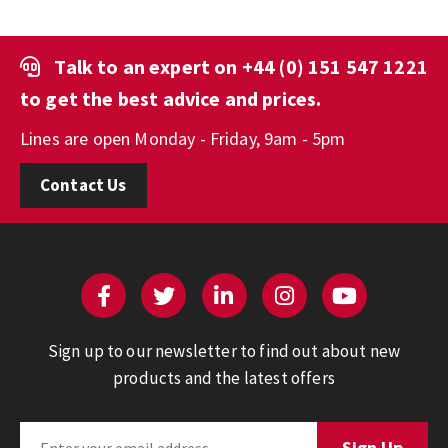
Talk to an expert on
+44 (0) 151 547 1221
to get the best advice and prices.
Lines are open Monday - Friday, 9am - 5pm
Contact Us
Sign up to our newsletter to find out about new
products and the latest offers