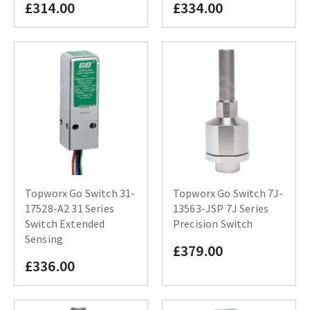
£314.00
£334.00
Topworx Go Switch 31-
Topworx Go Switch 7J-
17528-A2 31 Series
13563-JSP 7J Series
Switch Extended
Precision Switch
Sensing
£379.00
£336.00