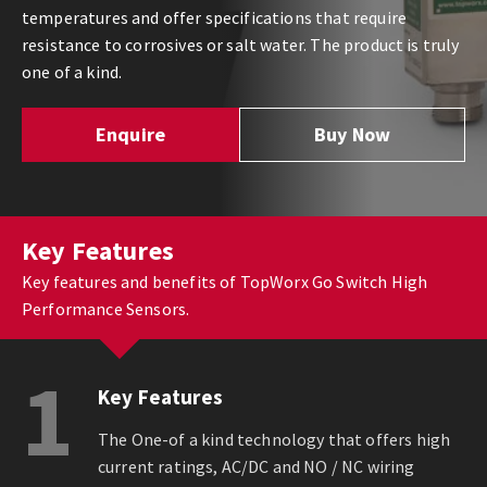
temperatures and offer specifications that require
resistance to corrosives or salt water. The product is truly
one of a kind.
Enquire
Buy Now
Key Features
Key features and benefits of TopWorx Go Switch High
Performance Sensors.
1
Key Features
The One-of a kind technology that offers high
current ratings, AC/DC and NO / NC wiring