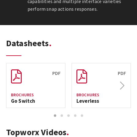
capabilities and multiple interface varieties
perform snap actions responses.
Datasheets
PDF
PDF
Next
BROCHURES
BROCHURES
Go Switch
Leverless
1
2
3
4
5
Topworx Videos