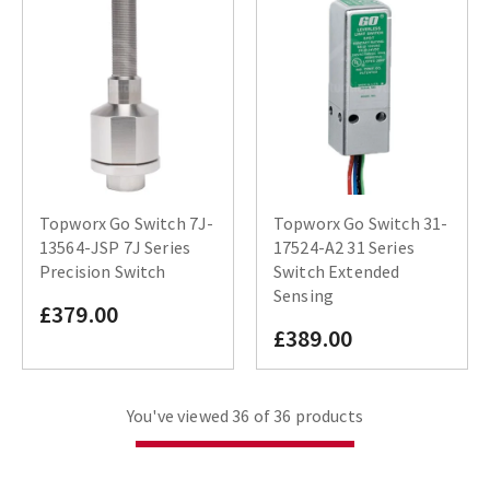
Topworx Go Switch 7J-
Topworx Go Switch 31-
13564-JSP 7J Series
17524-A2 31 Series
Precision Switch
Switch Extended
Sensing
£379.00
£389.00
You've viewed 36 of 36 products