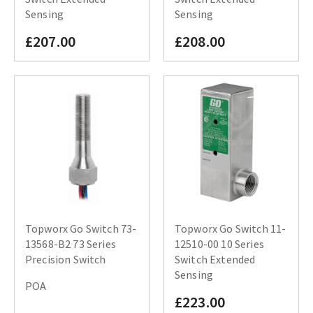
Sensing
Sensing
£207.00
£208.00
Topworx Go Switch 73-
Topworx Go Switch 11-
13568-B2 73 Series
12510-00 10 Series
Precision Switch
Switch Extended
Sensing
POA
£223.00