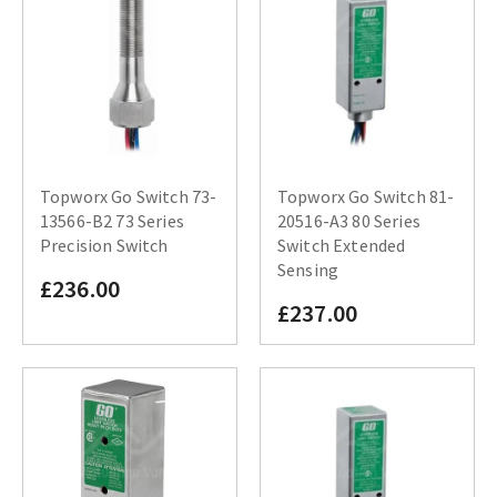
Topworx Go Switch 73-
Topworx Go Switch 81-
13566-B2 73 Series
20516-A3 80 Series
Precision Switch
Switch Extended
Sensing
£236.00
£237.00