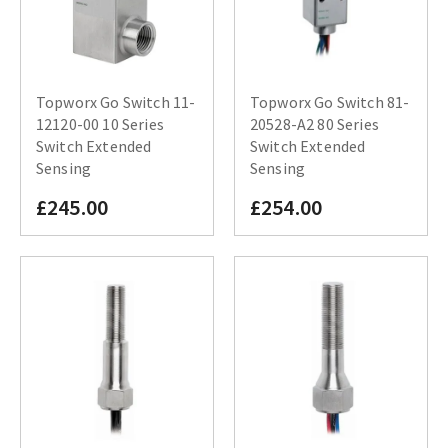
Topworx Go Switch 11-
Topworx Go Switch 81-
12120-00 10 Series
20528-A2 80 Series
Switch Extended
Switch Extended
Sensing
Sensing
£245.00
£254.00