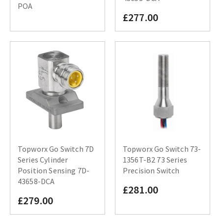
POA
£277.00
Topworx Go Switch 7D
Topworx Go Switch 73-
Series Cylinder
1356T-B2 73 Series
Position Sensing 7D-
Precision Switch
43658-DCA
£281.00
£279.00