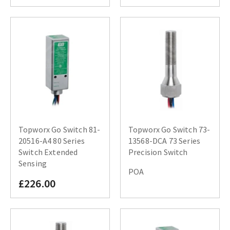
Topworx Go Switch 81-
Topworx Go Switch 73-
20516-A4 80 Series
13568-DCA 73 Series
Switch Extended
Precision Switch
Sensing
POA
£226.00