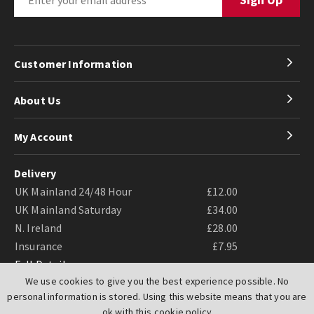
Customer Information
About Us
My Account
Delivery
UK Mainland 24/48 Hour
£12.00
UK Mainland Saturday
£34.00
N. Ireland
£28.00
Insurance
£7.95
Full Details
We use cookies to give you the best experience possible. No
personal information is stored. Using this website means that you are
ok with this
cookie policy