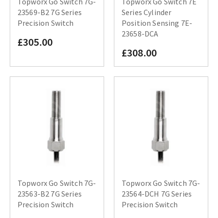
Topworx Go Switch 7G-
Topworx Go Switch 7E
23569-B2 7G Series
Series Cylinder
Precision Switch
Position Sensing 7E-
23658-DCA
£305.00
£308.00
Topworx Go Switch 7G-
Topworx Go Switch 7G-
23563-B2 7G Series
23564-DCH 7G Series
Precision Switch
Precision Switch