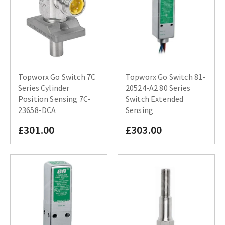
Topworx Go Switch 7C
Topworx Go Switch 81-
Series Cylinder
20524-A2 80 Series
Position Sensing 7C-
Switch Extended
23658-DCA
Sensing
£301.00
£303.00