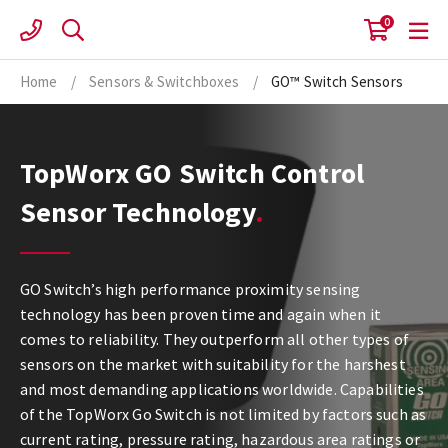
Skip
0
to
content
Home
/
Sensors & Switchboxes
/
GO™ Switch Sensors
TopWorx GO Switch Control
Sensor Technology
GO Switch’s high performance proximity sensing
technology has been proven time and again when it
comes to reliability. They outperform all other types of
sensors on the market with suitability for the harshest
and most demanding applications worldwide. Capabilities
of the TopWorx Go Switch is not limited by factors such as
current rating, pressure rating, hazardous area ratings or