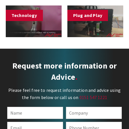
Technology
Plug and Play
Request more information or
Advice
Please feel free to request information and advice using
the form below or call us on
0151 547 1221