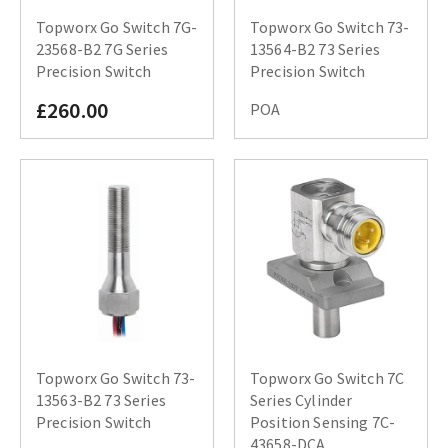
Topworx Go Switch 7G-
Topworx Go Switch 73-
23568-B2 7G Series
13564-B2 73 Series
Precision Switch
Precision Switch
£260.00
POA
Topworx Go Switch 73-
Topworx Go Switch 7C
13563-B2 73 Series
Series Cylinder
Precision Switch
Position Sensing 7C-
43658-DCA