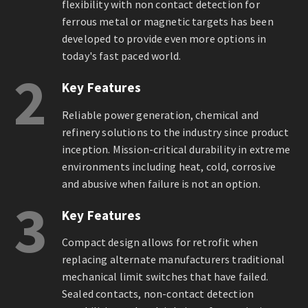
flexibility with non contact detection for
ferrous metal or magnetic targets has been
developed to provide even more options in
today's fast paced world.
2
Key Features
Reliable power generation, chemical and
refinery solutions to the industry since product
inception. Mission-critical durability in extreme
environments including heat, cold, corrosive
and abusive when failure is not an option.
3
Key Features
Compact design allows for retrofit when
replacing alternate manufacturers traditional
mechanical limit switches that have failed.
Sealed contacts, non-contact detection