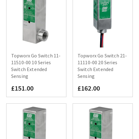
Topworx Go Switch 11-
Topworx Go Switch 21-
11510-00 10 Series
11110-00 20 Series
Switch Extended
Switch Extended
Sensing
Sensing
£151.00
£162.00