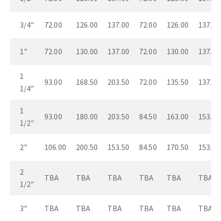
3/4"
72.00
126.00
137.00
72.00
126.00
137.00
1"
72.00
130.00
137.00
72.00
130.00
137.00
1
93.00
168.50
203.50
72.00
135.50
137.00
1/4"
1
93.00
180.00
203.50
84.50
163.00
153.50
1/2"
2"
106.00
200.50
153.50
84.50
170.50
153.50
2
TBA
TBA
TBA
TBA
TBA
TBA
1/2"
3"
TBA
TBA
TBA
TBA
TBA
TBA