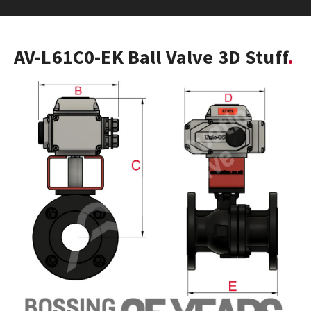
AV-L61C0-EK Ball Valve 3D Stuff