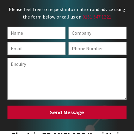
Please feel free to request information and advice using
the form below or call us on
0151 547 1221