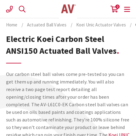
Skip
0
to
content
Home
/
Actuated Ball Valves
/
Koei Unic Actuator Valves
/
Electric Koei Carbon Steel
ANSI150 Actuated Ball Valves
Our carbon steel ball valves come pre-tested so you can
get them up and running immediately. You will also
receive a two page test report detailing all
opening/closing times after your order has been
completed. The AV-L61C0-EK Carbon steel ball valves can
be used on oils based paints and coatings applications
such as automotive refinishing. They're 100% silicone free
so they won't contaminate your product or leave behind
residue which can ruin your finish over time. The
Koei UNIC