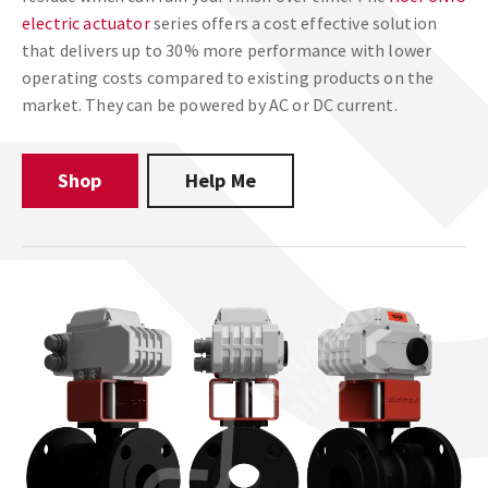
electric actuator
series offers a cost effective solution
that delivers up to 30% more performance with lower
operating costs compared to existing products on the
market. They can be powered by AC or DC current.
Shop
Help Me