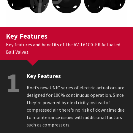
Key Features
Key features and benefits of the AV-L61C0-EK Actuated
Ball Valves.
1
Key Features
Koei’s new UNIC series of electric actuators are
designed for 100% continuous operation. Since
they're powered by electricity instead of
compressed air there's no risk of downtime due
to maintenance issues with additional factors
such as compressors.