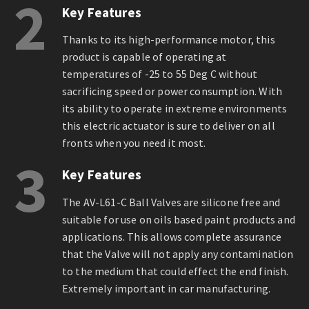
2
Key Features
Thanks to its high-performance motor, this
product is capable of operating at
temperatures of -25 to 55 Deg C without
sacrificing speed or power consumption. With
its ability to operate in extreme environments
this electric actuator is sure to deliver on all
fronts when you need it most.
3
Key Features
The AV-L61-C Ball Valves are silicone free and
suitable for use on oils based paint products and
applications. This allows complete assurance
that the Valve will not apply any contamination
to the medium that could effect the end finish.
Extremely important in car manufacturing.