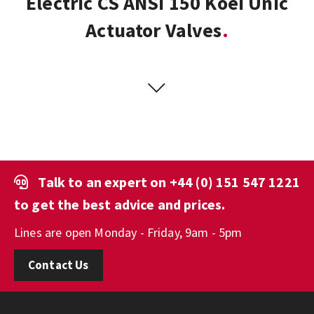
Electric CS ANSI 150 Koei Unic
Actuator Valves
Talk to an expert on
+44 (0) 151 547 1221
to get the best advice and prices.
Lines are open Monday - Friday, 9am - 5pm
Contact Us