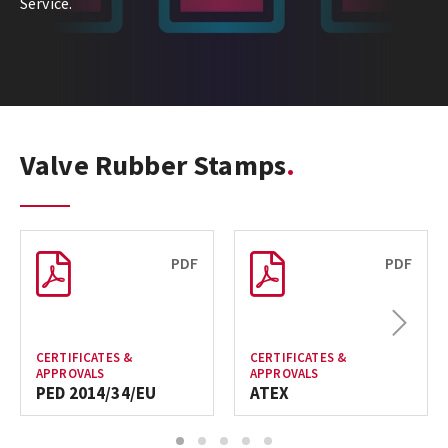
Service.
Valve Rubber Stamps
PDF
PDF
Next
CERTIFICATES &
CERTIFICATES &
APPROVALS
APPROVALS
PED 2014/34/EU
ATEX
1
2
3
4
5