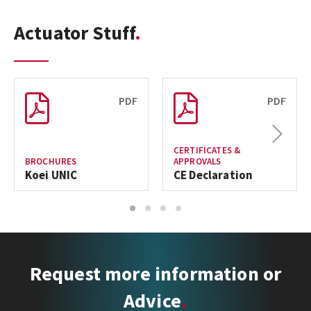
Actuator Stuff
PDF
PDF
Next
CERTIFICATES &
BROCHURES
APPROVALS
Koei UNIC
CE Declaration
1
2
3
4
Request more information or
Advice