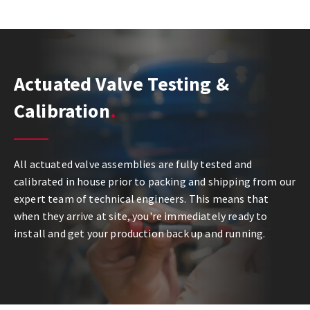
Actuated Valve Testing &
Calibration
All actuated valve assemblies are fully tested and
calibrated in house prior to packing and shipping from our
expert team of technical engineers. This means that
when they arrive at site, you're immediately ready to
install and get your production back up and running.