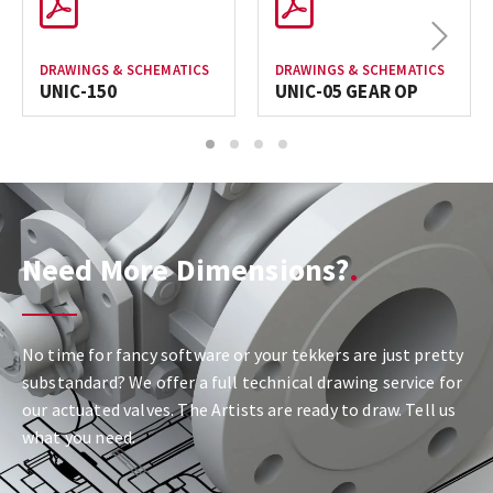
Next
DRAWINGS & SCHEMATICS
DRAWINGS & SCHEMATICS
UNIC-150
UNIC-05 GEAR OP
1
2
3
4
Need More Dimensions?
No time for fancy software or your tekkers are just pretty
substandard? We offer a full technical drawing service for
our actuated valves. The Artists are ready to draw. Tell us
what you need.