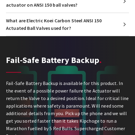
actuator on ANSI 150 ball valves?
What are Electric Koei Carbon Steel ANSI 150
Actuated Ball Valves used for?
Fail-Safe Battery Backup
Fail-Safe Battery Backup is available for this product. In
the event of a possible power failure the Actuator will
return the Valve to a desired position. Ideal for critical line
applications where safety is paramount. Will need some
additional details from you. Pick up the phone and we will
get you sorted faster than it takes Kipchoge to run a
Marathon fuelled by 5 Red Bulls. Supercharged Customer