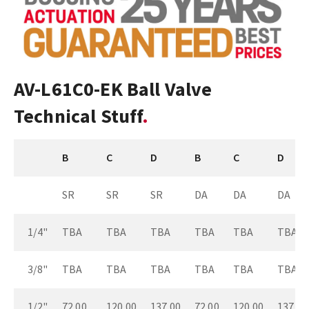
AV-L61C0-EK Ball Valve
Technical Stuff
B
C
D
B
C
D
SR
SR
SR
DA
DA
DA
1/4"
TBA
TBA
TBA
TBA
TBA
TBA
3/8"
TBA
TBA
TBA
TBA
TBA
TBA
1/2"
72.00
120.00
137.00
72.00
120.00
137.00