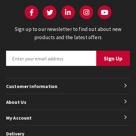
Sign up to our newsletter to find out about new
products and the latest offers
Customer Information
About Us
My Account
Delivery