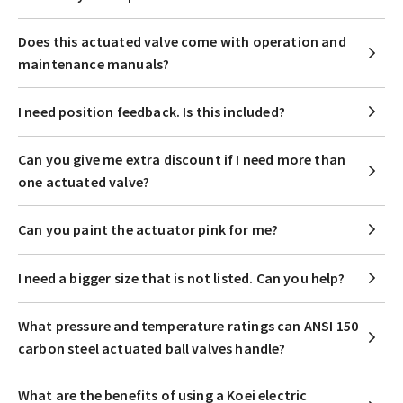
Does this actuated valve come with operation and
maintenance manuals?
I need position feedback. Is this included?
Can you give me extra discount if I need more than
one actuated valve?
Can you paint the actuator pink for me?
I need a bigger size that is not listed. Can you help?
What pressure and temperature ratings can ANSI 150
carbon steel actuated ball valves handle?
What are the benefits of using a Koei electric