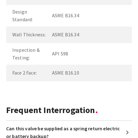
Design
ASME B16.34
Standard:
Wall Thickness:
ASME B16.34
Inspection &
API 598
Testing:
Face 2 Face:
ASME B16.10
Frequent Interrogation
Can this valve be supplied as a spring return electric
or battery backup?