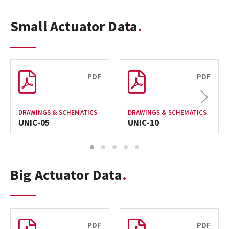
Small Actuator Data
PDF
PDF
Next
DRAWINGS & SCHEMATICS
DRAWINGS & SCHEMATICS
UNIC-05
UNIC-10
1
2
3
4
5
Big Actuator Data
PDF
PDF