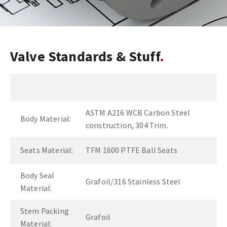
Valve Standards & Stuff
ASTM A216 WCB Carbon Steel
Body Material:
construction, 304 Trim.
Seats Material:
TFM 1600 PTFE Ball Seats
Body Seal
Grafoil/316 Stainless Steel
Material:
Stem Packing
Grafoil
Material: