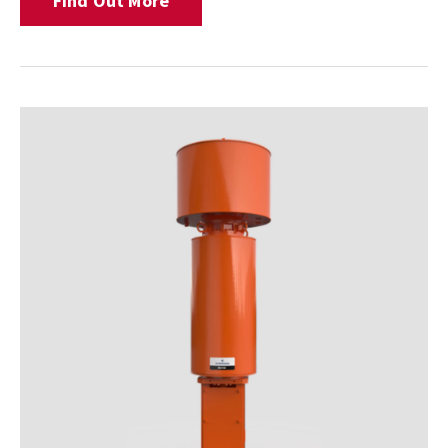
Find Out More