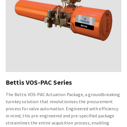
Bettis VOS-PAC Series
The Bettis VOS-PAC Actuation Package, a groundbreaking
turnkey solution that revolutionises the procurement
process for valve automation. Engineered with efficiency
in mind, this pre-engineered and pre-specified package
streamlines the entire acquisition process, enabling