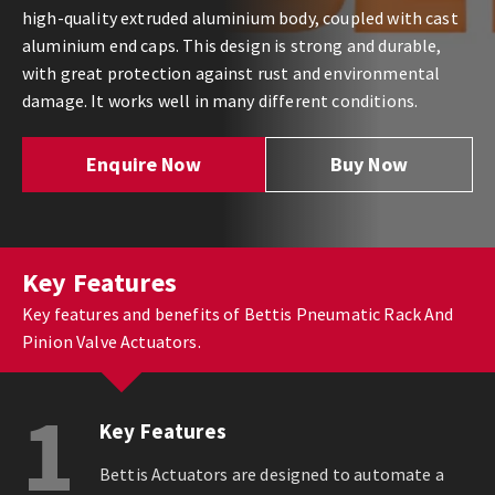
high-quality extruded aluminium body, coupled with cast
aluminium end caps. This design is strong and durable,
with great protection against rust and environmental
damage. It works well in many different conditions.
Enquire Now
Buy Now
Key Features
Key features and benefits of Bettis Pneumatic Rack And
Pinion Valve Actuators.
1
Key Features
Bettis Actuators are designed to automate a