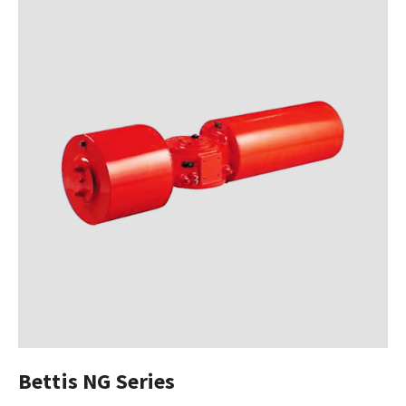
Bettis NG Series