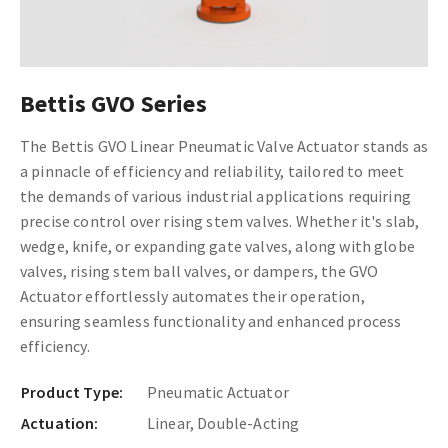
Bettis GVO Series
The Bettis GVO Linear Pneumatic Valve Actuator stands as
a pinnacle of efficiency and reliability, tailored to meet
the demands of various industrial applications requiring
precise control over rising stem valves. Whether it's slab,
wedge, knife, or expanding gate valves, along with globe
valves, rising stem ball valves, or dampers, the GVO
Actuator effortlessly automates their operation,
ensuring seamless functionality and enhanced process
efficiency.
Product Type:
Pneumatic Actuator
Actuation:
Linear, Double-Acting