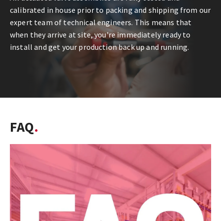
calibrated in house prior to packing and shipping from our
expert team of technical engineers. This means that
when they arrive at site, you're immediately ready to
install and get your production back up and running.
FAQ