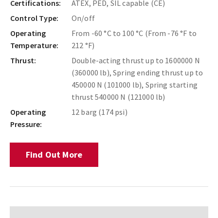
Certifications:
ATEX, PED, SIL capable (CE)
Control Type:
On/off
Operating
From -60 °C to 100 °C (From -76 °F to
Temperature:
212 °F)
Thrust:
Double-acting thrust up to 1600000 N
(360000 lb), Spring ending thrust up to
450000 N (101000 lb), Spring starting
thrust 540000 N (121000 lb)
Operating
12 barg (174 psi)
Pressure:
Find Out More