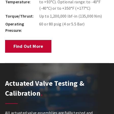
Temperature:
to +93°C). Optional range: to -40°F
(-40°C) or to +350°F (+177°C)
Torque/Thrust:
Up to 1,200,000 lbf-in (135,000 Nm)
Operating
60 or 80 psig (4 or 5.5 Bar)
Pressure:
Find Out More
Actuated Valve Testing &
Calibration
All actuated valve assemblies are fully tested and