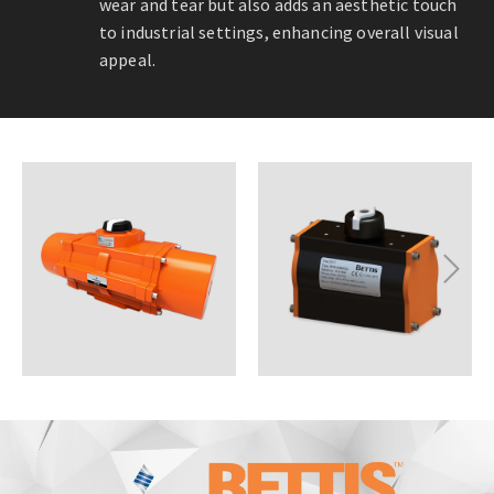
wear and tear but also adds an aesthetic touch
to industrial settings, enhancing overall visual
appeal.
Next