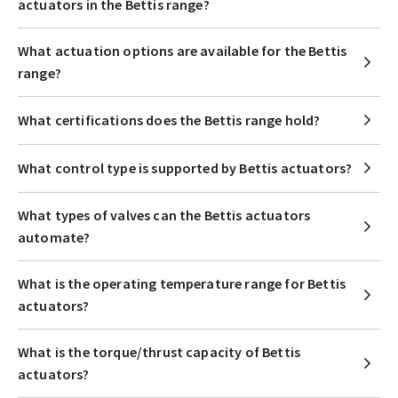
actuators in the Bettis range?
What actuation options are available for the Bettis
range?
What certifications does the Bettis range hold?
What control type is supported by Bettis actuators?
What types of valves can the Bettis actuators
automate?
What is the operating temperature range for Bettis
actuators?
What is the torque/thrust capacity of Bettis
actuators?