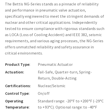
The Bettis NG-Series stands as a pinnacle of reliability
and performance in pneumatic valve actuation,
specifically engineered to meet the stringent demands of
nuclear and other critical applications. Independently
tested to ensure compliance with rigorous standards such
as LOCA (Loss of Cooling Accident) and IEEE 382, seismic
requirements, and various aging processes, the NG-Series
offers unmatched reliability and safety assurance in
critical environments.
Product Type:
Pneumatic Actuator
Actuation:
Fail-Safe, Quarter-turn, Spring-
Return, Double-Acting
Certifications:
Nuclear/Seismic
Control Type:
On/off
Operating
Standard range: -20°F to +200°F (-29°C
Temperature:
to +93°C). Optional range: to -40°F