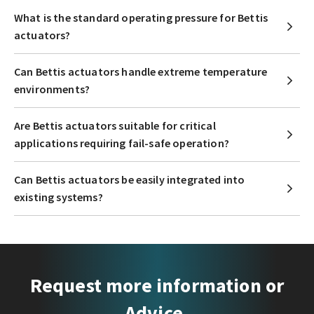
What is the standard operating pressure for Bettis
actuators?
Can Bettis actuators handle extreme temperature
environments?
Are Bettis actuators suitable for critical
applications requiring fail-safe operation?
Can Bettis actuators be easily integrated into
existing systems?
Request more information or
Advice