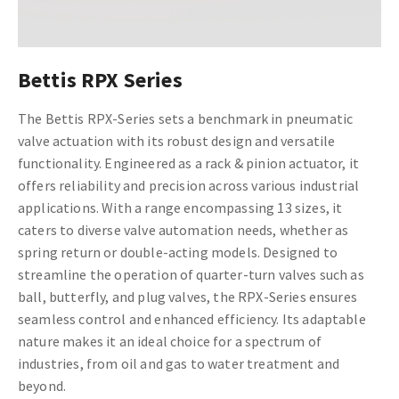
Bettis RPX Series
The Bettis RPX-Series sets a benchmark in pneumatic
valve actuation with its robust design and versatile
functionality. Engineered as a rack & pinion actuator, it
offers reliability and precision across various industrial
applications. With a range encompassing 13 sizes, it
caters to diverse valve automation needs, whether as
spring return or double-acting models. Designed to
streamline the operation of quarter-turn valves such as
ball, butterfly, and plug valves, the RPX-Series ensures
seamless control and enhanced efficiency. Its adaptable
nature makes it an ideal choice for a spectrum of
industries, from oil and gas to water treatment and
beyond.