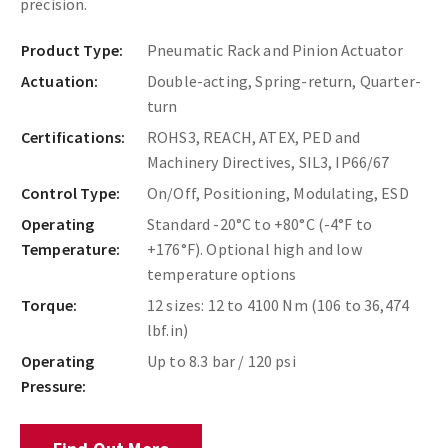
precision.
Product Type:
Pneumatic Rack and Pinion Actuator
Actuation:
Double-acting, Spring-return, Quarter-
turn
Certifications:
ROHS3, REACH, ATEX, PED and
Machinery Directives, SIL3, IP66/67
Control Type:
On/Off, Positioning, Modulating, ESD
Operating
Standard -20°C to +80°C (-4°F to
Temperature:
+176°F). Optional high and low
temperature options
Torque:
12 sizes: 12 to 4100 Nm (106 to 36,474
lbf.in)
Operating
Up to 8.3 bar / 120 psi
Pressure: