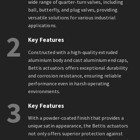
wide range of quarter-turn valves, including
ball, butterfly, and plug valves, providing
versatile solutions for various industrial
applications.
2
Key Features
Constructed with a high-quality extruded
aluminium body and cast aluminium end caps,
Bettis actuators offers exceptional durability
and corrosion resistance, ensuring reliable
performance even in harsh operating
environments.
3
Key Features
With a powder-coated finish that provides a
unique satin appearance, the Bettis actuators
not only offers superior protection against