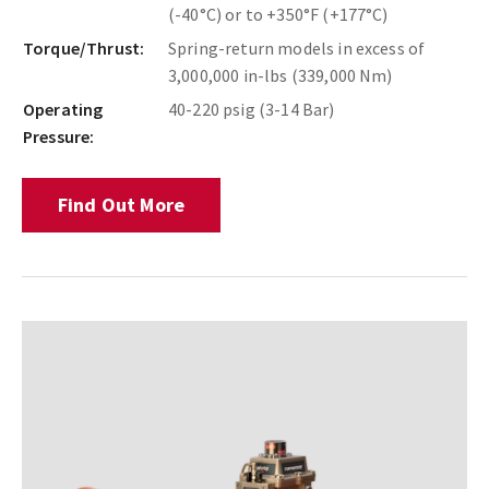
(-40°C) or to +350°F (+177°C)
Torque/Thrust:
Spring-return models in excess of
3,000,000 in-lbs (339,000 Nm)
Operating
40-220 psig (3-14 Bar)
Pressure:
Find Out More