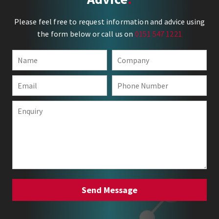
Please feel free to request information and advice using
the form below or call us on
0151 547 1221