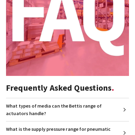
Frequently Asked Questions
What types of media can the Bettis range of
actuators handle?
What is the supply pressure range for pneumatic