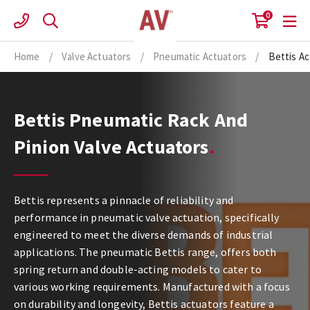
Skip
0
to
content
Home
/
Valve Actuators
/
Pneumatic Actuators
/
Bettis A
Bettis Pneumatic Rack And
Pinion Valve Actuators
Bettis represents a pinnacle of reliability and
performance in pneumatic valve actuation, specifically
engineered to meet the diverse demands of industrial
applications. The pneumatic Bettis range, offers both
spring return and double-acting models to cater to
various working requirements. Manufactured with a focus
on durability and longevity, Bettis actuators feature a