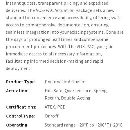
instant quotes, transparent pricing, and expedited
deliveries. The VOS-PAC Actuation Package sets a new
standard for convenience and accessibility, offering swift
access to comprehensive documentation, ensuring
seamless integration into your existing systems. Gone are
the days of prolonged lead times and cumbersome
procurement procedures. With the VOS-PAC, you gain
immediate access to all necessary information,
facilitating informed decision-making and rapid
deployment.
Product Type:
Pneumatic Actuator
Actuation:
Fail-Safe, Quarter-turn, Spring-
Return, Double-Acting
Certifications:
ATEX, PED
Control Type:
On/off
Operating
Standard range: -20°F to +200°F (-29°C