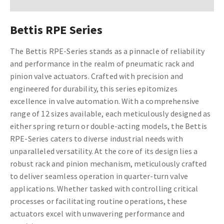
Bettis RPE Series
The Bettis RPE-Series stands as a pinnacle of reliability
and performance in the realm of pneumatic rack and
pinion valve actuators. Crafted with precision and
engineered for durability, this series epitomizes
excellence in valve automation. With a comprehensive
range of 12 sizes available, each meticulously designed as
either spring return or double-acting models, the Bettis
RPE-Series caters to diverse industrial needs with
unparalleled versatility. At the core of its design lies a
robust rack and pinion mechanism, meticulously crafted
to deliver seamless operation in quarter-turn valve
applications. Whether tasked with controlling critical
processes or facilitating routine operations, these
actuators excel with unwavering performance and