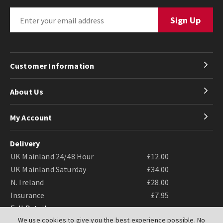
Customer Information
About Us
My Account
Delivery
UK Mainland 24/48 Hour
£12.00
UK Mainland Saturday
£34.00
N. Ireland
£28.00
Insurance
£7.95
Full Details
We use cookies to give you the best experience possible. No