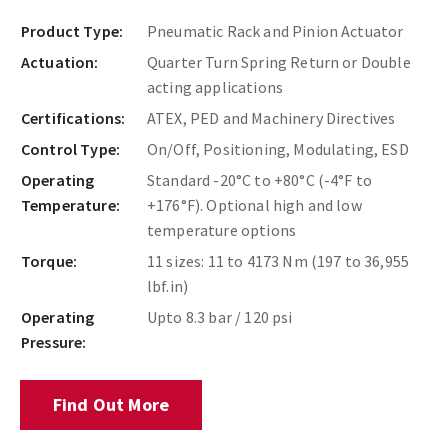
Product Type:
Pneumatic Rack and Pinion Actuator
Actuation:
Quarter Turn Spring Return or Double
acting applications
Certifications:
ATEX, PED and Machinery Directives
Control Type:
On/Off, Positioning, Modulating, ESD
Operating
Standard -20°C to +80°C (-4°F to
Temperature:
+176°F). Optional high and low
temperature options
Torque:
11 sizes: 11 to 4173 Nm (197 to 36,955
lbf.in)
Operating
Upto 8.3 bar / 120 psi
Pressure:
Find Out More