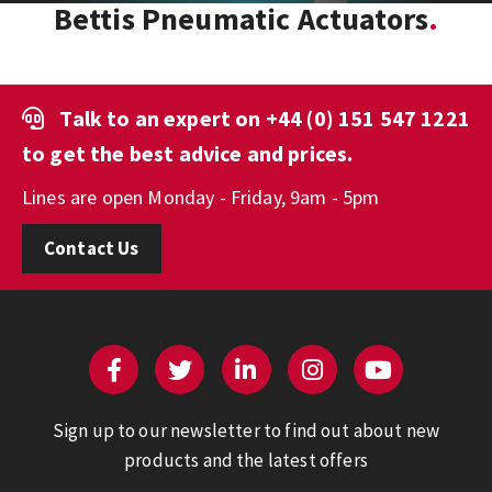
Bettis Pneumatic Actuators
Talk to an expert on
+44 (0) 151 547 1221
to get the best advice and prices.
Lines are open Monday - Friday, 9am - 5pm
Contact Us
Sign up to our newsletter to find out about new
products and the latest offers