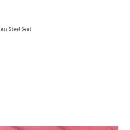
less Steel Seat