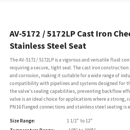
AV-5172 / 5172LP Cast Iron Che
Stainless Steel Seat
The AV-5172 / 5172LP is a vigorous and versatile fluid con
requiring a secure, tight seal. The cast iron constructio
and corrosion, making it suitable for a wide range of in
compatibility with pipelines and systems designed for th
the valve's sealing capabilities, preventing backflow effe
valve is an ideal choice for applications where a strong,
PN16 flanged connections and stainless steel seating is e
Size Range:
1 1/2" to 12"