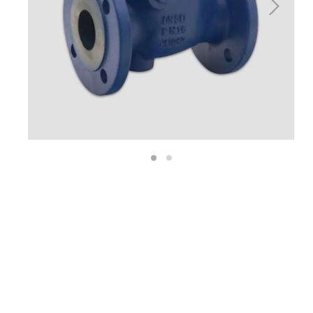
Next
1
2