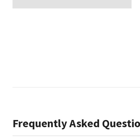
Frequently Asked Questi