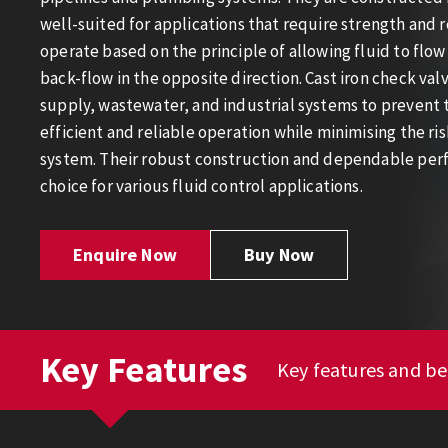
well-suited for applications that require strength and r
operate based on the principle of allowing fluid to flow
back-flow in the opposite direction. Cast iron check va
supply, wastewater, and industrial systems to prevent t
efficient and reliable operation while minimising the r
system. Their robust construction and dependable pe
choice for various fluid control applications.
Enquire Now
Buy Now
Key Features
Key features and ben