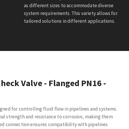
as different sizes to accommodate diverse
system requirements. This variety allows for
tailored solutions in different applications.
Check Valve - Flanged PN16 -
gned for controlling fluid flow in pipelines and systems.
nal strength and resistance to corrosion, making them
ed connection ensures compatibility with pipelines