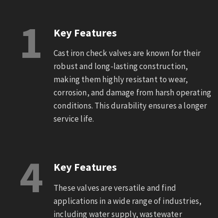
1
Key Features
Cast iron check valves are known for their
robust and long-lasting construction,
making them highly resistant to wear,
corrosion, and damage from harsh operating
conditions. This durability ensures a longer
service life.
4
Key Features
These valves are versatile and find
applications in a wide range of industries,
including water supply, wastewater