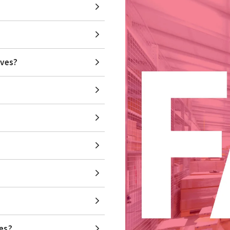
lves?
ves?