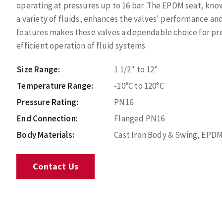
operating at pressures up to 16 bar. The EPDM seat, know
a variety of fluids, enhances the valves' performance and
features makes these valves a dependable choice for p
efficient operation of fluid systems.
Size Range:
1 1/2" to 12"
Temperature Range:
-10°C to 120°C
Pressure Rating:
PN16
End Connection:
Flanged PN16
Body Materials:
Cast Iron Body & Swing, EPD
Contact Us