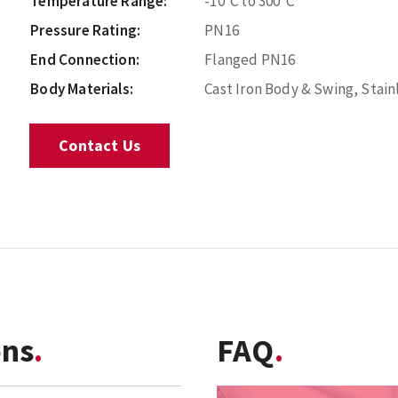
Temperature Range:
-10°C to 300°C
Pressure Rating:
PN16
End Connection:
Flanged PN16
Body Materials:
Cast Iron Body & Swing, Stain
Contact Us
ons
FAQ