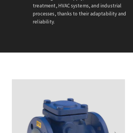
treatment, HVAC systems, and industrial
processes, thanks to their adaptability and
reliability.