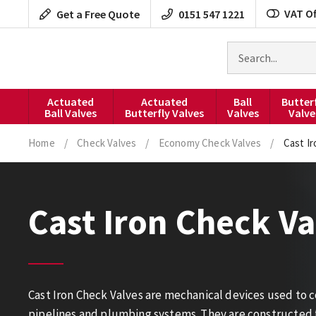
Skip
VAT Of
Get a Free Quote
0151 547 1221
to
content
Search
for
products
Actuated
Actuated
Ball
Butter
Ball Valves
Butterfly Valves
Valves
Valve
Home
/
Check Valves
/
Economy Check Valves
/
Cast I
Cast Iron Check Va
Cast Iron Check Valves are mechanical devices used to con
pipelines and plumbing systems. They are constructed 