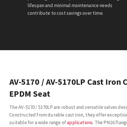
lifespan and minimal maintenance needs
contribute to cost savings over time.
AV-5170 / AV-5170LP Cast Iron 
EPDM Seat
The AV-5170 / 5170LP are robust and versatile valves desi
Constructed from durable cast iron, they offer exceptio
suitable for a wide range of
applications
. The PN16 flang