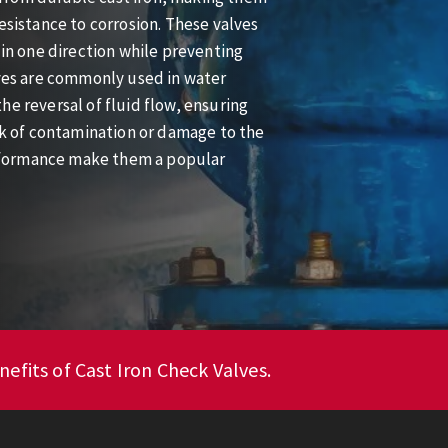
esistance to corrosion. These valves
 in one direction while preventing
lves are commonly used in water
he reversal of fluid flow, ensuring
isk of contamination or damage to the
rformance make them a popular
efits of Cast Iron Check Valves.