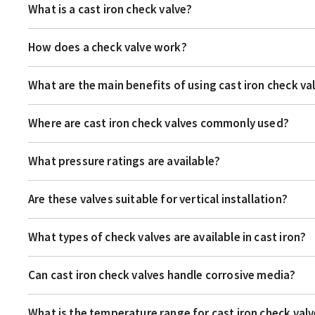
What is a cast iron check valve?
How does a check valve work?
What are the main benefits of using cast iron check va
Where are cast iron check valves commonly used?
What pressure ratings are available?
Are these valves suitable for vertical installation?
What types of check valves are available in cast iron?
Can cast iron check valves handle corrosive media?
What is the temperature range for cast iron check val