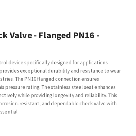
ck Valve - Flanged PN16 -
trol device specifically designed for applications
n provides exceptional durability and resistance to wear
dustries. The PN16 flanged connection ensures
is pressure rating. The stainless steel seat enhances
ctively while providing longevity and reliability. This
 corrosion-resistant, and dependable check valve with
ssential.