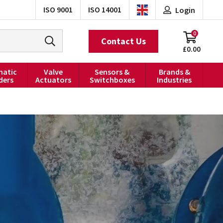
ISO 9001
ISO 14001
Login
0
Contact Us
£0.00
atic
Valve
Sensors &
Brands &
ders
Actuators
Switchboxes
Industries