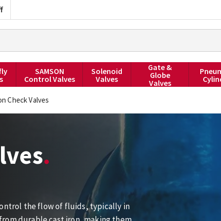
f
Gate &
fly
SAMSON
Solenoid
Pneum
Globe
s
Control Valves
Valves
Cylin
Valves
ron Check Valves
lves
trol the flow of fluids, typically in
from durable cast iron, making them