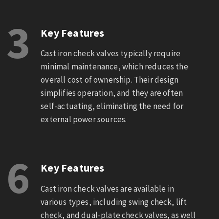
3
Key Features
Cast iron check valves typically require
minimal maintenance, which reduces the
overall cost of ownership. Their design
simplifies operation, and they are often
self-actuating, eliminating the need for
external power sources.
6
Key Features
Cast iron check valves are available in
various types, including swing check, lift
check, and dual-plate check valves, as well