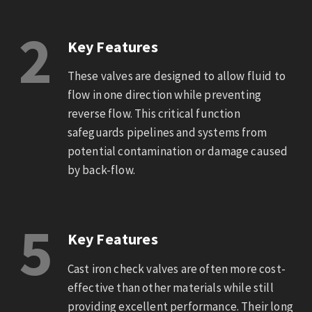
2
Key Features
These valves are designed to allow fluid to
flow in one direction while preventing
reverse flow. This critical function
safeguards pipelines and systems from
potential contamination or damage caused
by back-flow.
5
Key Features
Cast iron check valves are often more cost-
effective than other materials while still
providing excellent performance. Their long