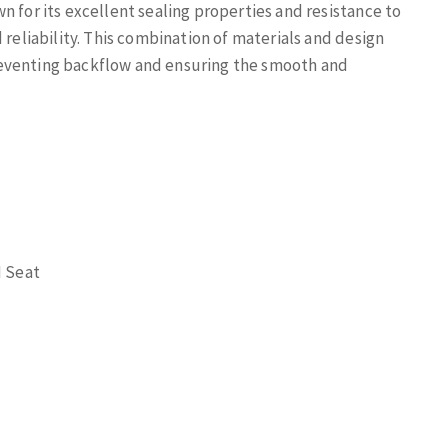
n for its excellent sealing properties and resistance to
 reliability. This combination of materials and design
reventing backflow and ensuring the smooth and
M Seat