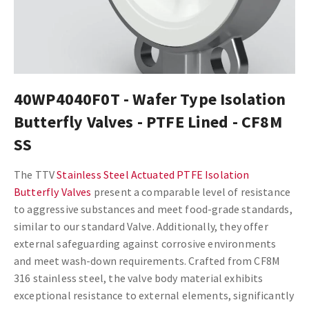
40WP4040F0T - Wafer Type Isolation
Butterfly Valves - PTFE Lined - CF8M
SS
The TTV
Stainless Steel Actuated PTFE Isolation
Butterfly Valves
present a comparable level of resistance
to aggressive substances and meet food-grade standards,
similar to our standard Valve. Additionally, they offer
external safeguarding against corrosive environments
and meet wash-down requirements. Crafted from CF8M
316 stainless steel, the valve body material exhibits
exceptional resistance to external elements, significantly