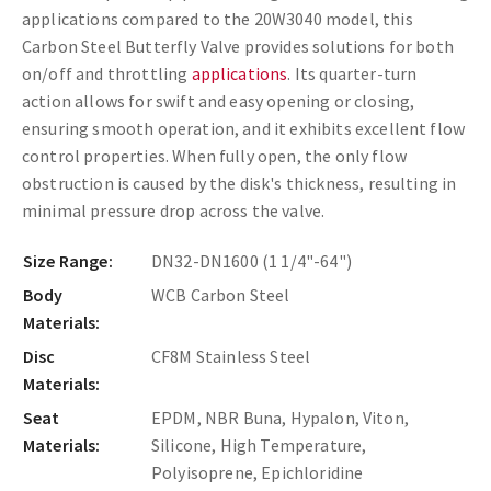
applications compared to the 20W3040 model, this
Carbon Steel Butterfly Valve provides solutions for both
on/off and throttling
applications
. Its quarter-turn
action allows for swift and easy opening or closing,
ensuring smooth operation, and it exhibits excellent flow
control properties. When fully open, the only flow
obstruction is caused by the disk's thickness, resulting in
minimal pressure drop across the valve.
Size Range:
DN32-DN1600 (1 1/4"-64")
Body
WCB Carbon Steel
Materials:
Disc
CF8M Stainless Steel
Materials:
Seat
EPDM, NBR Buna, Hypalon, Viton,
Materials:
Silicone, High Temperature,
Polyisoprene, Epichloridine