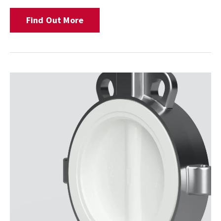
Find Out More