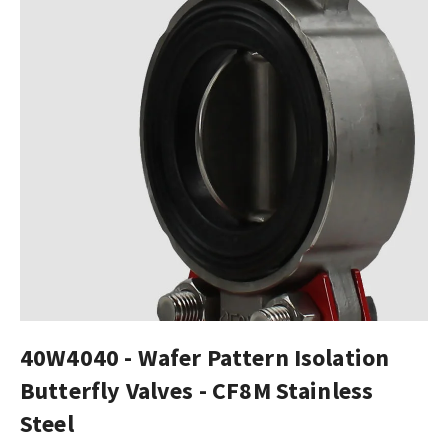
40W4040 - Wafer Pattern Isolation
Butterfly Valves - CF8M Stainless
Steel