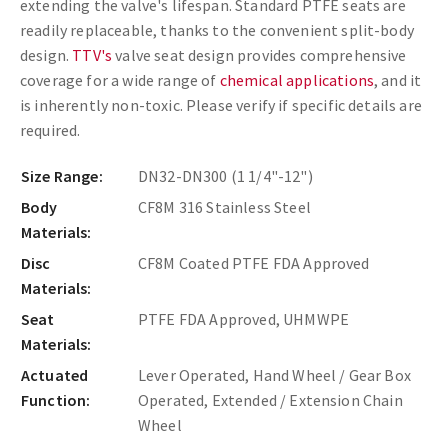
extending the valve's lifespan. Standard PTFE seats are
readily replaceable, thanks to the convenient split-body
design.
TTV's
valve seat design provides comprehensive
coverage for a wide range of
chemical applications
, and it
is inherently non-toxic. Please verify if specific details are
required.
Size Range:
DN32-DN300 (1 1/4"-12")
Body
CF8M 316 Stainless Steel
Materials:
Disc
CF8M Coated PTFE FDA Approved
Materials:
Seat
PTFE FDA Approved, UHMWPE
Materials:
Actuated
Lever Operated, Hand Wheel / Gear Box
Function:
Operated, Extended / Extension Chain
Wheel