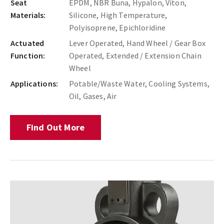
Seat
EPDM, NBR Buna, Hypalon, Viton,
Materials:
Silicone, High Temperature,
Polyisoprene, Epichloridine
Actuated
Lever Operated, Hand Wheel / Gear Box
Function:
Operated, Extended / Extension Chain
Wheel
Applications:
Potable/Waste Water, Cooling Systems,
Oil, Gases, Air
Find Out More