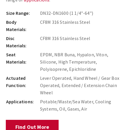
Size Range:
DN32-DN1600 (1 1/4"-64")
Body
CF8M 316 Stainless Steel
Materials:
Disc
CF8M 316 Stainless Steel
Materials:
Seat
EPDM, NBR Buna, Hypalon, Viton,
Materials:
Silicone, High Temperature,
Polyisoprene, Epichloridine
Actuated
Lever Operated, Hand Wheel / Gear Box
Function:
Operated, Extended / Extension Chain
Wheel
Applications:
Potable/Waste/Sea Water, Cooling
Systems, Oil, Gases, Air
Find Out More