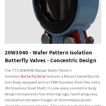
20W3040 - Wafer Pattern Isolation
Butterfly Valves - Concentric Design
The TTV 20W3040 Manual Wafer Pattern
Isolation
Butterfly Valve
features a Rilsan Coated Ductile
Iron Body, equipped with a CF8M Stainless Steel Disc and a
304 Stainless Steel Shaft. Its one-piece concentric body
design incorporates four entering lugs, facilitating easy
installation between flanges at intermediary points
along the process pipeline. This valve is suitable for a wide