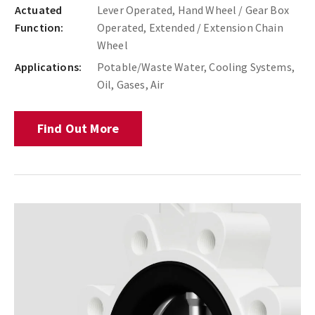
Actuated
Lever Operated, Hand Wheel / Gear Box
Function:
Operated, Extended / Extension Chain
Wheel
Applications:
Potable/Waste Water, Cooling Systems,
Oil, Gases, Air
Find Out More