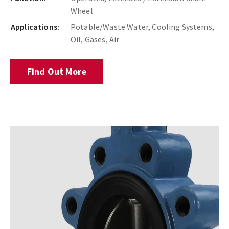
Wheel
Applications:
Potable/Waste Water, Cooling Systems,
Oil, Gases, Air
Find Out More