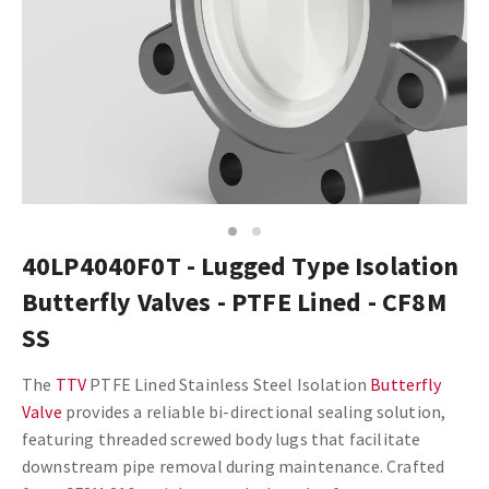
1
2
40LP4040F0T - Lugged Type Isolation
Butterfly Valves - PTFE Lined - CF8M
SS
The
TTV
PTFE Lined Stainless Steel Isolation
Butterfly
Valve
provides a reliable bi-directional sealing solution,
featuring threaded screwed body lugs that facilitate
downstream pipe removal during maintenance. Crafted