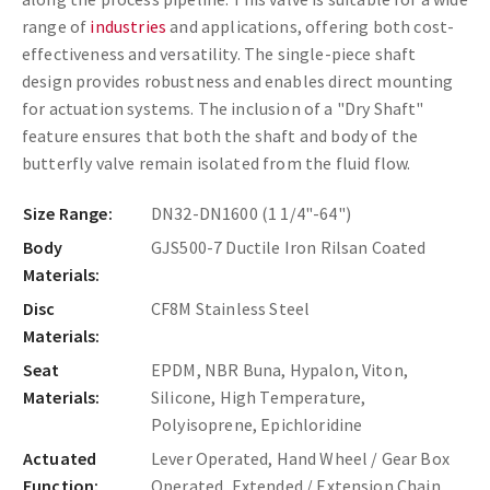
range of
industries
and applications, offering both cost-
effectiveness and versatility. The single-piece shaft
design provides robustness and enables direct mounting
for actuation systems. The inclusion of a "Dry Shaft"
feature ensures that both the shaft and body of the
butterfly valve remain isolated from the fluid flow.
Size Range:
DN32-DN1600 (1 1/4"-64")
Body
GJS500-7 Ductile Iron Rilsan Coated
Materials:
Disc
CF8M Stainless Steel
Materials:
Seat
EPDM, NBR Buna, Hypalon, Viton,
Materials:
Silicone, High Temperature,
Polyisoprene, Epichloridine
Actuated
Lever Operated, Hand Wheel / Gear Box
Function:
Operated, Extended / Extension Chain