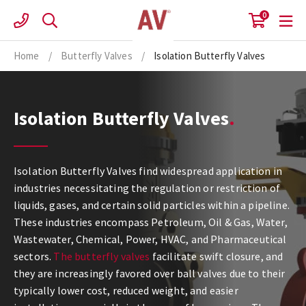
Skip
0
to
content
Home
/
Butterfly Valves
/
Isolation Butterfly Valves
Isolation Butterfly Valves
Isolation Butterfly Valves find widespread application in
industries necessitating the regulation or restriction of
liquids, gases, and certain solid particles within a pipeline.
These industries encompass Petroleum, Oil & Gas, Water,
Wastewater, Chemical, Power, HVAC, and Pharmaceutical
sectors.
The butterfly valves
facilitate swift closure, and
they are increasingly favored over ball valves due to their
typically lower cost, reduced weight, and easier