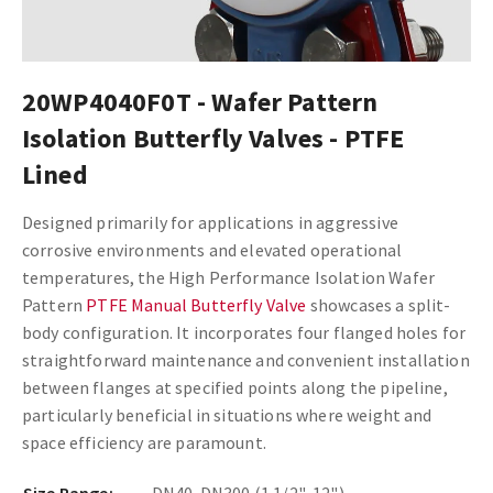
20WP4040F0T - Wafer Pattern
Isolation Butterfly Valves - PTFE
Lined
Designed primarily for applications in aggressive
corrosive environments and elevated operational
temperatures, the High Performance Isolation Wafer
Pattern
PTFE Manual Butterfly Valve
showcases a split-
body configuration. It incorporates four flanged holes for
straightforward maintenance and convenient installation
between flanges at specified points along the pipeline,
particularly beneficial in situations where weight and
space efficiency are paramount.
Size Range:
DN40-DN300 (1 1/2"-12")