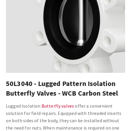
50L3040 - Lugged Pattern Isolation
Butterfly Valves - WCB Carbon Steel
Lugged Isolation
Butterfly valves
offer a convenient
solution for field repairs. Equipped with threaded inserts
on both sides of the body, they can be installed without
the need for nuts. When maintenance is required on one