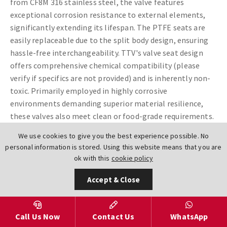
from CF8M 316 stainless steel, the valve features
exceptional corrosion resistance to external elements,
significantly extending its lifespan. The PTFE seats are
easily replaceable due to the split body design, ensuring
hassle-free interchangeability. TTV's valve seat design
offers comprehensive chemical compatibility (please
verify if specifics are not provided) and is inherently non-
toxic. Primarily employed in highly corrosive
environments demanding superior material resilience,
these valves also meet clean or food-grade requirements.
Furthermore, the PTFE material used by TTV is
FDA
-
We use cookies to give you the best experience possible. No
approved.
.
personal information is stored. Using this website means that you are
ok with this
cookie policy
Size Range:
DN32-DN300 (1 1/4"-12")
Accept & Close
Body
CF8M 316 Stainless Steel
Materials:
Disc
CF8M Coated PTFE FDA Approved
Call Us Now
Contact Us
WhatsApp
Materials: