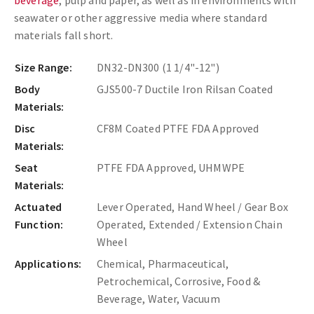
beverage
, pulp and paper, as well as in environments with
seawater or other aggressive media where standard
materials fall short.
Size Range:
DN32-DN300 (1 1/4"-12")
Body
GJS500-7 Ductile Iron Rilsan Coated
Materials:
Disc
CF8M Coated PTFE FDA Approved
Materials:
Seat
PTFE FDA Approved, UHMWPE
Materials:
Actuated
Lever Operated, Hand Wheel / Gear Box
Function:
Operated, Extended / Extension Chain
Wheel
Applications:
Chemical, Pharmaceutical,
Petrochemical, Corrosive, Food &
Beverage, Water, Vacuum