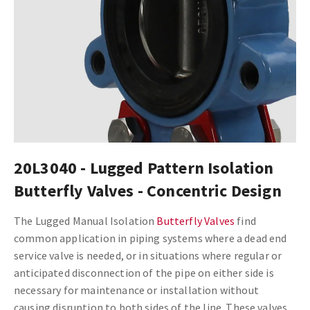
20L3040 - Lugged Pattern Isolation
Butterfly Valves - Concentric Design
The Lugged Manual Isolation
Butterfly Valves
find
common application in piping systems where a dead end
service valve is needed, or in situations where regular or
anticipated disconnection of the pipe on either side is
necessary for maintenance or installation without
causing disruption to both sides of the line. These valves