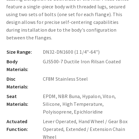
feature a single-piece body with threaded lugs, secured
using two sets of bolts (one set for each flange). This
design allows for precise self-centering capabilities
during installation due to the body's configuration
between the flanges.
Size Range:
DN32-DN1600 (1 1/4"-64")
Body
GJS500-7 Ductile Iron Rilsan Coated
Materials:
Disc
CF8M Stainless Steel
Materials:
Seat
EPDM, NBR Buna, Hypalon, Viton,
Materials:
Silicone, High Temperature,
Polyisoprene, Epichloridine
Actuated
Lever Operated, Hand Wheel / Gear Box
Function:
Operated, Extended / Extension Chain
Wheel