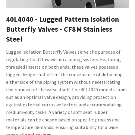
40L4040 - Lugged Pattern Isolation
Butterfly Valves - CF8M Stainless
Steel
Lugged Isolation Butterfly Valves serve the purpose of
regulating fluid flow within a piping system. Featuring
threaded inserts on both ends, these valves possess a
lugged design that offers the convenience of detaching
either side of the piping system without necessitating
the removal of the valve itself. The 40L4040 model stands
out as an optimal valve design, providing protection
against external corrosive factors and accommodating
medium-duty tasks. A variety of soft seat rubber
materials can be chosen based on specific process and
temperature demands, ensuring suitability for a wide
range of
applications
.