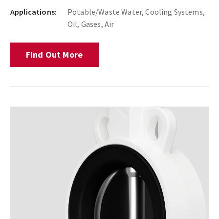
Applications:
Potable/Waste Water, Cooling Systems,
Oil, Gases, Air
Find Out More