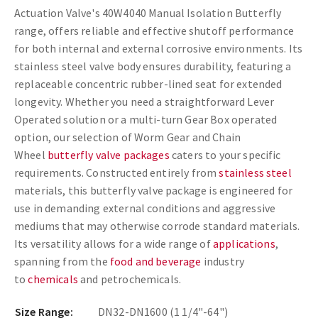
Actuation Valve's 40W4040 Manual Isolation Butterfly
range, offers reliable and effective shutoff performance
for both internal and external corrosive environments. Its
stainless steel valve body ensures durability, featuring a
replaceable concentric rubber-lined seat for extended
longevity. Whether you need a straightforward Lever
Operated solution or a multi-turn Gear Box operated
option, our selection of Worm Gear and Chain
Wheel
butterfly valve packages
caters to your specific
requirements. Constructed entirely from
stainless steel
materials, this butterfly valve package is engineered for
use in demanding external conditions and aggressive
mediums that may otherwise corrode standard materials.
Its versatility allows for a wide range of
applications
,
spanning from the
food and beverage
industry
to
chemicals
and petrochemicals.
Size Range:
DN32-DN1600 (1 1/4"-64")