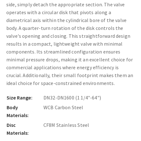
side, simply detach the appropriate section. The valve
operates with a circular disk that pivots along a
diametrical axis within the cylindrical bore of the valve
body. A quarter-turn rotation of the disk controls the
valve's opening and closing. This straightforward design
results in a compact, lightweight valve with minimal
components. Its streamlined configuration ensures
minimal pressure drops, making it an excellent choice for
commercial applications where energy efficiency is
crucial. Additionally, their small footprint makes them an
ideal choice for space-constrained environments.
Size Range:
DN32-DN1600 (1 1/4"-64")
Body
WCB Carbon Steel
Materials:
Disc
CF8M Stainless Steel
Materials: