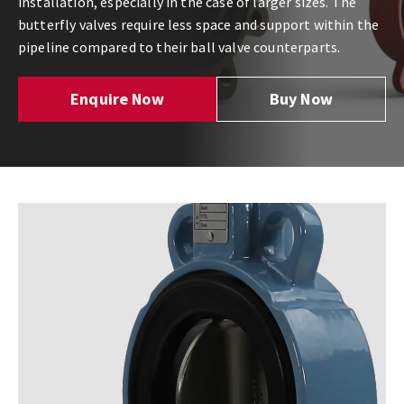
installation, especially in the case of larger sizes. The
butterfly valves require less space and support within the
pipeline compared to their ball valve counterparts.
Enquire Now
Buy Now