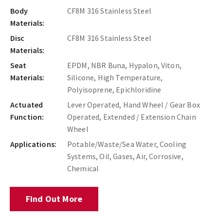
Body
CF8M 316 Stainless Steel
Materials:
Disc
CF8M 316 Stainless Steel
Materials:
Seat
EPDM, NBR Buna, Hypalon, Viton,
Materials:
Silicone, High Temperature,
Polyisoprene, Epichloridine
Actuated
Lever Operated, Hand Wheel / Gear Box
Function:
Operated, Extended / Extension Chain
Wheel
Applications:
Potable/Waste/Sea Water, Cooling
Systems, Oil, Gases, Air, Corrosive,
Chemical
Find Out More