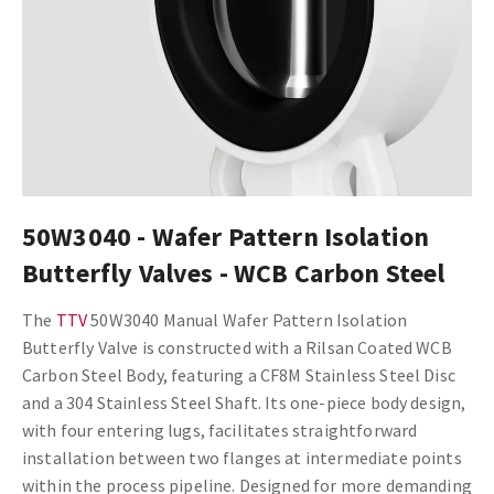
50W3040 - Wafer Pattern Isolation
Butterfly Valves - WCB Carbon Steel
The
TTV
50W3040 Manual Wafer Pattern Isolation
Butterfly Valve is constructed with a Rilsan Coated WCB
Carbon Steel Body, featuring a CF8M Stainless Steel Disc
and a 304 Stainless Steel Shaft. Its one-piece body design,
with four entering lugs, facilitates straightforward
installation between two flanges at intermediate points
within the process pipeline. Designed for more demanding