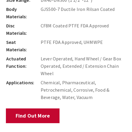
Body
GJS500-7 Ductile Iron Rilsan Coated
Materials:
Disc
CF8M Coated PTFE FDA Approved
Materials:
Seat
PTFE FDA Approved, UHMWPE
Materials:
Actuated
Lever Operated, Hand Wheel / Gear Box
Function:
Operated, Extended / Extension Chain
Wheel
Applications:
Chemical, Pharmaceutical,
Petrochemical, Corrosive, Food &
Beverage, Water, Vacuum
Find Out More