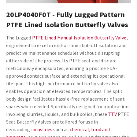
20LP4040F0T - Fully Lugged Pattern
PTFE Lined Isolation Butterfly Valves
The Lugged
PTFE Lined Manual Isolation Butterfly Valve
,
engineered to excel in end-of-line shut-off isolation and
predictive maintenance schedules without disrupting
either side of the process. Its PTFE seat and disc are
meticulously encapsulated, ensuring a pristine FDA-
approved contact surface and extending its operational
lifespan. This high-performance butterfly valve also
enables operation at elevated temperatures. The split
body design facilitates hassle-free replacement of seat
spares when needed. Specifically designed for applications
involving slurries, liquids, and bulk solids, these
TTV
PTFE
Seat Butterfly Valves are tailored for use in
demanding
industries
such as
chemical
,
food and