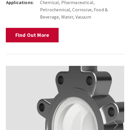
Applications:
Chemical, Pharmaceutical,
Petrochemical, Corrosive, Food &
Beverage, Water, Vacuum
Find Out More
Next