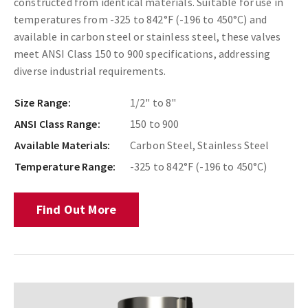
constructed from identical materials. Suitable for use in
temperatures from -325 to 842°F (-196 to 450°C) and
available in carbon steel or stainless steel, these valves
meet ANSI Class 150 to 900 specifications, addressing
diverse industrial requirements.
Size Range:
1/2" to 8"
ANSI Class Range:
150 to 900
Available Materials:
Carbon Steel, Stainless Steel
Temperature Range:
-325 to 842°F (-196 to 450°C)
Find Out More