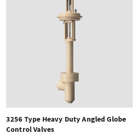
3256 Type Heavy Duty Angled Globe
Control Valves