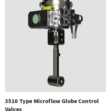
3510 Type Microflow Globe Control
Valves