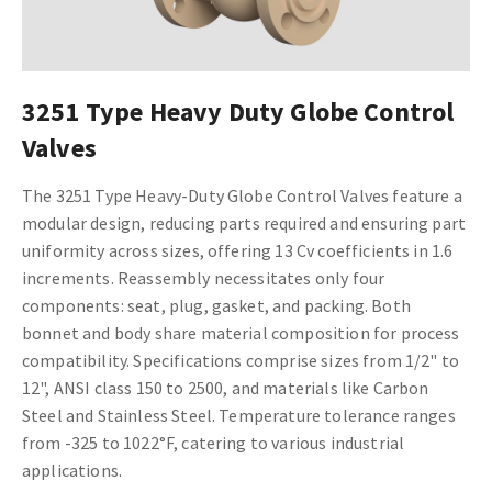
3251 Type Heavy Duty Globe Control
Valves
The 3251 Type Heavy-Duty Globe Control Valves feature a
modular design, reducing parts required and ensuring part
uniformity across sizes, offering 13 Cv coefficients in 1.6
increments. Reassembly necessitates only four
components: seat, plug, gasket, and packing. Both
bonnet and body share material composition for process
compatibility. Specifications comprise sizes from 1/2" to
12", ANSI class 150 to 2500, and materials like Carbon
Steel and Stainless Steel. Temperature tolerance ranges
from -325 to 1022°F, catering to various industrial
applications.