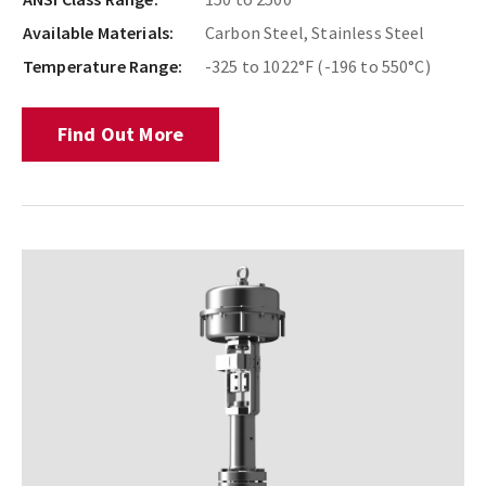
Available Materials:
Carbon Steel, Stainless Steel
Temperature Range:
-325 to 1022°F (-196 to 550°C)
Find Out More