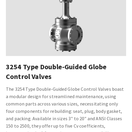
3254 Type Double-Guided Globe
Control Valves
The 3254 Type Double-Guided Globe Control Valves boast
a modular design for streamlined maintenance, using
common parts across various sizes, necessitating only
four components for rebuilding: seat, plug, body gasket,
and packing. Available in sizes 3" to 20" and ANSI Classes
150 to 2500, they offer up to five Cv coefficients,