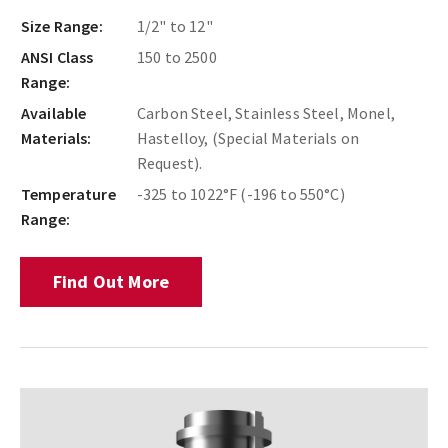
Size Range:
1/2" to 12"
ANSI Class
150 to 2500
Range:
Available
Carbon Steel, Stainless Steel, Monel,
Materials:
Hastelloy, (Special Materials on
Request).
Temperature
-325 to 1022°F (-196 to 550°C)
Range:
Find Out More