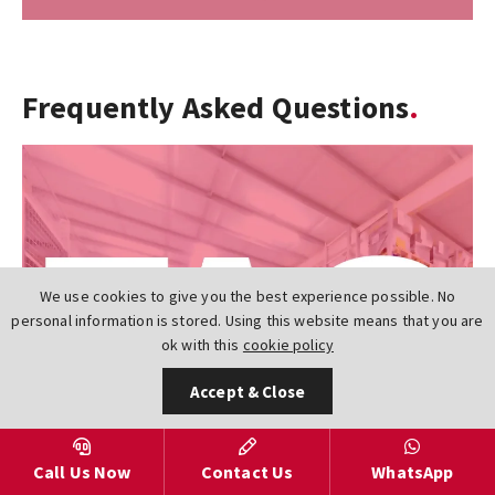
Frequently Asked Questions
We use cookies to give you the best experience possible. No
personal information is stored. Using this website means that you are
ok with this
cookie policy
Accept & Close
Call Us Now
Contact Us
WhatsApp