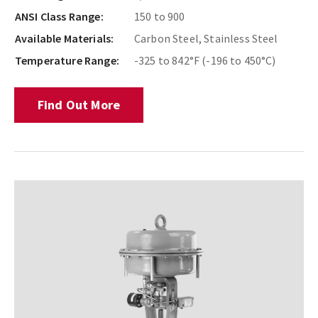
ANSI Class Range:
150 to 900
Available Materials:
Carbon Steel, Stainless Steel
Temperature Range:
-325 to 842°F (-196 to 450°C)
Find Out More