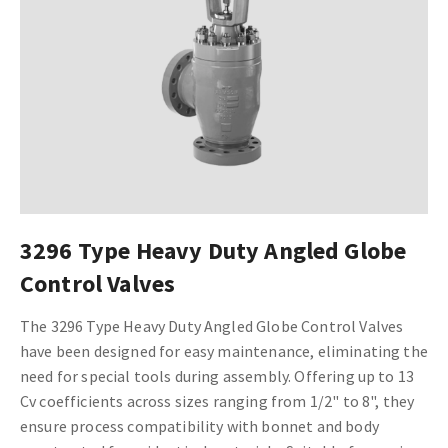
3296 Type Heavy Duty Angled Globe
Control Valves
The 3296 Type Heavy Duty Angled Globe Control Valves
have been designed for easy maintenance, eliminating the
need for special tools during assembly. Offering up to 13
Cv coefficients across sizes ranging from 1/2" to 8", they
ensure process compatibility with bonnet and body