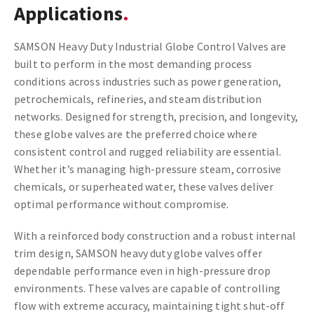
Applications
SAMSON Heavy Duty Industrial Globe Control Valves are
built to perform in the most demanding process
conditions across industries such as power generation,
petrochemicals, refineries, and steam distribution
networks. Designed for strength, precision, and longevity,
these globe valves are the preferred choice where
consistent control and rugged reliability are essential.
Whether it’s managing high-pressure steam, corrosive
chemicals, or superheated water, these valves deliver
optimal performance without compromise.
With a reinforced body construction and a robust internal
trim design, SAMSON heavy duty globe valves offer
dependable performance even in high-pressure drop
environments. These valves are capable of controlling
flow with extreme accuracy, maintaining tight shut-off