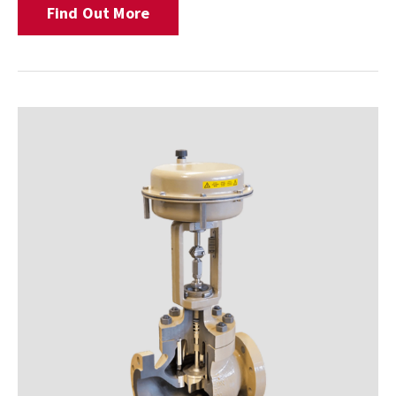
Find Out More