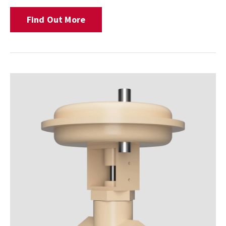
Find Out More