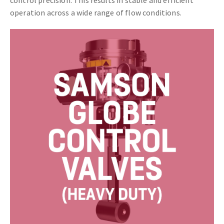
operation across a wide range of flow conditions.