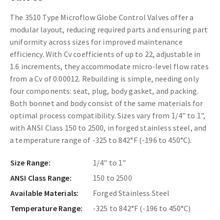
The 3510 Type Microflow Globe Control Valves offer a
modular layout, reducing required parts and ensuring part
uniformity across sizes for improved maintenance
efficiency. With Cv coefficients of up to 22, adjustable in
1.6 increments, they accommodate micro-level flow rates
from a Cv of 0.00012. Rebuilding is simple, needing only
four components: seat, plug, body gasket, and packing.
Both bonnet and body consist of the same materials for
optimal process compatibility. Sizes vary from 1/4" to 1",
with ANSI Class 150 to 2500, in forged stainless steel, and
a temperature range of -325 to 842°F (-196 to 450°C).
Size Range:
1/4" to 1"
ANSI Class Range:
150 to 2500
Available Materials:
Forged Stainless Steel
Temperature Range:
-325 to 842°F (-196 to 450°C)