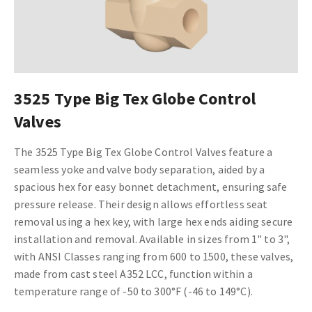
3525 Type Big Tex Globe Control
Valves
The 3525 Type Big Tex Globe Control Valves feature a
seamless yoke and valve body separation, aided by a
spacious hex for easy bonnet detachment, ensuring safe
pressure release. Their design allows effortless seat
removal using a hex key, with large hex ends aiding secure
installation and removal. Available in sizes from 1" to 3",
with ANSI Classes ranging from 600 to 1500, these valves,
made from cast steel A352 LCC, function within a
temperature range of -50 to 300°F (-46 to 149°C).