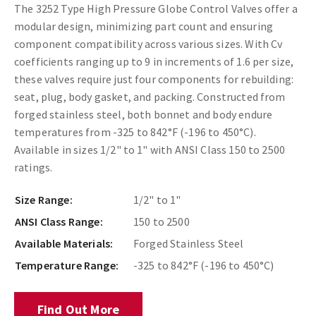
The 3252 Type High Pressure Globe Control Valves offer a
modular design, minimizing part count and ensuring
component compatibility across various sizes. With Cv
coefficients ranging up to 9 in increments of 1.6 per size,
these valves require just four components for rebuilding:
seat, plug, body gasket, and packing. Constructed from
forged stainless steel, both bonnet and body endure
temperatures from -325 to 842°F (-196 to 450°C).
Available in sizes 1/2" to 1" with ANSI Class 150 to 2500
ratings.
Size Range:
1/2" to 1"
ANSI Class Range:
150 to 2500
Available Materials:
Forged Stainless Steel
Temperature Range:
-325 to 842°F (-196 to 450°C)
Find Out More