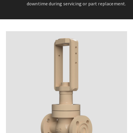
downtime during servicing or part replacement.