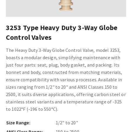
3253 Type Heavy Duty 3-Way Globe
Control Valves
The Heavy Duty 3-Way Globe Control Valve, model 3253,
boasts a modular design, simplifying maintenance with
just four parts: seat, plug, body gasket, and packing. Its
bonnet and body, constructed from matching materials,
ensure compatibility with various processes. Available in
sizes ranging from 1/2" to 20" and ANSI Classes 150 to
2500, it suits diverse applications, offering carbon steel or
stainless steel variants and a temperature range of -325
to 1022°F (-196 to 550°C).
Size Range:
1/2" to 20"
ANSI Class Range:
150 to 2500