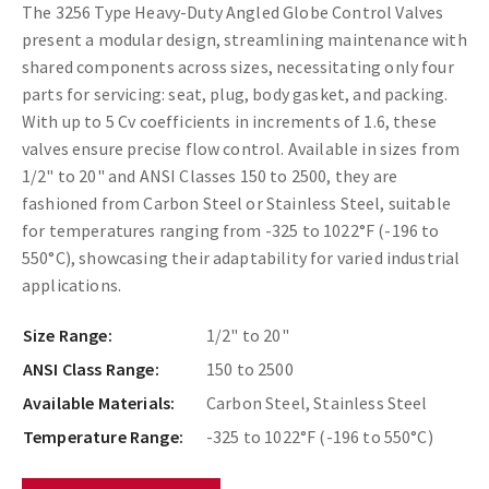
The 3256 Type Heavy-Duty Angled Globe Control Valves
present a modular design, streamlining maintenance with
shared components across sizes, necessitating only four
parts for servicing: seat, plug, body gasket, and packing.
With up to 5 Cv coefficients in increments of 1.6, these
valves ensure precise flow control. Available in sizes from
1/2" to 20" and ANSI Classes 150 to 2500, they are
fashioned from Carbon Steel or Stainless Steel, suitable
for temperatures ranging from -325 to 1022°F (-196 to
550°C), showcasing their adaptability for varied industrial
applications.
Size Range:
1/2" to 20"
ANSI Class Range:
150 to 2500
Available Materials:
Carbon Steel, Stainless Steel
Temperature Range:
-325 to 1022°F (-196 to 550°C)