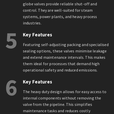
globe valves provide reliable shut-off and
control. They are well-suited for steam
systems, power plants, and heavy process
industries.
5
Key Features
Featuring self-adjusting packing and specialised
sealing options, these valves minimise leakage
and extend maintenance intervals. This makes
them ideal for processes that demand high
operational safety and reduced emissions.
6
Key Features
The heavy duty design allows for easy access to
internal components without removing the
valve from the pipeline. This simplifies
maintenance tasks and reduces costly