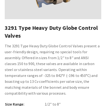
3291 Type Heavy Duty Globe Control
Valves
The 3291 Type Heavy Duty Globe Control Valves present a
user-friendly design, requiring no special tools for
assembly. Offered in sizes from 1/2" to 8" and ANSI
classes 150 to 900, these valves are available in carbon
steel or stainless steel variants. Operating within
temperature ranges of -325 to 842°F (-196 to 450°C) and
boasting up to 13 Cv coefficients per valve size, the
matching materials of the bonnet and body ensure
compatibility with various processes.
Size Range:
1/2" to 8"