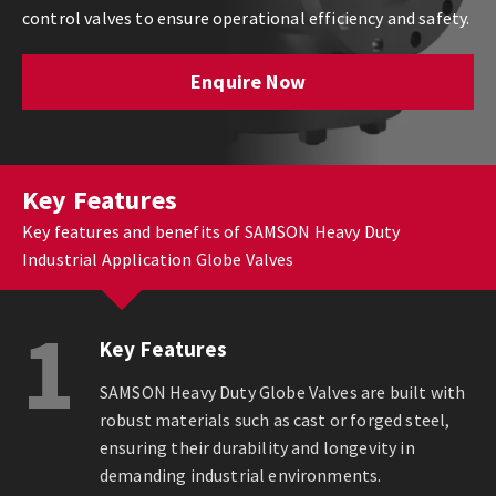
control valves to ensure operational efficiency and safety.
Enquire Now
Key Features
Key features and benefits of SAMSON Heavy Duty
Industrial Application Globe Valves
1
Key Features
SAMSON Heavy Duty Globe Valves are built with
robust materials such as cast or forged steel,
ensuring their durability and longevity in
demanding industrial environments.