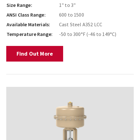
Size Range:
1" to 3"
ANSI Class Range:
600 to 1500
Available Materials:
Cast Steel A352 LCC
Temperature Range:
-50 to 300°F (-46 to 149°C)
Find Out More