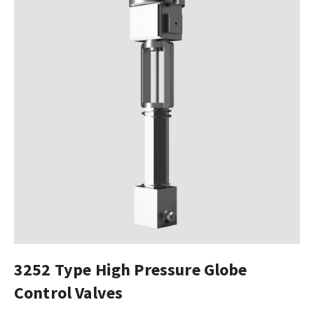
3252 Type High Pressure Globe
Control Valves