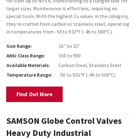
for sizes up to NPS 8, transitioning to a flanged seat for
larger sizes. Maintenance is effortless, requiring no
special tools. With the highest Cv values in the category,
they're crafted from carbon or stainless steel, operating
in temperatures from -50 to 932°F (-46 to 500°C).
Size Range:
16" to 32"
ANSI Class Range:
150 to 900
Available Materials:
Carbon Steel, Stainless Steel
Temperature Range:
-50 to 932°F (-46 to 500°C)
Find Out More
SAMSON Globe Control Valves
Heavy Duty Industrial