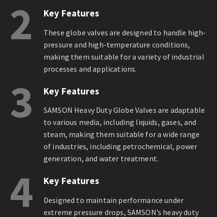
2
Key Features
These globe valves are designed to handle high-
pressure and high-temperature conditions,
making them suitable for a variety of industrial
processes and applications.
3
Key Features
SAMSON Heavy Duty Globe Valves are adaptable
to various media, including liquids, gases, and
steam, making them suitable for a wide range
of industries, including petrochemical, power
generation, and water treatment.
4
Key Features
Designed to maintain performance under
extreme pressure drops, SAMSON’s heavy duty