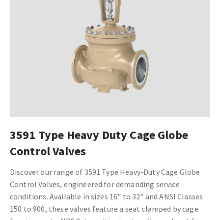
3591 Type Heavy Duty Cage Globe
Control Valves
Discover our range of 3591 Type Heavy-Duty Cage Globe
Control Valves, engineered for demanding service
conditions. Available in sizes 16" to 32" and ANSI Classes
150 to 900, these valves feature a seat clamped by cage