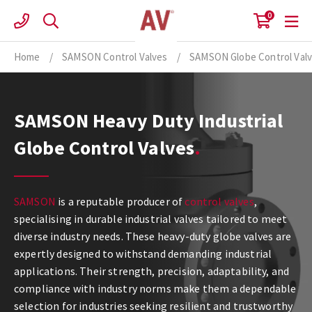
Skip
0
to
content
Home
/
SAMSON Control Valves
/
SAMSON Globe Control Val
SAMSON Heavy Duty Industrial
Globe Control Valves
SAMSON
is a reputable producer of
control valves
,
specialising in durable industrial valves tailored to meet
diverse industry needs. These heavy-duty globe valves are
expertly designed to withstand demanding industrial
applications. Their strength, precision, adaptability, and
compliance with industry norms make them a dependable
selection for industries seeking resilient and trustworthy