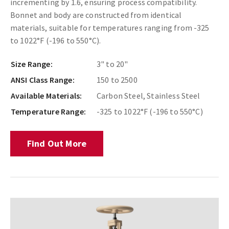
incrementing by 1.6, ensuring process compatibility.
Bonnet and body are constructed from identical
materials, suitable for temperatures ranging from -325
to 1022°F (-196 to 550°C).
Size Range:
3" to 20"
ANSI Class Range:
150 to 2500
Available Materials:
Carbon Steel, Stainless Steel
Temperature Range:
-325 to 1022°F (-196 to 550°C)
Find Out More