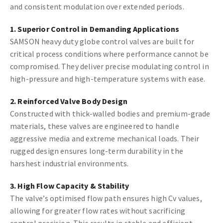
and consistent modulation over extended periods.
1. Superior Control in Demanding Applications
SAMSON heavy duty globe control valves are built for
critical process conditions where performance cannot be
compromised. They deliver precise modulating control in
high-pressure and high-temperature systems with ease.
2. Reinforced Valve Body Design
Constructed with thick-walled bodies and premium-grade
materials, these valves are engineered to handle
aggressive media and extreme mechanical loads. Their
rugged design ensures long-term durability in the
harshest industrial environments.
3. High Flow Capacity & Stability
The valve’s optimised flow path ensures high Cv values,
allowing for greater flow rates without sacrificing
control precision. This results in stable and efficient