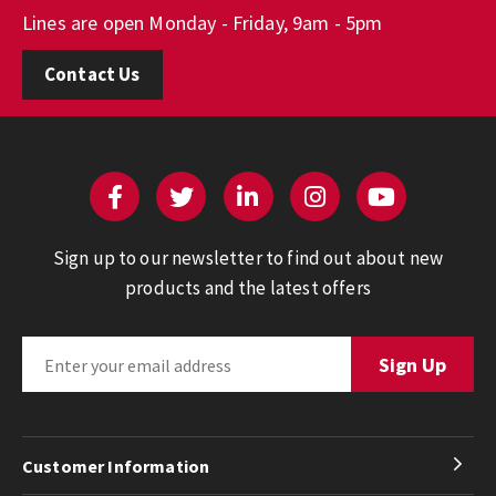
Lines are open Monday - Friday, 9am - 5pm
Contact Us
Sign up to our newsletter to find out about new
products and the latest offers
Customer Information