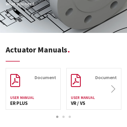
what you need.
Actuator Manuals
Document
Document
Next
USER MANUAL
USER MANUAL
ER PLUS
VR / VS
1
2
3