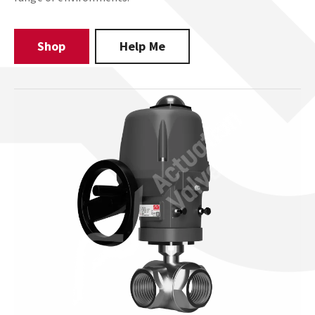
Shop
Help Me