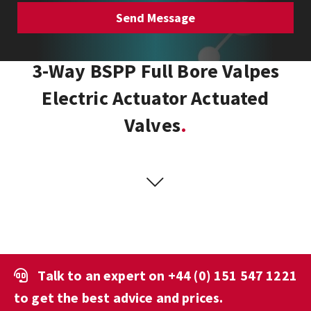
3-Way BSPP Full Bore Valpes
Electric Actuator Actuated
Valves
Talk to an expert on
+44 (0) 151 547 1221
to get the best advice and prices.