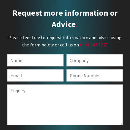
Request more information or
Advice
Please feel free to request information and advice using
the form below or call us on
0151 547 1221