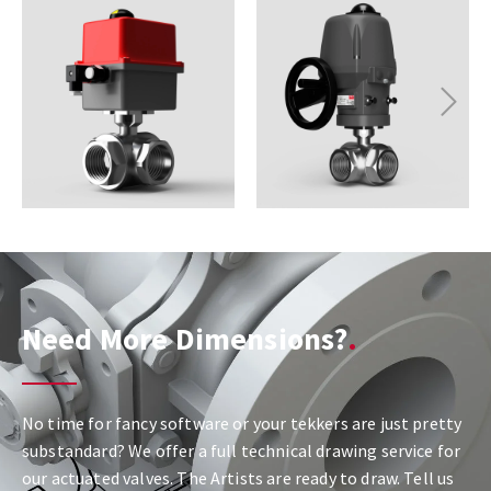
Next
Need More Dimensions?
No time for fancy software or your tekkers are just pretty
substandard? We offer a full technical drawing service for
our actuated valves. The Artists are ready to draw. Tell us