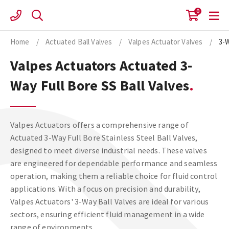
Skip
0
to
content
Home
/
Actuated Ball Valves
/
Valpes Actuator Valves
/
3-
Valpes Actuators Actuated 3-
Way Full Bore SS Ball Valves
Valpes Actuators offers a comprehensive range of
Actuated 3-Way Full Bore Stainless Steel Ball Valves,
designed to meet diverse industrial needs. These valves
are engineered for dependable performance and seamless
operation, making them a reliable choice for fluid control
applications. With a focus on precision and durability,
Valpes Actuators' 3-Way Ball Valves are ideal for various
sectors, ensuring efficient fluid management in a wide
range of environments.