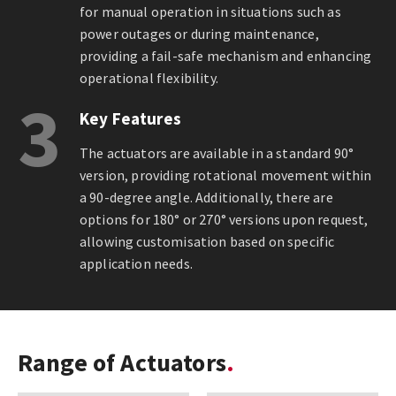
for manual operation in situations such as
power outages or during maintenance,
providing a fail-safe mechanism and enhancing
operational flexibility.
3
Key Features
The actuators are available in a standard 90°
version, providing rotational movement within
a 90-degree angle. Additionally, there are
options for 180° or 270° versions upon request,
allowing customisation based on specific
application needs.
Range of Actuators