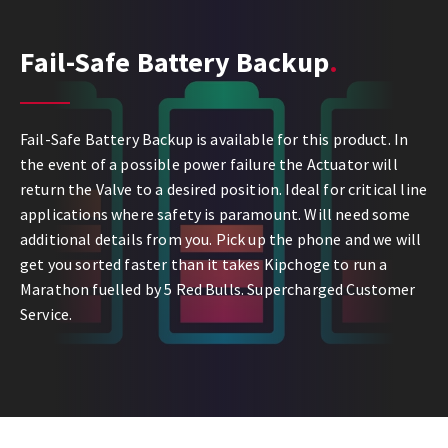
Fail-Safe Battery Backup
Fail-Safe Battery Backup is available for this product. In
the event of a possible power failure the Actuator will
return the Valve to a desired position. Ideal for critical line
applications where safety is paramount. Will need some
additional details from you. Pick up the phone and we will
get you sorted faster than it takes Kipchoge to run a
Marathon fuelled by 5 Red Bulls. Supercharged Customer
Service.