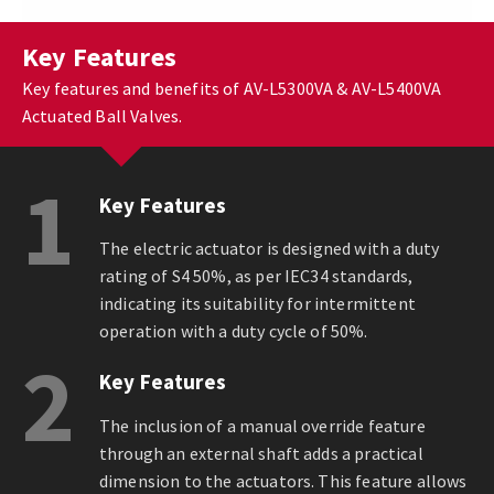
Key Features
Key features and benefits of AV-L5300VA & AV-L5400VA
Actuated Ball Valves.
1
Key Features
The electric actuator is designed with a duty
rating of S4 50%, as per IEC34 standards,
indicating its suitability for intermittent
operation with a duty cycle of 50%.
2
Key Features
The inclusion of a manual override feature
through an external shaft adds a practical
dimension to the actuators. This feature allows