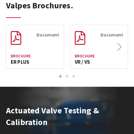
Valpes Brochures
Document
Document
Next
BROCHURE
BROCHURE
ER PLUS
VR / VS
1
2
3
Actuated Valve Testing &
Calibration