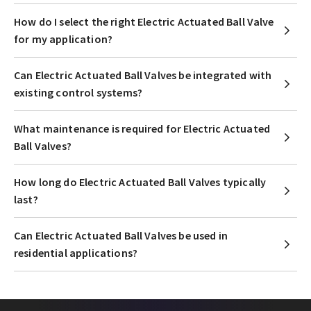
How do I select the right Electric Actuated Ball Valve
for my application?
Can Electric Actuated Ball Valves be integrated with
existing control systems?
What maintenance is required for Electric Actuated
Ball Valves?
How long do Electric Actuated Ball Valves typically
last?
Can Electric Actuated Ball Valves be used in
residential applications?