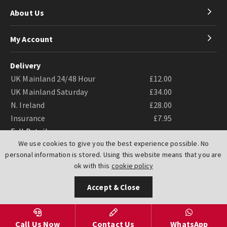
About Us
My Account
Delivery
UK Mainland 24/48 Hour
£12.00
UK Mainland Saturday
£34.00
N. Ireland
£28.00
Insurance
£7.95
Full Details
We use cookies to give you the best experience possible. No
personal information is stored. Using this website means that you are
ok with this
cookie policy
Accept & Close
Website by
PIXUS.UK
Call Us Now
Contact Us
WhatsApp