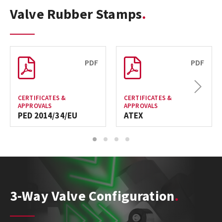
Valve Rubber Stamps
PDF
PDF
Next
CERTIFICATES &
CERTIFICATES &
APPROVALS
APPROVALS
PED 2014/34/EU
ATEX
1
2
3
4
3-Way Valve Configuration