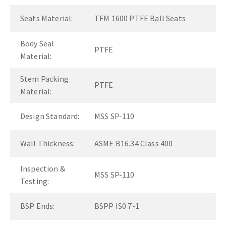
Seats Material:
TFM 1600 PTFE Ball Seats
Body Seal
PTFE
Material:
Stem Packing
PTFE
Material:
Design Standard:
MSS SP-110
Wall Thickness:
ASME B16.34 Class 400
Inspection &
MSS SP-110
Testing:
BSP Ends:
BSPP IS0 7-1