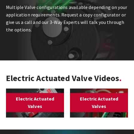
Multiple Valve configurations available depending on your
application requirements. Request a copy configurator or
give us a call and our 3-Way Experts will talk you through
the options.
Electric Actuated Valve Videos
Electric Actuated
Electric Actuated
Valves
Valves