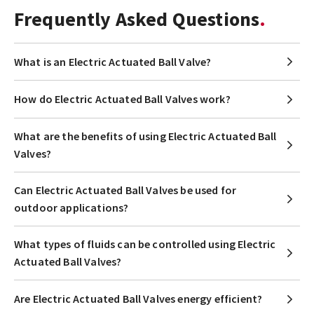
Frequently Asked Questions
What is an Electric Actuated Ball Valve?
How do Electric Actuated Ball Valves work?
What are the benefits of using Electric Actuated Ball
Valves?
Can Electric Actuated Ball Valves be used for
outdoor applications?
What types of fluids can be controlled using Electric
Actuated Ball Valves?
Are Electric Actuated Ball Valves energy efficient?