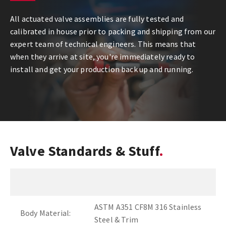
All actuated valve assemblies are fully tested and
calibrated in house prior to packing and shipping from our
expert team of technical engineers. This means that
when they arrive at site, you're immediately ready to
install and get your production back up and running.
Valve Standards & Stuff
ASTM A351 CF8M 316 Stainless
Body Material:
Steel & Trim