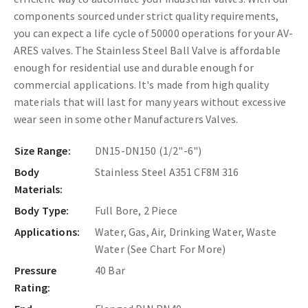
components sourced under strict quality requirements,
you can expect a life cycle of 50000 operations for your AV-
ARES valves. The Stainless Steel Ball Valve is affordable
enough for residential use and durable enough for
commercial applications. It's made from high quality
materials that will last for many years without excessive
wear seen in some other Manufacturers Valves.
Size Range:
DN15-DN150 (1/2"-6")
Body
Stainless Steel A351 CF8M 316
Materials:
Body Type:
Full Bore, 2 Piece
Applications:
Water, Gas, Air, Drinking Water, Waste
Water (See Chart For More)
Pressure
40 Bar
Rating: