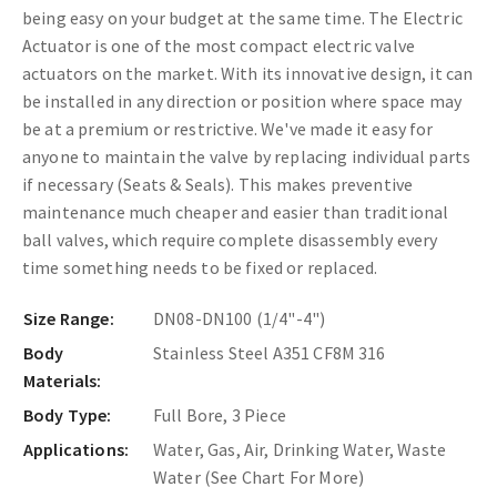
being easy on your budget at the same time. The
Electric
Actuator is one of the most compact electric valve
actuators on the market. With its innovative design, it can
be installed in any direction or position where space may
be at a premium or restrictive. We've made it easy for
anyone to maintain the valve by replacing individual parts
if necessary (Seats & Seals). This makes preventive
maintenance much cheaper and easier than traditional
ball valves, which require complete disassembly every
time something needs to be fixed or replaced.
Size Range:
DN08-DN100 (1/4"-4")
Body
Stainless Steel A351 CF8M 316
Materials:
Body Type:
Full Bore, 3 Piece
Applications:
Water, Gas, Air, Drinking Water, Waste
Water (See Chart For More)