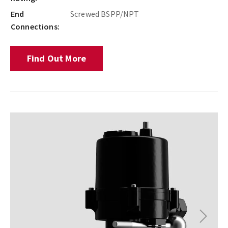
End
Screwed BSPP/NPT
Connections:
Find Out More
Next