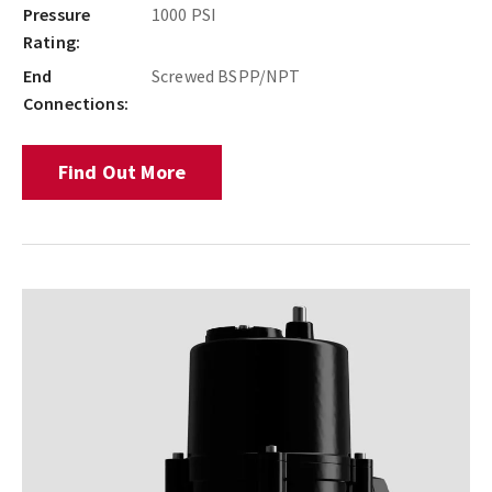
Pressure
1000 PSI
Rating:
End
Screwed BSPP/NPT
Connections:
Find Out More