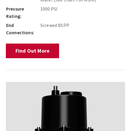
Pressure
1000 PSI
Rating:
End
Screwed BSPP
Connections:
Find Out More