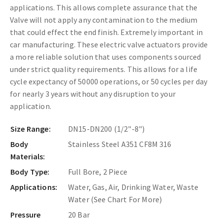
applications. This allows complete assurance that the
Valve will not apply any contamination to the medium
that could effect the end finish. Extremely important in
car manufacturing. These
electric valve actuators provide
a more reliable solution that uses components sourced
under strict quality requirements. This allows for a life
cycle expectancy of 50000 operations, or 50 cycles per day
for nearly 3 years without any disruption to your
application.
Size Range:
DN15-DN200 (1/2"-8")
Body
Stainless Steel A351 CF8M 316
Materials:
Body Type:
Full Bore, 2 Piece
Applications:
Water, Gas, Air, Drinking Water, Waste
Water (See Chart For More)
Pressure
20 Bar