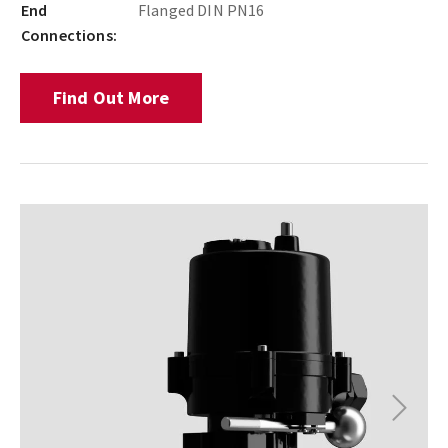
End
Flanged DIN PN16
Connections:
Find Out More
Next