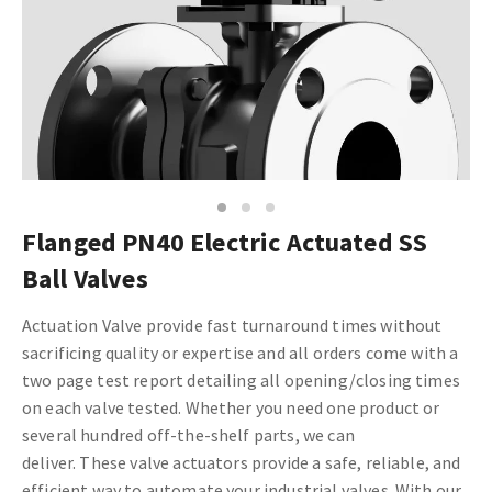
1
2
3
Flanged PN40 Electric Actuated SS
Ball Valves
Actuation Valve provide fast turnaround times without
sacrificing quality or expertise and all orders come with a
two page test report detailing all opening/closing times
on each valve tested. Whether you need one product or
several hundred off-the-shelf parts, we can
deliver. These
valve actuators provide a safe, reliable, and
efficient way to automate your industrial valves. With our