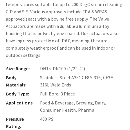
temperatures suitable for up to 200 DegC steam cleaning
CIP and SIS. Various approvals include FDA & WRAS
approved seats with a bovine free supply. The
Valve
Actuators are made with a durable aluminium alloy
housing that is polyethylene coated. Our actuators also
have ingress protection of IP67, meaning they are
completely weatherproof and can be used in indoor or
outdoor settings.
Size Range:
DN15-DN100 (1/2"-4")
Body
Stainless Steel A351 CF8M 316, CF3M
Materials:
316L Weld Ends
Body Type:
Full Bore, 3 Piece
Applications:
Food & Beverage, Brewing, Dairy,
Consumer Health, Pharma
Pressure
400 PSI
Rating: