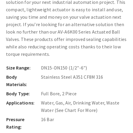
solution for your next industrial automation project. This
compact, lightweight actuator is easy to install and use,
saving you time and money on your valve actuation next
project. If you’re looking for an alternative solution then
look no further than our AV-A6K00 Series Actuated Ball
Valves. These products offer improved sealing capabilities
while also reducing operating costs thanks to their low
torque requirements.
Size Range:
DN15-DN150 (1/2"-6")
Body
Stainless Steel A351 CF8M 316
Materials:
Body Type:
Full Bore, 2 Piece
Applications:
Water, Gas, Air, Drinking Water, Waste
Water (See Chart For More)
Pressure
16 Bar
Rating: