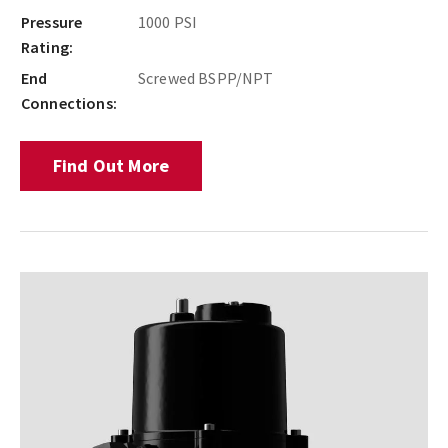
Pressure
1000 PSI
Rating:
End
Screwed BSPP/NPT
Connections:
Find Out More