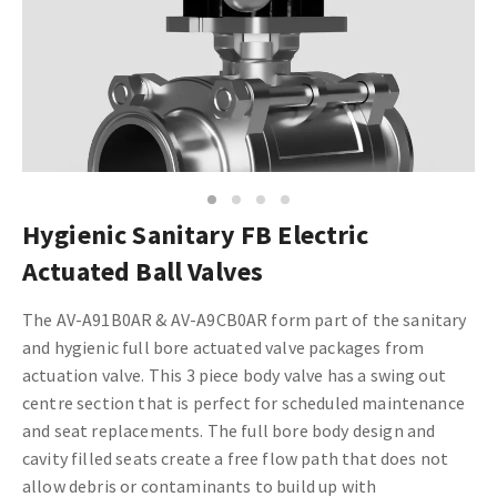
1
2
3
4
Hygienic Sanitary FB Electric
Actuated Ball Valves
The AV-A91B0AR & AV-A9CB0AR form part of the sanitary
and hygienic full bore actuated valve packages from
actuation valve. This 3 piece body valve has a swing out
centre section that is perfect for scheduled maintenance
and seat replacements. The full bore body design and
cavity filled seats create a free flow path that does not
allow debris or contaminants to build up with