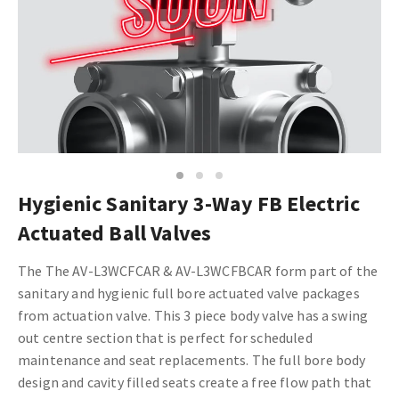
1
2
3
Hygienic Sanitary 3-Way FB Electric
Actuated Ball Valves
The
The AV-L3WCFCAR &
AV-L
3WCFBCAR
form part of the
sanitary and hygienic full bore actuated valve packages
from actuation valve. This 3 piece body valve has a swing
out centre section that is perfect for scheduled
maintenance and seat replacements. The full bore body
design and cavity filled seats create a free flow path that