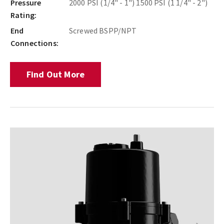
Pressure
2000 PSI (1/4" - 1") 1500 PSI (1 1/4" - 2")
Rating:
End
Screwed BSPP/NPT
Connections:
Find Out More