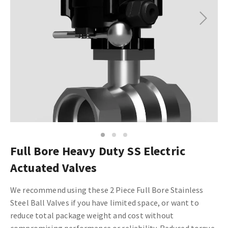
Next
1
2
3
Full Bore Heavy Duty SS Electric
Actuated Valves
We recommend using these 2 Piece Full Bore Stainless
Steel Ball Valves if you have limited space, or want to
reduce total package weight and cost without
compromising performance or reliability. Reduced torque