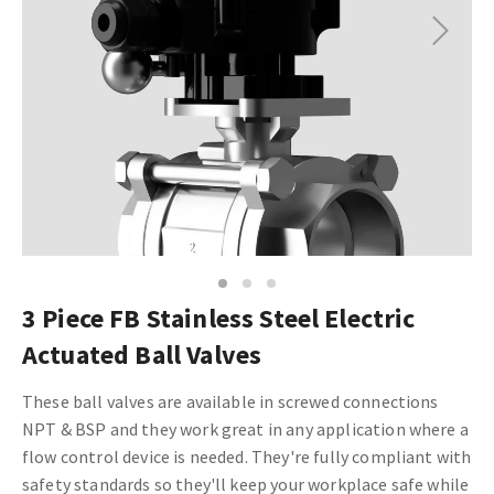
Next
1
2
3
3 Piece FB Stainless Steel Electric
Actuated Ball Valves
These ball valves are available in screwed connections
NPT & BSP and they work great in any application where a
flow control device is needed. They're fully compliant with
safety standards so they'll keep your workplace safe while