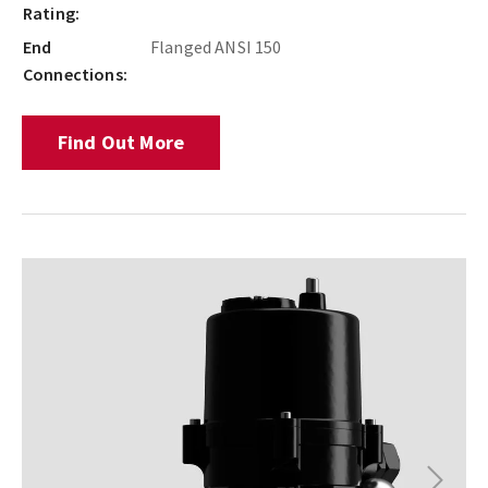
Rating:
End
Flanged ANSI 150
Connections:
Find Out More
Next