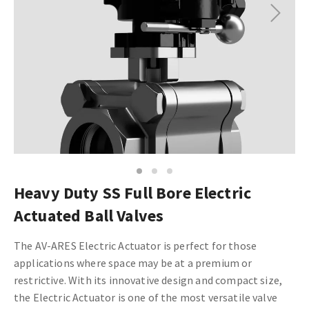
Next
1
2
3
Heavy Duty SS Full Bore Electric
Actuated Ball Valves
The AV-ARES Electric Actuator is perfect for those
applications where space may be at a premium or
restrictive. With its innovative design and compact size,
the Electric Actuator is one of the most versatile valve