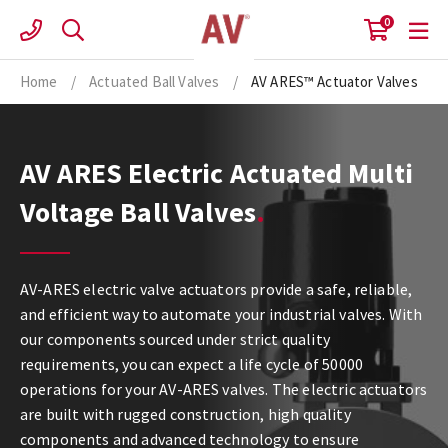
Skip
0
to
content
Home
/
Actuated Ball Valves
/
AV ARES™ Actuator Valves
AV ARES Electric Actuated Multi
Voltage Ball Valves
AV-ARES electric valve actuators provide a safe, reliable,
and efficient way to automate your industrial valves. With
our components sourced under strict quality
requirements, you can expect a life cycle of 50000
operations for your AV-ARES valves. The electric actuators
are built with rugged construction, high quality
components and advanced technology to ensure