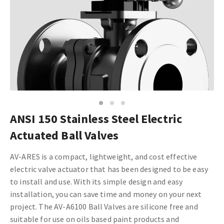
1
2
3
ANSI 150 Stainless Steel Electric
Actuated Ball Valves
AV-ARES is a compact, lightweight, and cost effective
electric valve actuator that has been designed to be easy
to install and use. With its simple design and easy
installation, you can save time and money on your next
project.
The AV-A6100 Ball Valves are silicone free and
suitable for use on oils based paint products and