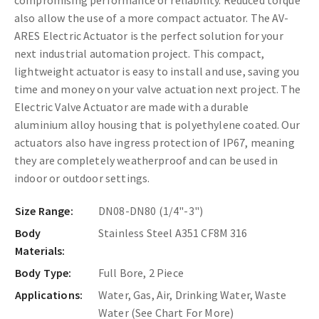
also allow the use of a more compact actuator.
The AV-
ARES Electric Actuator is the perfect solution for your
next industrial automation project. This compact,
lightweight actuator is easy to install and use, saving you
time and money on your valve actuation next project. The
Electric Valve Actuator are made with a durable
aluminium alloy housing that is polyethylene coated. Our
actuators also have ingress protection of IP67, meaning
they are completely weatherproof and can be used in
indoor or outdoor settings.
Size Range:
DN08-DN80 (1/4"-3")
Body
Stainless Steel A351 CF8M 316
Materials:
Body Type:
Full Bore, 2 Piece
Applications:
Water, Gas, Air, Drinking Water, Waste
Water (See Chart For More)