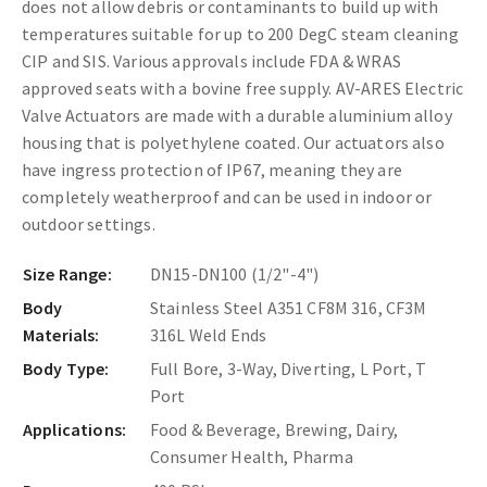
does not allow debris or contaminants to build up with
temperatures suitable for up to 200 DegC steam cleaning
CIP and SIS. Various approvals include FDA & WRAS
approved seats with a bovine free supply.
AV-ARES Electric
Valve Actuators are made with a durable aluminium alloy
housing that is polyethylene coated. Our actuators also
have ingress protection of IP67, meaning they are
completely weatherproof and can be used in indoor or
outdoor settings.
Size Range:
DN15-DN100 (1/2"-4")
Body
Stainless Steel A351 CF8M 316, CF3M
Materials:
316L Weld Ends
Body Type:
Full Bore, 3-Way, Diverting, L Port, T
Port
Applications:
Food & Beverage, Brewing, Dairy,
Consumer Health, Pharma