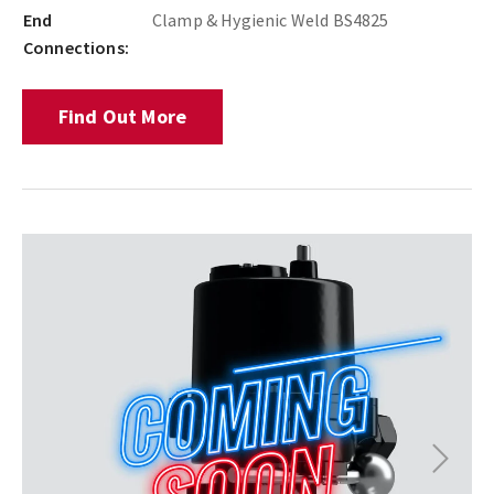
End
Clamp & Hygienic Weld BS4825
Connections:
Find Out More
Next