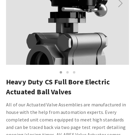
Next
1
2
3
Heavy Duty CS Full Bore Electric
Actuated Ball Valves
All of our Actuated Valve Assemblies are manufactured in
house with the help from automation experts. Every
completed unit comes equipped to meet high standards
and can be traced back via two page test report detailing
opening/closing times.
AV-ARES Valve Actuator comes