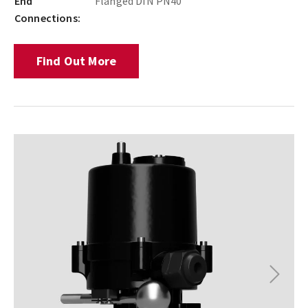
End
Flanged DIN PN40
Connections:
Find Out More
Next