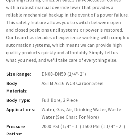
with a robust manual override lever that provides a
reliable mechanical backup in the event of a power failure.
This safety feature allows you to switch between open
and closed positions until systems or power is restored.
Our team has decades of experience working with complex
automation systems, which means we can provide high
quality products quickly and affordably. Simply tell us
what you need, and we'll take care of everything else.
Size Range:
DN08-DN50 (1/4"-2")
Body
ASTM A216 WCB Carbon Steel
Materials:
Body Type:
Full Bore, 3 Piece
Applications:
Water, Gas, Air, Drinking Water, Waste
Water (See Chart For More)
Pressure
2000 PSI (1/4" - 1") 1500 PSI (1 1/4" - 2")
Rating: