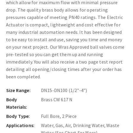
which allow for maximum flow with minimal pressure
drop. The quality brass body allows for operating
pressures capable of meeting PN40 ratings.
The Electric
Actuator is compact, lightweight and cost effective for
many industrial automation needs. It has been designed
to be easy to install and use, saving you time and money
on your next project. Our Wras Approved ball valves come
pre-tested so you can get them up and running
immediately. You will also receive a two page test report
detailing all opening/closing times after your order has
been completed.
Size Range:
DN15-DN100 (1/2"-4")
Body
Brass CW 617 N
Materials:
Body Type:
Full Bore, 2 Piece
Applications:
Water, Gas, Air, Drinking Water, Waste
Water (See Chart For More)