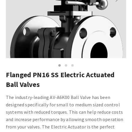
1
2
3
Flanged PN16 SS Electric Actuated
Ball Valves
The industry-leading AV-A6K00 Ball Valve has been
designed specifically for small to medium sized control
systems with reduced torques. This can help reduce costs
and increase performance by allowing smooth operation
from your valves.
The Electric Actuator is the perfect