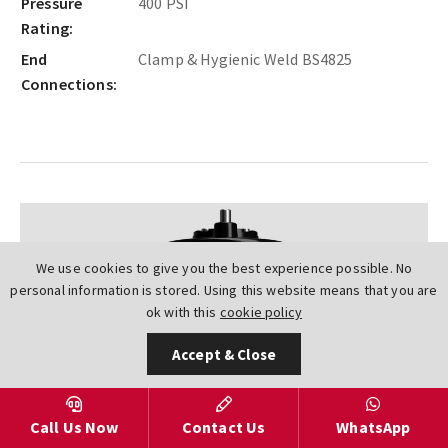
Pressure
400 PSI
Rating:
End
Clamp & Hygienic Weld BS4825
Connections:
We use cookies to give you the best experience possible. No
personal information is stored. Using this website means that you are
ok with this
cookie policy
Accept & Close
Next
Call Us Now
Contact Us
WhatsApp