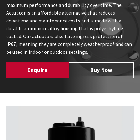
maximum performance and durability over time. The
Actuator is an affordable alternative that reduces
downtime and maintenance costs and is made with a
durable aluminium alloy housing that is polyethylene
coated. Our actuators also have ingress protection of
IP67, meaning they are completely weatherproof and can
be used in indoor or outdoor settings.
Enquire
Buy Now