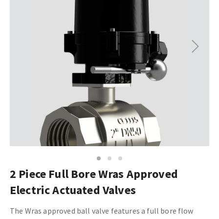
Next
1
2
3
2 Piece Full Bore Wras Approved
Electric Actuated Valves
The Wras approved ball valve features a full bore flow