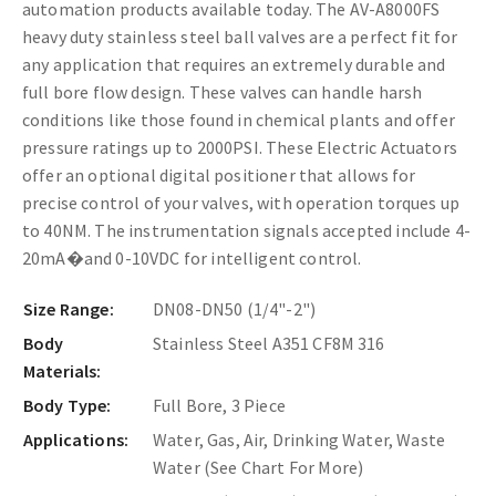
automation products available today.
The AV-A8000FS
heavy duty stainless steel ball valves are a perfect fit for
any application that requires an extremely durable and
full bore flow design. These valves can handle harsh
conditions like those found in chemical plants and offer
pressure ratings up to 2000PSI. These Electric Actuators
offer an optional digital positioner that allows for
precise control of your valves, with operation torques up
to 40NM. The instrumentation signals accepted include 4-
20mA
�
and 0-10VDC for intelligent control.
Size Range:
DN08-DN50 (1/4"-2")
Body
Stainless Steel A351 CF8M 316
Materials:
Body Type:
Full Bore, 3 Piece
Applications:
Water, Gas, Air, Drinking Water, Waste
Water (See Chart For More)