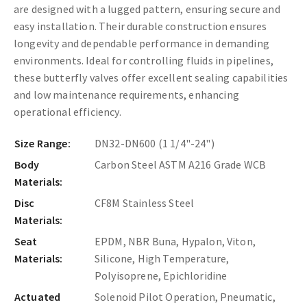
are designed with a lugged pattern, ensuring secure and
easy installation. Their durable construction ensures
longevity and dependable performance in demanding
environments. Ideal for controlling fluids in pipelines,
these butterfly valves offer excellent sealing capabilities
and low maintenance requirements, enhancing
operational efficiency.
Size Range:
DN32-DN600 (1 1/4"-24")
Body
Carbon Steel ASTM A216 Grade WCB
Materials:
Disc
CF8M Stainless Steel
Materials:
Seat
EPDM, NBR Buna, Hypalon, Viton,
Materials:
Silicone, High Temperature,
Polyisoprene, Epichloridine
Actuated
Solenoid Pilot Operation, Pneumatic,