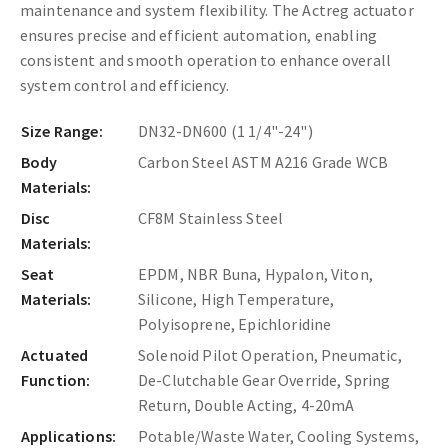
maintenance and system flexibility. The Actreg actuator
ensures precise and efficient automation, enabling
consistent and smooth operation to enhance overall
system control and efficiency.
Size Range:
DN32-DN600 (1 1/4"-24")
Body
Carbon Steel ASTM A216 Grade WCB
Materials:
Disc
CF8M Stainless Steel
Materials:
Seat
EPDM, NBR Buna, Hypalon, Viton,
Materials:
Silicone, High Temperature,
Polyisoprene, Epichloridine
Actuated
Solenoid Pilot Operation, Pneumatic,
Function:
De-Clutchable Gear Override, Spring
Return, Double Acting, 4-20mA
Applications:
Potable/Waste Water, Cooling Systems,