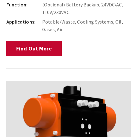
Function:
(Optional) Battery Backup, 24VDC/AC,
110V/230VAC
Applications:
Potable/Waste, Cooling Systems, Oil,
Gases, Air
Find Out More