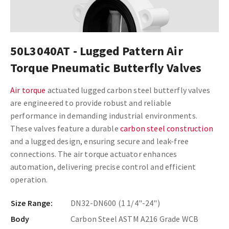
50L3040AT - Lugged Pattern Air
Torque Pneumatic Butterfly Valves
Air torque
actuated lugged carbon steel butterfly valves
are engineered to provide robust and reliable
performance in demanding industrial environments.
These valves feature a durable
carbon steel construction
and a lugged design, ensuring secure and leak-free
connections. The air torque actuator enhances
automation, delivering precise control and efficient
operation.
Size Range:
DN32-DN600 (1 1/4"-24")
Body
Carbon Steel ASTM A216 Grade WCB