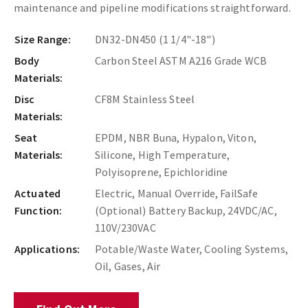
maintenance and pipeline modifications straightforward.
Size Range:
DN32-DN450 (1 1/4"-18")
Body
Carbon Steel ASTM A216 Grade WCB
Materials:
Disc
CF8M Stainless Steel
Materials:
Seat
EPDM, NBR Buna, Hypalon, Viton,
Materials:
Silicone, High Temperature,
Polyisoprene, Epichloridine
Actuated
Electric, Manual Override, FailSafe
Function:
(Optional) Battery Backup, 24VDC/AC,
110V/230VAC
Applications:
Potable/Waste Water, Cooling Systems,
Oil, Gases, Air