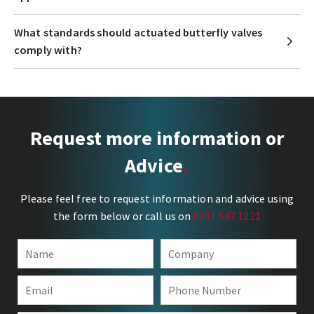
What standards should actuated butterfly valves
comply with?
Request more information or
Advice
Please feel free to request information and advice using
the form below or call us on
0151 547 1221