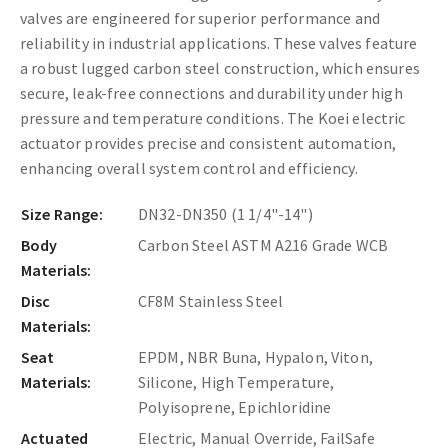
valves are engineered for superior performance and
reliability in industrial applications. These valves feature
a robust lugged carbon steel construction, which ensures
secure, leak-free connections and durability under high
pressure and temperature conditions. The Koei electric
actuator provides precise and consistent automation,
enhancing overall system control and efficiency.
Size Range:
DN32-DN350 (1 1/4"-14")
Body
Carbon Steel ASTM A216 Grade WCB
Materials:
Disc
CF8M Stainless Steel
Materials:
Seat
EPDM, NBR Buna, Hypalon, Viton,
Materials:
Silicone, High Temperature,
Polyisoprene, Epichloridine
Actuated
Electric, Manual Override, FailSafe