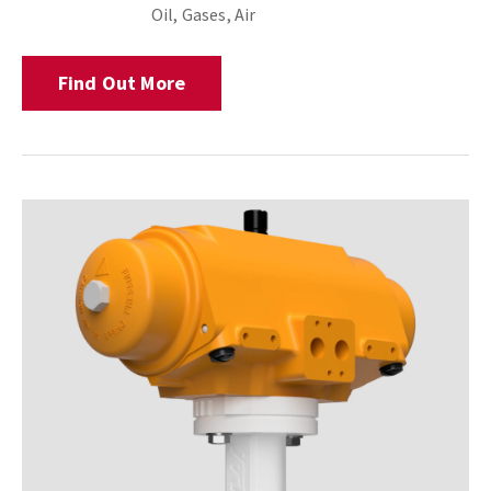
Oil, Gases, Air
Find Out More