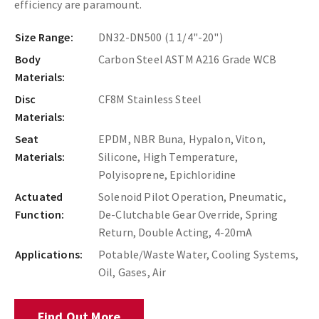
efficiency are paramount.
Size Range:
DN32-DN500 (1 1/4"-20")
Body
Carbon Steel ASTM A216 Grade WCB
Materials:
Disc
CF8M Stainless Steel
Materials:
Seat
EPDM, NBR Buna, Hypalon, Viton,
Materials:
Silicone, High Temperature,
Polyisoprene, Epichloridine
Actuated
Solenoid Pilot Operation, Pneumatic,
Function:
De-Clutchable Gear Override, Spring
Return, Double Acting, 4-20mA
Applications:
Potable/Waste Water, Cooling Systems,
Oil, Gases, Air
Find Out More