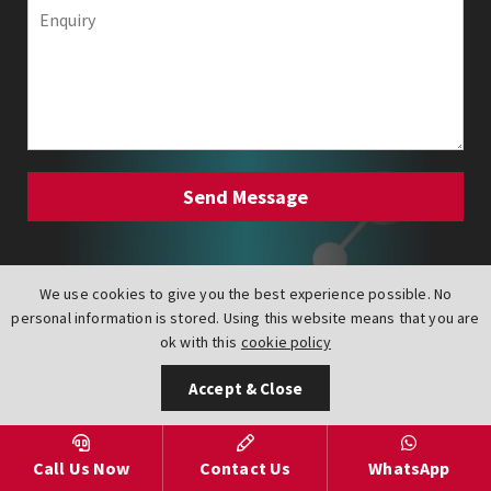
Carbon Steel Lugged Actuated
We use cookies to give you the best experience possible. No
Butterfly Valves
personal information is stored. Using this website means that you are
ok with this
cookie policy
Accept & Close
Talk to an expert on
+44 (0) 151 547 1221
to get the best advice and prices.
Call Us Now
Contact Us
WhatsApp