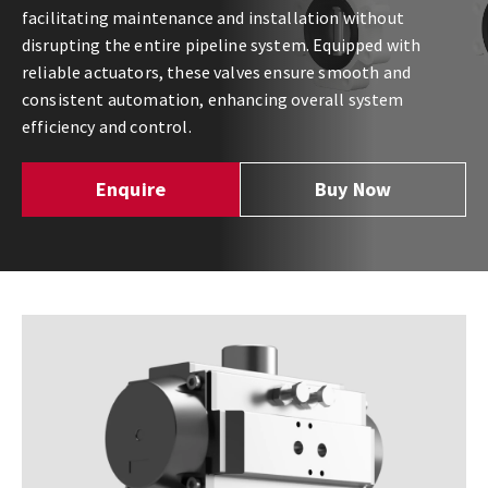
facilitating maintenance and installation without
disrupting the entire pipeline system. Equipped with
reliable actuators, these valves ensure smooth and
consistent automation, enhancing overall system
efficiency and control.
Enquire
Buy Now