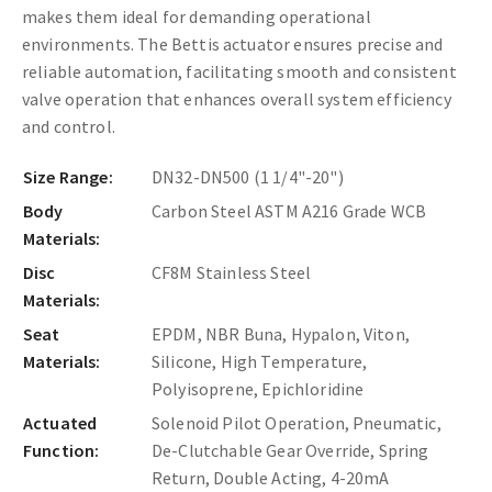
makes them ideal for demanding operational
environments. The Bettis actuator ensures precise and
reliable automation, facilitating smooth and consistent
valve operation that enhances overall system efficiency
and control.
Size Range:
DN32-DN500 (1 1/4"-20")
Body
Carbon Steel ASTM A216 Grade WCB
Materials:
Disc
CF8M Stainless Steel
Materials:
Seat
EPDM, NBR Buna, Hypalon, Viton,
Materials:
Silicone, High Temperature,
Polyisoprene, Epichloridine
Actuated
Solenoid Pilot Operation, Pneumatic,
Function:
De-Clutchable Gear Override, Spring
Return, Double Acting, 4-20mA