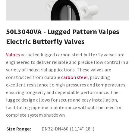
50L3040VA - Lugged Pattern Valpes
Electric Butterfly Valves
Valpes
actuated lugged carbon steel butterfly valves are
engineered to deliver reliable and precise flow control in a
variety of industrial applications. These valves are
constructed from durable
carbon steel
, providing
excellent resistance to high pressures and temperatures,
ensuring longevity and dependable performance. The
lugged design allows for secure and easy installation,
facilitating pipeline maintenance without the need for
complete system shutdown.
Size Range:
DN32-DN450 (1 1/4"-18")