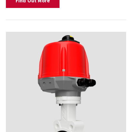
Find Out More