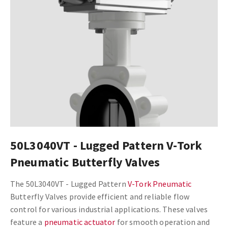
50L3040VT - Lugged Pattern V-Tork
Pneumatic Butterfly Valves
The 50L3040VT - Lugged Pattern
V-Tork Pneumatic
Butterfly Valves provide efficient and reliable flow
control for various industrial applications. These valves
feature a
pneumatic actuator
for smooth operation and