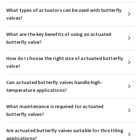
What types of actuators can be used with butterfly
valves?
What are the key benefits of using an actuated
butterfly valve?
How do I choose the right size of actuated butterfly
valve?
Can actuated butterfly valves handle high-
temperature applications?
What maintenance is required for actuated
butterfly valves?
Are actuated butterfly valves suitable for throttling
applications?