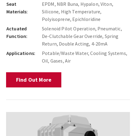
Seat
EPDM, NBR Buna, Hypalon, Viton,
Materials:
Silicone, High Temperature,
Polyisoprene, Epichloridine
Actuated
Solenoid Pilot Operation, Pneumatic,
Function:
De-Clutchable Gear Override, Spring
Return, Double Acting, 4-20mA
Applications:
Potable/Waste Water, Cooling Systems,
Oil, Gases, Air
Find Out More