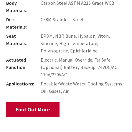
Body
Carbon Steel ASTM A216 Grade WCB
Materials:
Disc
CF8M Stainless Steel
Materials:
Seat
EPDM, NBR Buna, Hypalon, Viton,
Materials:
Silicone, High Temperature,
Polyisoprene, Epichloridine
Actuated
Electric, Manual Override, FailSafe
Function:
(Optional) Battery Backup, 24VDC/AC,
110V/230VAC
Applications:
Potable/Waste Water, Cooling Systems,
Oil, Gases, Air
Find Out More