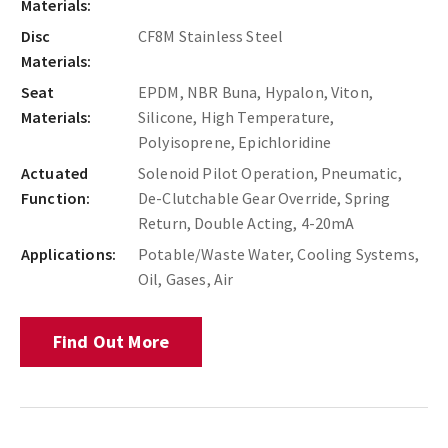
Materials:
Disc
CF8M Stainless Steel
Materials:
Seat
EPDM, NBR Buna, Hypalon, Viton,
Materials:
Silicone, High Temperature,
Polyisoprene, Epichloridine
Actuated
Solenoid Pilot Operation, Pneumatic,
Function:
De-Clutchable Gear Override, Spring
Return, Double Acting, 4-20mA
Applications:
Potable/Waste Water, Cooling Systems,
Oil, Gases, Air
Find Out More