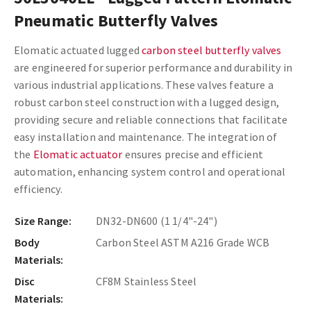
Pneumatic Butterfly Valves
Elomatic actuated lugged
carbon steel butterfly valves
are engineered for superior performance and durability in
various industrial applications. These valves feature a
robust carbon steel construction with a lugged design,
providing secure and reliable connections that facilitate
easy installation and maintenance. The integration of
the
Elomatic actuator
ensures precise and efficient
automation, enhancing system control and operational
efficiency.
Size Range:
DN32-DN600 (1 1/4"-24")
Body
Carbon Steel ASTM A216 Grade WCB
Materials:
Disc
CF8M Stainless Steel
Materials: