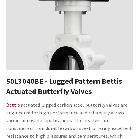
50L3040BE - Lugged Pattern Bettis
Actuated Butterfly Valves
Bettis
actuated lugged carbon steel butterfly valves are
engineered for high performance and reliability across
various industrial applications. These valves are
constructed from durable carbon steel, offering excellent
resistance to high pressures and temperatures, which