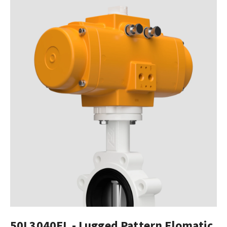
50L3040EL - Lugged Pattern Elomatic