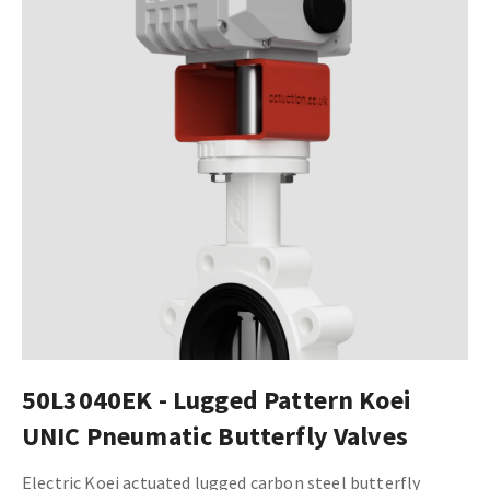
50L3040EK - Lugged Pattern Koei
UNIC Pneumatic Butterfly Valves
Electric Koei actuated lugged carbon steel butterfly