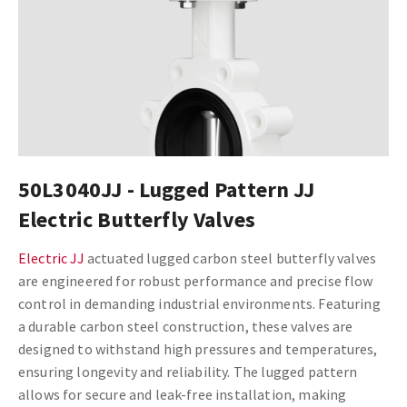
50L3040JJ - Lugged Pattern JJ
Electric Butterfly Valves
Electric JJ
actuated lugged carbon steel butterfly valves
are engineered for robust performance and precise flow
control in demanding industrial environments. Featuring
a durable carbon steel construction, these valves are
designed to withstand high pressures and temperatures,
ensuring longevity and reliability. The lugged pattern
allows for secure and leak-free installation, making