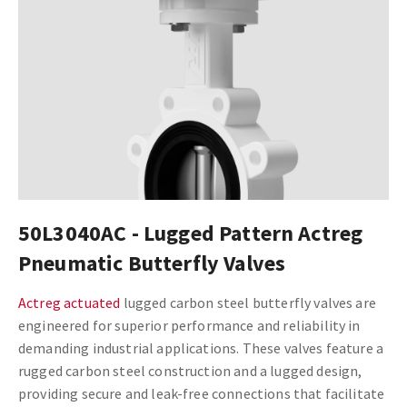
50L3040AC - Lugged Pattern Actreg
Pneumatic Butterfly Valves
Actreg actuated
lugged carbon steel butterfly valves are
engineered for superior performance and reliability in
demanding industrial applications. These valves feature a
rugged carbon steel construction and a lugged design,
providing secure and leak-free connections that facilitate