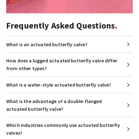
Frequently Asked Questions
What is an actuated butterfly valve?
How does a lugged actuated butterfly valve differ
from other types?
What is a wafer-style actuated butterfly valve?
What is the advantage of a double-flanged
actuated butterfly valve?
Which industries commonly use actuated butterfly
valves?