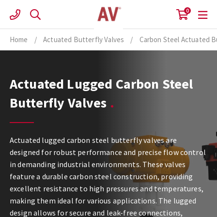
Skip
0
to
content
Home
/
Actuated Butterfly Valves
/
Carbon Steel Actuated Bu
Actuated Lugged Carbon Steel
Butterfly Valves
Actuated lugged carbon steel butterfly valves are
designed for robust performance and precise flow control
in demanding industrial environments. These valves
feature a durable carbon steel construction, providing
excellent resistance to high pressures and temperatures,
making them ideal for various applications. The lugged
design allows for secure and leak-free connections,