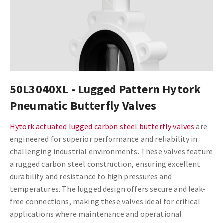
50L3040XL - Lugged Pattern Hytork
Pneumatic Butterfly Valves
Hytork actuated lugged carbon steel butterfly valves
are
engineered for superior performance and reliability in
challenging industrial environments. These valves feature
a rugged carbon steel construction, ensuring excellent
durability and resistance to high pressures and
temperatures. The lugged design offers secure and leak-
free connections, making these valves ideal for critical
applications where maintenance and operational