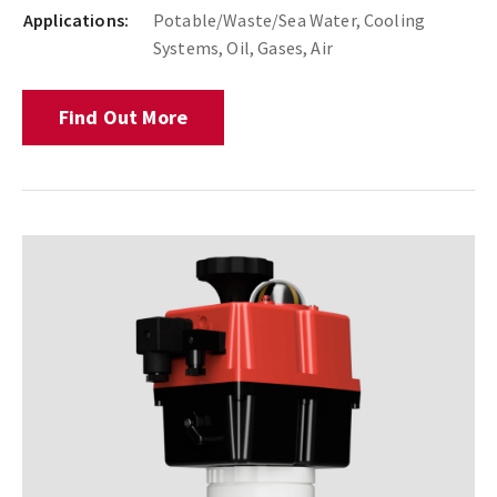
Applications:
Potable/Waste/Sea Water, Cooling
Systems, Oil, Gases, Air
Find Out More