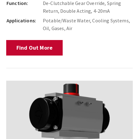
Function:
De-Clutchable Gear Override, Spring
Return, Double Acting, 4-20mA
Applications:
Potable/Waste Water, Cooling Systems,
Oil, Gases, Air
Find Out More