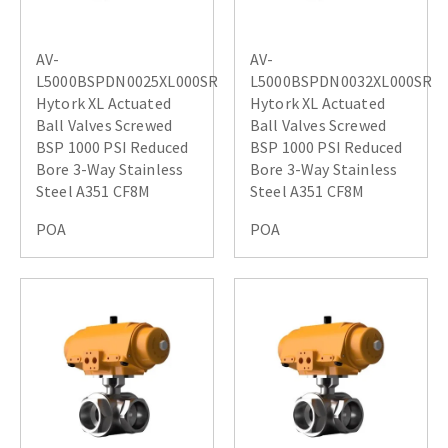
AV-
AV-
L5000BSPDN0025XL000SR
L5000BSPDN0032XL000SR
Hytork XL Actuated
Hytork XL Actuated
Ball Valves Screwed
Ball Valves Screwed
BSP 1000 PSI Reduced
BSP 1000 PSI Reduced
Bore 3-Way Stainless
Bore 3-Way Stainless
Steel A351 CF8M
Steel A351 CF8M
POA
POA