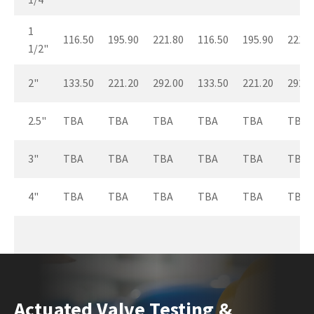
1
116.50
195.90
221.80
116.50
195.90
221.8
1/2"
2"
133.50
221.20
292.00
133.50
221.20
292.0
2.5"
TBA
TBA
TBA
TBA
TBA
TBA
3"
TBA
TBA
TBA
TBA
TBA
TBA
4"
TBA
TBA
TBA
TBA
TBA
TBA
Actuated Valve Testing &