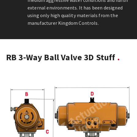
medium aggressive water conditions and harsh
external environments. It has been designed
using only high quality materials from the
manufacturer Kingdom Controls.
RB 3-Way Ball Valve 3D Stuff