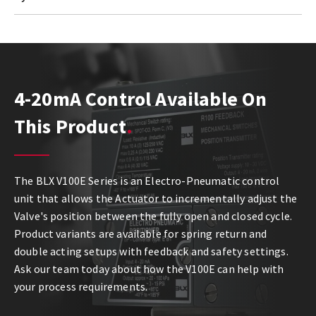
4-20mA Control Available On
This Product
The BLX V100E Series is an Electro-Pneumatic control
unit that allows the Actuator to incrementally adjust the
Valve's position between the fully open and closed cycle.
Product variants are available for spring return and
double acting setups with feedback and safety settings.
Ask our team today about how the V100E can help with
your process requirements.