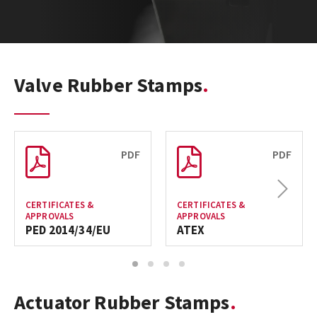
Valve Rubber Stamps
PDF
PDF
Next
CERTIFICATES &
CERTIFICATES &
APPROVALS
APPROVALS
PED 2014/34/EU
ATEX
1
2
3
4
Actuator Rubber Stamps