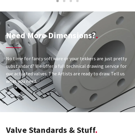
1
2
3
4
Need More Dimensions?
No time for fancy software or your tekkers are just pretty
substandard? We offer a full technical drawing service for
our actuated valves. The Artists are ready to draw. Tell us
what you need.
Valve Standards & Stuff