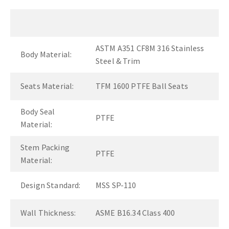
ASTM A351 CF8M 316 Stainless
Body Material:
Steel & Trim
Seats Material:
TFM 1600 PTFE Ball Seats
Body Seal
PTFE
Material:
Stem Packing
PTFE
Material:
Design Standard:
MSS SP-110
Wall Thickness:
ASME B16.34 Class 400