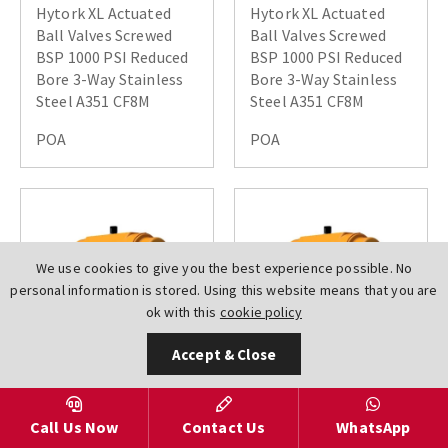
Hytork XL Actuated
Hytork XL Actuated
Ball Valves Screwed
Ball Valves Screwed
BSP 1000 PSI Reduced
BSP 1000 PSI Reduced
Bore 3-Way Stainless
Bore 3-Way Stainless
Steel A351 CF8M
Steel A351 CF8M
POA
POA
We use cookies to give you the best experience possible. No
personal information is stored. Using this website means that you are
ok with this
cookie policy
Accept & Close
AV-
AV-
Call Us Now
Contact Us
WhatsApp
L5000BSPDN0015XL000DA
L5000BSPDN0020XL000DA