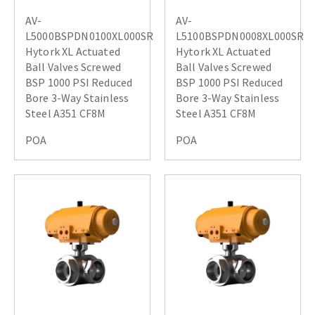
AV-
AV-
L5000BSPDN0100XL000SR
L5100BSPDN0008XL000SR
Hytork XL Actuated
Hytork XL Actuated
Ball Valves Screwed
Ball Valves Screwed
BSP 1000 PSI Reduced
BSP 1000 PSI Reduced
Bore 3-Way Stainless
Bore 3-Way Stainless
Steel A351 CF8M
Steel A351 CF8M
POA
POA