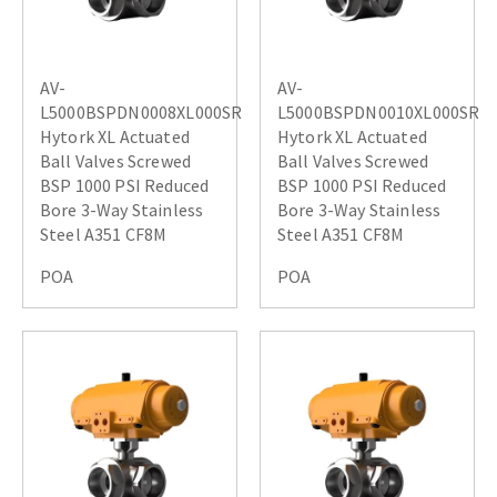
AV-
AV-
L5000BSPDN0008XL000SR
L5000BSPDN0010XL000SR
Hytork XL Actuated
Hytork XL Actuated
Ball Valves Screwed
Ball Valves Screwed
BSP 1000 PSI Reduced
BSP 1000 PSI Reduced
Bore 3-Way Stainless
Bore 3-Way Stainless
Steel A351 CF8M
Steel A351 CF8M
POA
POA