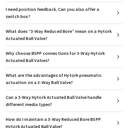
I need position feedback. Can you also offer a
switch box?
What does “3-Way Reduced Bore” mean on a Hytork
Actuated Ball Valve?
Why choose BSPP connections for 3-Way Hytork
Actuated Ball Valves?
What are the advantages of Hytork pneumatic
actuation on a 3-Way Ball Valve?
Can a 3-Way Hytork Actuated Ball Valve handle
different media types?
How do I maintain a 3-Way Reduced Bore BSPP
Hytork Actuated Ball Valve?