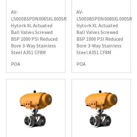
AV-
AV-
L5000BSPDN0065XL000SR
L5000BSPDN0080XL000SR
Hytork XL Actuated
Hytork XL Actuated
Ball Valves Screwed
Ball Valves Screwed
BSP 1000 PSI Reduced
BSP 1000 PSI Reduced
Bore 3-Way Stainless
Bore 3-Way Stainless
Steel A351 CF8M
Steel A351 CF8M
POA
POA