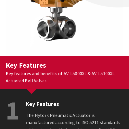
Key Features
Key features and benefits of AV-L5000XL & AV-L5100XL
Actuated Ball Valves.
1
Key Features
The Hytork Pneumatic Actuator is
manufactured according to ISO 5211 standards