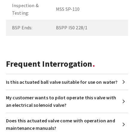
Inspection &
MSS SP-110
Testing:
BSP Ends:
BSPP IS0 228/1
Frequent Interrogation
Is this actuated ball valve suitable for use on water?
My customer wants to pilot operate this valve with
an electrical solenoid valve?
Does this actuated valve come with operation and
maintenance manuals?