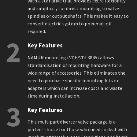
with a star drive that provides extra flexibility
and simplicity for direct mounting to valve
spindles or output shafts. This makes it easy to
convert electric system to pneumatic if
required.
2
Key Features
NAMUR mounting (VDE/VDI 3845) allows
standardisation of mounting hardware for a
wide range of accessories. This eliminates the
need to purchase specific mounting kits or
adapters which can increase costs and waste
time during installation.
3
Key Features
This multipart diverter valve package is a
perfect choice for those who need to deal with