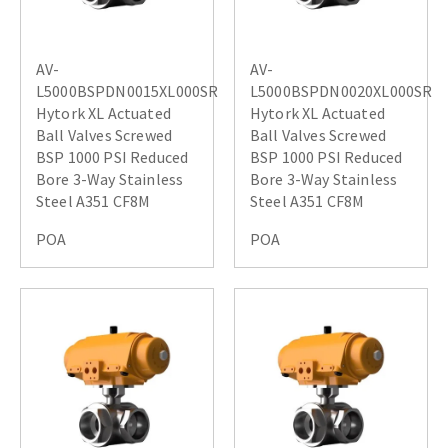
AV-
AV-
L5000BSPDN0015XL000SR
L5000BSPDN0020XL000SR
Hytork XL Actuated
Hytork XL Actuated
Ball Valves Screwed
Ball Valves Screwed
BSP 1000 PSI Reduced
BSP 1000 PSI Reduced
Bore 3-Way Stainless
Bore 3-Way Stainless
Steel A351 CF8M
Steel A351 CF8M
POA
POA