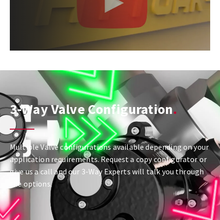
3-Way Valve Configuration
Multiple Valve configurations available depending on your
application requirements. Request a copy configurator or
give us a call and our 3-Way Experts will talk you through
the options.