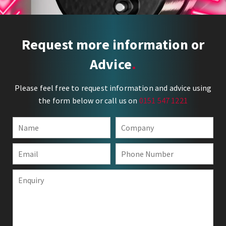
Request more information or
Advice
Please feel free to request information and advice using
the form below or call us on
0151 547 1221