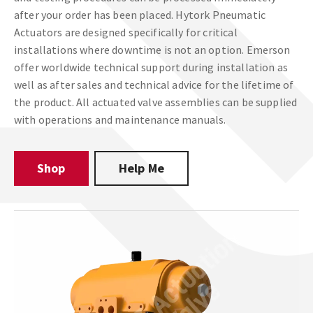
after your order has been placed. Hytork Pneumatic
Actuators are designed specifically for critical
installations where downtime is not an option. Emerson
offer worldwide technical support during installation as
well as after sales and technical advice for the lifetime of
the product. All actuated valve assemblies can be supplied
with operations and maintenance manuals.
Shop
Help Me