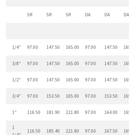
SR
SR
SR
DA
DA
DA
1/4"
97.00
147.50
165.00
97.00
147.50
165.0
3/8"
97.00
147.50
165.00
97.00
147.50
165.0
1/2"
97.00
147.50
165.00
97.00
147.50
165.0
3/4"
97.00
153.50
165.00
97.00
153.50
165.0
1"
116.50
181.90
221.80
97.00
164.00
165.0
1
116.50
185.40
221.80
97.00
167.50
165.0
1/4"