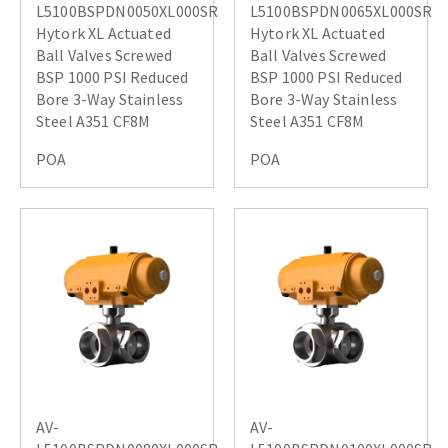
L5100BSPDN0050XL000SR
L5100BSPDN0065XL000SR
Hytork XL Actuated
Hytork XL Actuated
Ball Valves Screwed
Ball Valves Screwed
BSP 1000 PSI Reduced
BSP 1000 PSI Reduced
Bore 3-Way Stainless
Bore 3-Way Stainless
Steel A351 CF8M
Steel A351 CF8M
POA
POA
AV-
AV-