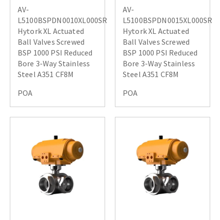
AV-
AV-
L5100BSPDN0010XL000SR
L5100BSPDN0015XL000SR
Hytork XL Actuated
Hytork XL Actuated
Ball Valves Screwed
Ball Valves Screwed
BSP 1000 PSI Reduced
BSP 1000 PSI Reduced
Bore 3-Way Stainless
Bore 3-Way Stainless
Steel A351 CF8M
Steel A351 CF8M
POA
POA