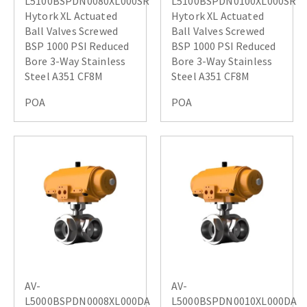
L5100BSPDN0080XL000SR
L5100BSPDN0100XL000SR
Hytork XL Actuated
Hytork XL Actuated
Ball Valves Screwed
Ball Valves Screwed
BSP 1000 PSI Reduced
BSP 1000 PSI Reduced
Bore 3-Way Stainless
Bore 3-Way Stainless
Steel A351 CF8M
Steel A351 CF8M
POA
POA
AV-
AV-
L5000BSPDN0008XL000DA
L5000BSPDN0010XL000DA