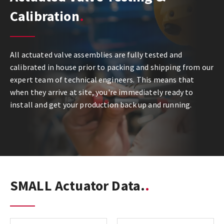
Calibration
All actuated valve assemblies are fully tested and
calibrated in house prior to packing and shipping from our
expert team of technical engineers. This means that
when they arrive at site, you're immediately ready to
install and get your production back up and running.
SMALL Actuator Data.