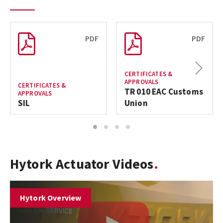
PDF
PDF
Next
CERTIFICATES &
APPROVALS
CERTIFICATES &
TR 010 EAC Customs
APPROVALS
SIL
Union
1
2
3
4
Hytork Actuator Videos
Hytork Overview