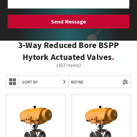
3-Way Reduced Bore BSPP
Hytork Actuated Valves
(427 Items)
SORT BY
REFINE