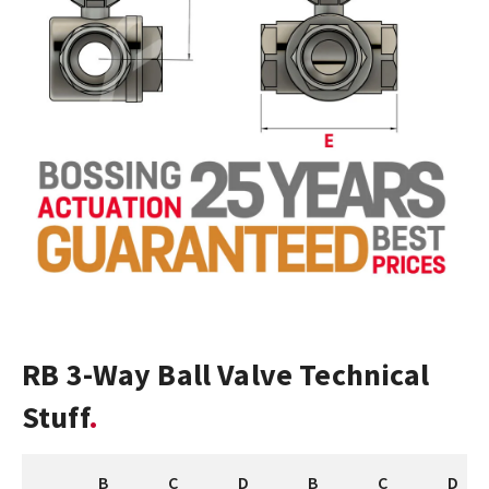
RB 3-Way Ball Valve Technical
Stuff
B
C
D
B
C
D