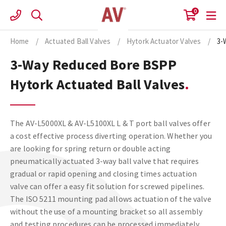
Skip
0
to
content
Home
/
Actuated Ball Valves
/
Hytork Actuator Valves
/
3-
3-Way Reduced Bore BSPP
Hytork Actuated Ball Valves
The AV-L5000XL & AV-L5100XL L & T port ball valves offer
a cost effective process diverting operation. Whether you
are looking for spring return or double acting
pneumatically actuated 3-way ball valve that requires
gradual or rapid opening and closing times actuation
valve can offer a easy fit solution for screwed pipelines.
The ISO 5211 mounting pad allows actuation of the valve
without the use of a mounting bracket so all assembly
and testing procedures can be processed immediately