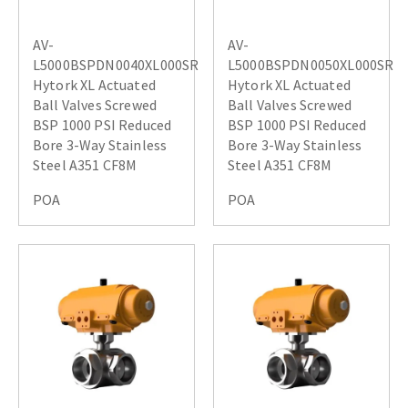
AV-
AV-
L5000BSPDN0040XL000SR
L5000BSPDN0050XL000SR
Hytork XL Actuated
Hytork XL Actuated
Ball Valves Screwed
Ball Valves Screwed
BSP 1000 PSI Reduced
BSP 1000 PSI Reduced
Bore 3-Way Stainless
Bore 3-Way Stainless
Steel A351 CF8M
Steel A351 CF8M
POA
POA