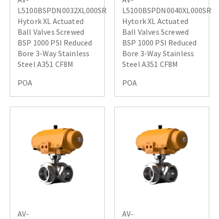
L5100BSPDN0032XL000SR
L5100BSPDN0040XL000SR
Hytork XL Actuated
Hytork XL Actuated
Ball Valves Screwed
Ball Valves Screwed
BSP 1000 PSI Reduced
BSP 1000 PSI Reduced
Bore 3-Way Stainless
Bore 3-Way Stainless
Steel A351 CF8M
Steel A351 CF8M
POA
POA
AV-
AV-