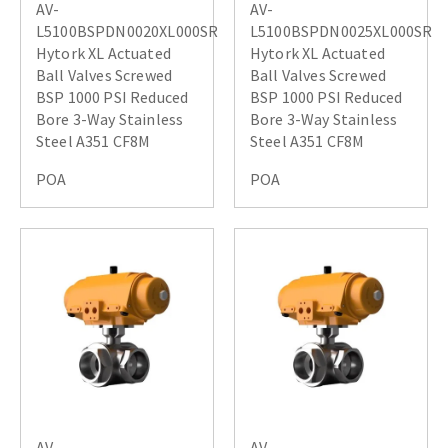
AV-
AV-
L5100BSPDN0020XL000SR
L5100BSPDN0025XL000SR
Hytork XL Actuated
Hytork XL Actuated
Ball Valves Screwed
Ball Valves Screwed
BSP 1000 PSI Reduced
BSP 1000 PSI Reduced
Bore 3-Way Stainless
Bore 3-Way Stainless
Steel A351 CF8M
Steel A351 CF8M
POA
POA
AV-
AV-