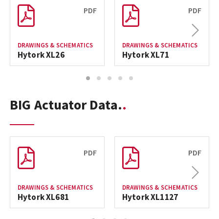
PDF
PDF
Next
DRAWINGS & SCHEMATICS
DRAWINGS & SCHEMATICS
Hytork XL26
Hytork XL71
1
2
3
4
5
BIG Actuator Data.
PDF
PDF
Next
DRAWINGS & SCHEMATICS
DRAWINGS & SCHEMATICS
Hytork XL681
Hytork XL1127