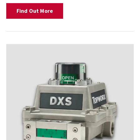
Find Out More