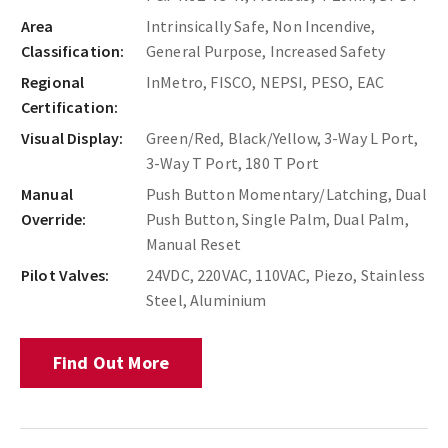
Area
Intrinsically Safe, Non Incendive,
Classification:
General Purpose, Increased Safety
Regional
InMetro, FISCO, NEPSI, PESO, EAC
Certification:
Visual Display:
Green/Red, Black/Yellow, 3-Way L Port,
3-Way T Port, 180 T Port
Manual
Push Button Momentary/Latching, Dual
Override:
Push Button, Single Palm, Dual Palm,
Manual Reset
Pilot Valves:
24VDC, 220VAC, 110VAC, Piezo, Stainless
Steel, Aluminium
Find Out More