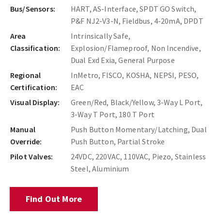
Bus/Sensors:
HART, AS-Interface, SPDT GO Switch,
P&F NJ2-V3-N, Fieldbus, 4-20mA, DPDT
Area
Intrinsically Safe,
Classification:
Explosion/Flameproof, Non Incendive,
Dual Exd Exia, General Purpose
Regional
InMetro, FISCO, KOSHA, NEPSI, PESO,
Certification:
EAC
Visual Display:
Green/Red, Black/Yellow, 3-Way L Port,
3-Way T Port, 180 T Port
Manual
Push Button Momentary/Latching, Dual
Override:
Push Button, Partial Stroke
Pilot Valves:
24VDC, 220VAC, 110VAC, Piezo, Stainless
Steel, Aluminium
Find Out More