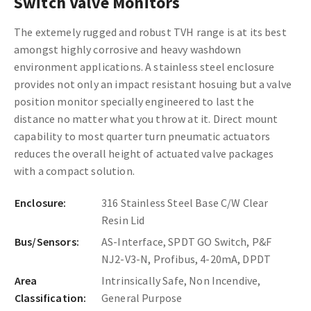
Switch Valve Monitors
The extemely rugged and robust TVH range is at its best
amongst highly corrosive and heavy washdown
environment applications. A stainless steel enclosure
provides not only an impact resistant hosuing but a valve
position monitor specially engineered to last the
distance no matter what you throw at it. Direct mount
capability to most quarter turn pneumatic actuators
reduces the overall height of actuated valve packages
with a compact solution.
Enclosure:
316 Stainless Steel Base C/W Clear
Resin Lid
Bus/Sensors:
AS-Interface, SPDT GO Switch, P&F
NJ2-V3-N, Profibus, 4-20mA, DPDT
Area
Intrinsically Safe, Non Incendive,
Classification:
General Purpose