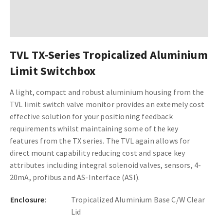
TVL TX-Series Tropicalized Aluminium
Limit Switchbox
A light, compact and robust aluminium housing from the
TVL limit switch valve monitor provides an extemely cost
effective solution for your positioning feedback
requirements whilst maintaining some of the key
features from the TX series. The TVL again allows for
direct mount capability reducing cost and space key
attributes including integral solenoid valves, sensors, 4-
20mA, profibus and AS-Interface (ASI).
Enclosure:
Tropicalized Aluminium Base C/W Clear
Lid