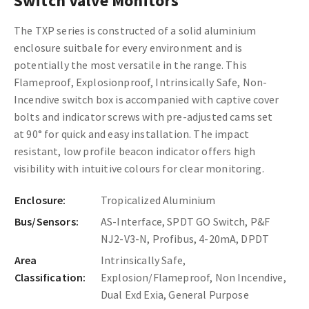
Switch Valve Monitors
The TXP series is constructed of a solid aluminium
enclosure suitbale for every environment and is
potentially the most versatile in the range. This
Flameproof, Explosionproof, Intrinsically Safe, Non-
Incendive switch box is accompanied with captive cover
bolts and indicator screws with pre-adjusted cams set
at 90° for quick and easy installation. The impact
resistant, low profile beacon indicator offers high
visibility with intuitive colours for clear monitoring.
Enclosure:
Tropicalized Aluminium
Bus/Sensors:
AS-Interface, SPDT GO Switch, P&F
NJ2-V3-N, Profibus, 4-20mA, DPDT
Area
Intrinsically Safe,
Classification:
Explosion/Flameproof, Non Incendive,
Dual Exd Exia, General Purpose