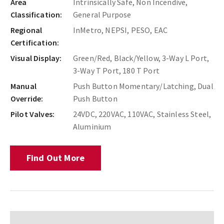
Area
Intrinsically Safe, Non Incendive,
Classification:
General Purpose
Regional
InMetro, NEPSI, PESO, EAC
Certification:
Visual Display:
Green/Red, Black/Yellow, 3-Way L Port,
3-Way T Port, 180 T Port
Manual
Push Button Momentary/Latching, Dual
Override:
Push Button
Pilot Valves:
24VDC, 220VAC, 110VAC, Stainless Steel,
Aluminium
Find Out More