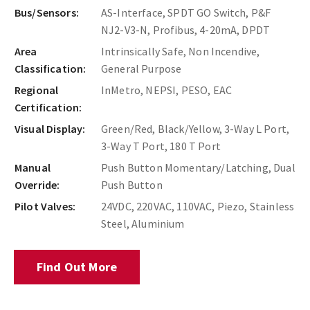
Bus/Sensors:
AS-Interface, SPDT GO Switch, P&F
NJ2-V3-N, Profibus, 4-20mA, DPDT
Area
Intrinsically Safe, Non Incendive,
Classification:
General Purpose
Regional
InMetro, NEPSI, PESO, EAC
Certification:
Visual Display:
Green/Red, Black/Yellow, 3-Way L Port,
3-Way T Port, 180 T Port
Manual
Push Button Momentary/Latching, Dual
Override:
Push Button
Pilot Valves:
24VDC, 220VAC, 110VAC, Piezo, Stainless
Steel, Aluminium
Find Out More