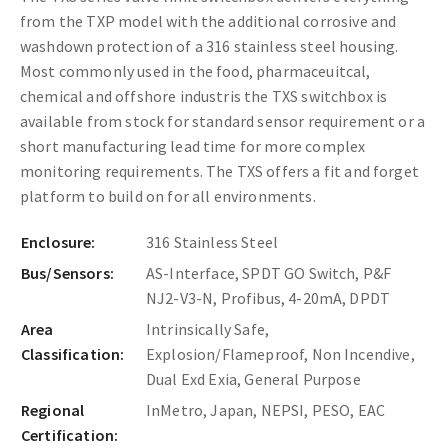
from the TXP model with the additional corrosive and
washdown protection of a 316 stainless steel housing.
Most commonly used in the food, pharmaceuitcal,
chemical and offshore industris the TXS switchbox is
available from stock for standard sensor requirement or a
short manufacturing lead time for more complex
monitoring requirements. The TXS offers a fit and forget
platform to build on for all environments.
Enclosure:
316 Stainless Steel
Bus/Sensors:
AS-Interface, SPDT GO Switch, P&F
NJ2-V3-N, Profibus, 4-20mA, DPDT
Area
Intrinsically Safe,
Classification:
Explosion/Flameproof, Non Incendive,
Dual Exd Exia, General Purpose
Regional
InMetro, Japan, NEPSI, PESO, EAC
Certification: