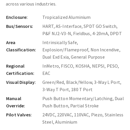
across various industries.
Enclosure:
Tropicalized Aluminium
Bus/Sensors:
HART, AS-Interface, SPDT GO Switch,
P&F NJ2-V3-N, Fieldbus, 4-20mA, DPDT
Area
Intrinsically Safe,
Classification:
Explosion/Flameproof, Non Incendive,
Dual Exd Exia, General Purpose
Regional
InMetro, FISCO, KOSHA, NEPSI, PESO,
Certification:
EAC
Visual Display:
Green/Red, Black/Yellow, 3-Way L Port,
3-Way T Port, 180 T Port
Manual
Push Button Momentary/Latching, Dual
Override:
Push Button, Partial Stroke
Pilot Valves:
24VDC, 220VAC, 110VAC, Piezo, Stainless
Steel, Aluminium