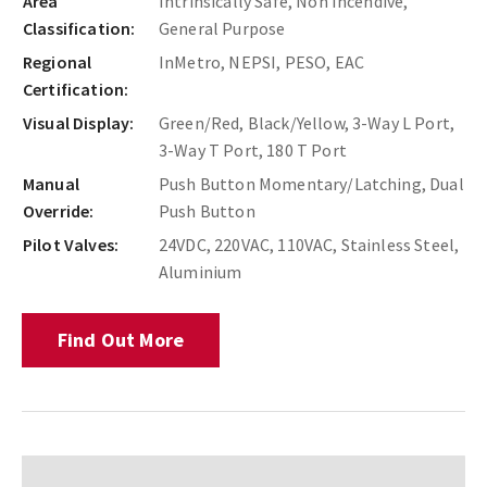
Area
Intrinsically Safe, Non Incendive,
Classification:
General Purpose
Regional
InMetro, NEPSI, PESO, EAC
Certification:
Visual Display:
Green/Red, Black/Yellow, 3-Way L Port,
3-Way T Port, 180 T Port
Manual
Push Button Momentary/Latching, Dual
Override:
Push Button
Pilot Valves:
24VDC, 220VAC, 110VAC, Stainless Steel,
Aluminium
Find Out More