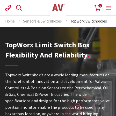
Skip
0
to
content
Home
/
Sensors & Switchboxes
/
Topworx Switchboxes
TopWorx Limit Switch Box
Flexibility And Reliability
Topworx Switchbox's are a world leading manufacturer at
the forefront of innovation and development for Valves
Controllers & Position Sensors to the Petrochemical, Oil
& Gas, Chemical & Power Industries. The wide
specifications and designs for the high performance valve
position monitor enable the products to be used in any
hazardous location, anywhere in the world bringing