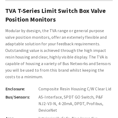
TVA T-Series Limit Switch Box Valve
Position Monitors
Modular by dsesign, the TVA range or general purpose
valve position monitors, offer an extemely flexible and
adaptable solution for your feedback requirements.
Outstanding value is achieved through the high impact
resin housing and clear, highly visible display. The TVA is
capable of housing a variety of Bus Networks and Sensors
you will be used to from this brand whilst keeping the
costs to a minimum.
Enclosure:
Composite Resin Housing C/W Clear Lid
Bus/Sensors:
AS-Interface, SPDT GO Switch, P&F
NJ2-V3-N, 4-20mA, DPDT, Profibus,
DeviceNet