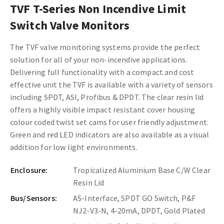
TVF T-Series Non Incendive Limit
Switch Valve Monitors
The TVF valve monitoring systems provide the perfect
solution for all of your non-incendive applications.
Delivering full functionality with a compact and cost
effective unit the TVF is available with a variety of sensors
including SPDT, ASI, Profibus & DPDT. The clear resin lid
offers a highly visible impact resistant cover housing
colour coded twist set cams for user friendly adjustment.
Green and red LED indicators are also available as a visual
addition for low light environments.
Enclosure:
Tropicalized Aluminium Base C/W Clear
Resin Lid
Bus/Sensors:
AS-Interface, SPDT GO Switch, P&F
NJ2-V3-N, 4-20mA, DPDT, Gold Plated