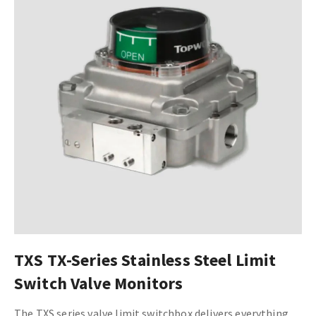
TXS TX-Series Stainless Steel Limit
Switch Valve Monitors
The TXS series valve limit switchbox delivers everything