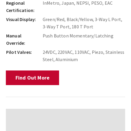
Regional
InMetro, Japan, NEPSI, PESO, EAC
Certification:
Visual Display:
Green/Red, Black/Yellow, 3-Way L Port,
3-Way T Port, 180 T Port
Manual
Push Button Momentary/Latching
Override:
Pilot Valves:
24VDC, 220VAC, 110VAC, Piezo, Stainless
Steel, Aluminium
Find Out More