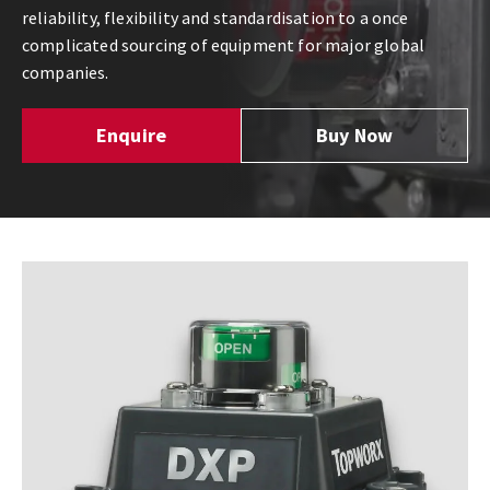
reliability, flexibility and standardisation to a once
complicated sourcing of equipment for major global
companies.
Enquire
Buy Now