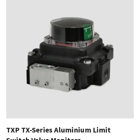
TXP TX-Series Aluminium Limit