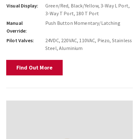
Visual Display:
Green/Red, Black/Yellow, 3-Way L Port,
3-Way T Port, 180 T Port
Manual
Push Button Momentary/Latching
Override:
Pilot Valves:
24VDC, 220VAC, 110VAC, Piezo, Stainless
Steel, Aluminium
Find Out More