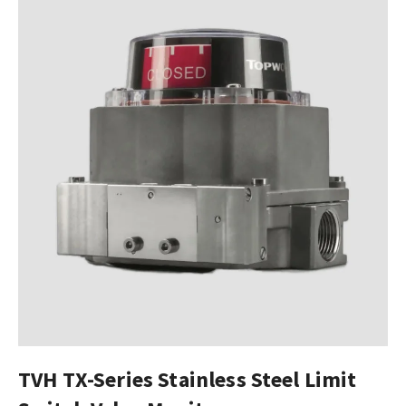
TVH TX-Series Stainless Steel Limit