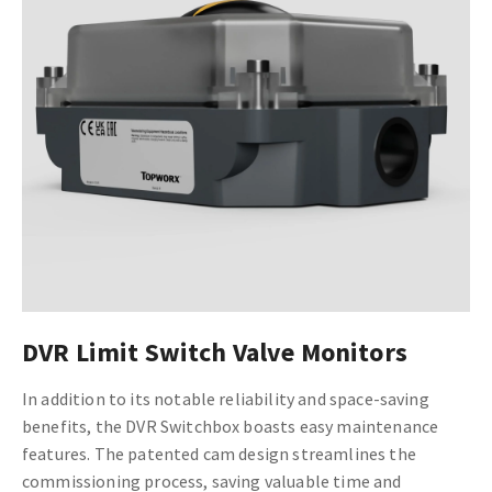
DVR Limit Switch Valve Monitors
In addition to its notable reliability and space-saving
benefits, the DVR Switchbox boasts easy maintenance
features. The patented cam design streamlines the
commissioning process, saving valuable time and