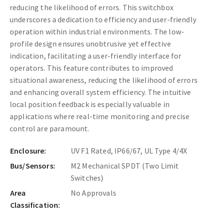
reducing the likelihood of errors. This switchbox
underscores a dedication to efficiency and user-friendly
operation within industrial environments.
The low-
profile design ensures unobtrusive yet effective
indication, facilitating a user-friendly interface for
operators. This feature contributes to improved
situational awareness, reducing the likelihood of errors
and enhancing overall system efficiency. The intuitive
local position feedback is especially valuable in
applications where real-time monitoring and precise
control are paramount.
Enclosure:
UV F1 Rated, IP66/67, UL Type 4/4X
Bus/Sensors:
M2 Mechanical SPDT (Two Limit
Switches)
Area
No Approvals
Classification: