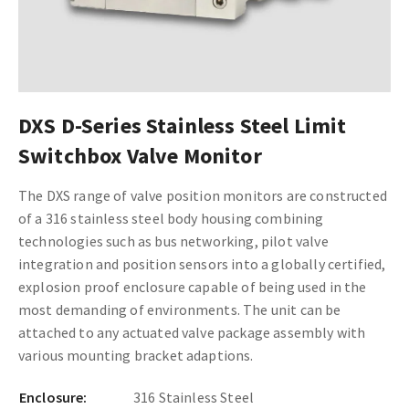
DXS D-Series Stainless Steel Limit
Switchbox Valve Monitor
The DXS range of valve position monitors are constructed
of a 316 stainless steel body housing combining
technologies such as bus networking, pilot valve
integration and position sensors into a globally certified,
explosion proof enclosure capable of being used in the
most demanding of environments. The unit can be
attached to any actuated valve package assembly with
various mounting bracket adaptions.
Enclosure:
316 Stainless Steel