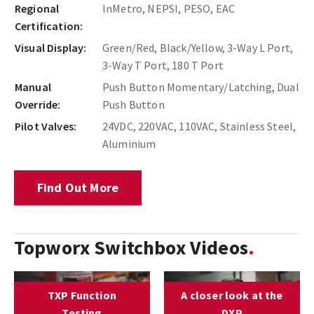
Regional
InMetro, NEPSI, PESO, EAC
Certification:
Visual Display:
Green/Red, Black/Yellow, 3-Way L Port,
3-Way T Port, 180 T Port
Manual
Push Button Momentary/Latching, Dual
Override:
Push Button
Pilot Valves:
24VDC, 220VAC, 110VAC, Stainless Steel,
Aluminium
Find Out More
Topworx Switchbox Videos
TXP Function
A closer look at the
Testing
DXP