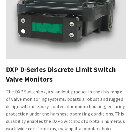
DXP D-Series Discrete Limit Switch
Valve Monitors
The DXP Switchbox, a standout product in the this range
of valve monitoring systems, boasts a robust and rugged
design with an epoxy-coated aluminium housing, ensuring
protection under the harshest operating conditions. This
durability enables the DXP Switchbox to obtain numerous
worldwide certifications, making it a popular choice