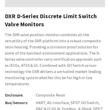
DXR D-Series Discrete Limit Switch
Valve Monitors
The DXR valve position monitor combines all the
versatility of the DXR platform into a robust composite
resin housing. Providing a corrosion proof solution for
some of the harshest environment applications. The D-
Series valve controller carry certification approvals such
as IECEx, ATEX & UL. Combined with GO Switch sensor
technology the DXR delivers a unrivalled market leading
monitoring system whether this be for high or low
temperatures.
Enclosure:
Composite Resin
Bus/Sensors:
HART, AS-Interface, SPDT GO Switch,
P&F NJ2-V3-N, Fieldbus, 4-20mA, DPDT