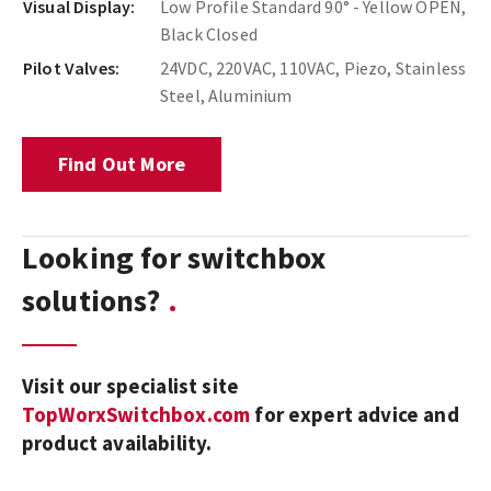
Visual Display:
Low Profile Standard 90° - Yellow OPEN,
Black Closed
Pilot Valves:
24VDC, 220VAC, 110VAC, Piezo, Stainless
Steel, Aluminium
Find Out More
Looking for switchbox
solutions?
Visit our specialist site
TopWorxSwitchbox.com
for expert advice and
product availability.