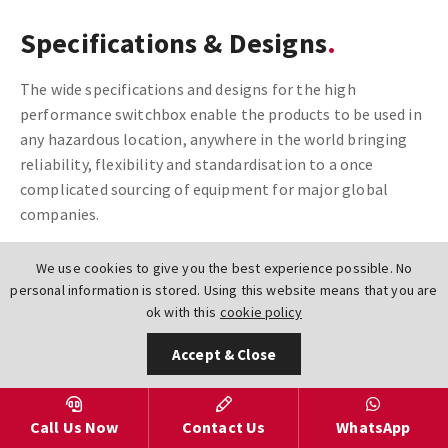
Specifications & Designs
The wide specifications and designs for the high
performance switchbox enable the products to be used in
any hazardous location, anywhere in the world bringing
reliability, flexibility and standardisation to a once
complicated sourcing of equipment for major global
companies.
Available in three different material construction options
We use cookies to give you the best experience possible. No
of Composite Resin, Aluminium & 316L Stainless Steel,
personal information is stored. Using this website means that you are
these switchboxes, including the TVG, TVC, TXP & TXS
ok with this
cookie policy
offer protection from ZONE 0 (Intrinsically Safe) through
Accept & Close
to ZONE 2 (Hazardous Areas). Temperatures ranging from
Sub Zero -50 to 204DegC.
Call Us Now
Contact Us
WhatsApp
Wireless Technologies including DeviceNet, As-Interface,