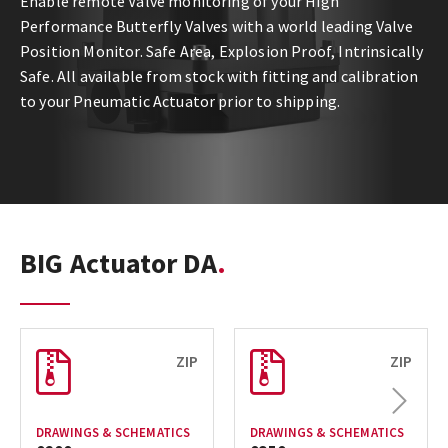
Enable remote Valve monitoring of your High
Performance Butterfly Valves with a world leading Valve
Position Monitor. Safe Area, Explosion Proof, Intrinsically
Safe. All available from stock with fitting and calibration
to your Pneumatic Actuator prior to shipping.
BIG Actuator DA
ZIP
ZIP
Next
DRAWINGS & SCHEMATICS
DRAWINGS & SCHEMATICS