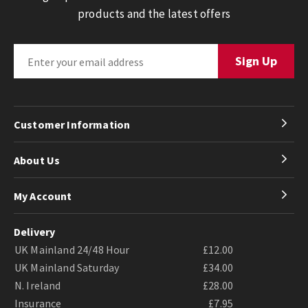
products and the latest offers
Customer Information
About Us
My Account
Delivery
UK Mainland 24/48 Hour
£12.00
UK Mainland Saturday
£34.00
N. Ireland
£28.00
Insurance
£7.95