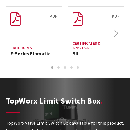
PDF
PDF
Next
CERTIFICATES &
BROCHURES
APPROVALS
F-Series Elomatic
SIL
1
2
3
4
5
TopWorx Limit Switch Box
TopWorx Valve Limit Switch Box available for this product.