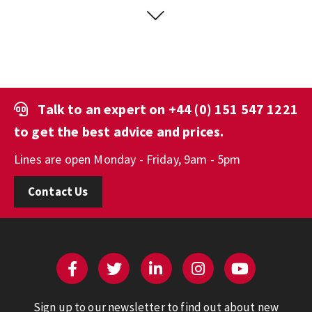
Talk to an expert on
+44 (0) 151 547 1221
to get the best advice and prices.
Lines are open Monday - Friday, 9am - 5pm
Contact Us
Sign up to our newsletter to find out about new