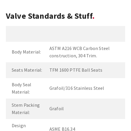
Valve Standards & Stuff
ASTM A216 WCB Carbon Steel
Body Material:
construction, 304 Trim.
Seats Material:
TFM 1600 PTFE Ball Seats
Body Seal
Grafoil/316 Stainless Steel
Material:
Stem Packing
Grafoil
Material:
Design
ASME B16.34