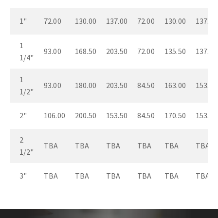
1"
72.00
130.00
137.00
72.00
130.00
137.00
1
93.00
168.50
203.50
72.00
135.50
137.00
1/4"
1
93.00
180.00
203.50
84.50
163.00
153.50
1/2"
2"
106.00
200.50
153.50
84.50
170.50
153.50
2
TBA
TBA
TBA
TBA
TBA
TBA
1/2"
3"
TBA
TBA
TBA
TBA
TBA
TBA