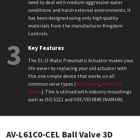
need to deal with medium aggressive water
conditions and harsh external environments. It
has been designed using only high quality
materials from the manufacturer Kingdom
Controls.
3
Key Features
The EL-O-Matic Pneumatic Actuator makes your
life easier by replacing your old actuator with
this one simple device that works on all
common valve types (
ball valves
,
butterfly
valves
). This is utilised with industry mountings
such as ISO 5211 and VDE/VDI3845 (NAMUR).
AV-L61C0-CEL Ball Valve 3D