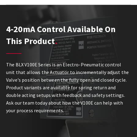
4-20mA Control Available On
This Product
The BLX V100E Series is an Electro-Pneumatic control
unit that allows the Actuator to incrementally adjust the
Valve's position between the fully open and closed cycle.
Product variants are available for spring return and
double acting setups with feedback and safety settings.
Ask our team today about how the V100E can help with
your process requirements.