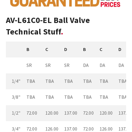
AV-L61C0-EL Ball Valve
Technical Stuff
B
C
D
B
C
D
SR
SR
SR
DA
DA
DA
1/4"
TBA
TBA
TBA
TBA
TBA
TBA
3/8"
TBA
TBA
TBA
TBA
TBA
TBA
1/2"
72.00
120.00
137.00
72.00
120.00
137.00
3/4"
72.00
126.00
137.00
72.00
126.00
137.00