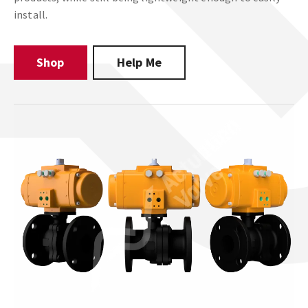
install.
Shop
Help Me