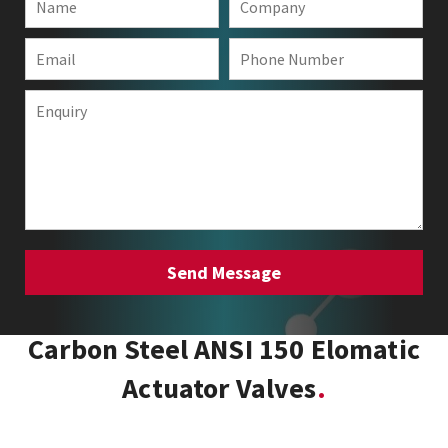
Carbon Steel ANSI 150 Elomatic
Actuator Valves