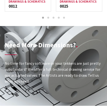
DRAWINGS & SCHEMATICS
DRAWINGS & SCHEMATICS
0012
0025
1
2
3
4
5
Need More Dimensions?
No time for fancy software or your tekkers are just pretty
substandard? We offer a full technical drawing service for
our actuated valves. The Artists are ready to draw. Tell us
what you need.