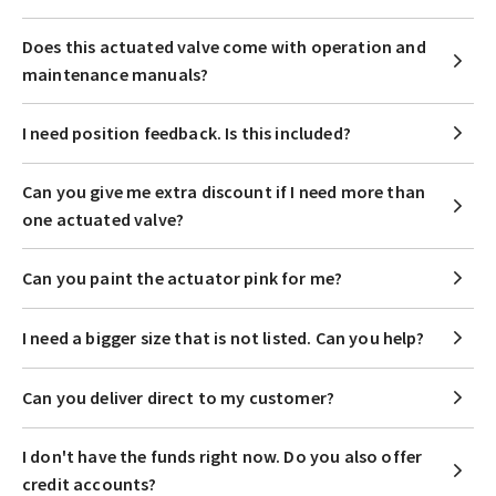
Does this actuated valve come with operation and
maintenance manuals?
I need position feedback. Is this included?
Can you give me extra discount if I need more than
one actuated valve?
Can you paint the actuator pink for me?
I need a bigger size that is not listed. Can you help?
Can you deliver direct to my customer?
I don't have the funds right now. Do you also offer
credit accounts?