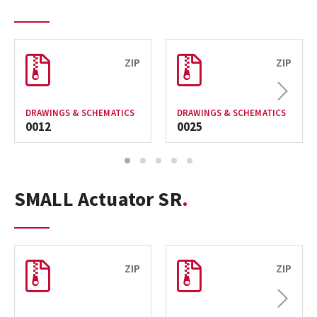
ZIP
ZIP
Next
DRAWINGS & SCHEMATICS
DRAWINGS & SCHEMATICS
0012
0025
1
2
3
4
5
SMALL Actuator SR
ZIP
ZIP
Next