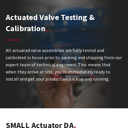
Actuated Valve Testing &
Calibration
All actuated valve assemblies are fully tested and
calibrated in house prior to packing and shipping from our
expert team of technical engineers. This means that
when they arrive at site, you're immediately ready to
install and get your production back up and running.
SMALL Actuator DA