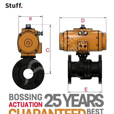
Stuff