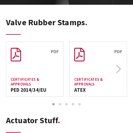
Valve Rubber Stamps
PDF
PDF
Next
CERTIFICATES &
CERTIFICATES &
APPROVALS
APPROVALS
PED 2014/34/EU
ATEX
1
2
3
4
5
Actuator Stuff