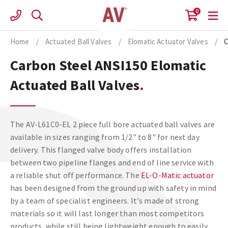
Skip
0
to
content
Home
/
Actuated Ball Valves
/
Elomatic Actuator Valves
/
C
Carbon Steel ANSI150 Elomatic
Actuated Ball Valves
The AV-L61C0-EL 2 piece full bore actuated ball valves are
available in sizes ranging from 1/2" to 8" for next day
delivery. This flanged valve body offers installation
between two pipeline flanges and end of line service with
a reliable shut off performance. The
EL-O-Matic actuator
has been designed from the ground up with safety in mind
by a team of specialist engineers. It's made of strong
materials so it will last longer than most competitors
products, while still being lightweight enough to easily