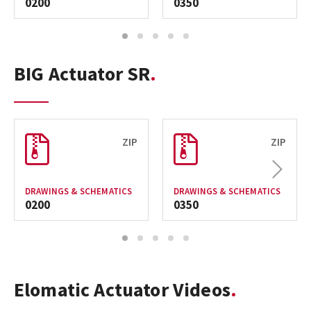
0200
0350
1
2
3
4
5
BIG Actuator SR
ZIP
ZIP
Next
DRAWINGS & SCHEMATICS
DRAWINGS & SCHEMATICS
0200
0350
1
2
3
4
5
Elomatic Actuator Videos