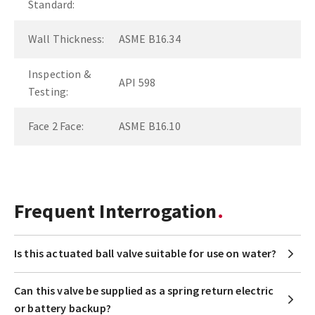
Standard:
Wall Thickness:
ASME B16.34
Inspection &
API 598
Testing:
Face 2 Face:
ASME B16.10
Frequent Interrogation
Is this actuated ball valve suitable for use on water?
Can this valve be supplied as a spring return electric
or battery backup?