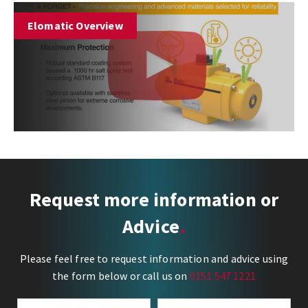
Elomatic Overview
Request more information or
Advice
Please feel free to request information and advice using
the form below or call us on
0151 547 1221