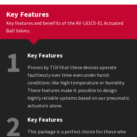
Key Features
Key features and benefits of the AV-L61C0-EL Actuated
Ball Valves.
1
Key Features
Proven by TÜV that these devices operate
faultlessly over time even under harsh
conditions like high temperature or humidity.
These features make it possible to design
highly reliable systems based on our pneumatic
actuators alone.
2
Key Features
This package is a perfect choice for those who