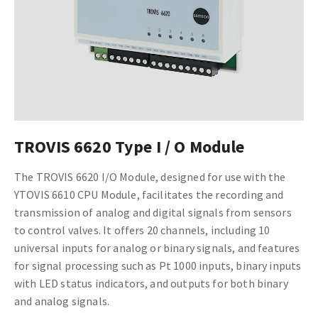
TROVIS 6620 Type I / O Module
The TROVIS 6620 I/O Module, designed for use with the
YTOVIS 6610 CPU Module, facilitates the recording and
transmission of analog and digital signals from sensors
to control valves. It offers 20 channels, including 10
universal inputs for analog or binary signals, and features
for signal processing such as Pt 1000 inputs, binary inputs
with LED status indicators, and outputs for both binary
and analog signals.