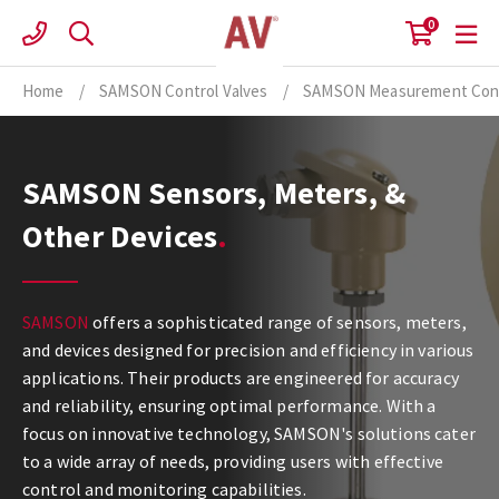
Skip
0
to
content
Home
/
SAMSON Control Valves
/
SAMSON Measurement Cont
SAMSON Sensors, Meters, &
Other Devices
SAMSON
offers a sophisticated range of sensors, meters,
and devices designed for precision and efficiency in various
applications. Their products are engineered for accuracy
and reliability, ensuring optimal performance. With a
focus on innovative technology, SAMSON's solutions cater
to a wide array of needs, providing users with effective
control and monitoring capabilities.