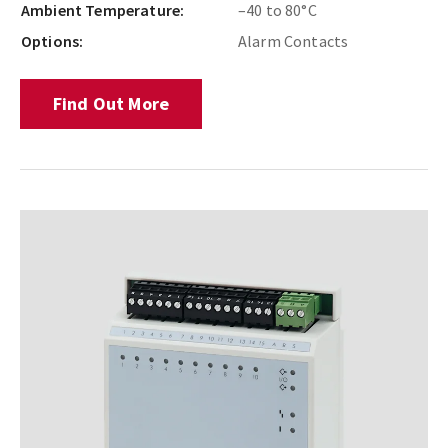
Ambient Temperature:
–40 to 80°C
Options:
Alarm Contacts
Find Out More