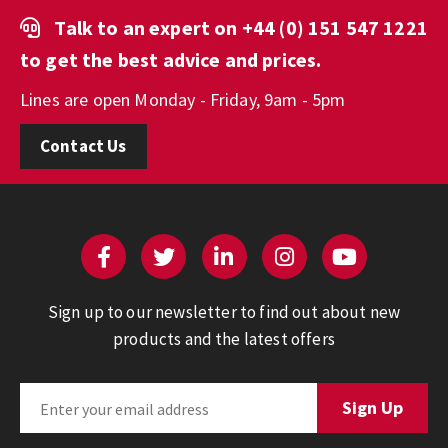
Talk to an expert on
+44 (0) 151 547 1221
to get the best advice and prices.
Lines are open Monday - Friday, 9am - 5pm
Contact Us
Sign up to our newsletter to find out about new
products and the latest offers