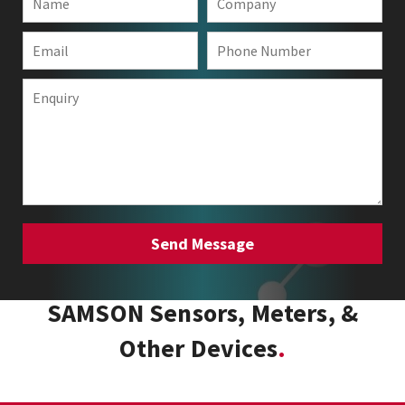
SAMSON Sensors, Meters, &
Other Devices