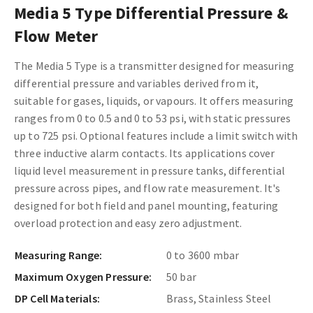
Media 5 Type Differential Pressure &
Flow Meter
The Media 5 Type is a transmitter designed for measuring
differential pressure and variables derived from it,
suitable for gases, liquids, or vapours. It offers measuring
ranges from 0 to 0.5 and 0 to 53 psi, with static pressures
up to 725 psi. Optional features include a limit switch with
three inductive alarm contacts. Its applications cover
liquid level measurement in pressure tanks, differential
pressure across pipes, and flow rate measurement. It's
designed for both field and panel mounting, featuring
overload protection and easy zero adjustment.
Measuring Range:
0 to 3600 mbar
Maximum Oxygen Pressure:
50 bar
DP Cell Materials:
Brass, Stainless Steel