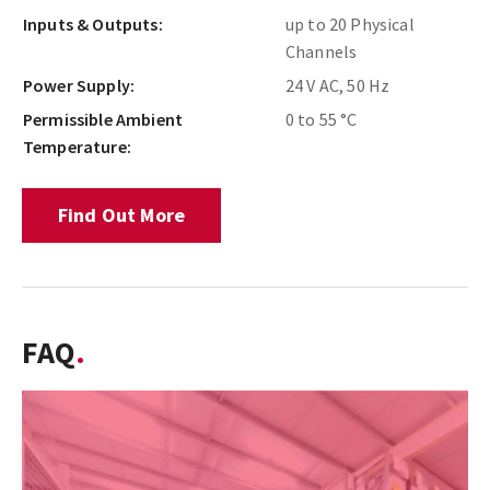
Inputs & Outputs:
up to 20 Physical
Channels
Power Supply:
24 V AC, 50 Hz
Permissible Ambient
0 to 55 °C
Temperature:
Find Out More
FAQ