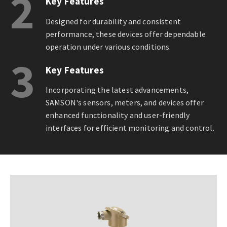
2
Key Features
Designed for durability and consistent
performance, these devices offer dependable
operation under various conditions.
3
Key Features
Incorporating the latest advancements,
SAMSON's sensors, meters, and devices offer
enhanced functionality and user-friendly
interfaces for efficient monitoring and control.