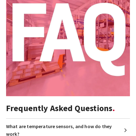
Frequently Asked Questions
What are temperature sensors, and how do they
work?