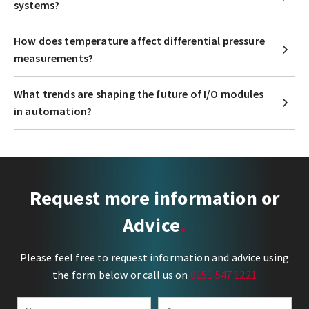
systems?
How does temperature affect differential pressure
measurements?
What trends are shaping the future of I/O modules
in automation?
Request more information or
Advice
Please feel free to request information and advice using
the form below or call us on
0151 547 1221