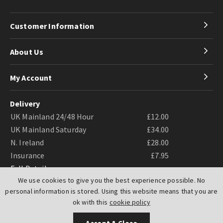
Customer Information
About Us
My Account
Delivery
UK Mainland 24/48 Hour
£12.00
UK Mainland Saturday
£34.00
N. Ireland
£28.00
Insurance
£7.95
Full Details
We use cookies to give you the best experience possible. No
personal information is stored. Using this website means that you are
ok with this
cookie policy