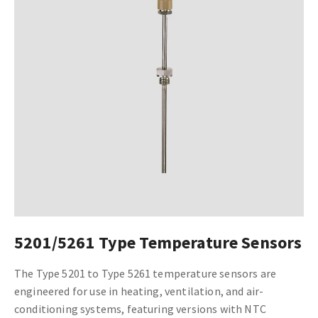
5201/5261 Type Temperature Sensors
The Type 5201 to Type 5261 temperature sensors are
engineered for use in heating, ventilation, and air-
conditioning systems, featuring versions with NTC