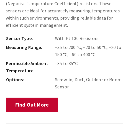
(Negative Temperature Coefficient) resistors. These
sensors are ideal for accurately measuring temperatures
within such environments, providing reliable data for
efficient system management.
Sensor Type:
With Pt 100 Resistors
Measuring Range:
–35 to 200 °C, –20 to 50 °C, –20 to
150 °C, –60 to 400 °C
Permissible Ambient
–35 to 85°C
Temperature:
Options:
Screw-in, Duct, Outdoor or Room
Sensor
Find Out More