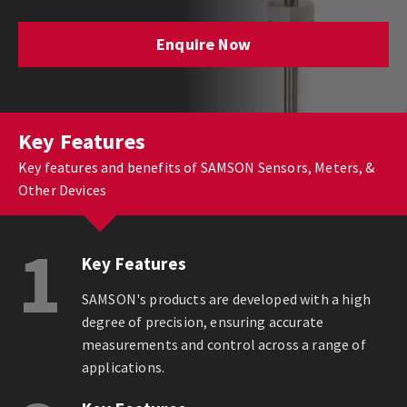
Enquire Now
Key Features
Key features and benefits of SAMSON Sensors, Meters, &
Other Devices
1
Key Features
SAMSON's products are developed with a high
degree of precision, ensuring accurate
measurements and control across a range of
applications.