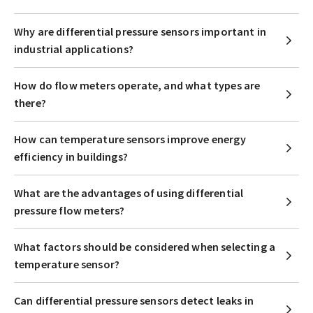
Why are differential pressure sensors important in
industrial applications?
How do flow meters operate, and what types are
there?
How can temperature sensors improve energy
efficiency in buildings?
What are the advantages of using differential
pressure flow meters?
What factors should be considered when selecting a
temperature sensor?
Can differential pressure sensors detect leaks in