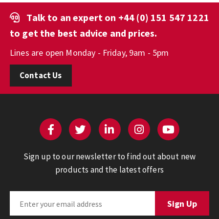
Talk to an expert on
+44 (0) 151 547 1221
to get the best advice and prices.
Lines are open Monday - Friday, 9am - 5pm
Contact Us
Sign up to our newsletter to find out about new
products and the latest offers