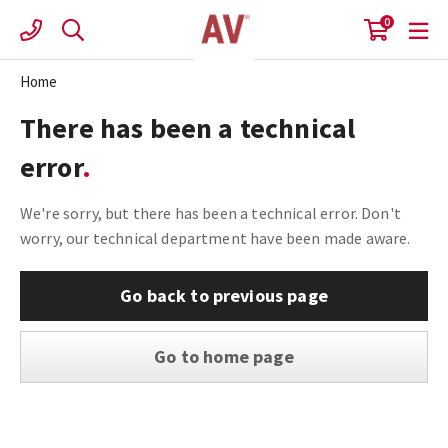
Skip
0
to
content
Home
There has been a technical
error
We're sorry, but there has been a technical error. Don't
worry, our technical department have been made aware.
Go back to previous page
Go to home page