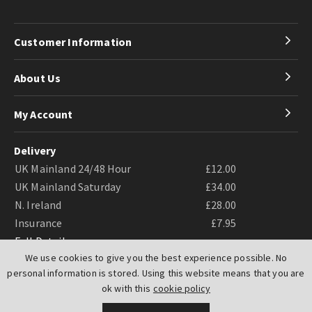
Customer Information
About Us
My Account
Delivery
UK Mainland 24/48 Hour
£12.00
UK Mainland Saturday
£34.00
N. Ireland
£28.00
Insurance
£7.95
Full Details
We use cookies to give you the best experience possible. No
personal information is stored. Using this website means that you are
ok with this
cookie policy