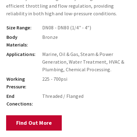
efficient throttling and flow regulation, providing
reliability in both high and low-pressure conditions.
Size Range:
DN08 - DN80 (1/4" - 4")
Body
Bronze
Materials:
Applications:
Marine, Oil & Gas, Steam & Power
Generation, Water Treatment, HVAC &
Plumbing, Chemical Processing.
Working
225 - 700psi
Pressure:
End
Threaded / Flanged
Conections:
Find Out More