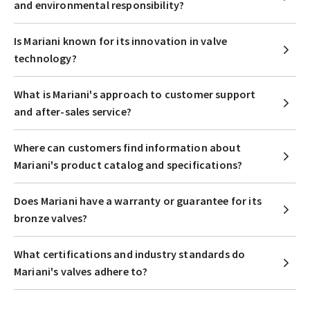
and environmental responsibility?
Is Mariani known for its innovation in valve
technology?
What is Mariani's approach to customer support
and after-sales service?
Where can customers find information about
Mariani's product catalog and specifications?
Does Mariani have a warranty or guarantee for its
bronze valves?
What certifications and industry standards do
Mariani's valves adhere to?