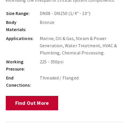
Size Range:
DN08 - DN250 (1/4" - 10")
Body
Bronze
Materials:
Applications:
Marine, Oil & Gas, Steam & Power
Generation, Water Treatment, HVAC &
Plumbing, Chemical Processing.
Working
225 - 350psi
Pressure:
End
Threaded / Flanged
Conections:
Find Out More