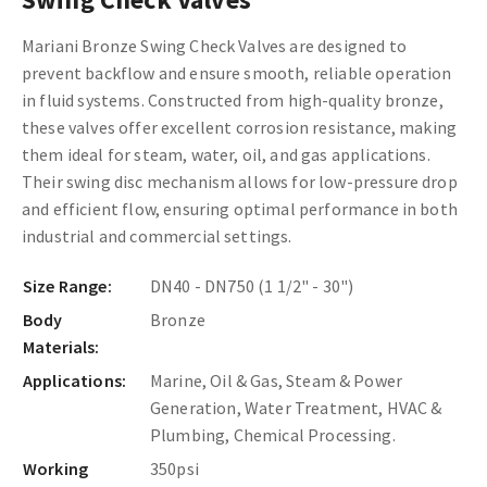
Mariani Bronze Swing Check Valves are designed to
prevent backflow and ensure smooth, reliable operation
in fluid systems. Constructed from high-quality bronze,
these valves offer excellent corrosion resistance, making
them ideal for steam, water, oil, and gas applications.
Their swing disc mechanism allows for low-pressure drop
and efficient flow, ensuring optimal performance in both
industrial and commercial settings.
Size Range:
DN40 - DN750 (1 1/2" - 30")
Body
Bronze
Materials:
Applications:
Marine, Oil & Gas, Steam & Power
Generation, Water Treatment, HVAC &
Plumbing, Chemical Processing.
Working
350psi