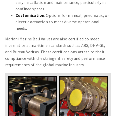
easy installation and maintenance, particularly in
confined spaces.
Customisation
: Options for manual, pneumatic, or
electric actuation to meet diverse operational
needs.
Mariani Marine Ball Valves are also certified to meet
international maritime standards such as ABS, DNV-GL,
and Bureau Veritas. These certifications attest to their
compliance with the stringent safety and performance
requirements of the global marine industry.