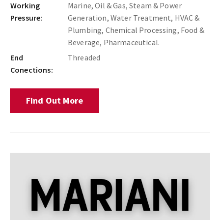
Working
Marine, Oil & Gas, Steam & Power
Pressure:
Generation, Water Treatment, HVAC &
Plumbing, Chemical Processing, Food &
Beverage, Pharmaceutical.
End
Threaded
Conections:
Find Out More