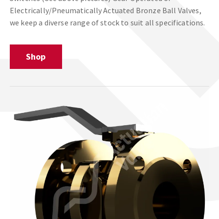
Electrically/Pneumatically Actuated Bronze Ball Valves,
we keep a diverse range of stock to suit all specifications.
Shop