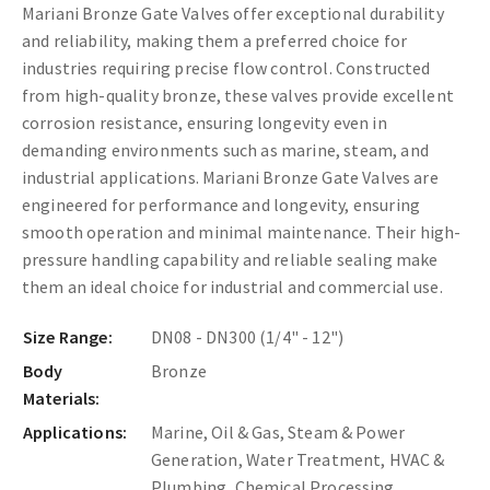
Mariani Bronze Gate Valves offer exceptional durability
and reliability, making them a preferred choice for
industries requiring precise flow control. Constructed
from high-quality bronze, these valves provide excellent
corrosion resistance, ensuring longevity even in
demanding environments such as marine, steam, and
industrial applications. Mariani Bronze Gate Valves are
engineered for performance and longevity, ensuring
smooth operation and minimal maintenance. Their high-
pressure handling capability and reliable sealing make
them an ideal choice for industrial and commercial use.
Size Range:
DN08 - DN300 (1/4" - 12")
Body
Bronze
Materials:
Applications:
Marine, Oil & Gas, Steam & Power
Generation, Water Treatment, HVAC &
Plumbing, Chemical Processing.