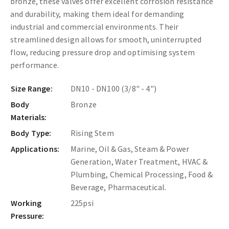
bronze, these valves offer excellent corrosion resistance
and durability, making them ideal for demanding
industrial and commercial environments. Their
streamlined design allows for smooth, uninterrupted
flow, reducing pressure drop and optimising system
performance.
Size Range:
DN10 - DN100 (3/8" - 4")
Body
Bronze
Materials:
Body Type:
Rising Stem
Applications:
Marine, Oil & Gas, Steam & Power
Generation, Water Treatment, HVAC &
Plumbing, Chemical Processing, Food &
Beverage, Pharmaceutical.
Working
225psi
Pressure: