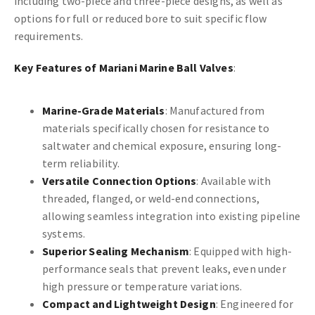
including two-piece and three-piece designs, as well as
options for full or reduced bore to suit specific flow
requirements.
Key Features of Mariani Marine Ball Valves
:
Marine-Grade Materials
: Manufactured from
materials specifically chosen for resistance to
saltwater and chemical exposure, ensuring long-
term reliability.
Versatile Connection Options
: Available with
threaded, flanged, or weld-end connections,
allowing seamless integration into existing pipeline
systems.
Superior Sealing Mechanism
: Equipped with high-
performance seals that prevent leaks, even under
high pressure or temperature variations.
Compact and Lightweight Design
: Engineered for