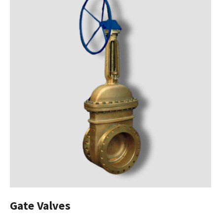
Gate Valves