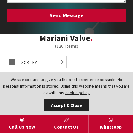
Mariani Valve
(126 Items)
SORT BY
We use cookies to give you the best experience possible. No
personal information is stored. Using this website means that you are
ok with this
cookie policy
Accept & Close
Call Us Now
Contact Us
WhatsApp