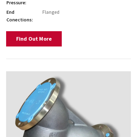
Pressure:
End
Flanged
Conections:
Find Out More