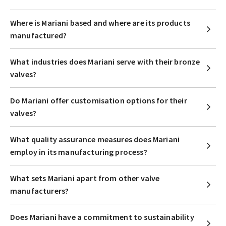
Where is Mariani based and where are its products
manufactured?
What industries does Mariani serve with their bronze
valves?
Do Mariani offer customisation options for their
valves?
What quality assurance measures does Mariani
employ in its manufacturing process?
What sets Mariani apart from other valve
manufacturers?
Does Mariani have a commitment to sustainability