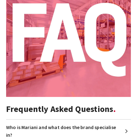
Frequently Asked Questions
Who is Mariani and what does the brand specialise
in?