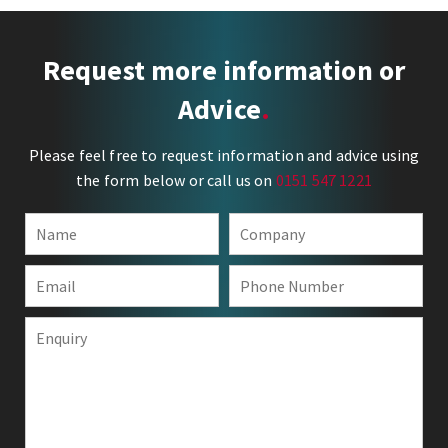
Request more information or
Advice
Please feel free to request information and advice using
the form below or call us on
0151 547 1221