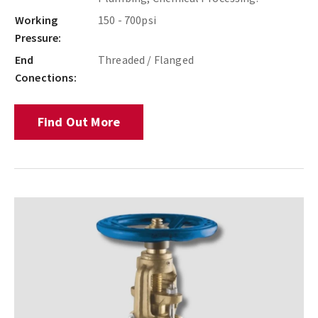
Working
150 - 700psi
Pressure:
End
Threaded / Flanged
Conections:
Find Out More