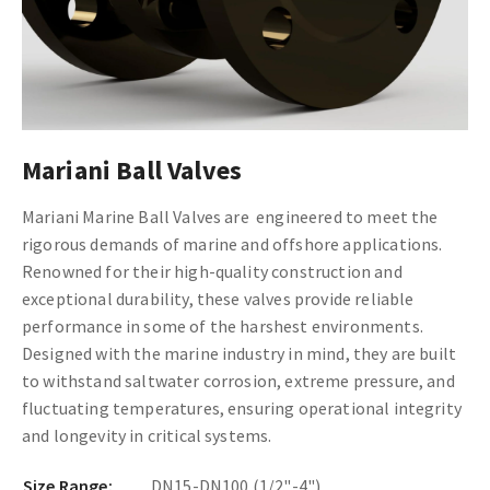
Mariani Ball Valves
Mariani Marine Ball Valves are engineered to meet the
rigorous demands of marine and offshore applications.
Renowned for their high-quality construction and
exceptional durability, these valves provide reliable
performance in some of the harshest environments.
Designed with the marine industry in mind, they are built
to withstand saltwater corrosion, extreme pressure, and
fluctuating temperatures, ensuring operational integrity
and longevity in critical systems.
Size Range:
DN15-DN100 (1/2"-4")