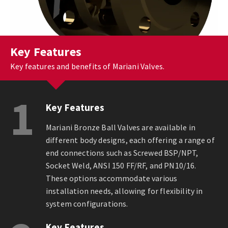
Key Features
Key features and benefits of Mariani Valves.
1
Key Features
Mariani Bronze Ball Valves are available in
different body designs, each offering a range of
end connections such as Screwed BSP/NPT,
Socket Weld, ANSI 150 FF/RF, and PN10/16.
These options accommodate various
installation needs, allowing for flexibility in
system configurations.
Key Features