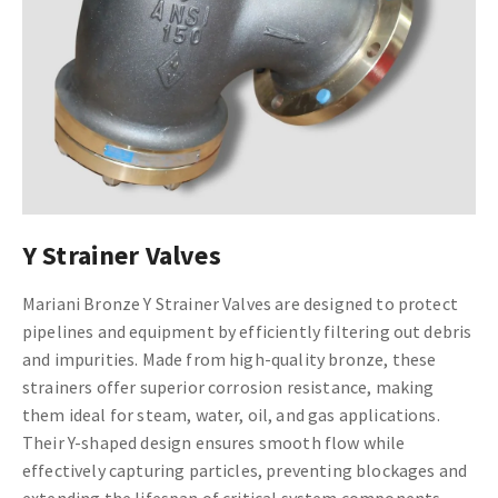
Y Strainer Valves
Mariani Bronze Y Strainer Valves are designed to protect
pipelines and equipment by efficiently filtering out debris
and impurities. Made from high-quality bronze, these
strainers offer superior corrosion resistance, making
them ideal for steam, water, oil, and gas applications.
Their Y-shaped design ensures smooth flow while
effectively capturing particles, preventing blockages and
extending the lifespan of critical system components.