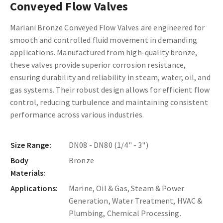
Conveyed Flow Valves
Mariani Bronze Conveyed Flow Valves are engineered for
smooth and controlled fluid movement in demanding
applications. Manufactured from high-quality bronze,
these valves provide superior corrosion resistance,
ensuring durability and reliability in steam, water, oil, and
gas systems. Their robust design allows for efficient flow
control, reducing turbulence and maintaining consistent
performance across various industries.
Size Range:
DN08 - DN80 (1/4" - 3")
Body
Bronze
Materials:
Applications:
Marine, Oil & Gas, Steam & Power
Generation, Water Treatment, HVAC &
Plumbing, Chemical Processing.