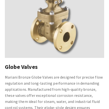
Globe Valves
Mariani Bronze Globe Valves are designed for precise flow
regulation and long-lasting performance in demanding
applications. Manufactured from high-quality bronze,
these valves offer exceptional corrosion resistance,
making them ideal for steam, water, and industrial fluid
control systems. Their globe-style design ensures