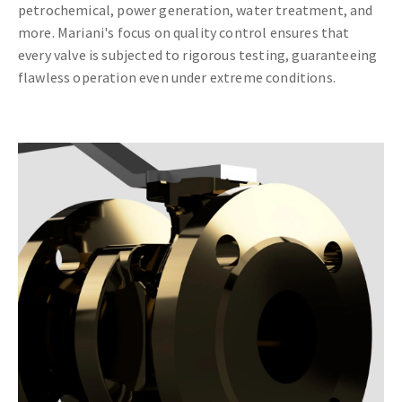
petrochemical, power generation, water treatment, and
more. Mariani's focus on quality control ensures that
every valve is subjected to rigorous testing, guaranteeing
flawless operation even under extreme conditions.