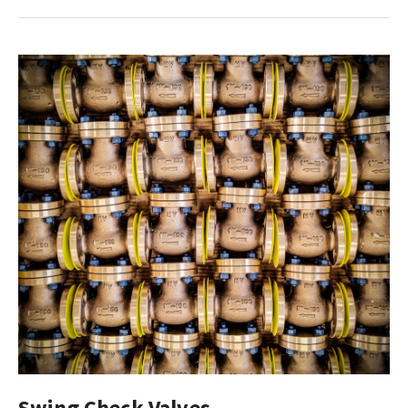
Swing Check Valves