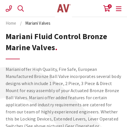
Skip
0
to
content
Home
/
Mariani Valves
Mariani Fluid Control Bronze
Marine Valves
Mariani offer Hiqh Quality, Fire Safe, European
Manufactured Bronze Ball Valve incorporates several body
designs which include 1 Piece, 2 Piece, 3 Piece & Direct
Mount for easy assembly of your Actuated Bronze Bronze
Ball Valves. Mariani offer added features for certain
application and industry requirements are catered for
from our team of highly experienced engineers. Whether
this be Locking Devices, Extended Levers, Lever Operated
Switches (See above pictures) Gear Operated or