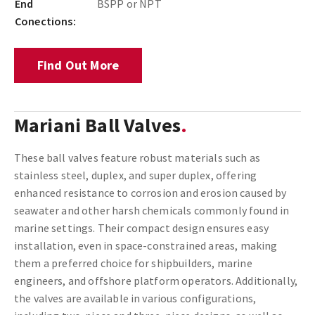
End
BSPP or NPT
Conections:
Find Out More
Mariani Ball Valves
These ball valves feature robust materials such as
stainless steel, duplex, and super duplex, offering
enhanced resistance to corrosion and erosion caused by
seawater and other harsh chemicals commonly found in
marine settings. Their compact design ensures easy
installation, even in space-constrained areas, making
them a preferred choice for shipbuilders, marine
engineers, and offshore platform operators. Additionally,
the valves are available in various configurations,