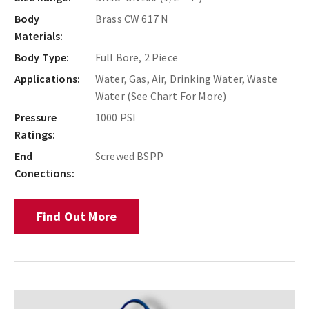
Body
Brass CW 617 N
Materials:
Body Type:
Full Bore, 2 Piece
Applications:
Water, Gas, Air, Drinking Water, Waste
Water (See Chart For More)
Pressure
1000 PSI
Ratings:
End
Screwed BSPP
Conections:
Find Out More