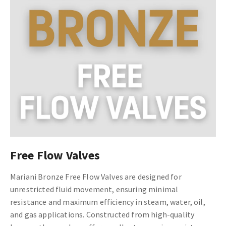
Free Flow Valves
Mariani Bronze Free Flow Valves are designed for
unrestricted fluid movement, ensuring minimal
resistance and maximum efficiency in steam, water, oil,
and gas applications. Constructed from high-quality