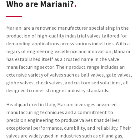
Who are Mariani?
Mariani are a renowned manufacturer specialising in the
production of high-quality industrial valves tailored for
demanding applications across various industries. With a
legacy of engineering excellence and innovation, Mariani
has established itself as a trusted name in the valve
manufacturing sector. Their product range includes an
extensive variety of valves such as ball valves, gate valves,
globe valves, check valves, and customised solutions, all
designed to meet stringent industry standards.
Headquartered in Italy, Mariani leverages advanced
manufacturing techniques and a commitment to
precision engineering to produce valves that deliver
exceptional performance, durability, and reliability. Their
valves are widely used in industries such as oil and gas,