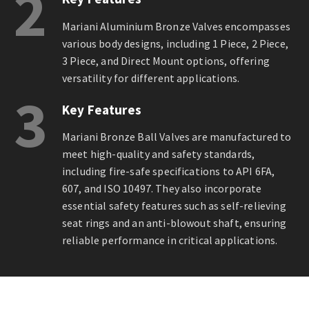
2
Mariani Aluminium Bronze Valves encompasses
various body designs, including 1 Piece, 2 Piece,
3 Piece, and Direct Mount options, offering
versatility for different applications.
3
Key Features
Mariani Bronze Ball Valves are manufactured to
meet high-quality and safety standards,
including fire-safe specifications to API 6FA,
607, and ISO 10497. They also incorporate
essential safety features such as self-relieving
seat rings and an anti-blowout shaft, ensuring
reliable performance in critical applications.