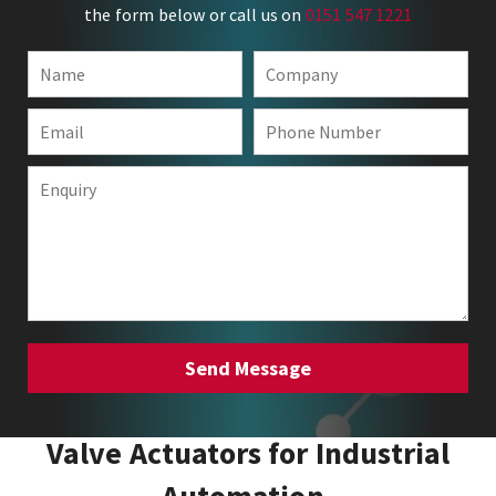
the form below or call us on
0151 547 1221
Valve Actuators for Industrial