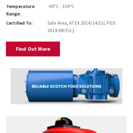
Temperature
-60°C - 150°C
Range:
Certified To:
Safe Area, ATEX 2014/34/EU, PED
2014/68/EU,|
Find Out More