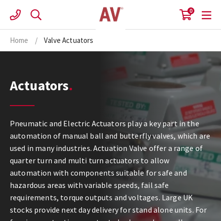
Skip
0
to
content
Home
/
Valve Actuators
Actuators
Pneumatic and Electric Actuators play a key part in the
automation of manual ball and butterfly valves, which are
used in many industries. Actuation Valve offer a range of
quarter turn and multi turn actuators to allow
automation with components suitable for safe and
hazardous areas with variable speeds, fail safe
requirements, torque outputs and voltages. Large UK
stocks provide next day delivery for stand alone units. For