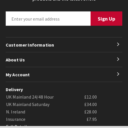
Customer Information
About Us
My Account
Delivery
UK Mainland 24/48 Hour
£12.00
UK Mainland Saturday
£34.00
N. Ireland
£28.00
Insurance
£7.95
Full Details