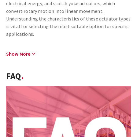
electrical energy; and scotch yoke actuators, which
convert rotary motion into linear movement.
Understanding the characteristics of these actuator types
is vital for selecting the most suitable option for specific
applications.
Show More
FAQ