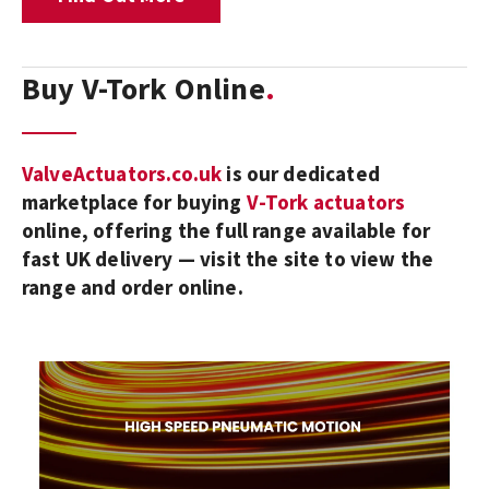
Buy V-Tork Online
ValveActuators.co.uk
is our dedicated
marketplace for buying
V-Tork actuators
online, offering the full range available for
fast UK delivery — visit the site to view the
range and order online.