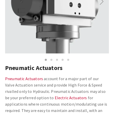
Next
1
2
3
4
5
Pneumatic Actuators
Pneumatic Actuators
account for a major part of our
Valve Actuation service and provide High Force & Speed
rivalled only to Hydraulic. Pneumatic Actuators may also
be your preferred option to
Electric Actuators
for
applications where continuous motion/modulating use is
required. They are easy to maintain and install, with an