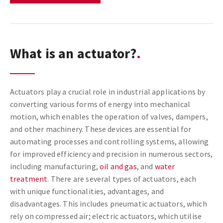
What is an actuator?
Actuators play a crucial role in industrial applications by
converting various forms of energy into mechanical
motion, which enables the operation of valves, dampers,
and other machinery. These devices are essential for
automating processes and controlling systems, allowing
for improved efficiency and precision in numerous sectors,
including manufacturing,
oil and gas
, and
water
treatment
. There are several types of actuators, each
with unique functionalities, advantages, and
disadvantages. This includes pneumatic actuators, which
rely on compressed air; electric actuators, which utilise