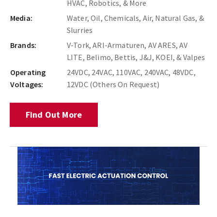
HVAC, Robotics, & More
Media:
Water, Oil, Chemicals, Air, Natural Gas, &
Slurries
Brands:
V-Tork, ARI-Armaturen, AV ARES, AV
LITE, Belimo, Bettis, J&J, KOEI, & Valpes
Operating
24VDC, 24VAC, 110VAC, 240VAC, 48VDC,
Voltages:
12VDC (Others On Request)
Find Out More