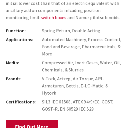
initial lower cost than that of an electric equivalent with
ancillary add on components inlcuding position
monitoring limit
switch boxes
and Namur pilot
solenoids.
Function:
Spring Return, Double Acting
Applications:
Automated Machinery, Process Control,
Food and Beverage, Pharmaceuticals, &
More
Media:
Compressed Air, Inert Gases, Water, Oil,
Chemicals, & Slurries
Brands:
V-Tork, Actreg, Air Torque, ARI-
Armaturen, Bettis, E-LO-Matic, &
Hytork
Certifications:
SIL3 IEC 61508, ATEX 94/9/EC, GOST,
GOST-R, EN 60529 IEC 529
Find Out More