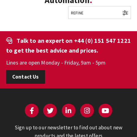
Automation
REFINE
Talk to an expert on
+44 (0) 151 547 1221
to get the best advice and prices.
Lines are open Monday - Friday, 9am - 5pm
Contact Us
Sign up to our newsletter to find out about new
products and the latest offers