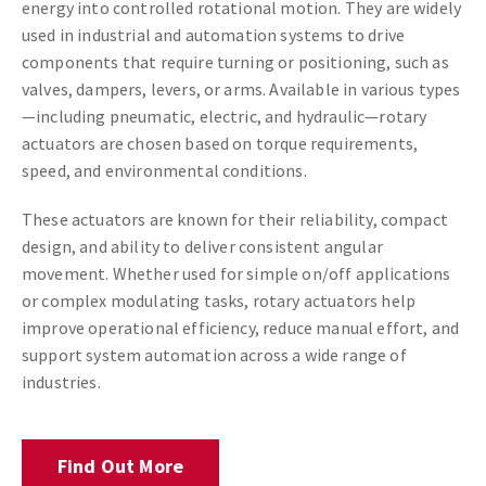
energy into controlled rotational motion. They are widely
used in industrial and automation systems to drive
components that require turning or positioning, such as
valves, dampers, levers, or arms. Available in various types
—including pneumatic, electric, and hydraulic—rotary
actuators are chosen based on torque requirements,
speed, and environmental conditions.
These actuators are known for their reliability, compact
design, and ability to deliver consistent angular
movement. Whether used for simple on/off applications
or complex modulating tasks, rotary actuators help
improve operational efficiency, reduce manual effort, and
support system automation across a wide range of
industries.
Find Out More