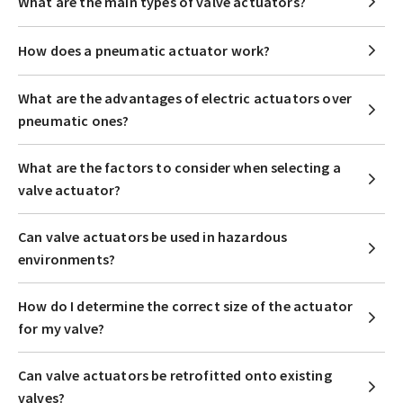
What are the main types of valve actuators?
How does a pneumatic actuator work?
What are the advantages of electric actuators over
pneumatic ones?
What are the factors to consider when selecting a
valve actuator?
Can valve actuators be used in hazardous
environments?
How do I determine the correct size of the actuator
for my valve?
Can valve actuators be retrofitted onto existing
valves?