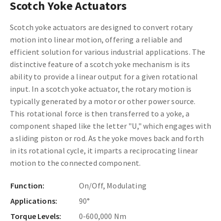
Scotch Yoke Actuators
Scotch yoke actuators are designed to convert rotary
motion into linear motion, offering a reliable and
efficient solution for various industrial applications. The
distinctive feature of a scotch yoke mechanism is its
ability to provide a linear output for a given rotational
input. In a scotch yoke actuator, the rotary motion is
typically generated by a motor or other power source.
This rotational force is then transferred to a yoke, a
component shaped like the letter "U," which engages with
a sliding piston or rod. As the yoke moves back and forth
in its rotational cycle, it imparts a reciprocating linear
motion to the connected component.
Function:
On/Off, Modulating
Applications:
90°
Torque Levels:
0-600,000 Nm