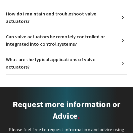
How do I maintain and troubleshoot valve
actuators?
Can valve actuators be remotely controlled or
integrated into control systems?
What are the typical applications of valve
actuators?
Request more information or
Advice
Please feel free to request information and advice using