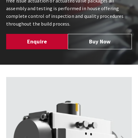
free issue actuation or actuated valve packages all
assembly and testing is performed in house offering
complete control of inspection and quality procedures
throughout the build process.
Enquire
Buy Now