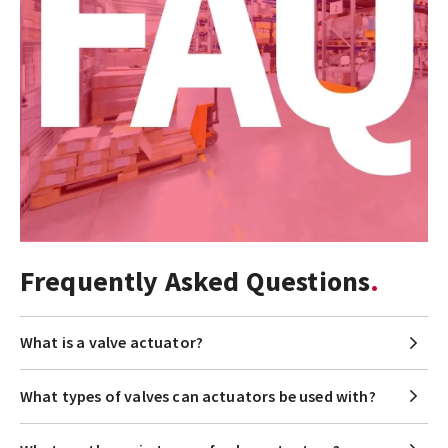
Frequently Asked Questions
What is a valve actuator?
What types of valves can actuators be used with?