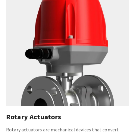
Rotary Actuators
Rotary actuators are mechanical devices that convert