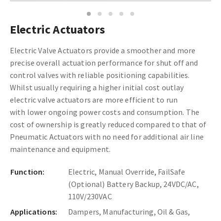
1
2
3
4
5
Electric Actuators
Electric Valve Actuators provide a smoother and more
precise overall actuation performance for shut off and
control valves with reliable positioning capabilities.
Whilst usually requiring a higher initial cost outlay
electric valve actuators are more efficient to run
with lower ongoing power costs and consumption. The
cost of ownership is greatly reduced compared to that of
Pneumatic Actuators with no need for additional air line
maintenance and equipment.
Function:
Electric, Manual Override, FailSafe
(Optional) Battery Backup, 24VDC/AC,
110V/230VAC
Applications:
Dampers, Manufacturing, Oil & Gas,