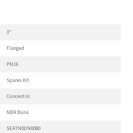
3"
Flanged
PN16
Spares Kit
Concentric
NBR Buna
SEATN0DN0080