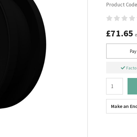
Product Code
£71.65
Pay
Factor
Make an Enq