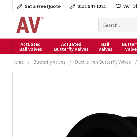
Skip
VAT Of
Get a Free Quote
0151 547 1221
to
content
Search
for
products
Actuated
Actuated
Ball
Butter
Ball Valves
Butterfly Valves
Valves
Valve
Home
/
Butterfly Valves
/
Ductile Iron Butterfly Valves
/