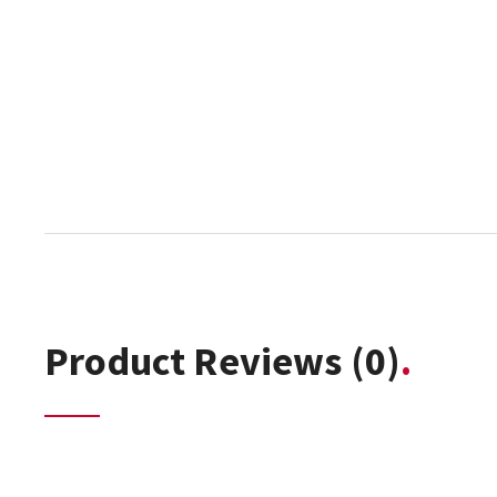
Product Reviews
(0)