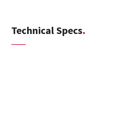
Technical Specs