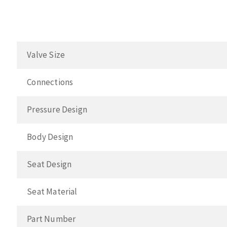
Valve Size
Connections
Pressure Design
Body Design
Seat Design
Seat Material
Part Number