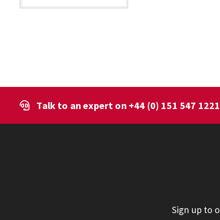
Talk to an expert on
+44 (0) 151 547 122
Sign up to 