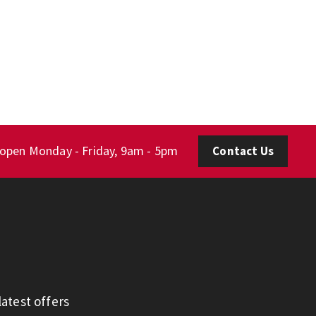
 open Monday - Friday, 9am - 5pm
Contact Us
atest offers