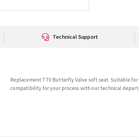
Technical Support
Replacement TTV Butterfly Valve soft seat. Suitable for
compatibility for your process with our technical depart