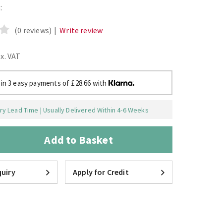
:
(0 reviews)
|
Write review
ex. VAT
 in 3 easy payments of £28.66 with
y Lead Time | Usually Delivered Within 4-6 Weeks
Add to Basket
uiry
Apply for Credit