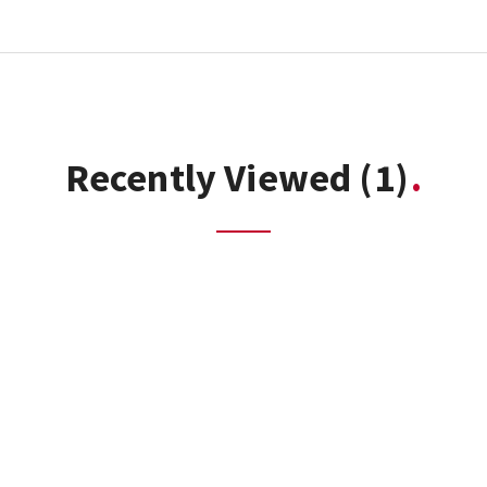
Recently Viewed
(1)