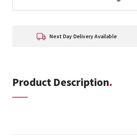
Next Day Delivery Available
Product Description