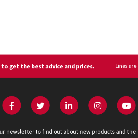
1
to get the best advice and prices.
Lines are
our newsletter to find out about new products and the l