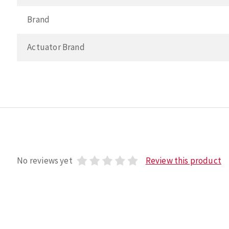
Brand
Actuator Brand
No reviews yet
Review this product