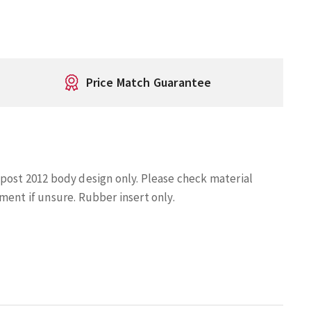
Price Match Guarantee
 post 2012 body design only. Please check material
ment if unsure. Rubber insert only.