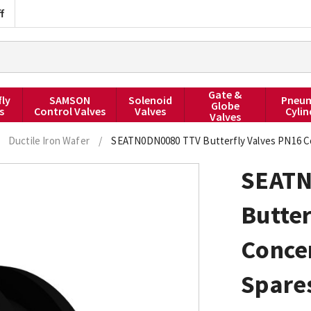
f
Gate &
fly
SAMSON
Solenoid
Pneum
Globe
s
Control Valves
Valves
Cylin
Valves
Ductile Iron Wafer
/
SEATN0DN0080 TTV Butterfly Valves PN16 C
SEATN
Butter
Conce
Spares