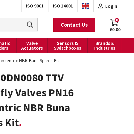
ISO 9001
ISO 14001
Login
0
Contact Us
£0.00
atic
Valve
Sensors &
Brands &
ders
Actuators
Switchboxes
Industries
oncentric NBR Buna Spares Kit
0DN0080 TTV
fly Valves PN16
ntric NBR Buna
 Kit